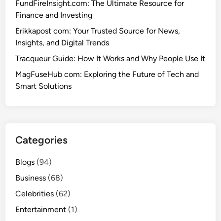
L
FundFireInsight.com: The Ultimate Resource for
a
i
Finance and Investing
t
f
Y
Erikkapost com: Your Trusted Source for News,
e
o
Insights, and Digital Trends
,
u
Tracqueur Guide: How It Works and Why People Use It
C
’
a
MagFuseHub com: Exploring the Future of Tech and
r
r
Smart Solutions
e
e
M
e
i
r
s
,
s
Categories
a
i
n
n
Blogs
(94)
d
g
Business
(68)
P
e
Celebrities
(62)
r
Entertainment
(1)
s