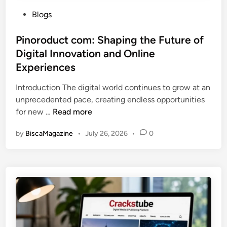
P
Blogs
o
s
Pinoroduct com: Shaping the Future of
t
Digital Innovation and Online
e
Experiences
d
i
Introduction The digital world continues to grow at an
n
unprecedented pace, creating endless opportunities
P
for new …
Read more
i
by
BiscaMagazine
•
July 26, 2026
•
0
n
o
r
o
d
u
c
t