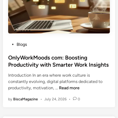
B
M
a
u
o
m
s
d
e
i
e
s
n
r
e
n
s
D
P
Blogs
s
i
o
T
g
s
OnlyWorkMoods com: Boosting
i
i
t
Productivity with Smarter Work Insights
p
t
e
s
a
Introduction In an era where work culture is
d
:
l
constantly evolving, digital platforms dedicated to
i
S
B
O
productivity, motivation, …
Read more
n
m
r
n
a
a
by
BiscaMagazine
•
July 24, 2026
•
0
l
r
n
y
t
d
W
S