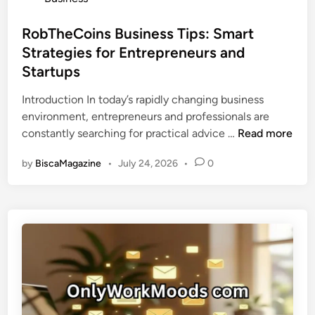
r
t
c
o
i
i
e
s
RobTheCoins Business Tips: Smart
n
o
s
t
Strategies for Entrepreneurs and
g
n
e
t
Startups
a
d
h
l
i
Introduction In today’s rapidly changing business
e
D
n
environment, entrepreneurs and professionals are
P
i
R
constantly searching for practical advice …
Read more
o
g
o
t
i
by
BiscaMagazine
•
July 24, 2026
•
0
b
e
t
T
n
a
h
t
l
e
i
B
C
a
r
o
l
a
i
o
n
n
f
d
s
a
N