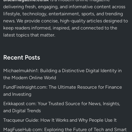
delivering fresh, engaging, and informative content across
lifestyle, technology, entertainment, sports, and trending
news. We provide concise, high-quality articles designed to
keep readers informed, inspired, and connected to the
latest topics that matter.
Recent Posts
Michaelmukhin1: Building a Distinctive Digital Identity in
the Modern Online World
FundFireInsight.com: The Ultimate Resource for Finance
and Investing
Erikkapost com: Your Trusted Source for News, Insights,
and Digital Trends
Tracqueur Guide: How It Works and Why People Use It
MagFuseHub com: Exploring the Future of Tech and Smart