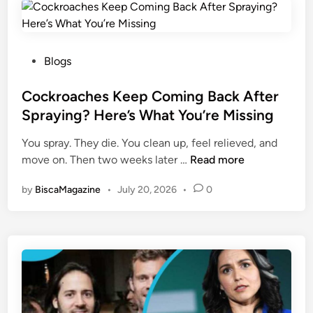
w
n
i
E
s
m
e
P
Blogs
e
c
o
r
o
s
Cockroaches Keep Coming Back After
g
m
t
Spraying? Here’s What You’re Missing
i
:
e
n
You spray. They die. You clean up, feel relieved, and
Y
d
g
C
move on. Then two weeks later …
o
Read more
i
D
o
u
n
i
by
BiscaMagazine
•
July 20, 2026
•
0
c
r
g
k
S
i
r
o
t
o
u
a
a
r
l
c
c
C
h
e
o
e
f