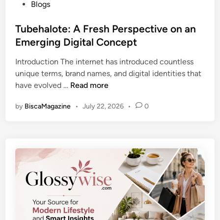
P
Blogs
i
a
o
n
r
s
Tubehalote: A Fresh Perspective on an
g
t
t
Emerging Digital Concept
N
e
e
e
r
Introduction The internet has introduced countless
d
w
W
unique terms, brand names, and digital identities that
i
s
o
T
have evolved …
Read more
n
,
r
u
T
k
by
BiscaMagazine
•
July 22, 2026
•
0
b
r
I
e
e
n
h
n
s
a
d
i
l
s
g
o
,
h
t
a
t
e
n
s
:
d
A
D