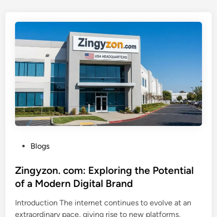
k
e
s
o
t
f
u
D
b
i
e
g
:
i
U
t
n
a
d
l
e
I
r
n
s
P
Blogs
n
t
o
o
a
s
Zingyzon. com: Exploring the Potential
v
n
t
of a Modern Digital Brand
a
d
e
t
Introduction The internet continues to evolve at an
i
d
i
extraordinary pace, giving rise to new platforms,
n
i