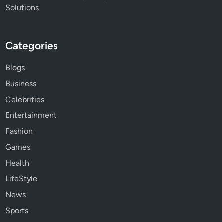
Solutions
Categories
Blogs
Business
Celebrities
Entertainment
Fashion
Games
Health
LifeStyle
News
Sports