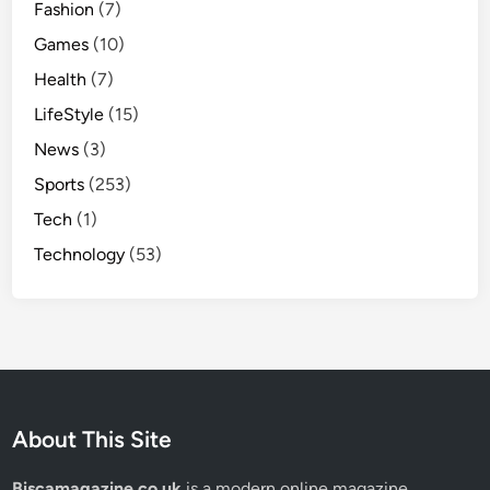
Fashion
(7)
o
n
Games
(10)
a
Health
(7)
l
LifeStyle
(15)
S
t
News
(3)
o
Sports
(253)
r
Tech
(1)
y
Technology
(53)
About This Site
Biscamagazine.co.uk
is a modern online magazine