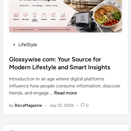
F
i
r
g
e
i
s
t
h
a
P
l
P
LifeStyle
e
I
o
r
n
s
Glossywise com: Your Source for
s
s
t
Modern Lifestyle and Smart Insights
p
i
e
e
g
Introduction In an age where digital platforms
d
c
h
influence how people consume information, discover
i
t
t
G
trends, and engage …
Read more
n
i
s
l
v
by
BiscaMagazine
•
July 22, 2026
•
0
o
e
s
o
s
n
y
a