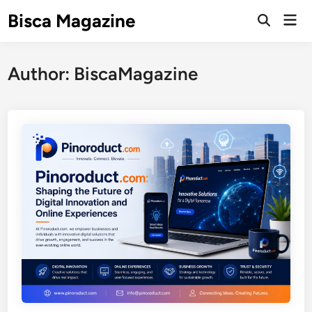
Skip
Bisca Magazine
Mai
to
Open
Men
Search
content
Author:
BiscaMagazine