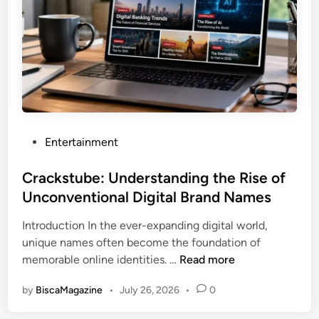
c
o
m
:
S
h
a
p
P
Entertainment
i
o
n
s
Crackstube: Understanding the Rise of
g
t
Unconventional Digital Brand Names
t
e
h
Introduction In the ever-expanding digital world,
d
e
unique names often become the foundation of
i
F
C
memorable online identities. …
Read more
n
u
r
t
by
BiscaMagazine
•
July 26, 2026
•
0
a
u
c
r