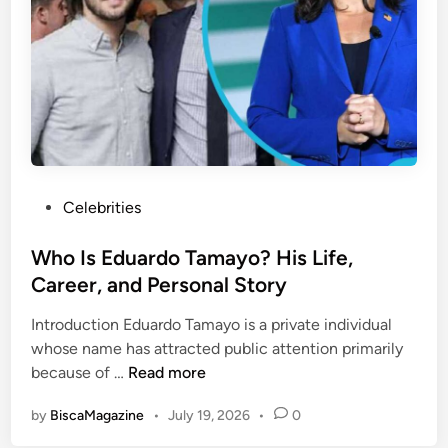
n
s
o
c
K
r
e
e
M
p
e
o
t
p
d
C
e
o
r
m
n
P
Celebrities
i
L
o
n
i
s
Who Is Eduardo Tamayo? His Life,
g
f
t
Career, and Personal Story
B
e
e
a
s
Introduction Eduardo Tamayo is a private individual
d
c
t
whose name has attracted public attention primarily
i
k
y
W
because of …
Read more
n
A
l
h
f
e
by
BiscaMagazine
•
July 19, 2026
•
0
o
t
a
I