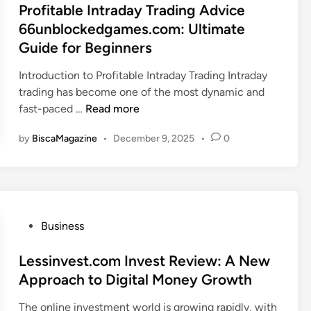
O
z
s
Profitable Intraday Trading Advice
e
i
n
e
t
66unblockedgames.com: Ultimate
r
a
l
N
e
Guide for Beginners
b
i
e
d
l
n
t
i
Introduction to Profitable Intraday Trading Intraday
e
e
W
n
trading has become one of the most dynamic and
I
T
o
P
fast-paced …
Read more
n
r
r
r
f
e
by
BiscaMagazine
•
December 9, 2025
•
0
t
o
o
n
h
f
r
d
2
i
m
E
0
t
a
v
2
a
t
e
5
b
P
Business
i
r
:
l
o
o
y
H
e
s
Lessinvest.com Invest Review: A New
n
o
o
I
t
Approach to Digital Money Growth
n
w
n
e
e
t
The online investment world is growing rapidly, with
t
d