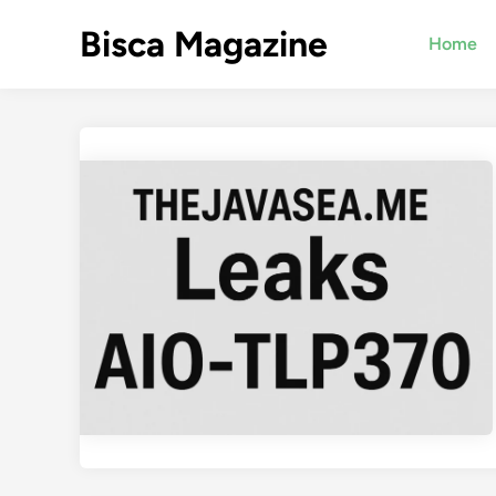
Skip
Bisca Magazine
to
Home
content