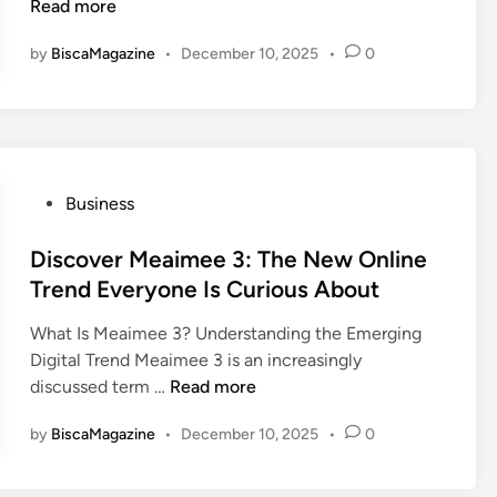
S
k
o
Read more
n
e
a
i
w
e
f
by
BiscaMagazine
•
December 10, 2025
•
0
n
T
d
e
g
r
t
t
H
u
o
y
i
c
K
F
d
o
n
i
d
f
P
Business
o
r
e
a
o
w
s
n
x
s
Discover Meaimee 3: The New Online
t
D
I
t
Trend Everyone Is Curious About
i
i
s
e
n
m
C
What Is Meaimee 3? Understanding the Emerging
d
A
e
h
Digital Trend Meaimee 3 is an increasingly
i
i
n
a
D
discussed term …
Read more
n
r
s
n
i
l
i
g
by
BiscaMagazine
•
December 10, 2025
•
0
s
i
o
i
c
n
n
n
o