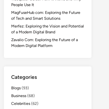
People Use It
MagFuseHub com: Exploring the Future
of Tech and Smart Solutions
Merfez: Exploring the Vision and Potential
of a Modern Digital Brand
Zavalio Com: Exploring the Future of a
Modern Digital Platform
Categories
Blogs
(93)
Business
(68)
Celebrities
(62)