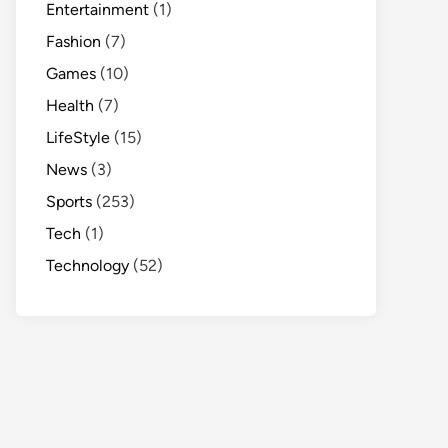
Entertainment
(1)
Fashion
(7)
Games
(10)
Health
(7)
LifeStyle
(15)
News
(3)
Sports
(253)
Tech
(1)
Technology
(52)