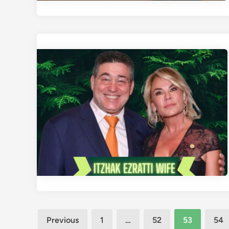
Posts
Previous
1
…
52
53
54