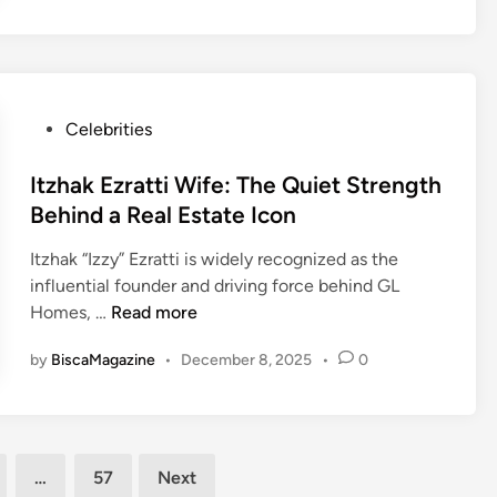
e
F
6
a
s
o
6
r
t
r
u
s
R
t
n
s
e
u
b
t
P
Celebrities
v
n
l
o
o
i
e
o
c
s
Itzhak Ezratti Wife: The Quiet Strength
e
c
k
t
Behind a Real Estate Icon
w
k
s
e
:
e
.
Itzhak “Izzy” Ezratti is widely recognized as the
d
A
d
c
influential founder and driving force behind GL
i
N
g
o
I
Homes, …
Read more
n
e
a
m
t
w
m
V
by
BiscaMagazine
•
December 8, 2025
•
0
z
A
e
a
h
p
s
l
a
p
.
u
k
r
c
e
E
…
57
Next
o
o
S