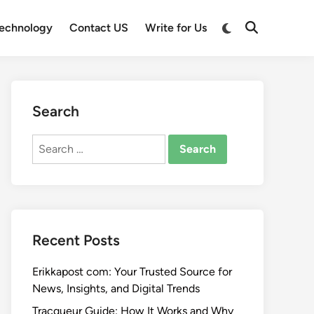
Switch
echnology
Contact US
Write for Us
Open
to
Search
dark
mode
Search
Search
for:
Recent Posts
Erikkapost com: Your Trusted Source for
News, Insights, and Digital Trends
Tracqueur Guide: How It Works and Why