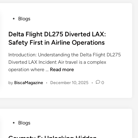
v
a
s
P
Blogs
e
o
a
s
Delta Flight DL275 Diverted LAX:
.
t
Safety First in Airline Operations
m
e
e
Introduction: Understanding the Delta Flight DL275
d
L
Diverted LAX Incident Air travel is a complex
i
e
D
operation where …
Read more
n
a
e
k
by
BiscaMagazine
•
December 10, 2025
•
0
l
s
t
A
a
I
F
O
l
-
i
P
Blogs
T
g
o
L
h
s