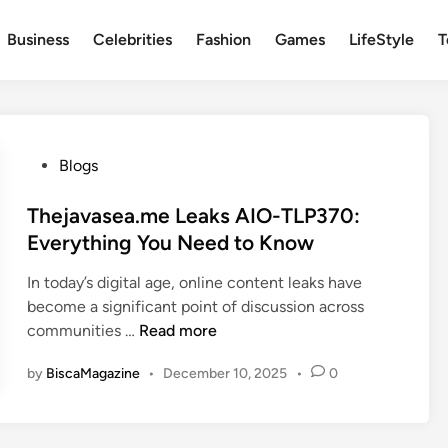
Business
Celebrities
Fashion
Games
LifeStyle
T
P
Blogs
o
s
Thejavasea.me Leaks AIO-TLP370:
t
Everything You Need to Know
e
In today’s digital age, online content leaks have
d
become a significant point of discussion across
i
T
communities …
Read more
n
h
by
BiscaMagazine
•
December 10, 2025
•
0
e
j
a