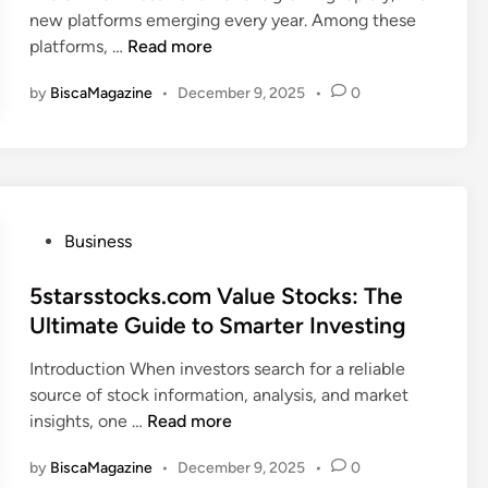
I
h
new platforms emerging every year. Among these
r
i
s
L
e
platforms, …
Read more
a
n
C
e
C
d
u
by
BiscaMagazine
•
December 9, 2025
•
0
s
o
a
r
s
m
y
i
i
e
T
o
n
d
r
u
v
i
a
s
e
a
d
P
Business
A
s
n
i
o
b
t
B
n
s
5starsstocks.com Value Stocks: The
o
.
u
g
t
Ultimate Guide to Smarter Investing
u
c
i
A
e
t
o
l
d
Introduction When investors search for a reliable
d
m
t
v
source of stock information, analysis, and market
i
I
H
i
5
insights, one …
Read more
n
n
i
c
s
v
s
e
by
BiscaMagazine
•
December 9, 2025
•
0
t