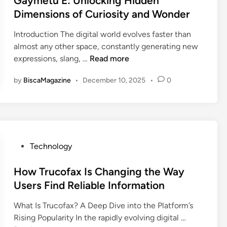
Gaymetu E: Unlocking Hidden
P
t
t
Dimensions of Curiosity and Wonder
3
D
e
7
L
Introduction The digital world evolves faster than
d
0
2
almost any other space, constantly generating new
i
:
7
G
expressions, slang, …
Read more
n
E
5
a
v
by
BiscaMagazine
•
December 10, 2025
•
0
D
y
e
i
m
r
v
e
y
e
t
t
r
u
h
t
E
P
Technology
i
e
:
o
n
d
U
s
How Trucofax Is Changing the Way
g
L
n
t
Users Find Reliable Information
Y
A
l
e
o
X
o
What Is Trucofax? A Deep Dive into the Platform’s
d
u
:
c
H
Rising Popularity In the rapidly evolving digital …
i
N