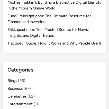
Michaelmukhin1: Building a Distinctive Digital Identity
in the Modern Online World
FundFireInsight.com: The Ultimate Resource for
Finance and Investing
Erikkapost com: Your Trusted Source for News,
Insights, and Digital Trends
Tracqueur Guide: How It Works and Why People Use It
Categories
Blogs
(95)
Business
(67)
Celebrities
(62)
Entertainment
(1)