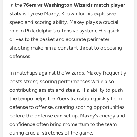
in the
76ers vs Washington Wizards match player
stats
is Tyrese Maxey. Known for his explosive
speed and scoring ability, Maxey plays a crucial
role in Philadelphia’s offensive system. His quick
drives to the basket and accurate perimeter
shooting make him a constant threat to opposing
defenses.
In matchups against the Wizards, Maxey frequently
posts strong scoring performances while also
contributing assists and steals. His ability to push
the tempo helps the 76ers transition quickly from
defense to offense, creating scoring opportunities
before the defense can set up. Maxey’s energy and
confidence often bring momentum to the team
during crucial stretches of the game.