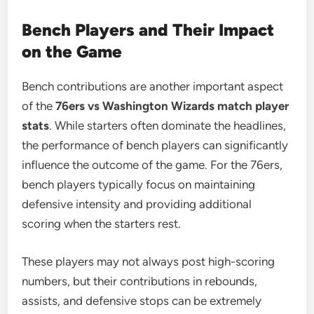
Bench Players and Their Impact
on the Game
Bench contributions are another important aspect
of the
76ers vs Washington Wizards match player
stats
. While starters often dominate the headlines,
the performance of bench players can significantly
influence the outcome of the game. For the 76ers,
bench players typically focus on maintaining
defensive intensity and providing additional
scoring when the starters rest.
These players may not always post high-scoring
numbers, but their contributions in rebounds,
assists, and defensive stops can be extremely