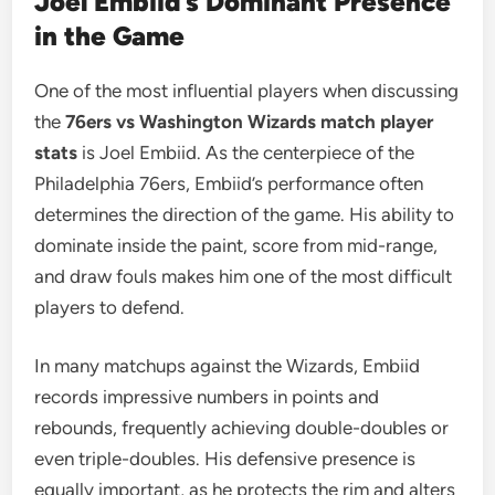
Joel Embiid’s Dominant Presence
in the Game
One of the most influential players when discussing
the
76ers vs Washington Wizards match player
stats
is Joel Embiid. As the centerpiece of the
Philadelphia 76ers, Embiid’s performance often
determines the direction of the game. His ability to
dominate inside the paint, score from mid-range,
and draw fouls makes him one of the most difficult
players to defend.
In many matchups against the Wizards, Embiid
records impressive numbers in points and
rebounds, frequently achieving double-doubles or
even triple-doubles. His defensive presence is
equally important, as he protects the rim and alters