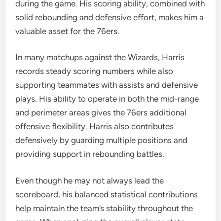
during the game. His scoring ability, combined with
solid rebounding and defensive effort, makes him a
valuable asset for the 76ers.
In many matchups against the Wizards, Harris
records steady scoring numbers while also
supporting teammates with assists and defensive
plays. His ability to operate in both the mid-range
and perimeter areas gives the 76ers additional
offensive flexibility. Harris also contributes
defensively by guarding multiple positions and
providing support in rebounding battles.
Even though he may not always lead the
scoreboard, his balanced statistical contributions
help maintain the team’s stability throughout the