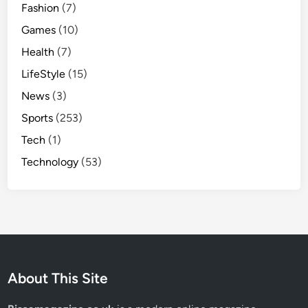
Fashion
(7)
Games
(10)
Health
(7)
LifeStyle
(15)
News
(3)
Sports
(253)
Tech
(1)
Technology
(53)
About This Site