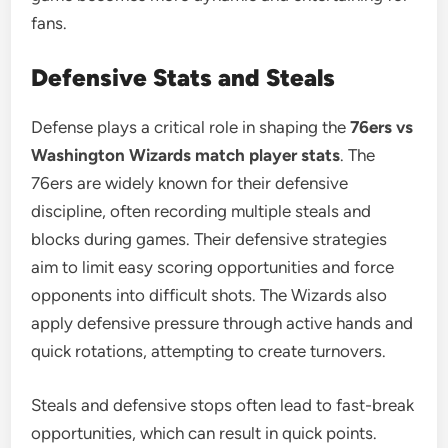
fans.
Defensive Stats and Steals
Defense plays a critical role in shaping the
76ers vs
Washington Wizards match player stats
. The
76ers are widely known for their defensive
discipline, often recording multiple steals and
blocks during games. Their defensive strategies
aim to limit easy scoring opportunities and force
opponents into difficult shots. The Wizards also
apply defensive pressure through active hands and
quick rotations, attempting to create turnovers.
Steals and defensive stops often lead to fast-break
opportunities, which can result in quick points.