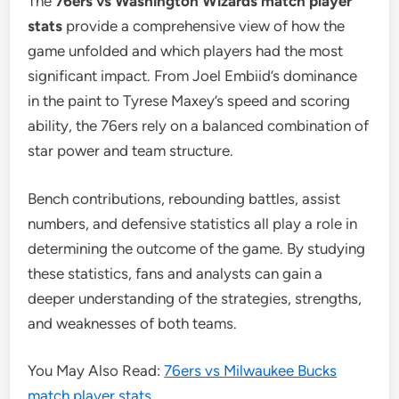
The
76ers vs Washington Wizards match player
stats
provide a comprehensive view of how the
game unfolded and which players had the most
significant impact. From Joel Embiid’s dominance
in the paint to Tyrese Maxey’s speed and scoring
ability, the 76ers rely on a balanced combination of
star power and team structure.
Bench contributions, rebounding battles, assist
numbers, and defensive statistics all play a role in
determining the outcome of the game. By studying
these statistics, fans and analysts can gain a
deeper understanding of the strategies, strengths,
and weaknesses of both teams.
You May Also Read:
76ers vs Milwaukee Bucks
match player stats