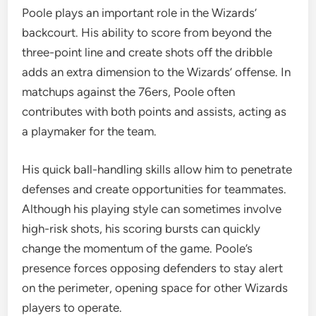
Poole plays an important role in the Wizards’
backcourt. His ability to score from beyond the
three-point line and create shots off the dribble
adds an extra dimension to the Wizards’ offense. In
matchups against the 76ers, Poole often
contributes with both points and assists, acting as
a playmaker for the team.
His quick ball-handling skills allow him to penetrate
defenses and create opportunities for teammates.
Although his playing style can sometimes involve
high-risk shots, his scoring bursts can quickly
change the momentum of the game. Poole’s
presence forces opposing defenders to stay alert
on the perimeter, opening space for other Wizards
players to operate.