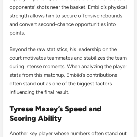
opponents’ shots near the basket. Embiid’s physical
strength allows him to secure offensive rebounds
and convert second-chance opportunities into
points.
Beyond the raw statistics, his leadership on the
court motivates teammates and stabilizes the team
during intense moments. When analyzing the player
stats from this matchup, Embiid’s contributions
often stand out as one of the biggest factors
influencing the final result.
Tyrese Maxey’s Speed and
Scoring Ability
Another key player whose numbers often stand out