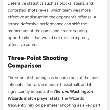
Defensive statistics such as blocks, steals, and
contested shots reveal which team was more
effective at disrupting the opponent’s offense. A
strong defensive performance can shift the
momentum of the game and create scoring
opportunities that would not exist in a purely
offensive contest.
Three-Point Shooting
Comparison
Three-point shooting has become one of the most
influential factors in modern basketball, and it
significantly impacts the
76ers vs Washington
Wizards match player stats
. The Wizards
frequently rely on perimeter shooting as a key part