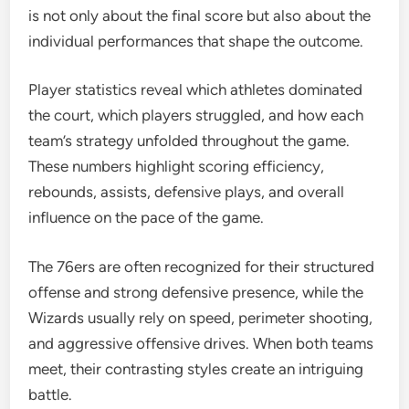
is not only about the final score but also about the
individual performances that shape the outcome.
Player statistics reveal which athletes dominated
the court, which players struggled, and how each
team’s strategy unfolded throughout the game.
These numbers highlight scoring efficiency,
rebounds, assists, defensive plays, and overall
influence on the pace of the game.
The 76ers are often recognized for their structured
offense and strong defensive presence, while the
Wizards usually rely on speed, perimeter shooting,
and aggressive offensive drives. When both teams
meet, their contrasting styles create an intriguing
battle.