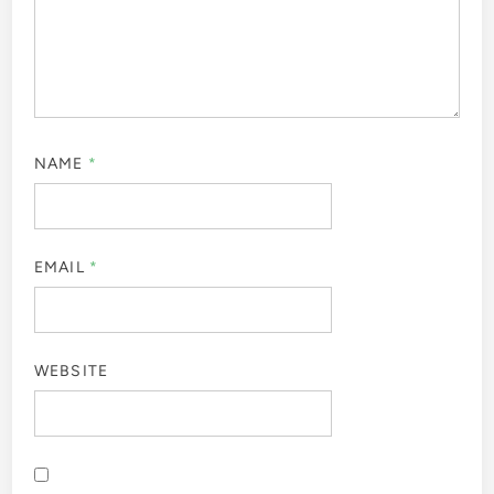
NAME
*
EMAIL
*
WEBSITE