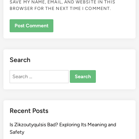
SAVE MY NAME, EMAIL, AND WEBSITE IN THIS
BROWSER FOR THE NEXT TIME I COMMENT.
Search
Search
for:
Recent Posts
Is Zikzoutyqulsis Bad? Exploring Its Meaning and
Safety