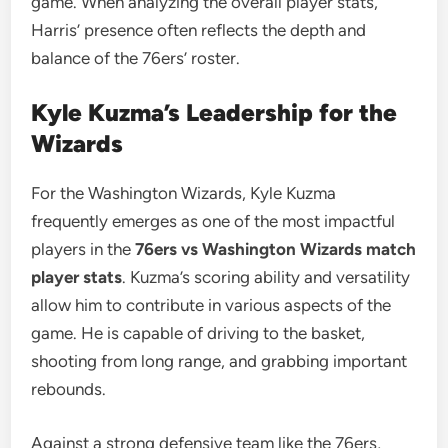
game. When analyzing the overall player stats,
Harris’ presence often reflects the depth and
balance of the 76ers’ roster.
Kyle Kuzma’s Leadership for the
Wizards
For the Washington Wizards, Kyle Kuzma
frequently emerges as one of the most impactful
players in the
76ers vs Washington Wizards match
player stats
. Kuzma’s scoring ability and versatility
allow him to contribute in various aspects of the
game. He is capable of driving to the basket,
shooting from long range, and grabbing important
rebounds.
Against a strong defensive team like the 76ers,