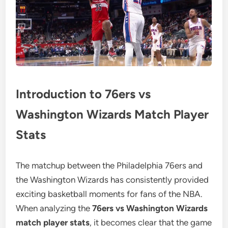
Introduction to 76ers vs
Washington Wizards Match Player
Stats
The matchup between the Philadelphia 76ers and
the Washington Wizards has consistently provided
exciting basketball moments for fans of the NBA.
When analyzing the
76ers vs Washington Wizards
match player stats
, it becomes clear that the game