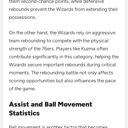
them second-chance points, while defensive
rebounds prevent the Wizards from extending their
possessions.
On the other hand, the Wizards rely on aggressive
team rebounding to compete with the physical
strength of the 76ers. Players like Kuzma often
contribute significantly in this category, helping the
Wizards secure important rebounds during critical
moments. The rebounding battle not only affects
scoring opportunities but also influences the pace
of the game.
Assist and Ball Movement
Statistics
Ball movement is another factor that becomes