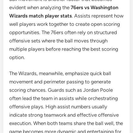
evident when analyzing the
76ers vs Washington
Wizards match player stats
. Assists represent how
well players work together to create open scoring
opportunities. The 76ers often rely on structured
offensive sets where the ball moves through
multiple players before reaching the best scoring
option.
The Wizards, meanwhile, emphasize quick ball
movement and perimeter passing to generate
scoring chances. Guards such as Jordan Poole
often lead the team in assists while orchestrating
offensive plays. High assist numbers usually
indicate strong teamwork and effective offensive
execution. When both teams share the ball well, the
game becomes more dynamic and entertaining for