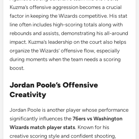
Kuzma’s offensive aggression becomes a crucial
factor in keeping the Wizards competitive. His stat
line often includes high-scoring totals along with
rebounds and assists, demonstrating his all-around
impact. Kuzma’s leadership on the court also helps
organize the Wizards’ offensive flow, especially
during moments when the team needs a scoring
boost.
Jordan Poole’s Offensive
Creativity
Jordan Poole is another player whose performance
significantly influences the
76ers vs Washington
Wizards match player stats
. Known for his
creative scoring style and confident shooting,