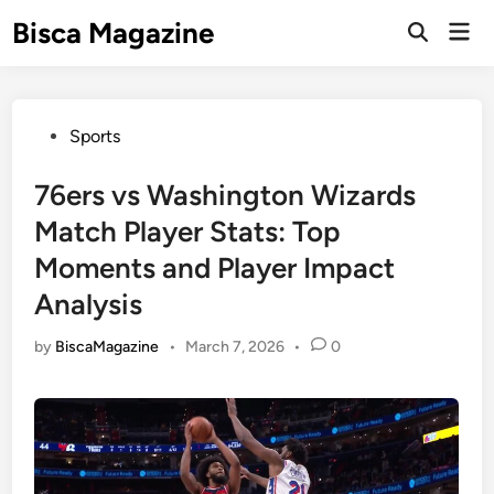
Skip
Bisca Magazine
Mai
to
Open
Men
Search
content
Posted
Sports
in
76ers vs Washington Wizards
Match Player Stats: Top
Moments and Player Impact
Analysis
by
BiscaMagazine
•
March 7, 2026
•
0