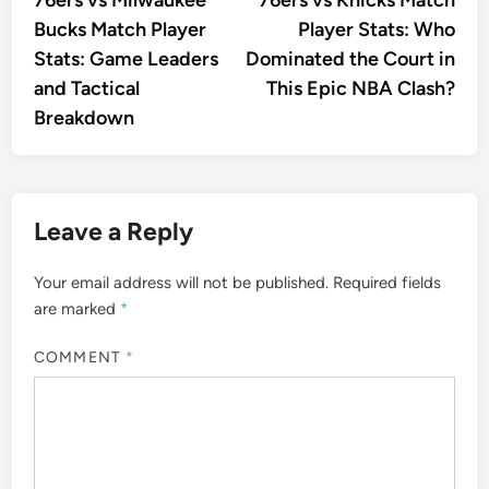
navigation
Bucks Match Player
Player Stats: Who
Stats: Game Leaders
Dominated the Court in
and Tactical
This Epic NBA Clash?
Breakdown
Leave a Reply
Your email address will not be published.
Required fields
are marked
*
COMMENT
*