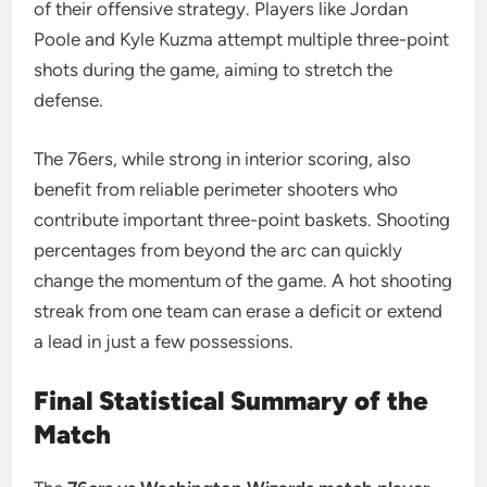
of their offensive strategy. Players like Jordan
Poole and Kyle Kuzma attempt multiple three-point
shots during the game, aiming to stretch the
defense.
The 76ers, while strong in interior scoring, also
benefit from reliable perimeter shooters who
contribute important three-point baskets. Shooting
percentages from beyond the arc can quickly
change the momentum of the game. A hot shooting
streak from one team can erase a deficit or extend
a lead in just a few possessions.
Final Statistical Summary of the
Match