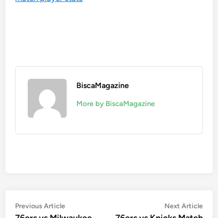
BiscaMagazine
More by BiscaMagazine
Post
Previous
Nex
Previous Article
Next Article
article:
artic
76ers vs Milwaukee
76ers vs Knicks Match