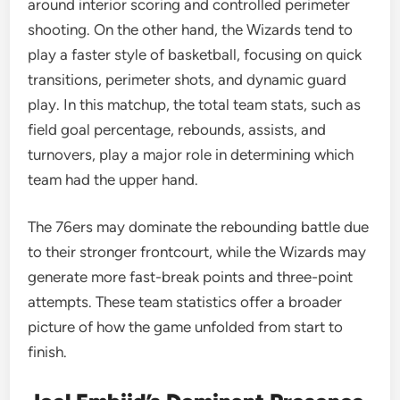
around interior scoring and controlled perimeter
shooting. On the other hand, the Wizards tend to
play a faster style of basketball, focusing on quick
transitions, perimeter shots, and dynamic guard
play. In this matchup, the total team stats, such as
field goal percentage, rebounds, assists, and
turnovers, play a major role in determining which
team had the upper hand.
The 76ers may dominate the rebounding battle due
to their stronger frontcourt, while the Wizards may
generate more fast-break points and three-point
attempts. These team statistics offer a broader
picture of how the game unfolded from start to
finish.