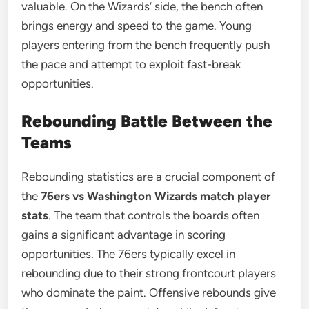
valuable. On the Wizards’ side, the bench often
brings energy and speed to the game. Young
players entering from the bench frequently push
the pace and attempt to exploit fast-break
opportunities.
Rebounding Battle Between the
Teams
Rebounding statistics are a crucial component of
the
76ers vs Washington Wizards match player
stats
. The team that controls the boards often
gains a significant advantage in scoring
opportunities. The 76ers typically excel in
rebounding due to their strong frontcourt players
who dominate the paint. Offensive rebounds give