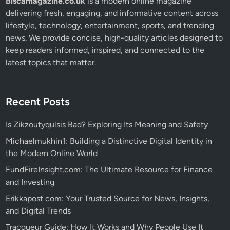
Biscamagazine.co.uk
is a modern online magazine
delivering fresh, engaging, and informative content across
lifestyle, technology, entertainment, sports, and trending
news. We provide concise, high-quality articles designed to
keep readers informed, inspired, and connected to the
latest topics that matter.
Recent Posts
Is Zikzoutyqulsis Bad? Exploring Its Meaning and Safety
Michaelmukhin1: Building a Distinctive Digital Identity in
the Modern Online World
FundFireInsight.com: The Ultimate Resource for Finance
and Investing
Erikkapost com: Your Trusted Source for News, Insights,
and Digital Trends
Tracqueur Guide: How It Works and Why People Use It