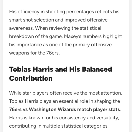
His efficiency in shooting percentages reflects his
smart shot selection and improved offensive
awareness. When reviewing the statistical
breakdown of the game, Maxey’s numbers highlight
his importance as one of the primary offensive
weapons for the 76ers.
Tobias Harris and His Balanced
Contribution
While star players often receive the most attention,
Tobias Harris plays an essential role in shaping the
76ers vs Washington Wizards match player stats
.
Harris is known for his consistency and versatility,
contributing in multiple statistical categories