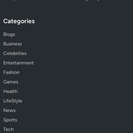
Categories
Blogs
Business
Celebrities
Entertainment
Fashion
Games
Health
LifeStyle
News
Sports
Tech