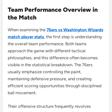
Team Performance Overview in
the Match
When examining the
76ers vs Washington Wizards
match player stats
, the first step is understanding
the overall team performance. Both teams
approach the game with different tactical
philosophies, and this difference often becomes
visible in the statistical breakdown. The 76ers
usually emphasize controlling the paint,
maintaining defensive pressure, and creating
efficient scoring opportunities through disciplined
ball movement.
Their offensive structure frequently revolves