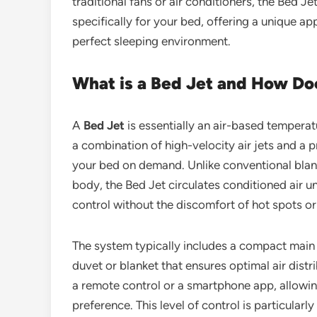
traditional fans or air conditioners, the Bed J
specifically for your bed, offering a unique 
perfect sleeping environment.
What is a Bed Jet and How Do
A
Bed Jet
is essentially an air-based temperat
a combination of high-velocity air jets and a 
your bed on demand. Unlike conventional blank
body, the Bed Jet circulates conditioned air 
control without the discomfort of hot spots o
The system typically includes a compact main un
duvet or blanket that ensures optimal air distr
a remote control or a smartphone app, allowi
preference. This level of control is particularl