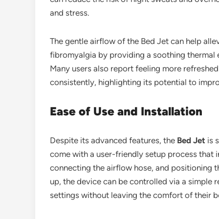
and stress.
The gentle airflow of the Bed Jet can help allev
fibromyalgia by providing a soothing thermal e
Many users also report feeling more refreshed
consistently, highlighting its potential to impr
Ease of Use and Installation
Despite its advanced features, the
Bed Jet
is 
come with a user-friendly setup process that i
connecting the airflow hose, and positioning t
up, the device can be controlled via a simple
settings without leaving the comfort of their b