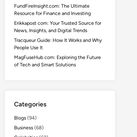
FundFireInsight.com: The Ultimate
Resource for Finance and Investing
Erikkapost com: Your Trusted Source for
News, Insights, and Digital Trends
Tracqueur Guide: How It Works and Why
People Use It
MagFuseHub com: Exploring the Future
of Tech and Smart Solutions
Categories
Blogs
(94)
Business
(68)