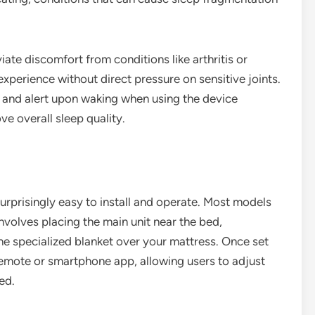
iate discomfort from conditions like arthritis or
xperience without direct pressure on sensitive joints.
 and alert upon waking when using the device
ove overall sleep quality.
surprisingly easy to install and operate. Most models
nvolves placing the main unit near the bed,
he specialized blanket over your mattress. Once set
 remote or smartphone app, allowing users to adjust
ed.