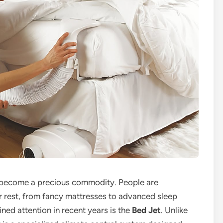
as become a precious commodity. People are
r rest, from fancy mattresses to advanced sleep
ned attention in recent years is the
Bed Jet
. Unlike