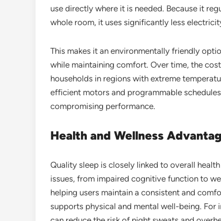
use directly where it is needed. Because it re
whole room, it uses significantly less electri
This makes it an environmentally friendly opt
while maintaining comfort. Over time, the cost
households in regions with extreme temperatu
efficient motors and programmable schedules, 
compromising performance.
Health and Wellness Advanta
Quality sleep is closely linked to overall healt
issues, from impaired cognitive function to w
helping users maintain a consistent and comf
supports physical and mental well-being. For 
can reduce the risk of night sweats and overh