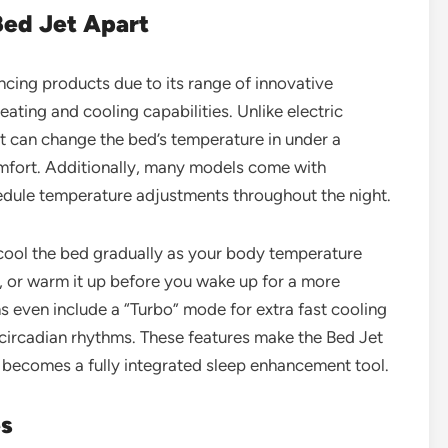
Bed Jet Apart
cing products due to its range of innovative
eating and cooling capabilities. Unlike electric
et can change the bed’s temperature in under a
comfort. Additionally, many models come with
edule temperature adjustments throughout the night.
cool the bed gradually as your body temperature
ep, or warm it up before you wake up for a more
even include a “Turbo” mode for extra fast cooling
circadian rhythms. These features make the Bed Jet
 becomes a fully integrated sleep enhancement tool.
es