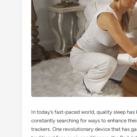
In today’s fast-paced world, quality sleep h
constantly searching for ways to enhance thei
trackers. One revolutionary device that has gai