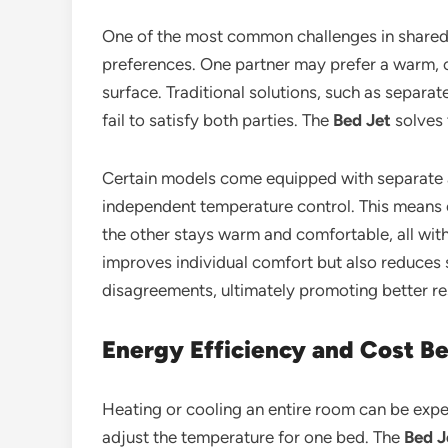
One of the most common challenges in shared 
preferences. One partner may prefer a warm, c
surface. Traditional solutions, such as separa
fail to satisfy both parties. The
Bed Jet
solves 
Certain models come equipped with separate ai
independent temperature control. This means o
the other stays warm and comfortable, all with
improves individual comfort but also reduces
disagreements, ultimately promoting better res
Energy Efficiency and Cost Be
Heating or cooling an entire room can be expens
adjust the temperature for one bed. The
Bed J