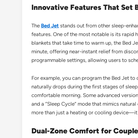
Innovative Features That Set 
The
Bed Jet
stands out from other sleep-enhan
features. One of the most notable is its rapid h
blankets that take time to warm up, the Bed J
minute, offering near-instant relief from dis
programmable settings, allowing users to sch
For example, you can program the Bed Jet to 
naturally drops during the first stages of sle
comfortable morning. Some advanced versions 
and a “Sleep Cycle” mode that mimics natural 
more than just a heating or cooling device—it
Dual-Zone Comfort for Coupl