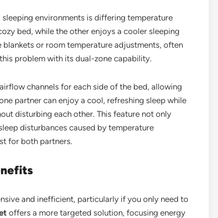
sleeping environments is differing temperature
ozy bed, while the other enjoys a cooler sleeping
te blankets or room temperature adjustments, often
this problem with its dual-zone capability.
rflow channels for each side of the bed, allowing
ne partner can enjoy a cool, refreshing sleep while
out disturbing each other. This feature not only
 sleep disturbances caused by temperature
t for both partners.
nefits
ive and inefficient, particularly if you only need to
et
offers a more targeted solution, focusing energy