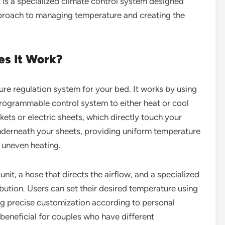
et is a specialized climate control system designed
approach to managing temperature and creating the
es It Work?
ure regulation system for your bed. It works by using
programmable control system to either heat or cool
ets or electric sheets, which directly touch your
underneath your sheets, providing uniform temperature
r uneven heating.
it, a hose that directs the airflow, and a specialized
ibution. Users can set their desired temperature using
ng precise customization according to personal
y beneficial for couples who have different