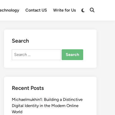
Switch
echnology
Contact US
Write for Us
Open
to
Search
dark
mode
Search
Search
for:
Recent Posts
Michaelmukhin1: Building a Distinctive
Digital Identity in the Modern Online
World