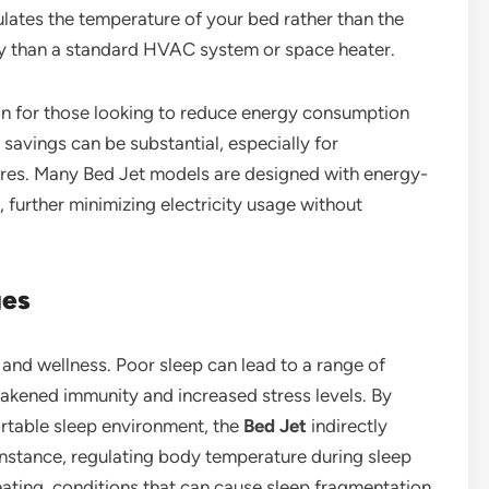
gulates the temperature of your bed rather than the
city than a standard HVAC system or space heater.
ion for those looking to reduce energy consumption
 savings can be substantial, especially for
res. Many Bed Jet models are designed with energy-
further minimizing electricity usage without
ges
h and wellness. Poor sleep can lead to a range of
eakened immunity and increased stress levels. By
ortable sleep environment, the
Bed Jet
indirectly
instance, regulating body temperature during sleep
eating, conditions that can cause sleep fragmentation