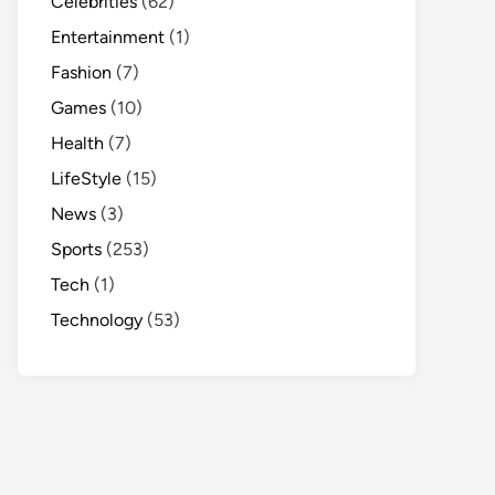
Celebrities
(62)
Entertainment
(1)
Fashion
(7)
Games
(10)
Health
(7)
LifeStyle
(15)
News
(3)
Sports
(253)
Tech
(1)
Technology
(53)