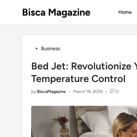
Skip
Bisca Magazine
to
Home
content
Posted
Business
in
Bed Jet: Revolutionize 
Temperature Control
by
BiscaMagazine
•
March 18, 2026
•
0