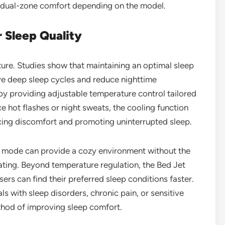
r dual-zone comfort depending on the model.
r Sleep Quality
ture. Studies show that maintaining an optimal sleep
e deep sleep cycles and reduce nighttime
y providing adjustable temperature control tailored
e hot flashes or night sweats, the cooling function
cing discomfort and promoting uninterrupted sleep.
g mode can provide a cozy environment without the
ting. Beyond temperature regulation, the Bed Jet
ers can find their preferred sleep conditions faster.
als with sleep disorders, chronic pain, or sensitive
method of improving sleep comfort.