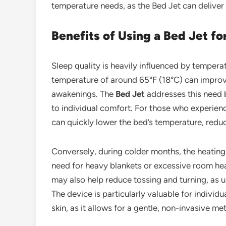
temperature needs, as the Bed Jet can delive
Benefits of Using a Bed Jet fo
Sleep quality is heavily influenced by tempera
temperature of around 65°F (18°C) can improv
awakenings. The
Bed Jet
addresses this need b
to individual comfort. For those who experienc
can quickly lower the bed’s temperature, redu
Conversely, during colder months, the heatin
need for heavy blankets or excessive room hea
may also help reduce tossing and turning, as us
The device is particularly valuable for individu
skin, as it allows for a gentle, non-invasive 