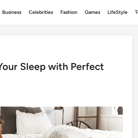
Business
Celebrities
Fashion
Games
LifeStyle
T
Your Sleep with Perfect