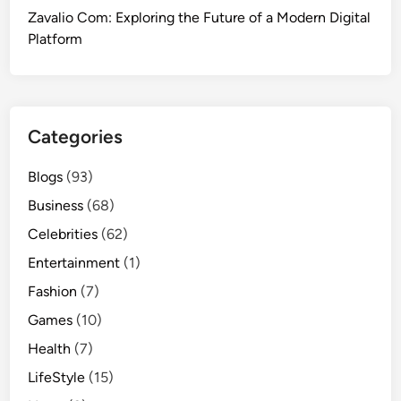
Zavalio Com: Exploring the Future of a Modern Digital
Platform
Categories
Blogs
(93)
Business
(68)
Celebrities
(62)
Entertainment
(1)
Fashion
(7)
Games
(10)
Health
(7)
LifeStyle
(15)