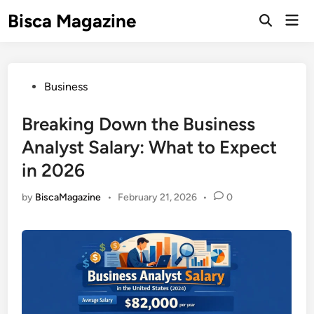
Skip
Bisca Magazine
Mai
to
Open
Men
Search
content
Posted
Business
in
Breaking Down the Business
Analyst Salary: What to Expect
in 2026
by
BiscaMagazine
•
February 21, 2026
•
0