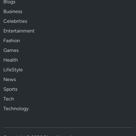
Blogs
Business
Celebrities
Entertainment
Fashion
Games
Health
LifeStyle
News
Sports
Tech
Technology