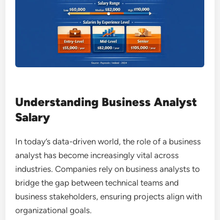
Understanding Business Analyst
Salary
In today’s data-driven world, the role of a business
analyst has become increasingly vital across
industries. Companies rely on business analysts to
bridge the gap between technical teams and
business stakeholders, ensuring projects align with
organizational goals.