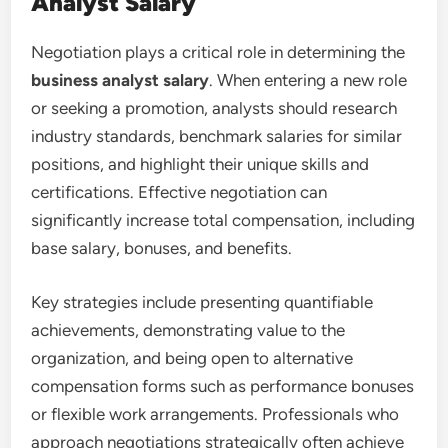
Analyst Salary
Negotiation plays a critical role in determining the
business analyst salary
. When entering a new role
or seeking a promotion, analysts should research
industry standards, benchmark salaries for similar
positions, and highlight their unique skills and
certifications. Effective negotiation can
significantly increase total compensation, including
base salary, bonuses, and benefits.
Key strategies include presenting quantifiable
achievements, demonstrating value to the
organization, and being open to alternative
compensation forms such as performance bonuses
or flexible work arrangements. Professionals who
approach negotiations strategically often achieve