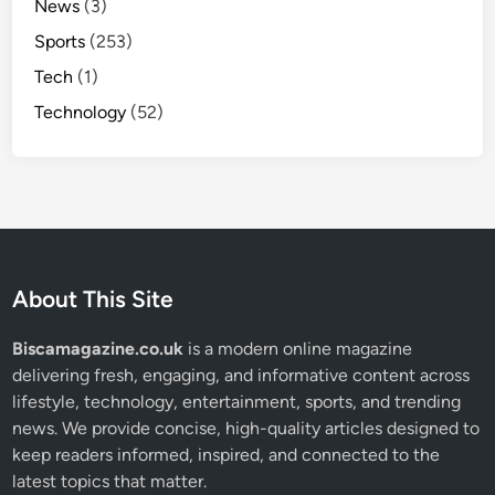
News
(3)
Sports
(253)
Tech
(1)
Technology
(52)
About This Site
Biscamagazine.co.uk
is a modern online magazine
delivering fresh, engaging, and informative content across
lifestyle, technology, entertainment, sports, and trending
news. We provide concise, high-quality articles designed to
keep readers informed, inspired, and connected to the
latest topics that matter.