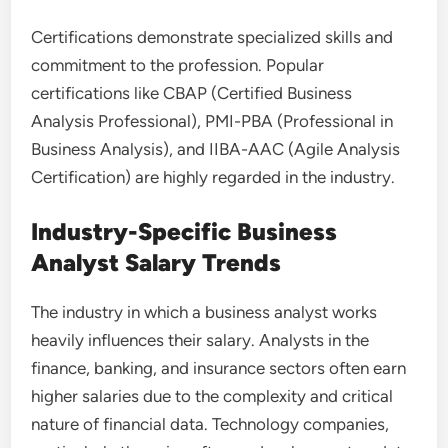
Certifications demonstrate specialized skills and
commitment to the profession. Popular
certifications like CBAP (Certified Business
Analysis Professional), PMI-PBA (Professional in
Business Analysis), and IIBA-AAC (Agile Analysis
Certification) are highly regarded in the industry.
Industry-Specific Business
Analyst Salary Trends
The industry in which a business analyst works
heavily influences their salary. Analysts in the
finance, banking, and insurance sectors often earn
higher salaries due to the complexity and critical
nature of financial data. Technology companies,