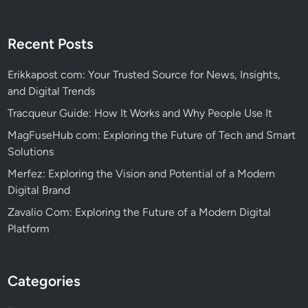
Recent Posts
Erikkapost com: Your Trusted Source for News, Insights,
and Digital Trends
Tracqueur Guide: How It Works and Why People Use It
MagFuseHub com: Exploring the Future of Tech and Smart
Solutions
Merfez: Exploring the Vision and Potential of a Modern
Digital Brand
Zavalio Com: Exploring the Future of a Modern Digital
Platform
Categories