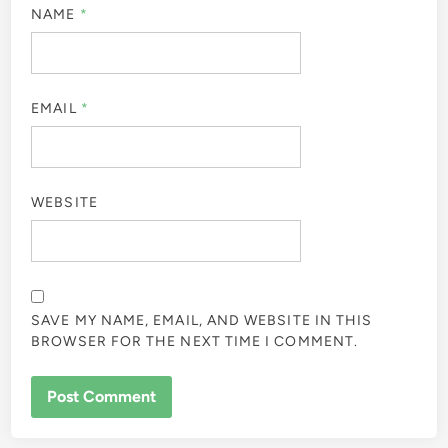
NAME
*
EMAIL
*
WEBSITE
SAVE MY NAME, EMAIL, AND WEBSITE IN THIS
BROWSER FOR THE NEXT TIME I COMMENT.