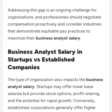
Addressing this gap is an ongoing challenge for
organizations, and professionals should negotiate
compensation proactively and consider industries
that demonstrate equitable pay practices to
maximize their
business analyst salary
.
Business Analyst Salary in
Startups vs Established
Companies
The type of organization also impacts the
business
analyst salary
. Startups may offer lower base
salaries but provide stock options, profit-sharing,
and the potential for rapid growth. Conversely,
established corporations generally offer higher