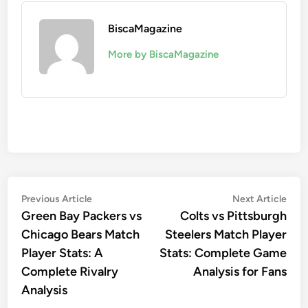
BiscaMagazine
More by BiscaMagazine
Post
Previous
Nex
Previous Article
Next Article
article:
artic
Green Bay Packers vs
Colts vs Pittsburgh
navigation
Chicago Bears Match
Steelers Match Player
Player Stats: A
Stats: Complete Game
Complete Rivalry
Analysis for Fans
Analysis