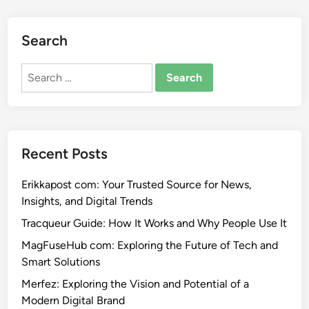
Search
Search
for:
Recent Posts
Erikkapost com: Your Trusted Source for News,
Insights, and Digital Trends
Tracqueur Guide: How It Works and Why People Use It
MagFuseHub com: Exploring the Future of Tech and
Smart Solutions
Merfez: Exploring the Vision and Potential of a
Modern Digital Brand