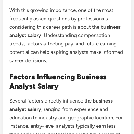
With this growing importance, one of the most
frequently asked questions by professionals
considering this career path is about the
business
analyst salary
. Understanding compensation
trends, factors affecting pay, and future earning
potential can help aspiring analysts make informed
career decisions.
Factors Influencing Business
Analyst Salary
Several factors directly influence the
business
analyst salary
, ranging from experience and
education to industry and geographic location. For
instance, entry-level analysts typically earn less