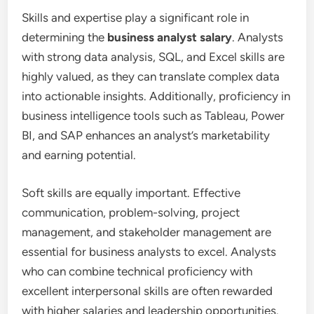
Skills and expertise play a significant role in
determining the
business analyst salary
. Analysts
with strong data analysis, SQL, and Excel skills are
highly valued, as they can translate complex data
into actionable insights. Additionally, proficiency in
business intelligence tools such as Tableau, Power
BI, and SAP enhances an analyst’s marketability
and earning potential.
Soft skills are equally important. Effective
communication, problem-solving, project
management, and stakeholder management are
essential for business analysts to excel. Analysts
who can combine technical proficiency with
excellent interpersonal skills are often rewarded
with higher salaries and leadership opportunities.