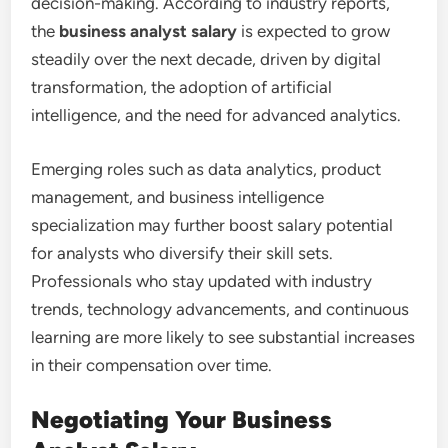
decision-making. According to industry reports,
the
business analyst salary
is expected to grow
steadily over the next decade, driven by digital
transformation, the adoption of artificial
intelligence, and the need for advanced analytics.
Emerging roles such as data analytics, product
management, and business intelligence
specialization may further boost salary potential
for analysts who diversify their skill sets.
Professionals who stay updated with industry
trends, technology advancements, and continuous
learning are more likely to see substantial increases
in their compensation over time.
Negotiating Your Business