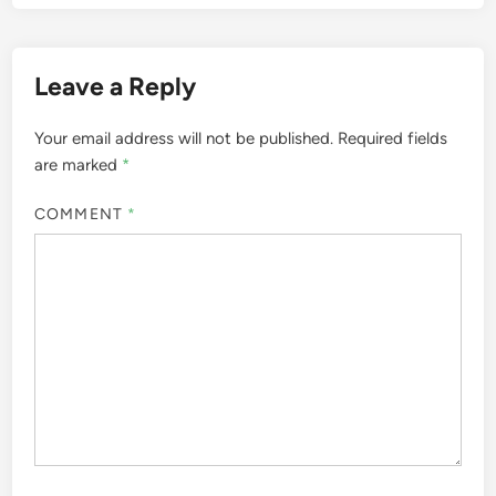
Leave a Reply
Your email address will not be published.
Required fields
are marked
*
COMMENT
*