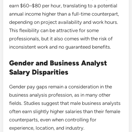
earn $60–$80 per hour, translating to a potential
annual income higher than a full-time counterpart,
depending on project availability and work hours.
This flexibility can be attractive for some
professionals, but it also comes with the risk of
inconsistent work and no guaranteed benefits.
Gender and Business Analyst
Salary Disparities
Gender pay gaps remain a consideration in the
business analysis profession, as in many other
fields. Studies suggest that male business analysts
often earn slightly higher salaries than their female
counterparts, even when controlling for
experience, location, and industry.