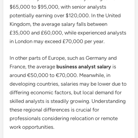
$65,000 to $95,000, with senior analysts
potentially earning over $120,000. In the United
Kingdom, the average salary falls between
£35,000 and £60,000, while experienced analysts
in London may exceed £70,000 per year.
In other parts of Europe, such as Germany and
France, the average
business analyst salary
is
around €50,000 to €70,000. Meanwhile, in
developing countries, salaries may be lower due to
differing economic factors, but local demand for
skilled analysts is steadily growing. Understanding
these regional differences is crucial for
professionals considering relocation or remote
work opportunities.