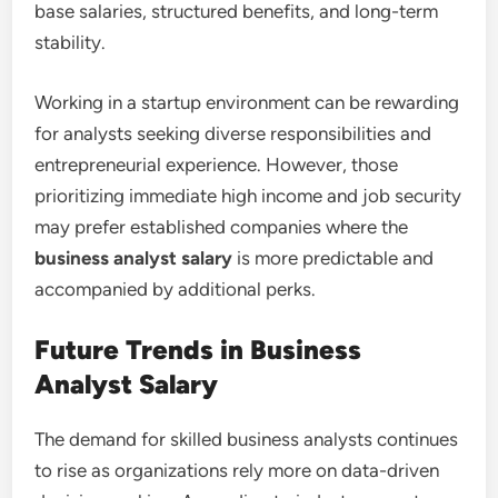
base salaries, structured benefits, and long-term
stability.
Working in a startup environment can be rewarding
for analysts seeking diverse responsibilities and
entrepreneurial experience. However, those
prioritizing immediate high income and job security
may prefer established companies where the
business analyst salary
is more predictable and
accompanied by additional perks.
Future Trends in Business
Analyst Salary
The demand for skilled business analysts continues
to rise as organizations rely more on data-driven