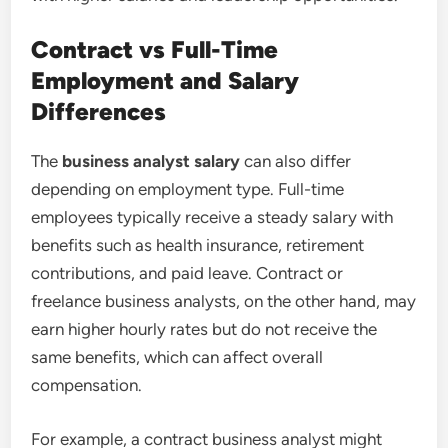
Contract vs Full-Time
Employment and Salary
Differences
The
business analyst salary
can also differ
depending on employment type. Full-time
employees typically receive a steady salary with
benefits such as health insurance, retirement
contributions, and paid leave. Contract or
freelance business analysts, on the other hand, may
earn higher hourly rates but do not receive the
same benefits, which can affect overall
compensation.
For example, a contract business analyst might