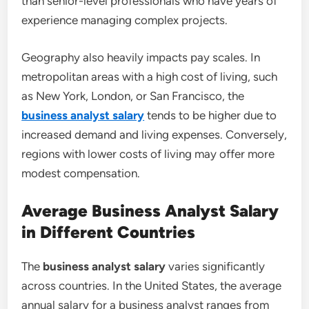
than senior-level professionals who have years of
experience managing complex projects.
Geography also heavily impacts pay scales. In
metropolitan areas with a high cost of living, such
as New York, London, or San Francisco, the
business analyst salary
tends to be higher due to
increased demand and living expenses. Conversely,
regions with lower costs of living may offer more
modest compensation.
Average Business Analyst Salary
in Different Countries
The
business analyst salary
varies significantly
across countries. In the United States, the average
annual salary for a business analyst ranges from