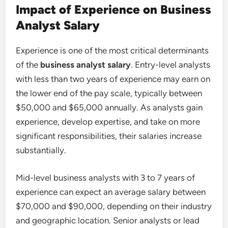
Impact of Experience on Business
Analyst Salary
Experience is one of the most critical determinants
of the
business analyst salary
. Entry-level analysts
with less than two years of experience may earn on
the lower end of the pay scale, typically between
$50,000 and $65,000 annually. As analysts gain
experience, develop expertise, and take on more
significant responsibilities, their salaries increase
substantially.
Mid-level business analysts with 3 to 7 years of
experience can expect an average salary between
$70,000 and $90,000, depending on their industry
and geographic location. Senior analysts or lead