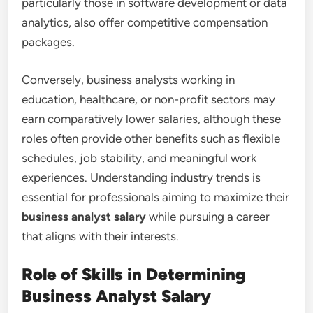
particularly those in software development or data
analytics, also offer competitive compensation
packages.
Conversely, business analysts working in
education, healthcare, or non-profit sectors may
earn comparatively lower salaries, although these
roles often provide other benefits such as flexible
schedules, job stability, and meaningful work
experiences. Understanding industry trends is
essential for professionals aiming to maximize their
business analyst salary
while pursuing a career
that aligns with their interests.
Role of Skills in Determining
Business Analyst Salary