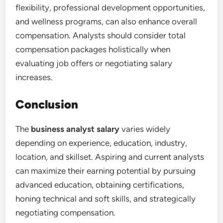
flexibility, professional development opportunities,
and wellness programs, can also enhance overall
compensation. Analysts should consider total
compensation packages holistically when
evaluating job offers or negotiating salary
increases.
Conclusion
The
business analyst salary
varies widely
depending on experience, education, industry,
location, and skillset. Aspiring and current analysts
can maximize their earning potential by pursuing
advanced education, obtaining certifications,
honing technical and soft skills, and strategically
negotiating compensation.