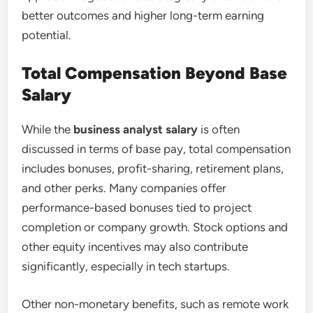
better outcomes and higher long-term earning
potential.
Total Compensation Beyond Base
Salary
While the
business analyst salary
is often
discussed in terms of base pay, total compensation
includes bonuses, profit-sharing, retirement plans,
and other perks. Many companies offer
performance-based bonuses tied to project
completion or company growth. Stock options and
other equity incentives may also contribute
significantly, especially in tech startups.
Other non-monetary benefits, such as remote work