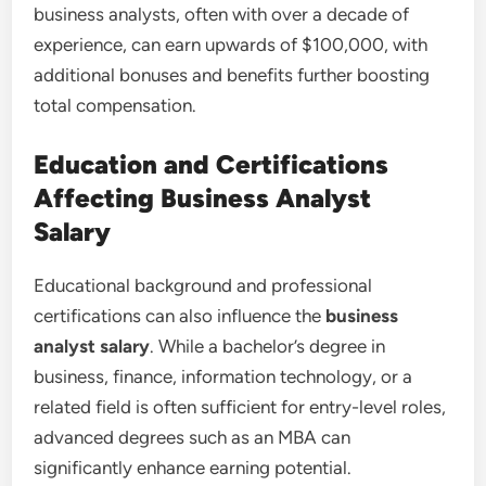
business analysts, often with over a decade of
experience, can earn upwards of $100,000, with
additional bonuses and benefits further boosting
total compensation.
Education and Certifications
Affecting Business Analyst
Salary
Educational background and professional
certifications can also influence the
business
analyst salary
. While a bachelor’s degree in
business, finance, information technology, or a
related field is often sufficient for entry-level roles,
advanced degrees such as an MBA can
significantly enhance earning potential.