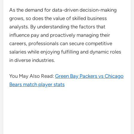
As the demand for data-driven decision-making
grows, so does the value of skilled business
analysts. By understanding the factors that
influence pay and proactively managing their
careers, professionals can secure competitive
salaries while enjoying fulfilling and dynamic roles
in diverse industries.
You May Also Read:
Green Bay Packers vs Chicago
Bears match player stats