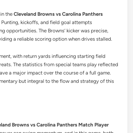
in the
Cleveland Browns vs Carolina Panthers
. Punting, kickoffs, and field goal attempts
ing opportunities. The Browns’ kicker was precise,
iding a reliable scoring option when drives stalled.
ent, with return yards influencing starting field
reats. The statistics from special teams play reflected
ave a major impact over the course of a full game.
mentary but integral to the flow and strategy of this
eland Browns vs Carolina Panthers Match Player