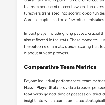
Stats
. Each interception, fumble, or forced 
teams experienced moments where turnovers 
turnovers translated into scoring opportunitie
Carolina capitalized on a few critical mistakes
Impact plays, including long passes, crucial 
also reflected in the stats. These moments illu
the outcome of a match, underscoring that foo
is about athletic prowess.
Comparative Team Metrics
Beyond individual performances, team metrics
Match Player Stats
provide a broader perspec
total yards gained, time of possession, third-
insight into which team dominated strategicall