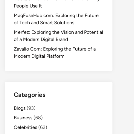
People Use It
MagFuseHub com: Exploring the Future
of Tech and Smart Solutions
Merfez: Exploring the Vision and Potential
of a Modern Digital Brand
Zavalio Com: Exploring the Future of a
Modern Digital Platform
Categories
Blogs
(93)
Business
(68)
Celebrities
(62)