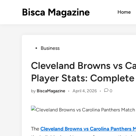
Skip
Bisca Magazine
to
Home
content
Posted
Business
in
Cleveland Browns vs Ca
Player Stats: Complete
by
BiscaMagazine
•
April 4, 2026
•
0
The
Cleveland Browns vs Carolina Panthers M