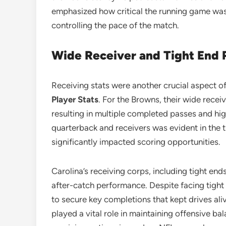
emphasized how critical the running game was 
controlling the pace of the match.
Wide Receiver and Tight End
Receiving stats were another crucial aspect o
Player Stats
. For the Browns, their wide recei
resulting in multiple completed passes and hi
quarterback and receivers was evident in the t
significantly impacted scoring opportunities.
Carolina’s receiving corps, including tight en
after-catch performance. Despite facing tigh
to secure key completions that kept drives aliv
played a vital role in maintaining offensive ba