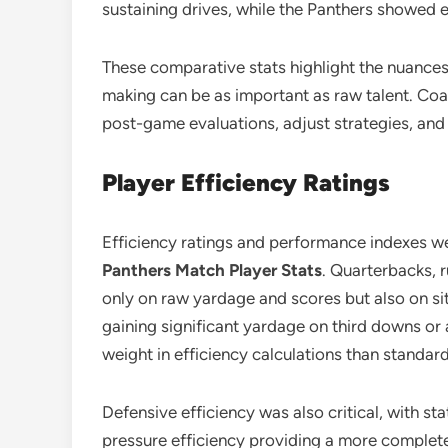
sustaining drives, while the Panthers showed ef
These comparative stats highlight the nuance
making can be as important as raw talent. Coa
post-game evaluations, adjust strategies, and
Player Efficiency Ratings
Efficiency ratings and performance indexes we
Panthers Match Player Stats
. Quarterbacks, 
only on raw yardage and scores but also on si
gaining significant yardage on third downs or 
weight in efficiency calculations than standard 
Defensive efficiency was also critical, with st
pressure efficiency providing a more complete