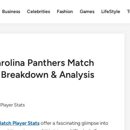
Business
Celebrities
Fashion
Games
LifeStyle
T
rolina Panthers Match
 Breakdown & Analysis
atch Player Stats
offer a fascinating glimpse into