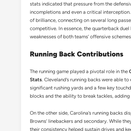
stats indicated that pressure from the defensiv
incompletions and even a critical interceptio
of brilliance, connecting on several long pass
competitive. In essence, the quarterback duel 
weaknesses of both teams’ offensive schemes
Running Back Contributions
The running game played a pivotal role in the
Stats
. Cleveland’s running backs were able to e
significant rushing yards and a few key touc
blocks and the ability to break tackles, addin
On the other side, Carolina’s running backs dis
Browns’ linebackers and secondary. While they
their consistency helped sustain drives and kee