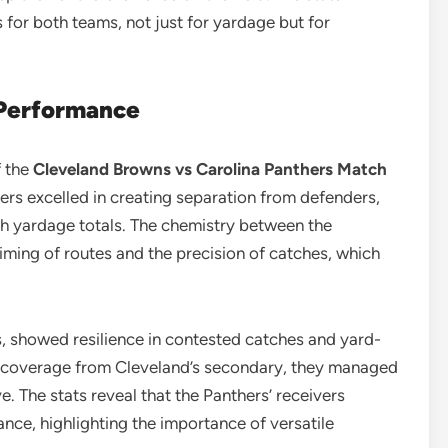
for both teams, not just for yardage but for
 Performance
f the
Cleveland Browns vs Carolina Panthers Match
vers excelled in creating separation from defenders,
gh yardage totals. The chemistry between the
iming of routes and the precision of catches, which
ds, showed resilience in contested catches and yard-
t coverage from Cleveland’s secondary, they managed
e. The stats reveal that the Panthers’ receivers
lance, highlighting the importance of versatile