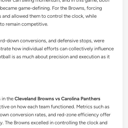
turnover can swing momentum, and in this game, both
became game-defining. For the Browns, forcing
s and allowed them to control the clock, while
 to remain competitive.
third-down conversions, and defensive stops, were
strate how individual efforts can collectively influence
tball is as much about precision and execution as it
 in the
Cleveland Browns vs Carolina Panthers
tive on how each team functioned. Metrics such as
down conversion rates, and red-zone efficiency offer
y. The Browns excelled in controlling the clock and