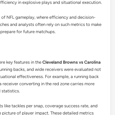
ficiency in explosive plays and situational execution.
s of NFL gameplay, where efficiency and decision-
ches and analysts often rely on such metrics to make
 prepare for future matchups.
re key features in the
Cleveland Browns vs Carolina
running backs, and wide receivers were evaluated not
tuational effectiveness. For example, a running back
a receiver converting in the red zone carries more
statistics.
ats like tackles per snap, coverage success rate, and
 picture of player impact. These detailed metrics