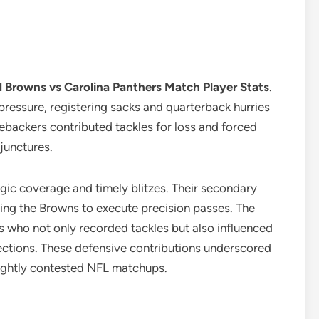
 Browns vs Carolina Panthers Match Player Stats
.
pressure, registering sacks and quarterback hurries
nebackers contributed tackles for loss and forced
junctures.
egic coverage and timely blitzes. Their secondary
cing the Browns to execute precision passes. The
s who not only recorded tackles but also influenced
ections. These defensive contributions underscored
tightly contested NFL matchups.