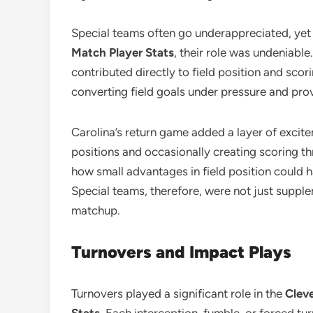
Special teams often go underappreciated, yet 
Match Player Stats
, their role was undeniable
contributed directly to field position and scor
converting field goals under pressure and prov
Carolina’s return game added a layer of excitem
positions and occasionally creating scoring th
how small advantages in field position could h
Special teams, therefore, were not just supple
matchup.
Turnovers and Impact Plays
Turnovers played a significant role in the
Clev