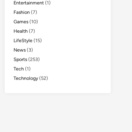
Entertainment
(1)
Fashion
(7)
Games
(10)
Health
(7)
LifeStyle
(15)
News
(3)
Sports
(253)
Tech
(1)
Technology
(52)