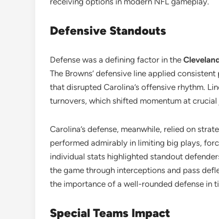
receiving options in modern NFL gameplay.
Defensive Standouts
Defense was a defining factor in the
Cleveland
The Browns’ defensive line applied consistent 
that disrupted Carolina’s offensive rhythm. Li
turnovers, which shifted momentum at crucial 
Carolina’s defense, meanwhile, relied on strat
performed admirably in limiting big plays, for
individual stats highlighted standout defender
the game through interceptions and pass defl
the importance of a well-rounded defense in 
Special Teams Impact