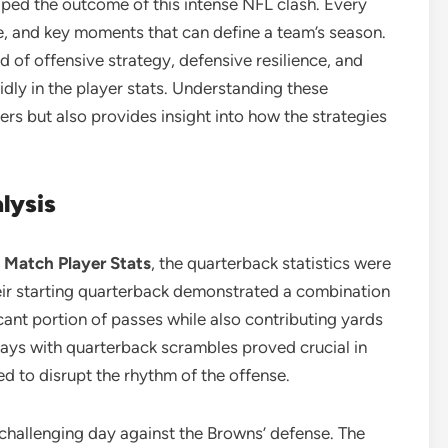
ped the outcome of this intense NFL clash. Every
le, and key moments that can define a team’s season.
 of offensive strategy, defensive resilience, and
idly in the player stats. Understanding these
ers but also provides insight into how the strategies
lysis
 Match Player Stats
, the quarterback statistics were
eir starting quarterback demonstrated a combination
cant portion of passes while also contributing yards
lays with quarterback scrambles proved crucial in
ed to disrupt the rhythm of the offense.
challenging day against the Browns’ defense. The