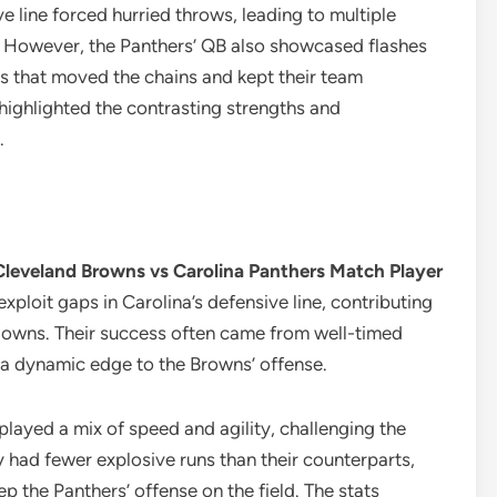
e line forced hurried throws, leading to multiple
n. However, the Panthers’ QB also showcased flashes
es that moved the chains and kept their team
highlighted the contrasting strengths and
.
Cleveland Browns vs Carolina Panthers Match Player
xploit gaps in Carolina’s defensive line, contributing
hdowns. Their success often came from well-timed
g a dynamic edge to the Browns’ offense.
played a mix of speed and agility, challenging the
 had fewer explosive runs than their counterparts,
p the Panthers’ offense on the field. The stats