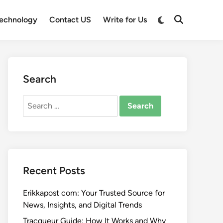
Switch
echnology
Contact US
Write for Us
Open
to
Search
dark
mode
Search
Search
for:
Recent Posts
Erikkapost com: Your Trusted Source for
News, Insights, and Digital Trends
Tracqueur Guide: How It Works and Why