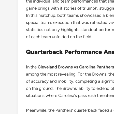
the individual and team performances that sha
game brings with it stories of triumph, strugg
In this matchup, both teams showcased a blend
special teams execution that was reflected viv
statistics not only highlights standout perform
of each team unfolded on the field.
Quarterback Performance Ana
In the
Cleveland Browns vs Carolina Panthers
among the most revealing. For the Browns, th
of accuracy and mobility, completing a signifi
on the ground. The Browns’ ability to extend p
situations where Carolina’s pass rush threaten
Meanwhile, the Panthers’ quarterback faced a 