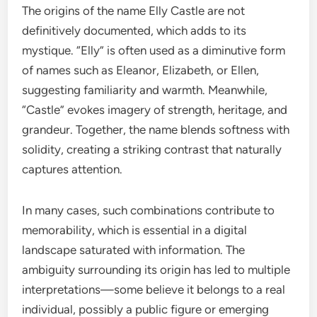
The origins of the name Elly Castle are not
definitively documented, which adds to its
mystique. “Elly” is often used as a diminutive form
of names such as Eleanor, Elizabeth, or Ellen,
suggesting familiarity and warmth. Meanwhile,
“Castle” evokes imagery of strength, heritage, and
grandeur. Together, the name blends softness with
solidity, creating a striking contrast that naturally
captures attention.
In many cases, such combinations contribute to
memorability, which is essential in a digital
landscape saturated with information. The
ambiguity surrounding its origin has led to multiple
interpretations—some believe it belongs to a real
individual, possibly a public figure or emerging