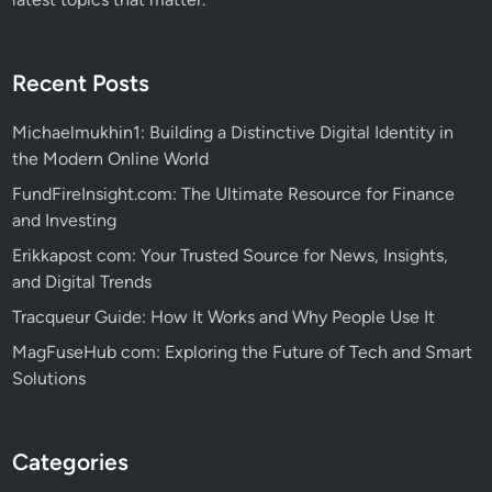
Recent Posts
Michaelmukhin1: Building a Distinctive Digital Identity in
the Modern Online World
FundFireInsight.com: The Ultimate Resource for Finance
and Investing
Erikkapost com: Your Trusted Source for News, Insights,
and Digital Trends
Tracqueur Guide: How It Works and Why People Use It
MagFuseHub com: Exploring the Future of Tech and Smart
Solutions
Categories