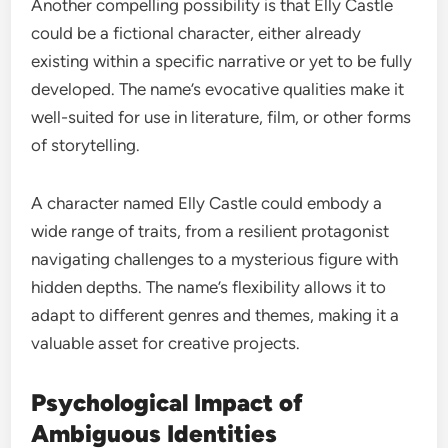
Another compelling possibility is that Elly Castle
could be a fictional character, either already
existing within a specific narrative or yet to be fully
developed. The name’s evocative qualities make it
well-suited for use in literature, film, or other forms
of storytelling.
A character named Elly Castle could embody a
wide range of traits, from a resilient protagonist
navigating challenges to a mysterious figure with
hidden depths. The name’s flexibility allows it to
adapt to different genres and themes, making it a
valuable asset for creative projects.
Psychological Impact of
Ambiguous Identities