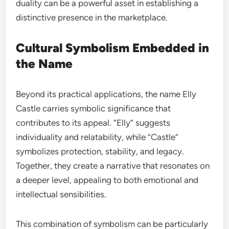
duality can be a powerful asset in establishing a
distinctive presence in the marketplace.
Cultural Symbolism Embedded in
the Name
Beyond its practical applications, the name Elly
Castle carries symbolic significance that
contributes to its appeal. “Elly” suggests
individuality and relatability, while “Castle”
symbolizes protection, stability, and legacy.
Together, they create a narrative that resonates on
a deeper level, appealing to both emotional and
intellectual sensibilities.
This combination of symbolism can be particularly