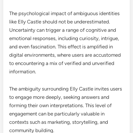
The psychological impact of ambiguous identities
like Elly Castle should not be underestimated.
Uncertainty can trigger a range of cognitive and
emotional responses, including curiosity, intrigue,
and even fascination. This effect is amplified in
digital environments, where users are accustomed
to encountering a mix of verified and unverified
information.
The ambiguity surrounding Elly Castle invites users
to engage more deeply, seeking answers and
forming their own interpretations. This level of
engagement can be particularly valuable in
contexts such as marketing, storytelling, and
community building.