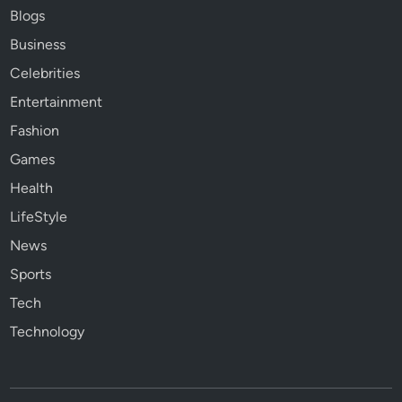
Blogs
Business
Celebrities
Entertainment
Fashion
Games
Health
LifeStyle
News
Sports
Tech
Technology