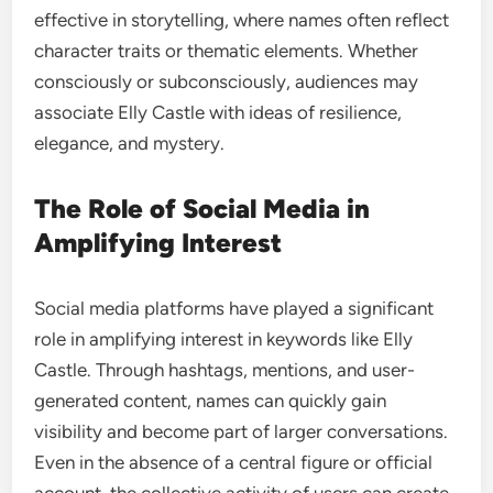
effective in storytelling, where names often reflect
character traits or thematic elements. Whether
consciously or subconsciously, audiences may
associate Elly Castle with ideas of resilience,
elegance, and mystery.
The Role of Social Media in
Amplifying Interest
Social media platforms have played a significant
role in amplifying interest in keywords like Elly
Castle. Through hashtags, mentions, and user-
generated content, names can quickly gain
visibility and become part of larger conversations.
Even in the absence of a central figure or official