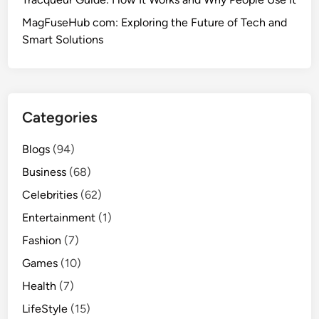
MagFuseHub com: Exploring the Future of Tech and
Smart Solutions
Categories
Blogs
(94)
Business
(68)
Celebrities
(62)
Entertainment
(1)
Fashion
(7)
Games
(10)
Health
(7)
LifeStyle
(15)