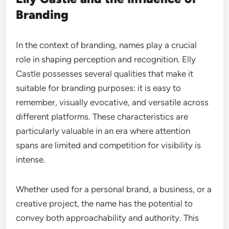
Branding
In the context of branding, names play a crucial
role in shaping perception and recognition. Elly
Castle possesses several qualities that make it
suitable for branding purposes: it is easy to
remember, visually evocative, and versatile across
different platforms. These characteristics are
particularly valuable in an era where attention
spans are limited and competition for visibility is
intense.
Whether used for a personal brand, a business, or a
creative project, the name has the potential to
convey both approachability and authority. This