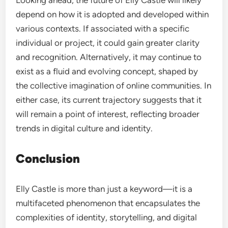
Looking ahead, the future of Elly Castle will likely
depend on how it is adopted and developed within
various contexts. If associated with a specific
individual or project, it could gain greater clarity
and recognition. Alternatively, it may continue to
exist as a fluid and evolving concept, shaped by
the collective imagination of online communities. In
either case, its current trajectory suggests that it
will remain a point of interest, reflecting broader
trends in digital culture and identity.
Conclusion
Elly Castle is more than just a keyword—it is a
multifaceted phenomenon that encapsulates the
complexities of identity, storytelling, and digital