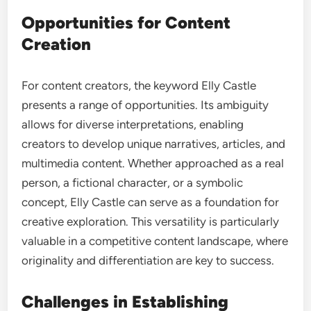
Opportunities for Content
Creation
For content creators, the keyword Elly Castle
presents a range of opportunities. Its ambiguity
allows for diverse interpretations, enabling
creators to develop unique narratives, articles, and
multimedia content. Whether approached as a real
person, a fictional character, or a symbolic
concept, Elly Castle can serve as a foundation for
creative exploration. This versatility is particularly
valuable in a competitive content landscape, where
originality and differentiation are key to success.
Challenges in Establishing