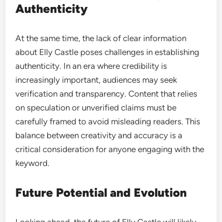
Authenticity
At the same time, the lack of clear information
about Elly Castle poses challenges in establishing
authenticity. In an era where credibility is
increasingly important, audiences may seek
verification and transparency. Content that relies
on speculation or unverified claims must be
carefully framed to avoid misleading readers. This
balance between creativity and accuracy is a
critical consideration for anyone engaging with the
keyword.
Future Potential and Evolution