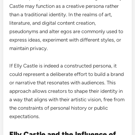
Castle may function as a creative persona rather
than a traditional identity. In the realms of art,
literature, and digital content creation,
pseudonyms and alter egos are commonly used to
express ideas, experiment with different styles, or
maintain privacy.
If Elly Castle is indeed a constructed persona, it
could represent a deliberate effort to build a brand
or narrative that resonates with audiences. This
approach allows creators to shape their identity in
a way that aligns with their artistic vision, free from
the constraints of personal history or public
expectations.
Elly Castle and the Influence of