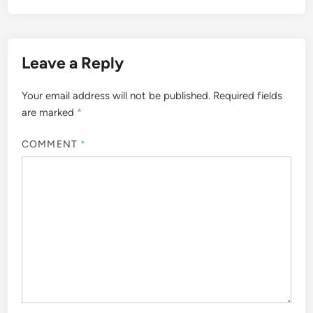
Leave a Reply
Your email address will not be published.
Required fields
are marked
*
COMMENT
*