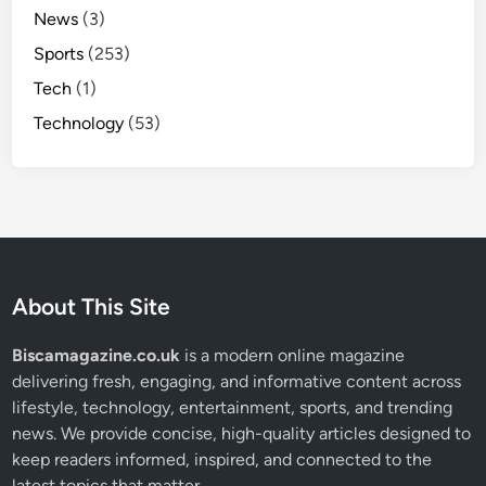
News
(3)
Sports
(253)
Tech
(1)
Technology
(53)
About This Site
Biscamagazine.co.uk
is a modern online magazine
delivering fresh, engaging, and informative content across
lifestyle, technology, entertainment, sports, and trending
news. We provide concise, high-quality articles designed to
keep readers informed, inspired, and connected to the
latest topics that matter.