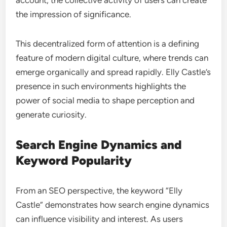
account, the collective activity of users can create
the impression of significance.
This decentralized form of attention is a defining
feature of modern digital culture, where trends can
emerge organically and spread rapidly. Elly Castle’s
presence in such environments highlights the
power of social media to shape perception and
generate curiosity.
Search Engine Dynamics and
Keyword Popularity
From an SEO perspective, the keyword “Elly
Castle” demonstrates how search engine dynamics
can influence visibility and interest. As users