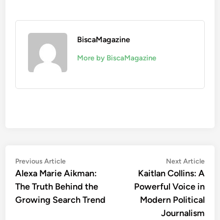
BiscaMagazine
More by BiscaMagazine
Post
Previous
Nex
Previous Article
Next Article
article:
artic
Alexa Marie Aikman:
Kaitlan Collins: A
navigation
The Truth Behind the
Powerful Voice in
Growing Search Trend
Modern Political
Journalism