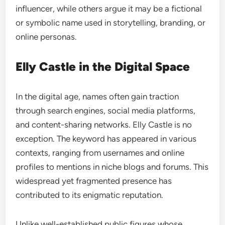
influencer, while others argue it may be a fictional
or symbolic name used in storytelling, branding, or
online personas.
Elly Castle in the Digital Space
In the digital age, names often gain traction
through search engines, social media platforms,
and content-sharing networks. Elly Castle is no
exception. The keyword has appeared in various
contexts, ranging from usernames and online
profiles to mentions in niche blogs and forums. This
widespread yet fragmented presence has
contributed to its enigmatic reputation.
Unlike well-established public figures whose