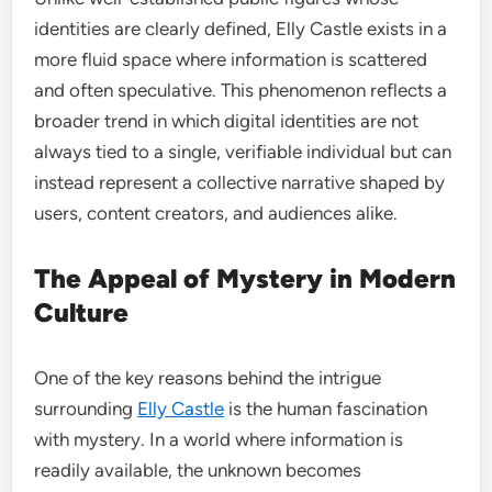
identities are clearly defined, Elly Castle exists in a
more fluid space where information is scattered
and often speculative. This phenomenon reflects a
broader trend in which digital identities are not
always tied to a single, verifiable individual but can
instead represent a collective narrative shaped by
users, content creators, and audiences alike.
The Appeal of Mystery in Modern
Culture
One of the key reasons behind the intrigue
surrounding
Elly Castle
is the human fascination
with mystery. In a world where information is
readily available, the unknown becomes