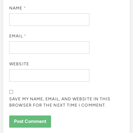
NAME
*
EMAIL
*
WEBSITE
SAVE MY NAME, EMAIL, AND WEBSITE IN THIS
BROWSER FOR THE NEXT TIME I COMMENT.