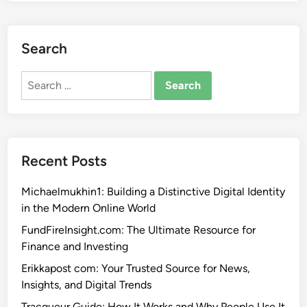
Search
Search
for:
Recent Posts
Michaelmukhin1: Building a Distinctive Digital Identity
in the Modern Online World
FundFireInsight.com: The Ultimate Resource for
Finance and Investing
Erikkapost com: Your Trusted Source for News,
Insights, and Digital Trends
Tracqueur Guide: How It Works and Why People Use It