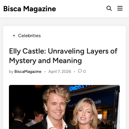
Skip
Bisca Magazine
Mai
to
Open
Men
Search
content
Posted
Celebrities
in
Elly Castle: Unraveling Layers of
Mystery and Meaning
by
BiscaMagazine
•
April 7, 2026
•
0