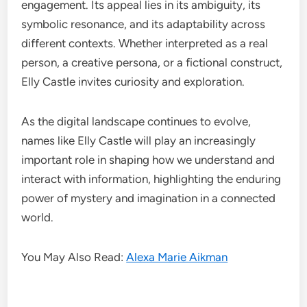
engagement. Its appeal lies in its ambiguity, its
symbolic resonance, and its adaptability across
different contexts. Whether interpreted as a real
person, a creative persona, or a fictional construct,
Elly Castle invites curiosity and exploration.
As the digital landscape continues to evolve,
names like Elly Castle will play an increasingly
important role in shaping how we understand and
interact with information, highlighting the enduring
power of mystery and imagination in a connected
world.
You May Also Read:
Alexa Marie Aikman