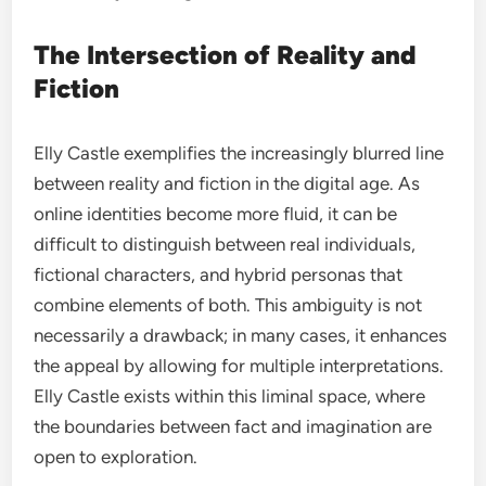
The Intersection of Reality and
Fiction
Elly Castle exemplifies the increasingly blurred line
between reality and fiction in the digital age. As
online identities become more fluid, it can be
difficult to distinguish between real individuals,
fictional characters, and hybrid personas that
combine elements of both. This ambiguity is not
necessarily a drawback; in many cases, it enhances
the appeal by allowing for multiple interpretations.
Elly Castle exists within this liminal space, where
the boundaries between fact and imagination are
open to exploration.