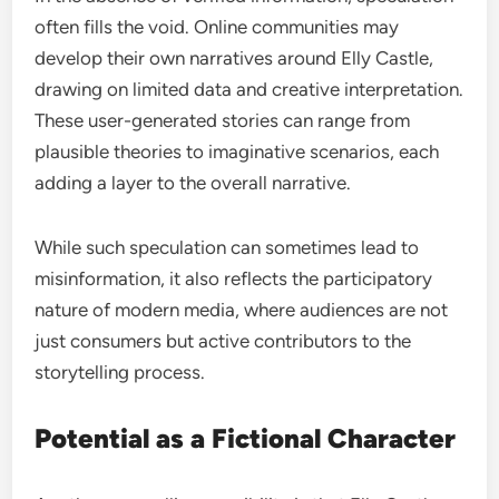
often fills the void. Online communities may
develop their own narratives around Elly Castle,
drawing on limited data and creative interpretation.
These user-generated stories can range from
plausible theories to imaginative scenarios, each
adding a layer to the overall narrative.
While such speculation can sometimes lead to
misinformation, it also reflects the participatory
nature of modern media, where audiences are not
just consumers but active contributors to the
storytelling process.
Potential as a Fictional Character