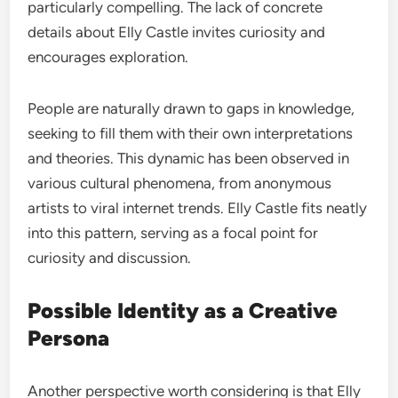
particularly compelling. The lack of concrete
details about Elly Castle invites curiosity and
encourages exploration.
People are naturally drawn to gaps in knowledge,
seeking to fill them with their own interpretations
and theories. This dynamic has been observed in
various cultural phenomena, from anonymous
artists to viral internet trends. Elly Castle fits neatly
into this pattern, serving as a focal point for
curiosity and discussion.
Possible Identity as a Creative
Persona
Another perspective worth considering is that Elly