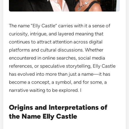
The name “Elly Castle” carries with it a sense of
curiosity, intrigue, and layered meaning that
continues to attract attention across digital
platforms and cultural discussions. Whether
encountered in online searches, social media
references, or speculative storytelling, Elly Castle
has evolved into more than just a name—it has
become a concept, a symbol, and for some, a
narrative waiting to be explored. I
Origins and Interpretations of
the Name Elly Castle