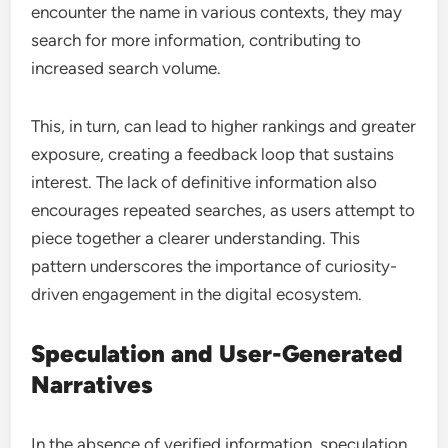
encounter the name in various contexts, they may
search for more information, contributing to
increased search volume.
This, in turn, can lead to higher rankings and greater
exposure, creating a feedback loop that sustains
interest. The lack of definitive information also
encourages repeated searches, as users attempt to
piece together a clearer understanding. This
pattern underscores the importance of curiosity-
driven engagement in the digital ecosystem.
Speculation and User-Generated
Narratives
In the absence of verified information, speculation