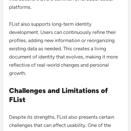
platforms.
FList also supports long-term identity
development. Users can continuously refine their
profiles, adding new information or reorganizing
existing data as needed. This creates a living
document of identity that evolves, making it more
reflective of real-world changes and personal
growth.
Challenges and Limitations of
FList
Despite its strengths, FList also presents certain
challenges that can affect usability. One of the