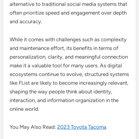
alternative to traditional social media systems that
often prioritize speed and engagement over depth
and accuracy.
While it comes with challenges such as complexity
and maintenance effort, its benefits in terms of
personalization, clarity, and meaningful connection
make it a valuable tool for many users. As digital
ecosystems continue to evolve, structured systems
like FList are likely to become increasingly relevant,
shaping the way people think about identity,
interaction, and information organization in the
online world.
You May Also Read:
2023 Toyota Tacoma