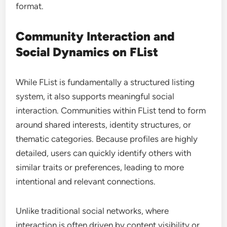
format.
Community Interaction and
Social Dynamics on FList
While FList is fundamentally a structured listing
system, it also supports meaningful social
interaction. Communities within FList tend to form
around shared interests, identity structures, or
thematic categories. Because profiles are highly
detailed, users can quickly identify others with
similar traits or preferences, leading to more
intentional and relevant connections.
Unlike traditional social networks, where
interaction is often driven by content visibility or