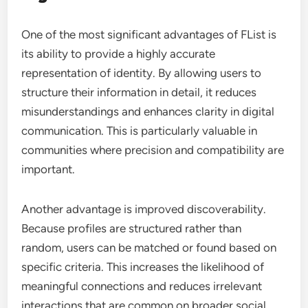
One of the most significant advantages of FList is
its ability to provide a highly accurate
representation of identity. By allowing users to
structure their information in detail, it reduces
misunderstandings and enhances clarity in digital
communication. This is particularly valuable in
communities where precision and compatibility are
important.
Another advantage is improved discoverability.
Because profiles are structured rather than
random, users can be matched or found based on
specific criteria. This increases the likelihood of
meaningful connections and reduces irrelevant
interactions that are common on broader social