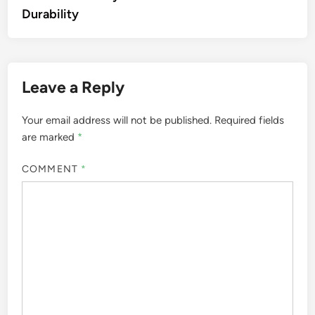
Durability
Leave a Reply
Your email address will not be published.
Required fields
are marked
*
COMMENT
*