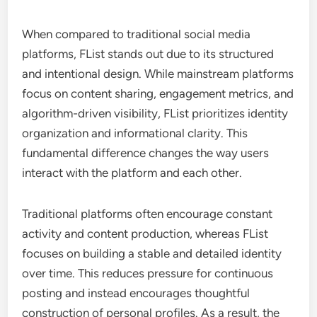
When compared to traditional social media
platforms, FList stands out due to its structured
and intentional design. While mainstream platforms
focus on content sharing, engagement metrics, and
algorithm-driven visibility, FList prioritizes identity
organization and informational clarity. This
fundamental difference changes the way users
interact with the platform and each other.
Traditional platforms often encourage constant
activity and content production, whereas FList
focuses on building a stable and detailed identity
over time. This reduces pressure for continuous
posting and instead encourages thoughtful
construction of personal profiles. As a result, the