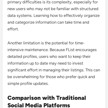
primary difficulties is its complexity, especially for
new users who may not be familiar with structured
data systems. Learning how to effectively organize
and categorize information can take time and
effort.
Another limitation is the potential for time-
intensive maintenance. Because FList encourages
detailed profiles, users who want to keep their
information up to date may need to invest
significant effort in managing their listings. This can
be overwhelming for those who prefer quick and
simple profile updates.
Comparison with Traditional
Social Media Platforms