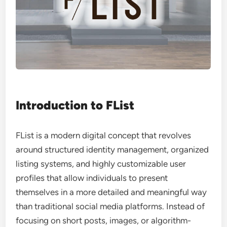
Introduction to FList
FList is a modern digital concept that revolves
around structured identity management, organized
listing systems, and highly customizable user
profiles that allow individuals to present
themselves in a more detailed and meaningful way
than traditional social media platforms. Instead of
focusing on short posts, images, or algorithm-