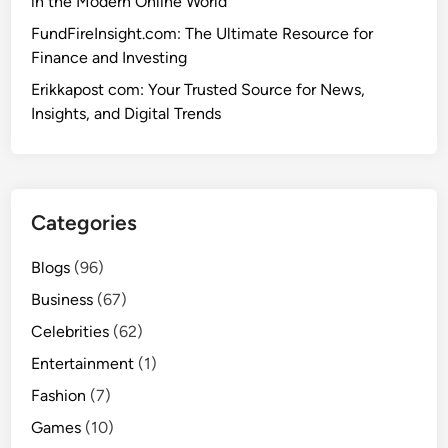
in the Modern Online World
FundFireInsight.com: The Ultimate Resource for
Finance and Investing
Erikkapost com: Your Trusted Source for News,
Insights, and Digital Trends
Categories
Blogs
(96)
Business
(67)
Celebrities
(62)
Entertainment
(1)
Fashion
(7)
Games
(10)