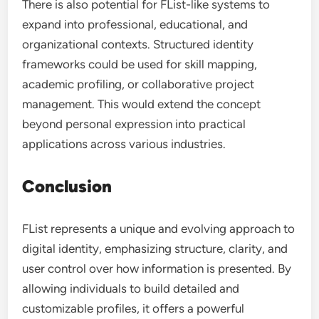
There is also potential for FList-like systems to
expand into professional, educational, and
organizational contexts. Structured identity
frameworks could be used for skill mapping,
academic profiling, or collaborative project
management. This would extend the concept
beyond personal expression into practical
applications across various industries.
Conclusion
FList represents a unique and evolving approach to
digital identity, emphasizing structure, clarity, and
user control over how information is presented. By
allowing individuals to build detailed and
customizable profiles, it offers a powerful