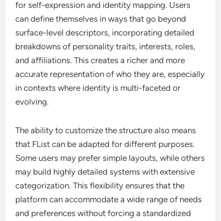
for self-expression and identity mapping. Users
can define themselves in ways that go beyond
surface-level descriptors, incorporating detailed
breakdowns of personality traits, interests, roles,
and affiliations. This creates a richer and more
accurate representation of who they are, especially
in contexts where identity is multi-faceted or
evolving.
The ability to customize the structure also means
that FList can be adapted for different purposes.
Some users may prefer simple layouts, while others
may build highly detailed systems with extensive
categorization. This flexibility ensures that the
platform can accommodate a wide range of needs
and preferences without forcing a standardized