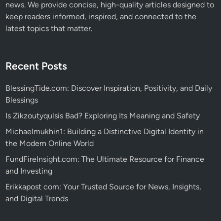
news. We provide concise, high-quality articles designed to
keep readers informed, inspired, and connected to the
latest topics that matter.
Recent Posts
BlessingTide.com: Discover Inspiration, Positivity, and Daily
Blessings
Is Zikzoutyqulsis Bad? Exploring Its Meaning and Safety
Michaelmukhin1: Building a Distinctive Digital Identity in
the Modern Online World
FundFireInsight.com: The Ultimate Resource for Finance
and Investing
Erikkapost com: Your Trusted Source for News, Insights,
and Digital Trends