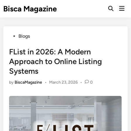
Skip
Bisca Magazine
Mai
to
Open
Men
Search
content
Posted
Blogs
in
FList in 2026: A Modern
Approach to Online Listing
Systems
by
BiscaMagazine
•
March 23, 2026
•
0