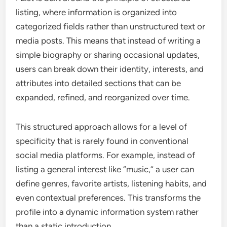
listing, where information is organized into
categorized fields rather than unstructured text or
media posts. This means that instead of writing a
simple biography or sharing occasional updates,
users can break down their identity, interests, and
attributes into detailed sections that can be
expanded, refined, and reorganized over time.
This structured approach allows for a level of
specificity that is rarely found in conventional
social media platforms. For example, instead of
listing a general interest like “music,” a user can
define genres, favorite artists, listening habits, and
even contextual preferences. This transforms the
profile into a dynamic information system rather
than a static introduction.