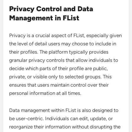
Privacy Control and Data
Management in FList
Privacy is a crucial aspect of FList, especially given
the level of detail users may choose to include in
their profiles. The platform typically provides
granular privacy controls that allow individuals to
decide which parts of their profile are public,
private, or visible only to selected groups. This
ensures that users maintain control over their
personal information at all times.
Data management within FList is also designed to
be user-centric. Individuals can edit, update, or
reorganize their information without disrupting the