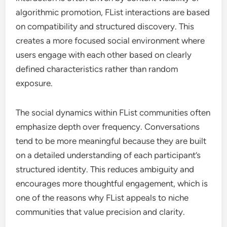
algorithmic promotion, FList interactions are based
on compatibility and structured discovery. This
creates a more focused social environment where
users engage with each other based on clearly
defined characteristics rather than random
exposure.
The social dynamics within FList communities often
emphasize depth over frequency. Conversations
tend to be more meaningful because they are built
on a detailed understanding of each participant’s
structured identity. This reduces ambiguity and
encourages more thoughtful engagement, which is
one of the reasons why FList appeals to niche
communities that value precision and clarity.