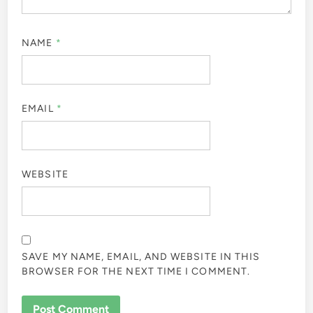
NAME
*
EMAIL
*
WEBSITE
SAVE MY NAME, EMAIL, AND WEBSITE IN THIS
BROWSER FOR THE NEXT TIME I COMMENT.