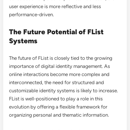
user experience is more reflective and less
performance-driven.
The Future Potential of FList
Systems
The future of FList is closely tied to the growing
importance of digital identity management. As
online interactions become more complex and
interconnected, the need for structured and
customizable identity systems is likely to increase.
FList is well-positioned to play a role in this
evolution by offering a flexible framework for
organizing personal and thematic information.