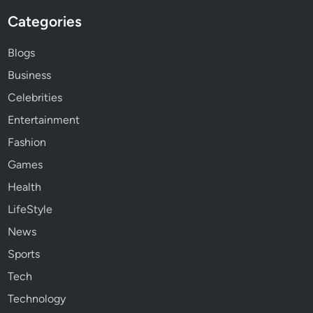
Categories
Blogs
Business
Celebrities
Entertainment
Fashion
Games
Health
LifeStyle
News
Sports
Tech
Technology