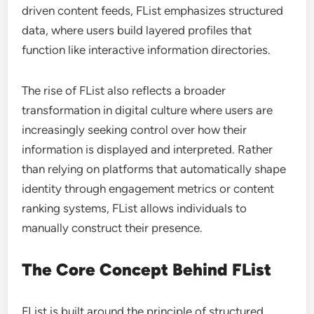
driven content feeds, FList emphasizes structured
data, where users build layered profiles that
function like interactive information directories.
The rise of FList also reflects a broader
transformation in digital culture where users are
increasingly seeking control over how their
information is displayed and interpreted. Rather
than relying on platforms that automatically shape
identity through engagement metrics or content
ranking systems, FList allows individuals to
manually construct their presence.
The Core Concept Behind FList
FList is built around the principle of structured