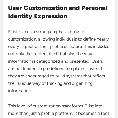
User Customization and Personal
Identity Expression
FList places a strong emphasis on user
customization, allowing individuals to define nearly
every aspect of their profile structure. This includes
not only the content itself but also the way
information is categorized and presented. Users
are not limited to predefined templates; instead,
they are encouraged to build systems that reflect
their unique way of thinking and organizing
information.
This level of customization transforms FList into
more than just a profile platform. It becomes a tool