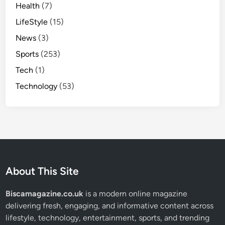
Health
(7)
LifeStyle
(15)
News
(3)
Sports
(253)
Tech
(1)
Technology
(53)
About This Site
Biscamagazine.co.uk
is a modern online magazine
delivering fresh, engaging, and informative content across
lifestyle, technology, entertainment, sports, and trending