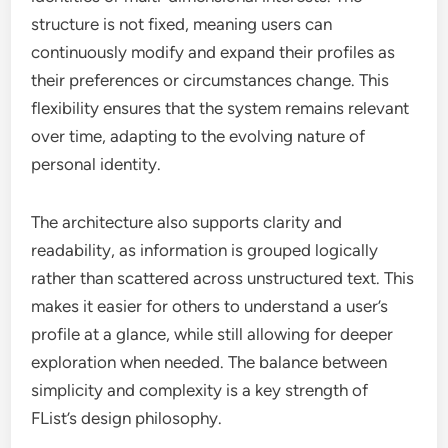
structure is not fixed, meaning users can
continuously modify and expand their profiles as
their preferences or circumstances change. This
flexibility ensures that the system remains relevant
over time, adapting to the evolving nature of
personal identity.
The architecture also supports clarity and
readability, as information is grouped logically
rather than scattered across unstructured text. This
makes it easier for others to understand a user’s
profile at a glance, while still allowing for deeper
exploration when needed. The balance between
simplicity and complexity is a key strength of
FList’s design philosophy.