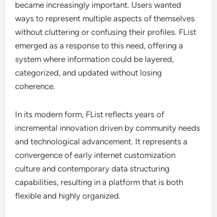
became increasingly important. Users wanted
ways to represent multiple aspects of themselves
without cluttering or confusing their profiles. FList
emerged as a response to this need, offering a
system where information could be layered,
categorized, and updated without losing
coherence.
In its modern form, FList reflects years of
incremental innovation driven by community needs
and technological advancement. It represents a
convergence of early internet customization
culture and contemporary data structuring
capabilities, resulting in a platform that is both
flexible and highly organized.