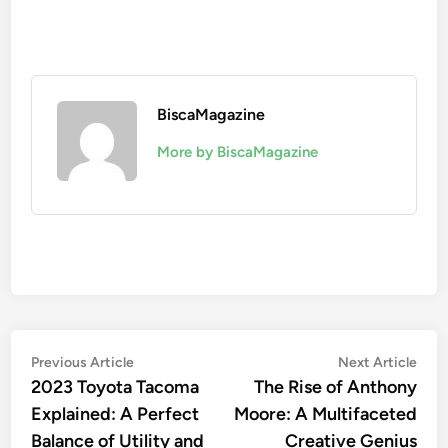
BiscaMagazine
More by BiscaMagazine
Post
Previous
Nex
Previous Article
Next Article
article:
artic
2023 Toyota Tacoma
The Rise of Anthony
navigation
Explained: A Perfect
Moore: A Multifaceted
Balance of Utility and
Creative Genius