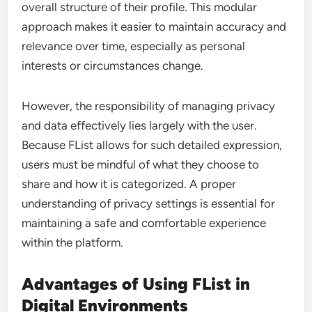
overall structure of their profile. This modular
approach makes it easier to maintain accuracy and
relevance over time, especially as personal
interests or circumstances change.
However, the responsibility of managing privacy
and data effectively lies largely with the user.
Because FList allows for such detailed expression,
users must be mindful of what they choose to
share and how it is categorized. A proper
understanding of privacy settings is essential for
maintaining a safe and comfortable experience
within the platform.
Advantages of Using FList in
Digital Environments