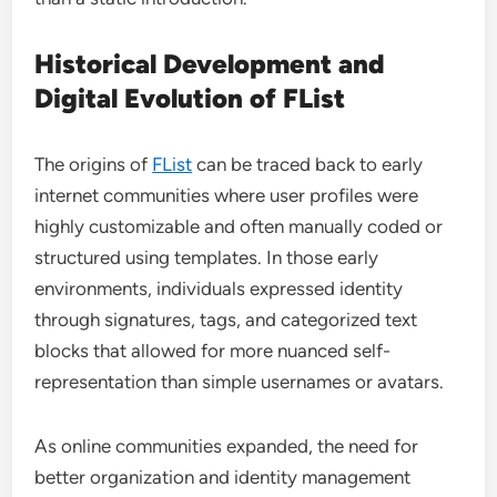
Historical Development and
Digital Evolution of FList
The origins of
FList
can be traced back to early
internet communities where user profiles were
highly customizable and often manually coded or
structured using templates. In those early
environments, individuals expressed identity
through signatures, tags, and categorized text
blocks that allowed for more nuanced self-
representation than simple usernames or avatars.
As online communities expanded, the need for
better organization and identity management