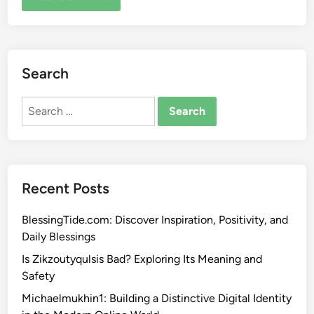
Search
Search
for:
Recent Posts
BlessingTide.com: Discover Inspiration, Positivity, and
Daily Blessings
Is Zikzoutyqulsis Bad? Exploring Its Meaning and
Safety
Michaelmukhin1: Building a Distinctive Digital Identity