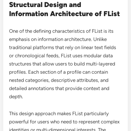
Structural Design and
Information Architecture of FList
One of the defining characteristics of FList is its
emphasis on information architecture. Unlike
traditional platforms that rely on linear text fields
or chronological feeds, FList uses modular data
structures that allow users to build multi-layered
profiles. Each section of a profile can contain
nested categories, descriptive attributes, and
detailed annotations that provide context and
depth.
This design approach makes FList particularly
powerful for users who need to represent complex
identities or multi-dimensional interests. The