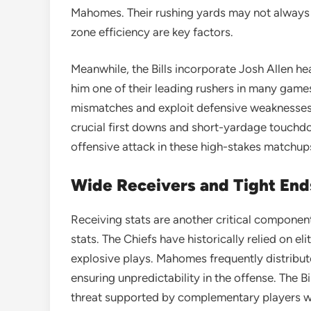
Mahomes. Their rushing yards may not always d
zone efficiency are key factors.
Meanwhile, the Bills incorporate Josh Allen he
him one of their leading rushers in many games
mismatches and exploit defensive weaknesses
crucial first downs and short-yardage touchdo
offensive attack in these high-stakes matchup
Wide Receivers and Tight End
Receiving stats are another critical component
stats. The Chiefs have historically relied on el
explosive plays. Mahomes frequently distribute
ensuring unpredictability in the offense. The B
threat supported by complementary players 