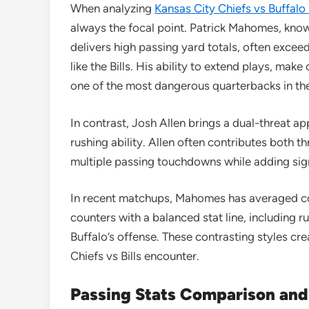
When analyzing
Kansas City Chiefs vs Buffalo 
always the focal point. Patrick Mahomes, known
delivers high passing yard totals, often exc
like the Bills. His ability to extend plays, ma
one of the most dangerous quarterbacks in th
In contrast, Josh Allen brings a dual-threat a
rushing ability. Allen often contributes both t
multiple passing touchdowns while adding sign
In recent matchups, Mahomes has averaged co
counters with a balanced stat line, including
Buffalo’s offense. These contrasting styles crea
Chiefs vs Bills encounter.
Passing Stats Comparison and