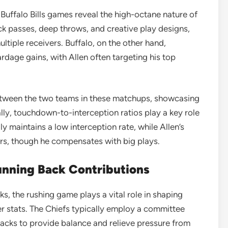
 Buffalo Bills games reveal the high-octane nature of
ick passes, deep throws, and creative play designs,
tiple receivers. Buffalo, on the other hand,
dage gains, with Allen often targeting his top
tween the two teams in these matchups, showcasing
lly, touchdown-to-interception ratios play a key role
 maintains a low interception rate, while Allen’s
ers, though he compensates with big plays.
nning Back Contributions
s, the rushing game plays a vital role in shaping
er stats. The Chiefs typically employ a committee
backs to provide balance and relieve pressure from