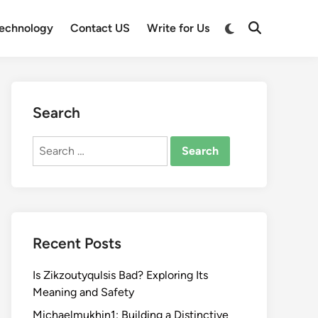
Switch
echnology
Contact US
Write for Us
Open
to
Search
dark
mode
Search
Search
for:
Recent Posts
Is Zikzoutyqulsis Bad? Exploring Its
Meaning and Safety
Michaelmukhin1: Building a Distinctive