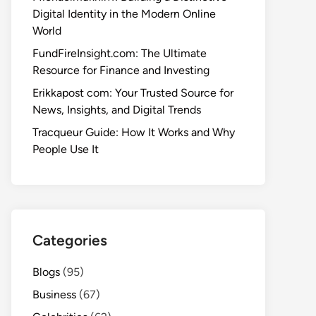
Digital Identity in the Modern Online
World
FundFireInsight.com: The Ultimate
Resource for Finance and Investing
Erikkapost com: Your Trusted Source for
News, Insights, and Digital Trends
Tracqueur Guide: How It Works and Why
People Use It
Categories
Blogs
(95)
Business
(67)