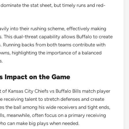
ominate the stat sheet, but timely runs and red-
avily into their rushing scheme, effectively making
. This dual-threat capability allows Buffalo to create
. Running backs from both teams contribute with
wns, highlighting the importance of a balanced
s.
s Impact on the Game
 of Kansas City Chiefs vs Buffalo Bills match player
ite receiving talent to stretch defenses and create
s the ball among his wide receivers and tight ends,
ills, meanwhile, often focus on a primary receiving
who can make big plays when needed.