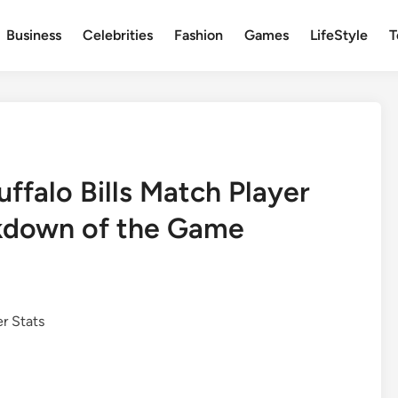
Business
Celebrities
Fashion
Games
LifeStyle
T
uffalo Bills Match Player
kdown of the Game