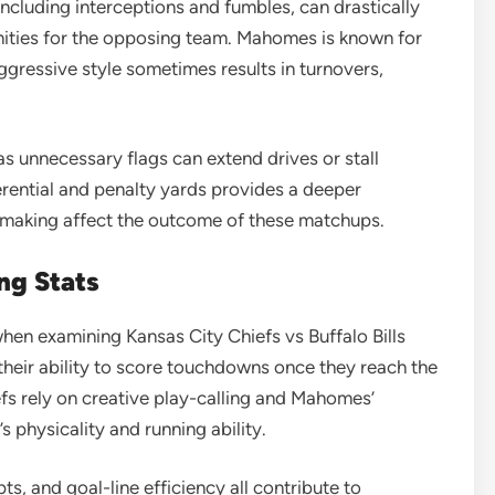
including interceptions and fumbles, can drastically
ities for the opposing team. Mahomes is known for
 aggressive style sometimes results in turnovers,
as unnecessary flags can extend drives or stall
rential and penalty yards provides a deeper
-making affect the outcome of these matchups.
ng Stats
when examining Kansas City Chiefs vs Buffalo Bills
their ability to score touchdowns once they reach the
efs rely on creative play-calling and Mahomes’
’s physicality and running ability.
s, and goal-line efficiency all contribute to