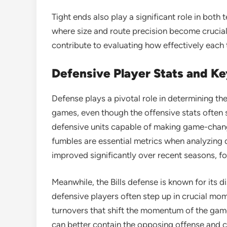
Tight ends also play a significant role in both 
where size and route precision become crucial
contribute to evaluating how effectively each 
Defensive Player Stats and K
Defense plays a pivotal role in determining th
games, even though the offensive stats often s
defensive units capable of making game-changi
fumbles are essential metrics when analyzing
improved significantly over recent seasons, 
Meanwhile, the Bills defense is known for its di
defensive players often step up in crucial mo
turnovers that shift the momentum of the game
can better contain the opposing offense and c