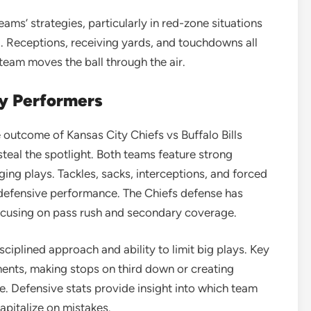
teams’ strategies, particularly in red-zone situations
. Receptions, receiving yards, and touchdowns all
team moves the ball through the air.
ey Performers
e outcome of Kansas City Chiefs vs Buffalo Bills
teal the spotlight. Both teams feature strong
ng plays. Tackles, sacks, interceptions, and forced
 defensive performance. The Chiefs defense has
focusing on pass rush and secondary coverage.
sciplined approach and ability to limit big plays. Key
ments, making stops on third down or creating
. Defensive stats provide insight into which team
apitalize on mistakes.