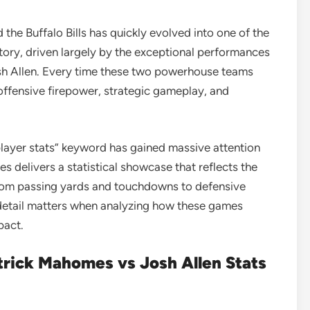
the Buffalo Bills has quickly evolved into one of the
ory, driven largely by the exceptional performances
h Allen
. Every time these two powerhouse teams
f offensive firepower, strategic gameplay, and
 player stats” keyword has gained massive attention
 delivers a statistical showcase that reflects the
From passing yards and touchdowns to defensive
 detail matters when analyzing how these games
pact.
rick Mahomes vs Josh Allen Stats