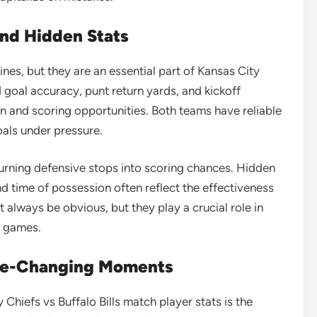
and Hidden Stats
es, but they are an essential part of Kansas City
ld goal accuracy, punt return yards, and kickoff
on and scoring opportunities. Both teams have reliable
oals under pressure.
turning defensive stops into scoring chances. Hidden
nd time of possession often reflect the effectiveness
 always be obvious, but they play a crucial role in
d games.
ame-Changing Moments
 Chiefs vs Buffalo Bills match player stats is the