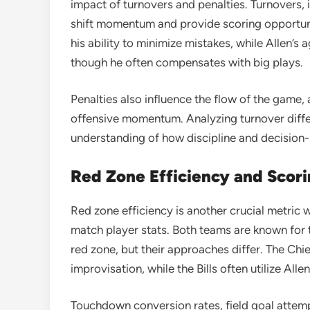
impact of turnovers and penalties. Turnovers, 
shift momentum and provide scoring opportun
his ability to minimize mistakes, while Allen’s
though he often compensates with big plays.
Penalties also influence the flow of the game, 
offensive momentum. Analyzing turnover diffe
understanding of how discipline and decision
Red Zone Efficiency and Scori
Red zone efficiency is another crucial metric 
match player stats. Both teams are known for 
red zone, but their approaches differ. The Chi
improvisation, while the Bills often utilize Allen
Touchdown conversion rates, field goal attempt