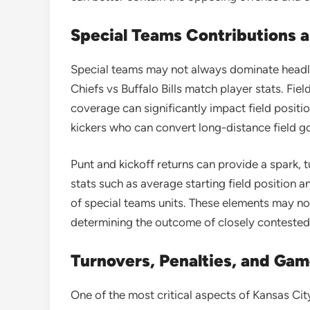
Special Teams Contributions 
Special teams may not always dominate headlin
Chiefs vs Buffalo Bills match player stats. Fie
coverage can significantly impact field positi
kickers who can convert long-distance field g
Punt and kickoff returns can provide a spark, 
stats such as average starting field position a
of special teams units. These elements may not
determining the outcome of closely conteste
Turnovers, Penalties, and G
One of the most critical aspects of Kansas City