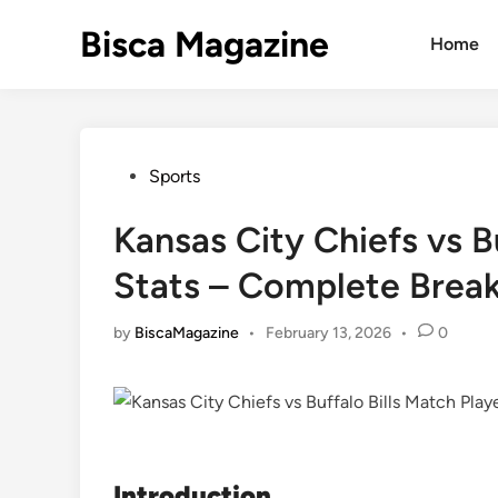
Skip
Bisca Magazine
to
Home
content
Posted
Sports
in
Kansas City Chiefs vs B
Stats – Complete Brea
by
BiscaMagazine
•
February 13, 2026
•
0
Introduction