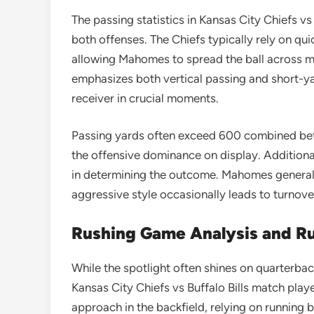
The passing statistics in Kansas City Chiefs vs
both offenses. The Chiefs typically rely on qu
allowing Mahomes to spread the ball across mul
emphasizes both vertical passing and short-yar
receiver in crucial moments.
Passing yards often exceed 600 combined be
the offensive dominance on display. Additiona
in determining the outcome. Mahomes generally
aggressive style occasionally leads to turnov
Rushing Game Analysis and Ru
While the spotlight often shines on quarterback
Kansas City Chiefs vs Buffalo Bills match play
approach in the backfield, relying on running 