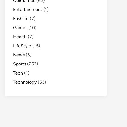
Celebrities
(62)
Entertainment
(1)
Fashion
(7)
Games
(10)
Health
(7)
LifeStyle
(15)
News
(3)
Sports
(253)
Tech
(1)
Technology
(53)