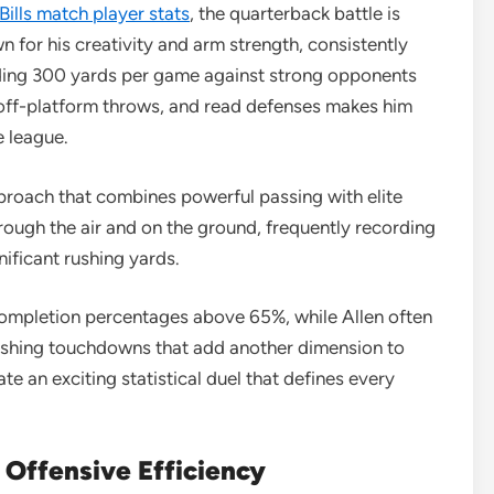
Bills match player stats
, the quarterback battle is
 for his creativity and arm strength, consistently
eeding 300 yards per game against strong opponents
ke off-platform throws, and read defenses makes him
e league.
pproach that combines powerful passing with elite
hrough the air and on the ground, frequently recording
ificant rushing yards.
mpletion percentages above 65%, while Allen often
 rushing touchdowns that add another dimension to
te an exciting statistical duel that defines every
 Offensive Efficiency