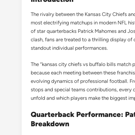
The rivalry between the Kansas City Chiefs and 
most electrifying matchups in modern NFL hist
of star quarterbacks
Patrick Mahomes
and
Jos
clash, fans are treated to a thrilling display o
standout individual performances.
The “kansas city chiefs vs buffalo bills match
because each meeting between these franchises
evolving dynamics of professional football. 
stops and special teams contributions, every
unfold and which players make the biggest im
Quarterback Performance: Pat
Breakdown