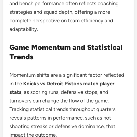
and bench performance often reflects coaching
strategies and squad depth, offering a more
complete perspective on team efficiency and
adaptability.
Game Momentum and Statistical
Trends
Momentum shifts are a significant factor reflected
in the
Knicks vs Detroit Pistons match player
stats
, as scoring runs, defensive stops, and
turnovers can change the flow of the game.
Tracking statistical trends throughout quarters
reveals patterns in performance, such as hot
shooting streaks or defensive dominance, that
impact the outcome.