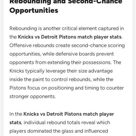
Rebounding and Second-Chance
Opportunities
Rebounding is another critical element captured in
the
Knicks vs Detroit Pistons match player stats
.
Offensive rebounds create second-chance scoring
opportunities, while defensive boards prevent
opponents from extending their possessions. The
Knicks typically leverage their size advantage
inside the paint to control rebounds, while the
Pistons focus on positioning and timing to counter
stronger opponents.
In the
Knicks vs Detroit Pistons match player
stats
, individual rebound totals reveal which
players dominated the glass and influenced