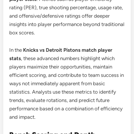
rating (PER), true shooting percentage, usage rate,
and offensive/defensive ratings offer deeper
insights into player performance beyond traditional
box scores.
In the
Knicks vs Detroit Pistons match player
stats
, these advanced numbers highlight which
players maximize their opportunities, maintain
efficient scoring, and contribute to team success in
ways not immediately apparent from basic
statistics. Analysts use these metrics to identify
trends, evaluate rotations, and predict future
performance based on a combination of efficiency
and impact.