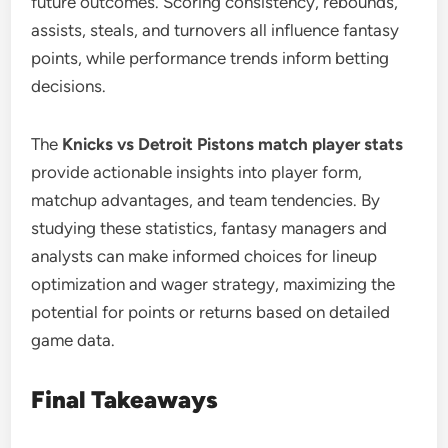
future outcomes. Scoring consistency, rebounds,
assists, steals, and turnovers all influence fantasy
points, while performance trends inform betting
decisions.
The
Knicks vs Detroit Pistons match player stats
provide actionable insights into player form,
matchup advantages, and team tendencies. By
studying these statistics, fantasy managers and
analysts can make informed choices for lineup
optimization and wager strategy, maximizing the
potential for points or returns based on detailed
game data.
Final Takeaways