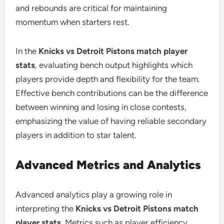
and rebounds are critical for maintaining
momentum when starters rest.
In the
Knicks vs Detroit Pistons match player
stats
, evaluating bench output highlights which
players provide depth and flexibility for the team.
Effective bench contributions can be the difference
between winning and losing in close contests,
emphasizing the value of having reliable secondary
players in addition to star talent.
Advanced Metrics and Analytics
Advanced analytics play a growing role in
interpreting the
Knicks vs Detroit Pistons match
player stats
. Metrics such as player efficiency