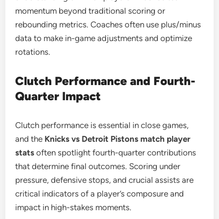
momentum beyond traditional scoring or
rebounding metrics. Coaches often use plus/minus
data to make in-game adjustments and optimize
rotations.
Clutch Performance and Fourth-
Quarter Impact
Clutch performance is essential in close games,
and the
Knicks vs Detroit Pistons match player
stats
often spotlight fourth-quarter contributions
that determine final outcomes. Scoring under
pressure, defensive stops, and crucial assists are
critical indicators of a player’s composure and
impact in high-stakes moments.