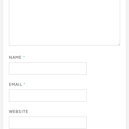
NAME
*
EMAIL
*
WEBSITE