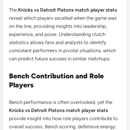
The
Knicks vs Detroit Pistons match player stats
reveal which players excelled when the game was
on the line, providing insights into leadership,
experience, and poise. Understanding clutch
statistics allows fans and analysts to identify
consistent performers in pivotal situations, which
can predict future success in similar matchups.
Bench Contribution and Role
Players
Bench performance is often overlooked, yet the
Knicks vs Detroit Pistons match player stats
provide insight into how role players contribute to
overall success. Bench scoring, defensive energy,