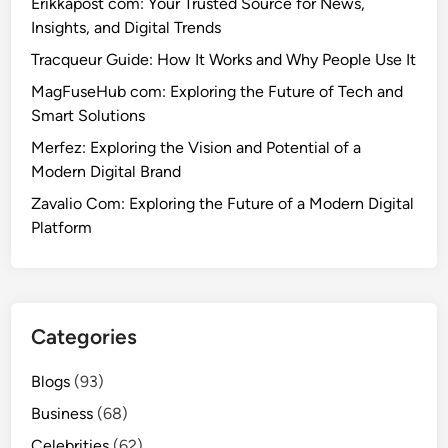
Erikkapost com: Your Trusted Source for News,
Insights, and Digital Trends
Tracqueur Guide: How It Works and Why People Use It
MagFuseHub com: Exploring the Future of Tech and
Smart Solutions
Merfez: Exploring the Vision and Potential of a
Modern Digital Brand
Zavalio Com: Exploring the Future of a Modern Digital
Platform
Categories
Blogs
(93)
Business
(68)
Celebrities
(62)