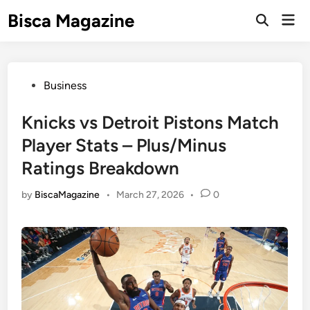
Skip
Bisca Magazine
Mai
to
Open
Men
Search
content
Posted
Business
in
Knicks vs Detroit Pistons Match
Player Stats – Plus/Minus
Ratings Breakdown
by
BiscaMagazine
•
March 27, 2026
•
0