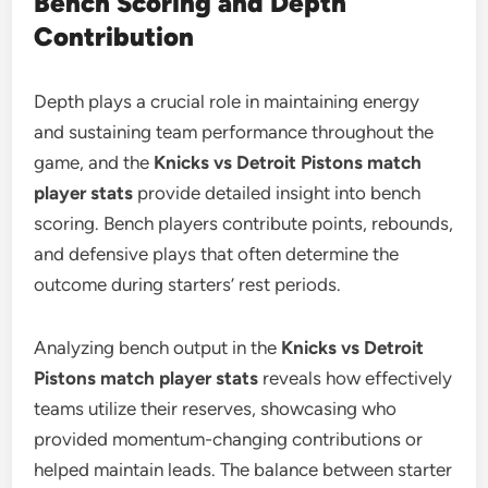
Bench Scoring and Depth
Contribution
Depth plays a crucial role in maintaining energy
and sustaining team performance throughout the
game, and the
Knicks vs Detroit Pistons match
player stats
provide detailed insight into bench
scoring. Bench players contribute points, rebounds,
and defensive plays that often determine the
outcome during starters’ rest periods.
Analyzing bench output in the
Knicks vs Detroit
Pistons match player stats
reveals how effectively
teams utilize their reserves, showcasing who
provided momentum-changing contributions or
helped maintain leads. The balance between starter