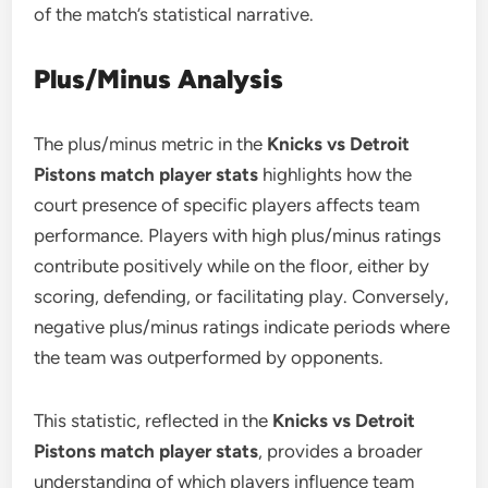
of the match’s statistical narrative.
Plus/Minus Analysis
The plus/minus metric in the
Knicks vs Detroit
Pistons match player stats
highlights how the
court presence of specific players affects team
performance. Players with high plus/minus ratings
contribute positively while on the floor, either by
scoring, defending, or facilitating play. Conversely,
negative plus/minus ratings indicate periods where
the team was outperformed by opponents.
This statistic, reflected in the
Knicks vs Detroit
Pistons match player stats
, provides a broader
understanding of which players influence team