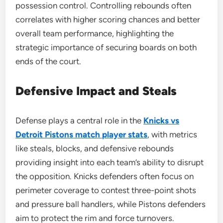
possession control. Controlling rebounds often
correlates with higher scoring chances and better
overall team performance, highlighting the
strategic importance of securing boards on both
ends of the court.
Defensive Impact and Steals
Defense plays a central role in the
Knicks vs
Detroit Pistons match player stats
, with metrics
like steals, blocks, and defensive rebounds
providing insight into each team’s ability to disrupt
the opposition. Knicks defenders often focus on
perimeter coverage to contest three-point shots
and pressure ball handlers, while Pistons defenders
aim to protect the rim and force turnovers.