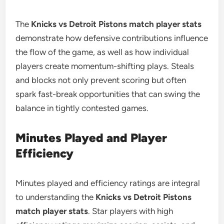
The
Knicks vs Detroit Pistons match player stats
demonstrate how defensive contributions influence
the flow of the game, as well as how individual
players create momentum-shifting plays. Steals
and blocks not only prevent scoring but often
spark fast-break opportunities that can swing the
balance in tightly contested games.
Minutes Played and Player
Efficiency
Minutes played and efficiency ratings are integral
to understanding the
Knicks vs Detroit Pistons
match player stats
. Star players with high