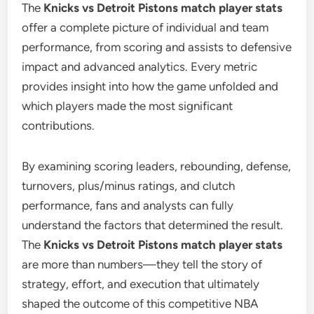
The
Knicks vs Detroit Pistons match player stats
offer a complete picture of individual and team
performance, from scoring and assists to defensive
impact and advanced analytics. Every metric
provides insight into how the game unfolded and
which players made the most significant
contributions.
By examining scoring leaders, rebounding, defense,
turnovers, plus/minus ratings, and clutch
performance, fans and analysts can fully
understand the factors that determined the result.
The
Knicks vs Detroit Pistons match player stats
are more than numbers—they tell the story of
strategy, effort, and execution that ultimately
shaped the outcome of this competitive NBA