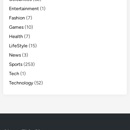
Entertainment
(1)
Fashion
(7)
Games
(10)
Health
(7)
LifeStyle
(15)
News
(3)
Sports
(253)
Tech
(1)
Technology
(52)