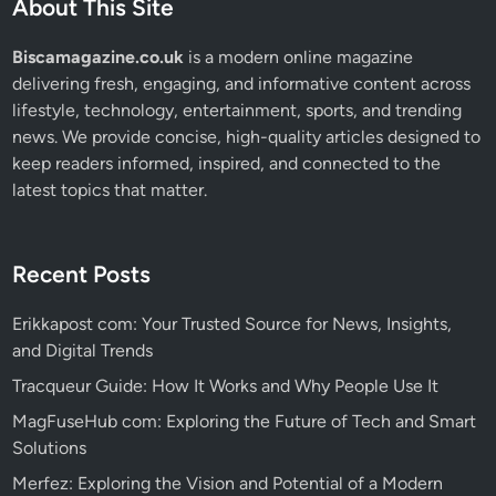
About This Site
Biscamagazine.co.uk
is a modern online magazine
delivering fresh, engaging, and informative content across
lifestyle, technology, entertainment, sports, and trending
news. We provide concise, high-quality articles designed to
keep readers informed, inspired, and connected to the
latest topics that matter.
Recent Posts
Erikkapost com: Your Trusted Source for News, Insights,
and Digital Trends
Tracqueur Guide: How It Works and Why People Use It
MagFuseHub com: Exploring the Future of Tech and Smart
Solutions
Merfez: Exploring the Vision and Potential of a Modern