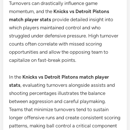
Turnovers can drastically influence game
momentum, and the
Knicks vs Detroit Pistons
match player stats
provide detailed insight into
which players maintained control and who
struggled under defensive pressure. High turnover
counts often correlate with missed scoring
opportunities and allow the opposing team to
capitalize on fast-break points.
In the
Knicks vs Detroit Pistons match player
stats
, evaluating turnovers alongside assists and
shooting percentages illustrates the balance
between aggression and careful playmaking.
Teams that minimize turnovers tend to sustain
longer offensive runs and create consistent scoring
patterns, making ball control a critical component