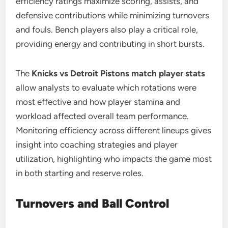
efficiency ratings maximize scoring, assists, and
defensive contributions while minimizing turnovers
and fouls. Bench players also play a critical role,
providing energy and contributing in short bursts.
The
Knicks vs Detroit Pistons match player stats
allow analysts to evaluate which rotations were
most effective and how player stamina and
workload affected overall team performance.
Monitoring efficiency across different lineups gives
insight into coaching strategies and player
utilization, highlighting who impacts the game most
in both starting and reserve roles.
Turnovers and Ball Control