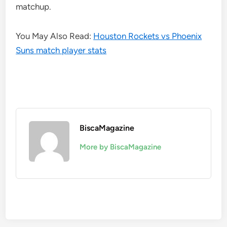
matchup.
You May Also Read:
Houston Rockets vs Phoenix
Suns match player stats
BiscaMagazine
More by BiscaMagazine