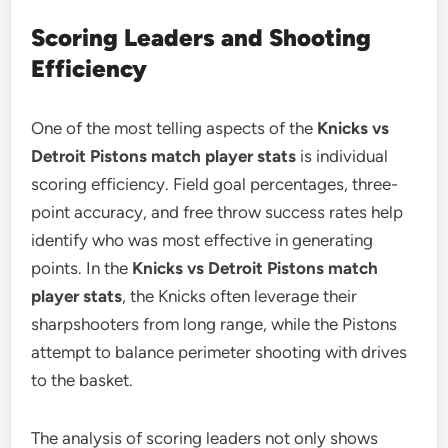
Scoring Leaders and Shooting
Efficiency
One of the most telling aspects of the
Knicks vs
Detroit Pistons match player stats
is individual
scoring efficiency. Field goal percentages, three-
point accuracy, and free throw success rates help
identify who was most effective in generating
points. In the
Knicks vs Detroit Pistons match
player stats
, the Knicks often leverage their
sharpshooters from long range, while the Pistons
attempt to balance perimeter shooting with drives
to the basket.
The analysis of scoring leaders not only shows