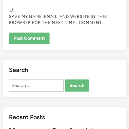
SAVE MY NAME, EMAIL, AND WEBSITE IN THIS
BROWSER FOR THE NEXT TIME I COMMENT.
Search
Search
for:
Recent Posts