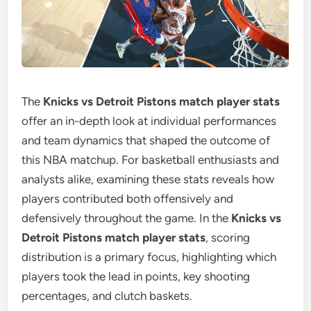
The
Knicks vs Detroit Pistons match player stats
offer an in-depth look at individual performances
and team dynamics that shaped the outcome of
this NBA matchup. For basketball enthusiasts and
analysts alike, examining these stats reveals how
players contributed both offensively and
defensively throughout the game. In the
Knicks vs
Detroit Pistons match player stats
, scoring
distribution is a primary focus, highlighting which
players took the lead in points, key shooting
percentages, and clutch baskets.