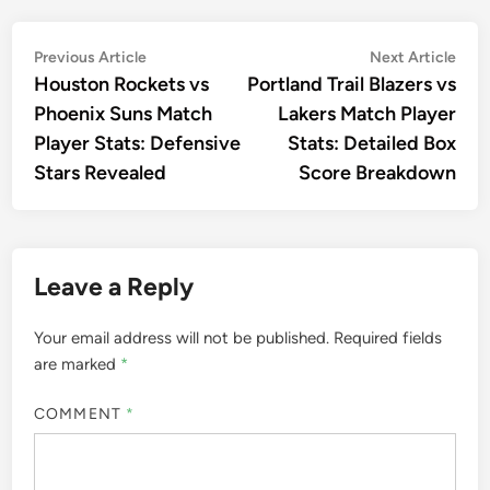
Post
Previous
Nex
Previous Article
Next Article
article:
artic
Houston Rockets vs
Portland Trail Blazers vs
navigation
Phoenix Suns Match
Lakers Match Player
Player Stats: Defensive
Stats: Detailed Box
Stars Revealed
Score Breakdown
Leave a Reply
Your email address will not be published.
Required fields
are marked
*
COMMENT
*