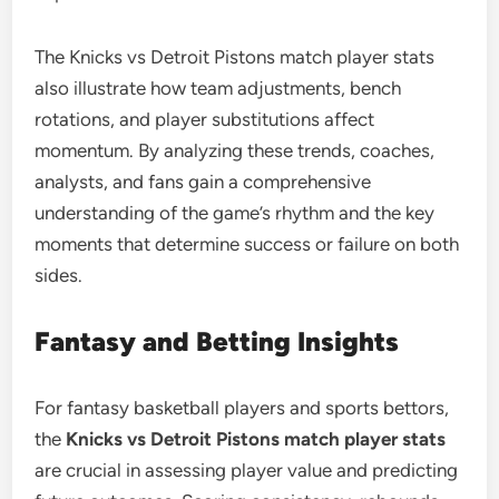
The Knicks vs Detroit Pistons match player stats
also illustrate how team adjustments, bench
rotations, and player substitutions affect
momentum. By analyzing these trends, coaches,
analysts, and fans gain a comprehensive
understanding of the game’s rhythm and the key
moments that determine success or failure on both
sides.
Fantasy and Betting Insights
For fantasy basketball players and sports bettors,
the
Knicks vs Detroit Pistons match player stats
are crucial in assessing player value and predicting