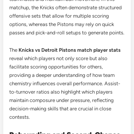
matchup, the Knicks often demonstrate structured
offensive sets that allow for multiple scoring
options, whereas the Pistons may rely on quick
passes and pick-and-roll setups to generate points.
The
Knicks vs Detroit Pistons match player stats
reveal which players not only score but also
facilitate scoring opportunities for others,
providing a deeper understanding of how team
chemistry influences overall performance. Assist-
to-turnover ratios also highlight which players
maintain composure under pressure, reflecting
decision-making skills that are crucial in close
contests.