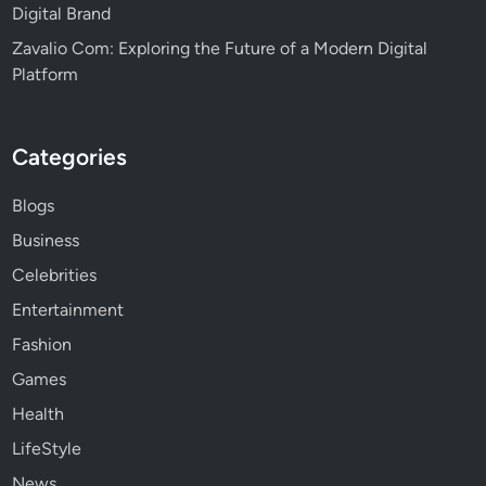
Digital Brand
Zavalio Com: Exploring the Future of a Modern Digital
Platform
Categories
Blogs
Business
Celebrities
Entertainment
Fashion
Games
Health
LifeStyle
News