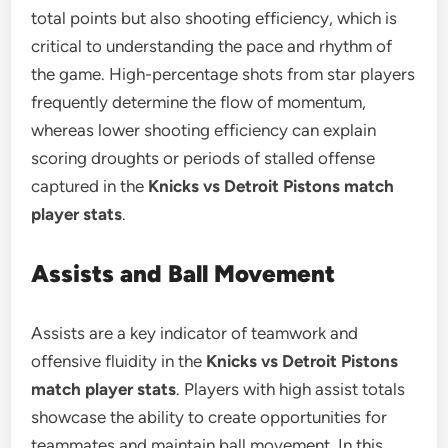
total points but also shooting efficiency, which is
critical to understanding the pace and rhythm of
the game. High-percentage shots from star players
frequently determine the flow of momentum,
whereas lower shooting efficiency can explain
scoring droughts or periods of stalled offense
captured in the
Knicks vs Detroit Pistons match
player stats
.
Assists and Ball Movement
Assists are a key indicator of teamwork and
offensive fluidity in the
Knicks vs Detroit Pistons
match player stats
. Players with high assist totals
showcase the ability to create opportunities for
teammates and maintain ball movement. In this