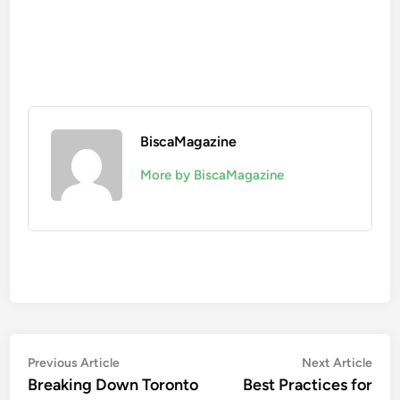
BiscaMagazine
More by BiscaMagazine
Post
Previous
Nex
Previous Article
Next Article
article:
artic
Breaking Down Toronto
Best Practices for
navigation