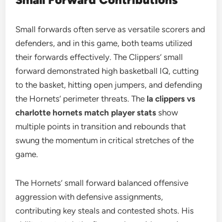
Small forwards often serve as versatile scorers and
defenders, and in this game, both teams utilized
their forwards effectively. The Clippers’ small
forward demonstrated high basketball IQ, cutting
to the basket, hitting open jumpers, and defending
the Hornets’ perimeter threats. The
la clippers vs
charlotte hornets match player stats
show
multiple points in transition and rebounds that
swung the momentum in critical stretches of the
game.
The Hornets’ small forward balanced offensive
aggression with defensive assignments,
contributing key steals and contested shots. His