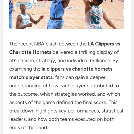
The recent NBA clash between the
LA Clippers vs
Charlotte Hornets
delivered a thrilling display of
athleticism, strategy, and individual brilliance. By
examining the
la clippers vs charlotte hornets
match player stats
, fans can gain a deeper
understanding of how each player contributed to
the outcome, which strategies worked, and which
aspects of the game defined the final score. This
breakdown highlights key performances, statistical
leaders, and how both teams executed on both
ends of the court.