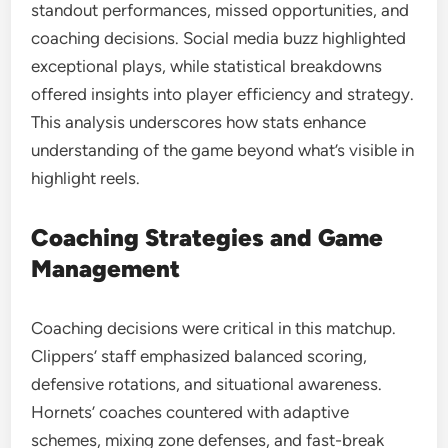
standout performances, missed opportunities, and
coaching decisions. Social media buzz highlighted
exceptional plays, while statistical breakdowns
offered insights into player efficiency and strategy.
This analysis underscores how stats enhance
understanding of the game beyond what’s visible in
highlight reels.
Coaching Strategies and Game
Management
Coaching decisions were critical in this matchup.
Clippers’ staff emphasized balanced scoring,
defensive rotations, and situational awareness.
Hornets’ coaches countered with adaptive
schemes, mixing zone defenses, and fast-break