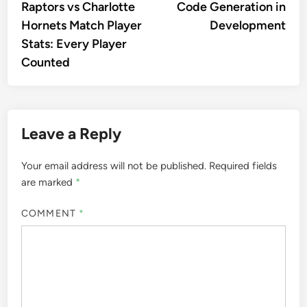
Raptors vs Charlotte
Code Generation in
Hornets Match Player
Development
Stats: Every Player
Counted
Leave a Reply
Your email address will not be published.
Required fields
are marked
*
COMMENT
*