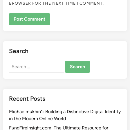
BROWSER FOR THE NEXT TIME I COMMENT.
Search
Search
for:
Recent Posts
Michaelmukhin1: Building a Distinctive Digital Identity
in the Modern Online World
FundFireInsight.com: The Ultimate Resource for