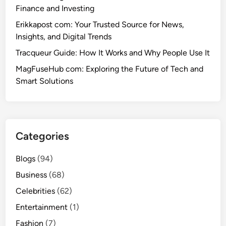
Finance and Investing
Erikkapost com: Your Trusted Source for News,
Insights, and Digital Trends
Tracqueur Guide: How It Works and Why People Use It
MagFuseHub com: Exploring the Future of Tech and
Smart Solutions
Categories
Blogs
(94)
Business
(68)
Celebrities
(62)
Entertainment
(1)
Fashion
(7)