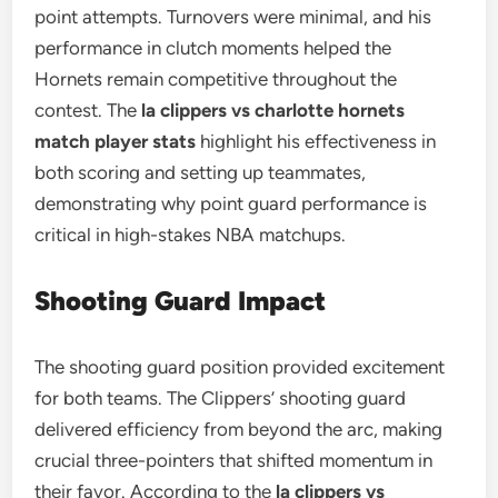
point attempts. Turnovers were minimal, and his
performance in clutch moments helped the
Hornets remain competitive throughout the
contest. The
la clippers vs charlotte hornets
match player stats
highlight his effectiveness in
both scoring and setting up teammates,
demonstrating why point guard performance is
critical in high-stakes NBA matchups.
Shooting Guard Impact
The shooting guard position provided excitement
for both teams. The Clippers’ shooting guard
delivered efficiency from beyond the arc, making
crucial three-pointers that shifted momentum in
their favor. According to the
la clippers vs