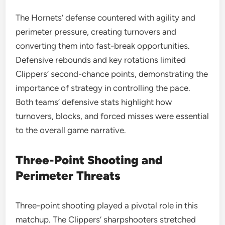
The Hornets’ defense countered with agility and
perimeter pressure, creating turnovers and
converting them into fast-break opportunities.
Defensive rebounds and key rotations limited
Clippers’ second-chance points, demonstrating the
importance of strategy in controlling the pace.
Both teams’ defensive stats highlight how
turnovers, blocks, and forced misses were essential
to the overall game narrative.
Three-Point Shooting and
Perimeter Threats
Three-point shooting played a pivotal role in this
matchup. The Clippers’ sharpshooters stretched