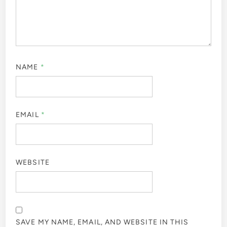
NAME
*
EMAIL
*
WEBSITE
SAVE MY NAME, EMAIL, AND WEBSITE IN THIS