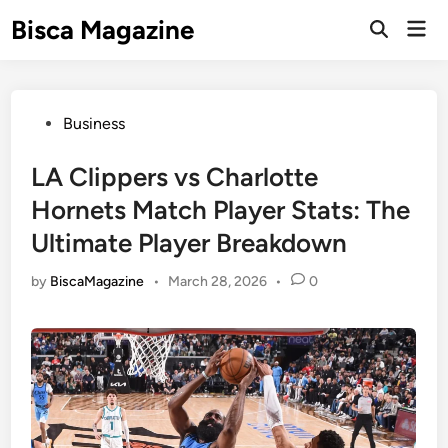
Skip
Bisca Magazine
Mai
to
Open
Men
Search
content
Posted
Business
in
LA Clippers vs Charlotte
Hornets Match Player Stats: The
Ultimate Player Breakdown
by
BiscaMagazine
•
March 28, 2026
•
0