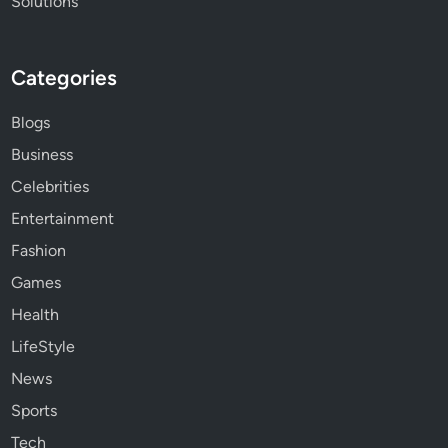
Solutions
Categories
Blogs
Business
Celebrities
Entertainment
Fashion
Games
Health
LifeStyle
News
Sports
Tech