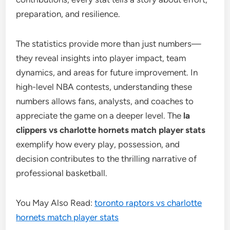
preparation, and resilience.
The statistics provide more than just numbers—
they reveal insights into player impact, team
dynamics, and areas for future improvement. In
high-level NBA contests, understanding these
numbers allows fans, analysts, and coaches to
appreciate the game on a deeper level. The
la
clippers vs charlotte hornets match player stats
exemplify how every play, possession, and
decision contributes to the thrilling narrative of
professional basketball.
You May Also Read:
toronto raptors vs charlotte
hornets match player stats