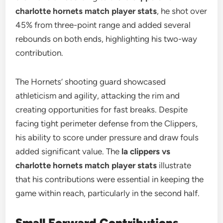
charlotte hornets match player stats
, he shot over
45% from three-point range and added several
rebounds on both ends, highlighting his two-way
contribution.
The Hornets’ shooting guard showcased
athleticism and agility, attacking the rim and
creating opportunities for fast breaks. Despite
facing tight perimeter defense from the Clippers,
his ability to score under pressure and draw fouls
added significant value. The
la clippers vs
charlotte hornets match player stats
illustrate
that his contributions were essential in keeping the
game within reach, particularly in the second half.
Small Forward Contributions