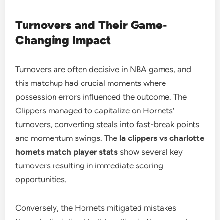
Turnovers and Their Game-
Changing Impact
Turnovers are often decisive in NBA games, and
this matchup had crucial moments where
possession errors influenced the outcome. The
Clippers managed to capitalize on Hornets’
turnovers, converting steals into fast-break points
and momentum swings. The
la clippers vs charlotte
hornets match player stats
show several key
turnovers resulting in immediate scoring
opportunities.
Conversely, the Hornets mitigated mistakes