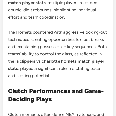
match player stats
, multiple players recorded
double-digit rebounds, highlighting individual
effort and team coordination.
The Hornets countered with aggressive boxing-out
techniques, creating opportunities for fast breaks
and maintaining possession in key sequences. Both
teams’ ability to control the glass, as reflected in
the
la clippers vs charlotte hornets match player
stats
, played a significant role in dictating pace
and scoring potential.
Clutch Performances and Game-
Deciding Plays
Clutch moments often define NBA matchups, and