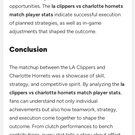
opportunities. The
la clippers vs charlotte hornets
match player stats
indicate successful execution
of planned strategies, as well as in-game
adjustments that shaped the outcome.
Conclusion
The matchup between the LA Clippers and
Charlotte Hornets was a showcase of skill,
strategy, and competitive spirit. By analyzing the
la
clippers vs charlotte hornets match player stats
,
fans can understand not only individual
achievements but also how teamwork, strategy,
and execution come together to shape the
outcome. From clutch performances to bench
contributions, every stat tells a story about effort,