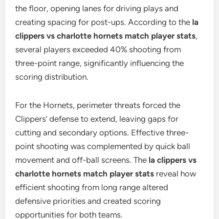
the floor, opening lanes for driving plays and
creating spacing for post-ups. According to the
la
clippers vs charlotte hornets match player stats
,
several players exceeded 40% shooting from
three-point range, significantly influencing the
scoring distribution.
For the Hornets, perimeter threats forced the
Clippers’ defense to extend, leaving gaps for
cutting and secondary options. Effective three-
point shooting was complemented by quick ball
movement and off-ball screens. The
la clippers vs
charlotte hornets match player stats
reveal how
efficient shooting from long range altered
defensive priorities and created scoring
opportunities for both teams.