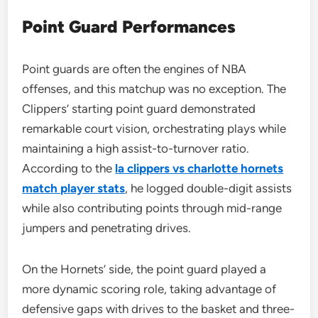
Point Guard Performances
Point guards are often the engines of NBA
offenses, and this matchup was no exception. The
Clippers’ starting point guard demonstrated
remarkable court vision, orchestrating plays while
maintaining a high assist-to-turnover ratio.
According to the
la clippers vs charlotte hornets
match player stats
, he logged double-digit assists
while also contributing points through mid-range
jumpers and penetrating drives.
On the Hornets’ side, the point guard played a
more dynamic scoring role, taking advantage of
defensive gaps with drives to the basket and three-