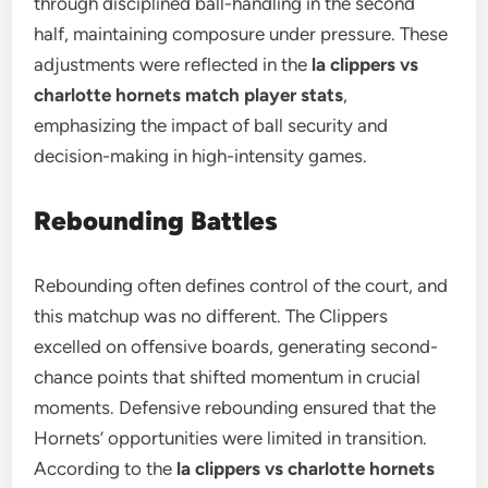
through disciplined ball-handling in the second
half, maintaining composure under pressure. These
adjustments were reflected in the
la clippers vs
charlotte hornets match player stats
,
emphasizing the impact of ball security and
decision-making in high-intensity games.
Rebounding Battles
Rebounding often defines control of the court, and
this matchup was no different. The Clippers
excelled on offensive boards, generating second-
chance points that shifted momentum in crucial
moments. Defensive rebounding ensured that the
Hornets’ opportunities were limited in transition.
According to the
la clippers vs charlotte hornets