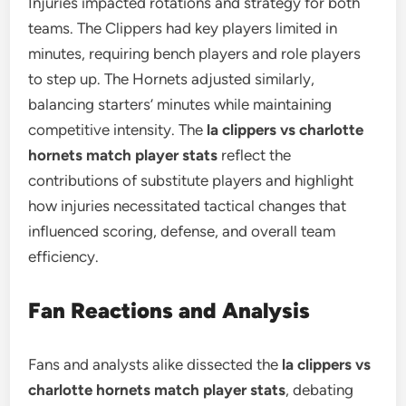
Injuries impacted rotations and strategy for both
teams. The Clippers had key players limited in
minutes, requiring bench players and role players
to step up. The Hornets adjusted similarly,
balancing starters’ minutes while maintaining
competitive intensity. The
la clippers vs charlotte
hornets match player stats
reflect the
contributions of substitute players and highlight
how injuries necessitated tactical changes that
influenced scoring, defense, and overall team
efficiency.
Fan Reactions and Analysis
Fans and analysts alike dissected the
la clippers vs
charlotte hornets match player stats
, debating