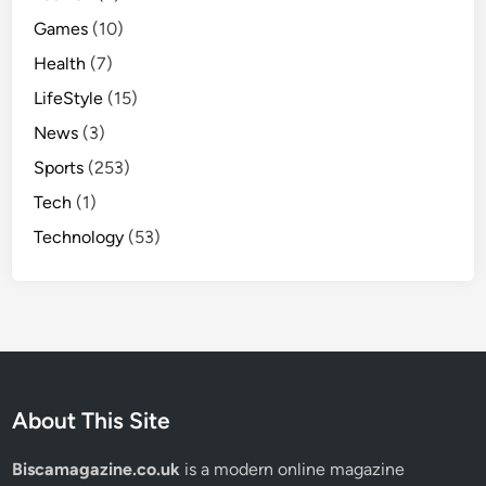
Games
(10)
Health
(7)
LifeStyle
(15)
News
(3)
Sports
(253)
Tech
(1)
Technology
(53)
About This Site
Biscamagazine.co.uk
is a modern online magazine