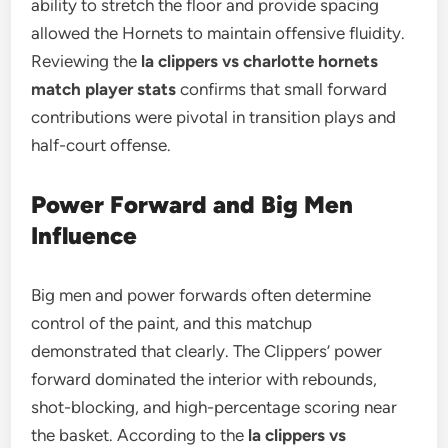
ability to stretch the floor and provide spacing
allowed the Hornets to maintain offensive fluidity.
Reviewing the
la clippers vs charlotte hornets
match player stats
confirms that small forward
contributions were pivotal in transition plays and
half-court offense.
Power Forward and Big Men
Influence
Big men and power forwards often determine
control of the paint, and this matchup
demonstrated that clearly. The Clippers’ power
forward dominated the interior with rebounds,
shot-blocking, and high-percentage scoring near
the basket. According to the
la clippers vs