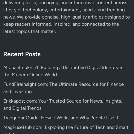
delivering fresh, engaging, and informative content across
lifestyle, technology, entertainment, sports, and trending
news. We provide concise, high-quality articles designed to
keep readers informed, inspired, and connected to the
latest topics that matter.
Recent Posts
Michaelmukhin1: Building a Distinctive Digital Identity in
the Modern Online World
FundFireInsight.com: The Ultimate Resource for Finance
and Investing
Erikkapost com: Your Trusted Source for News, Insights,
and Digital Trends
Tracqueur Guide: How It Works and Why People Use It
MagFuseHub com: Exploring the Future of Tech and Smart