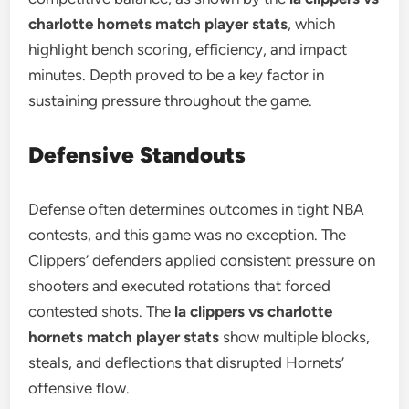
charlotte hornets match player stats
, which
highlight bench scoring, efficiency, and impact
minutes. Depth proved to be a key factor in
sustaining pressure throughout the game.
Defensive Standouts
Defense often determines outcomes in tight NBA
contests, and this game was no exception. The
Clippers’ defenders applied consistent pressure on
shooters and executed rotations that forced
contested shots. The
la clippers vs charlotte
hornets match player stats
show multiple blocks,
steals, and deflections that disrupted Hornets’
offensive flow.