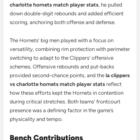
charlotte hornets match player stats
, he pulled
down double-digit rebounds and added efficient
scoring, anchoring both offense and defense.
The Hornets’ big men played with a focus on
versatility, combining rim protection with perimeter
switching to adapt to the Clippers’ offensive
schemes. Offensive rebounds and put-backs
provided second-chance points, and the
la clippers
vs charlotte hornets match player stats
reflect
how these efforts kept the Hornets in contention
during critical stretches. Both teams’ frontcourt
presence was a defining factor in the game’s
physicality and tempo.
Bench Contributions