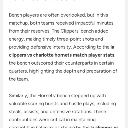
Bench players are often overlooked, but in this
matchup, both teams received impactful minutes
from their reserves. The Clippers’ bench added
energy, making timely three-point shots and
providing defensive intensity. According to the
la
clippers vs charlotte hornets match player stats
,
the bench outscored their counterparts in certain
quarters, highlighting the depth and preparation of
the team.
Similarly, the Hornets’ bench stepped up with
valuable scoring bursts and hustle plays, including
steals, assists, and defensive rotations. These
contributions were critical in maintaining
competitive balance, as shown by the
la clippers vs