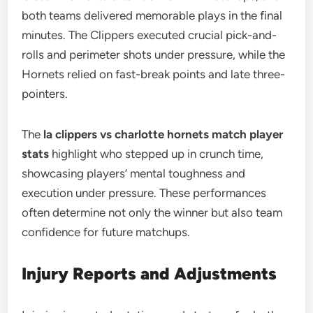
both teams delivered memorable plays in the final
minutes. The Clippers executed crucial pick-and-
rolls and perimeter shots under pressure, while the
Hornets relied on fast-break points and late three-
pointers.
The
la clippers vs charlotte hornets match player
stats
highlight who stepped up in crunch time,
showcasing players’ mental toughness and
execution under pressure. These performances
often determine not only the winner but also team
confidence for future matchups.
Injury Reports and Adjustments