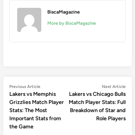
BiscaMagazine
More by BiscaMagazine
Post
Previous
Nex
Previous Article
Next Article
article:
artic
Lakers vs Memphis
Lakers vs Chicago Bulls
navigation
Grizzlies Match Player
Match Player Stats: Full
Stats: The Most
Breakdown of Star and
Important Stats from
Role Players
the Game