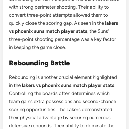
with strong perimeter shooting. Their ability to
convert three-point attempts allowed them to
quickly close the scoring gap. As seen in the
lakers
vs phoenix suns match player stats
, the Suns’
three-point shooting percentage was a key factor
in keeping the game close.
Rebounding Battle
Rebounding is another crucial element highlighted
in the
lakers vs phoenix suns match player stats
.
Controlling the boards often determines which
team gains extra possessions and second-chance
scoring opportunities. The Lakers demonstrated
their physical advantage by securing numerous
defensive rebounds. Their ability to dominate the