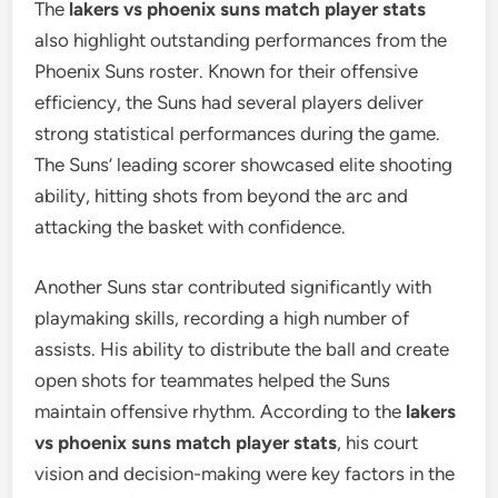
The
lakers vs phoenix suns match player stats
also highlight outstanding performances from the
Phoenix Suns roster. Known for their offensive
efficiency, the Suns had several players deliver
strong statistical performances during the game.
The Suns’ leading scorer showcased elite shooting
ability, hitting shots from beyond the arc and
attacking the basket with confidence.
Another Suns star contributed significantly with
playmaking skills, recording a high number of
assists. His ability to distribute the ball and create
open shots for teammates helped the Suns
maintain offensive rhythm. According to the
lakers
vs phoenix suns match player stats
, his court
vision and decision-making were key factors in the