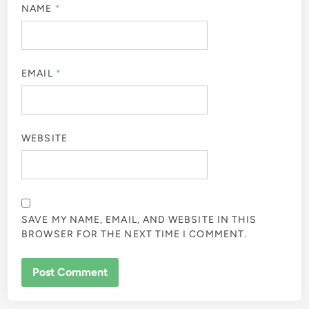
NAME
*
EMAIL
*
WEBSITE
SAVE MY NAME, EMAIL, AND WEBSITE IN THIS
BROWSER FOR THE NEXT TIME I COMMENT.