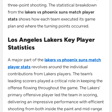
three-point shooting. The statistical breakdown
from the
lakers vs phoenix suns match player
stats
shows how each team executed its game
plan and where the turning points occurred.
Los Angeles Lakers Key Player
Statistics
A major part of the
lakers vs phoenix suns match
player stats
revolves around the individual
contributions from Lakers players. The team’s
leading scorers played a critical role in keeping the
offense flowing throughout the game. The Lakers’
primary offensive player led the team in scoring,
delivering an impressive performance with efficient
shooting from both inside the paint and mid-range