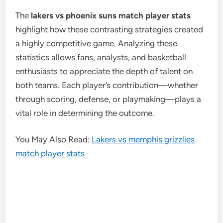
The
lakers vs phoenix suns match player stats
highlight how these contrasting strategies created
a highly competitive game. Analyzing these
statistics allows fans, analysts, and basketball
enthusiasts to appreciate the depth of talent on
both teams. Each player’s contribution—whether
through scoring, defense, or playmaking—plays a
vital role in determining the outcome.
You May Also Read:
Lakers vs memphis grizzlies
match player stats