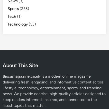
News
(3)
Sports
(253)
Tech
(1)
Technology
(53)
About This Site
Biscamagazine.co.uk
is a modern online magazine
delivering fresh, engaging, and informative content across
lifestyle, technology, entertainment, sports, and trending
news. We provide concise, high-quality articles designed to
keep readers informed, inspired, and connected to the
latest topics that matter.