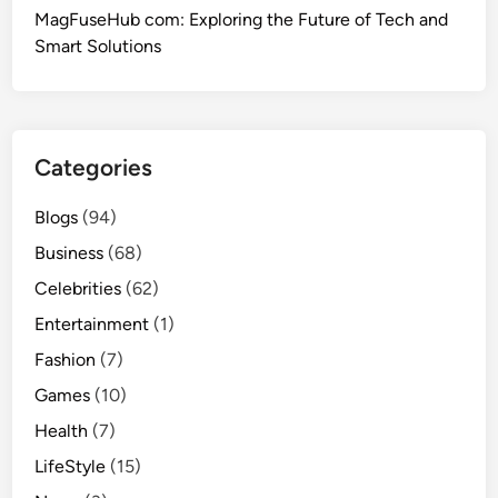
MagFuseHub com: Exploring the Future of Tech and
Smart Solutions
Categories
Blogs
(94)
Business
(68)
Celebrities
(62)
Entertainment
(1)
Fashion
(7)
Games
(10)
Health
(7)
LifeStyle
(15)