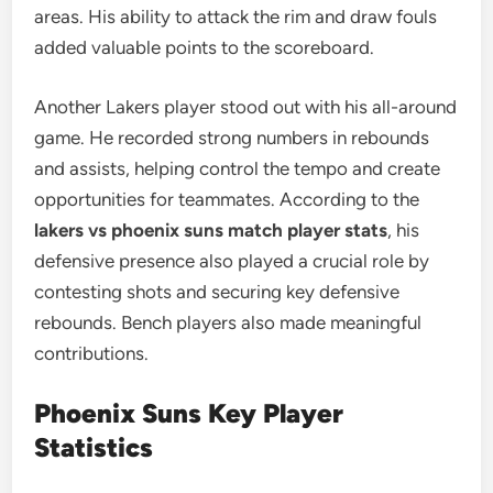
areas. His ability to attack the rim and draw fouls
added valuable points to the scoreboard.
Another Lakers player stood out with his all-around
game. He recorded strong numbers in rebounds
and assists, helping control the tempo and create
opportunities for teammates. According to the
lakers vs phoenix suns match player stats
, his
defensive presence also played a crucial role by
contesting shots and securing key defensive
rebounds. Bench players also made meaningful
contributions.
Phoenix Suns Key Player
Statistics