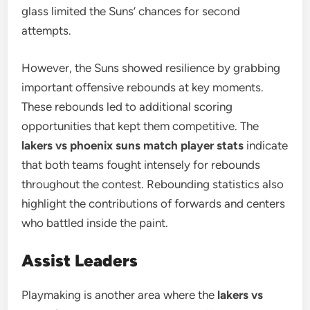
glass limited the Suns’ chances for second
attempts.
However, the Suns showed resilience by grabbing
important offensive rebounds at key moments.
These rebounds led to additional scoring
opportunities that kept them competitive. The
lakers vs phoenix suns match player stats
indicate
that both teams fought intensely for rebounds
throughout the contest. Rebounding statistics also
highlight the contributions of forwards and centers
who battled inside the paint.
Assist Leaders
Playmaking is another area where the
lakers vs