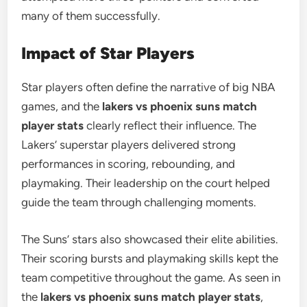
many of them successfully.
Impact of Star Players
Star players often define the narrative of big NBA
games, and the
lakers vs phoenix suns match
player stats
clearly reflect their influence. The
Lakers’ superstar players delivered strong
performances in scoring, rebounding, and
playmaking. Their leadership on the court helped
guide the team through challenging moments.
The Suns’ stars also showcased their elite abilities.
Their scoring bursts and playmaking skills kept the
team competitive throughout the game. As seen in
the
lakers vs phoenix suns match player stats
,