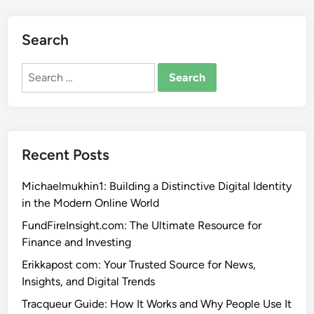
Search
Search
for:
Recent Posts
Michaelmukhin1: Building a Distinctive Digital Identity
in the Modern Online World
FundFireInsight.com: The Ultimate Resource for
Finance and Investing
Erikkapost com: Your Trusted Source for News,
Insights, and Digital Trends
Tracqueur Guide: How It Works and Why People Use It