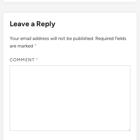
Leave a Reply
Your email address will not be published.
Required fields
are marked
*
COMMENT
*