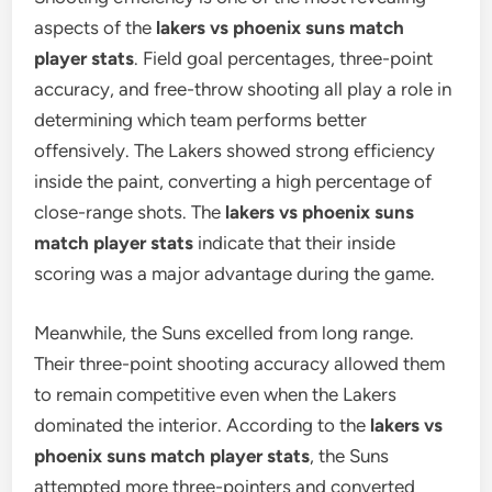
aspects of the
lakers vs phoenix suns match
player stats
. Field goal percentages, three-point
accuracy, and free-throw shooting all play a role in
determining which team performs better
offensively. The Lakers showed strong efficiency
inside the paint, converting a high percentage of
close-range shots. The
lakers vs phoenix suns
match player stats
indicate that their inside
scoring was a major advantage during the game.
Meanwhile, the Suns excelled from long range.
Their three-point shooting accuracy allowed them
to remain competitive even when the Lakers
dominated the interior. According to the
lakers vs
phoenix suns match player stats
, the Suns
attempted more three-pointers and converted