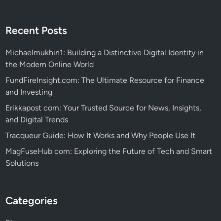
Recent Posts
Michaelmukhin1: Building a Distinctive Digital Identity in
the Modern Online World
FundFireInsight.com: The Ultimate Resource for Finance
and Investing
Erikkapost com: Your Trusted Source for News, Insights,
and Digital Trends
Tracqueur Guide: How It Works and Why People Use It
MagFuseHub com: Exploring the Future of Tech and Smart
Solutions
Categories