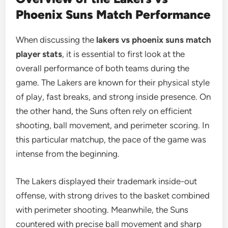
Phoenix Suns Match Performance
When discussing the
lakers vs phoenix suns match
player stats
, it is essential to first look at the
overall performance of both teams during the
game. The Lakers are known for their physical style
of play, fast breaks, and strong inside presence. On
the other hand, the Suns often rely on efficient
shooting, ball movement, and perimeter scoring. In
this particular matchup, the pace of the game was
intense from the beginning.
The Lakers displayed their trademark inside-out
offense, with strong drives to the basket combined
with perimeter shooting. Meanwhile, the Suns
countered with precise ball movement and sharp