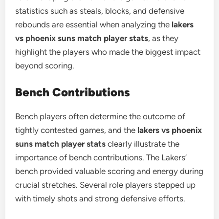
statistics such as steals, blocks, and defensive
rebounds are essential when analyzing the
lakers
vs phoenix suns match player stats
, as they
highlight the players who made the biggest impact
beyond scoring.
Bench Contributions
Bench players often determine the outcome of
tightly contested games, and the
lakers vs phoenix
suns match player stats
clearly illustrate the
importance of bench contributions. The Lakers’
bench provided valuable scoring and energy during
crucial stretches. Several role players stepped up
with timely shots and strong defensive efforts.