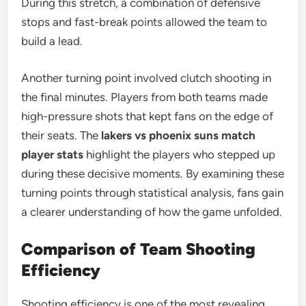
During this stretch, a combination of defensive
stops and fast-break points allowed the team to
build a lead.
Another turning point involved clutch shooting in
the final minutes. Players from both teams made
high-pressure shots that kept fans on the edge of
their seats. The
lakers vs phoenix suns match
player stats
highlight the players who stepped up
during these decisive moments. By examining these
turning points through statistical analysis, fans gain
a clearer understanding of how the game unfolded.
Comparison of Team Shooting
Efficiency
Shooting efficiency is one of the most revealing