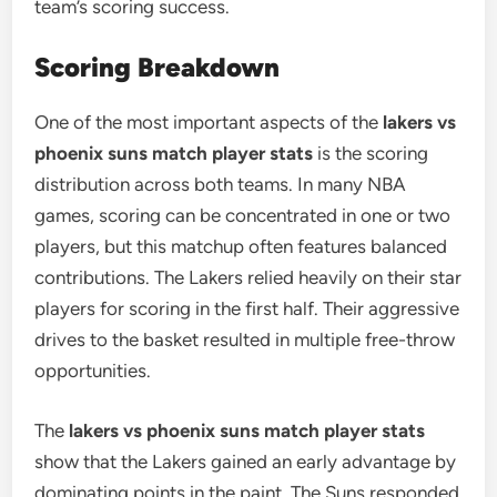
team’s scoring success.
Scoring Breakdown
One of the most important aspects of the
lakers vs
phoenix suns match player stats
is the scoring
distribution across both teams. In many NBA
games, scoring can be concentrated in one or two
players, but this matchup often features balanced
contributions. The Lakers relied heavily on their star
players for scoring in the first half. Their aggressive
drives to the basket resulted in multiple free-throw
opportunities.
The
lakers vs phoenix suns match player stats
show that the Lakers gained an early advantage by
dominating points in the paint. The Suns responded