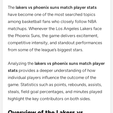
The
lakers vs phoenix suns match player stats
have become one of the most searched topics
among basketball fans who closely follow NBA
matchups. Whenever the Los Angeles Lakers face
the Phoenix Suns, the game delivers excitement,
competitive intensity, and standout performances
from some of the league’s biggest stars.
Analyzing the
lakers vs phoenix suns match player
stats
provides a deeper understanding of how
individual players influence the outcome of the
game. Statistics such as points, rebounds, assists,
steals, field goal percentages, and minutes played
highlight the key contributors on both sides.
Overview of the Lakers vs