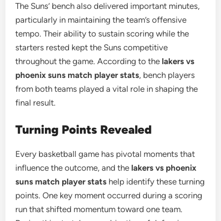
The Suns’ bench also delivered important minutes,
particularly in maintaining the team’s offensive
tempo. Their ability to sustain scoring while the
starters rested kept the Suns competitive
throughout the game. According to the
lakers vs
phoenix suns match player stats
, bench players
from both teams played a vital role in shaping the
final result.
Turning Points Revealed
Every basketball game has pivotal moments that
influence the outcome, and the
lakers vs phoenix
suns match player stats
help identify these turning
points. One key moment occurred during a scoring
run that shifted momentum toward one team.