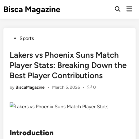
Skip
Bisca Magazine
Mai
to
Open
Men
Search
content
Posted
Sports
in
Lakers vs Phoenix Suns Match
Player Stats: Breaking Down the
Best Player Contributions
by
BiscaMagazine
•
March 5, 2026
•
0
Introduction