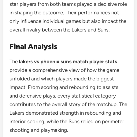
star players from both teams played a decisive role
in shaping the outcome. Their performances not
only influence individual games but also impact the
overall rivalry between the Lakers and Suns.
Final Analysis
The
lakers vs phoenix suns match player stats
provide a comprehensive view of how the game
unfolded and which players made the biggest
impact. From scoring and rebounding to assists
and defensive plays, every statistical category
contributes to the overall story of the matchup. The
Lakers demonstrated strength in rebounding and
interior scoring, while the Suns relied on perimeter
shooting and playmaking.