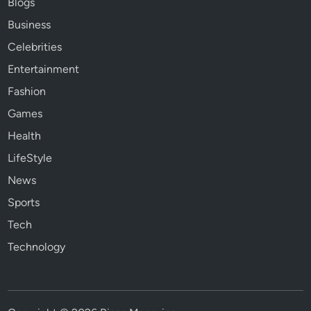
Blogs
Business
Celebrities
Entertainment
Fashion
Games
Health
LifeStyle
News
Sports
Tech
Technology