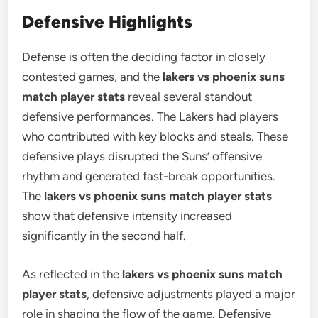
Defensive Highlights
Defense is often the deciding factor in closely
contested games, and the
lakers vs phoenix suns
match player stats
reveal several standout
defensive performances. The Lakers had players
who contributed with key blocks and steals. These
defensive plays disrupted the Suns’ offensive
rhythm and generated fast-break opportunities.
The
lakers vs phoenix suns match player stats
show that defensive intensity increased
significantly in the second half.
As reflected in the
lakers vs phoenix suns match
player stats
, defensive adjustments played a major
role in shaping the flow of the game. Defensive