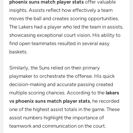
phoenix suns match player stats
offer valuable
insights. Assists reflect how effectively a team
moves the ball and creates scoring opportunities.
The Lakers had a player who led the team in assists,
showcasing exceptional court vision. His ability to
find open teammates resulted in several easy
baskets.
Similarly, the Suns relied on their primary
playmaker to orchestrate the offense. His quick
decision-making and accurate passing created
multiple scoring chances. According to the
lakers
vs phoenix suns match player stats
, he recorded
one of the highest assist totals in the game. These
assist numbers highlight the importance of
teamwork and communication on the court.