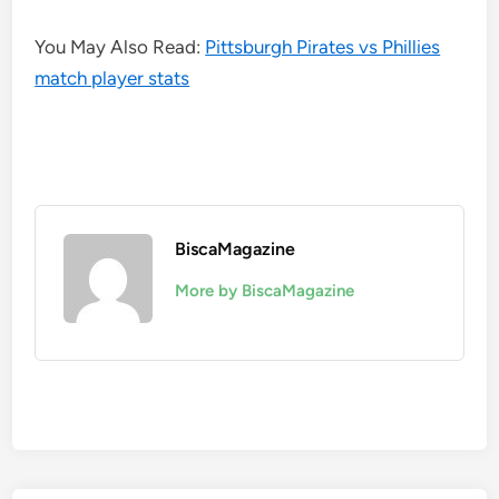
You May Also Read:
Pittsburgh Pirates vs Phillies
match player stats
BiscaMagazine
More by BiscaMagazine