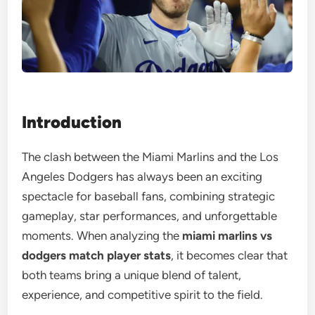
Introduction
The clash between the Miami Marlins and the Los
Angeles Dodgers has always been an exciting
spectacle for baseball fans, combining strategic
gameplay, star performances, and unforgettable
moments. When analyzing the
miami marlins vs
dodgers match player stats
, it becomes clear that
both teams bring a unique blend of talent,
experience, and competitive spirit to the field.