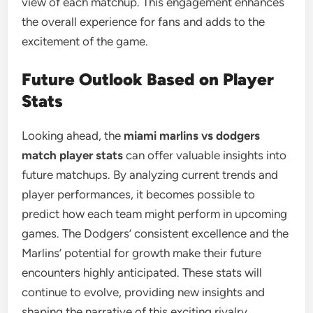
view of each matchup. This engagement enhances
the overall experience for fans and adds to the
excitement of the game.
Future Outlook Based on Player
Stats
Looking ahead, the
miami marlins vs dodgers
match player stats
can offer valuable insights into
future matchups. By analyzing current trends and
player performances, it becomes possible to
predict how each team might perform in upcoming
games. The Dodgers’ consistent excellence and the
Marlins’ potential for growth make their future
encounters highly anticipated. These stats will
continue to evolve, providing new insights and
shaping the narrative of this exciting rivalry.