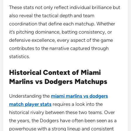
These stats not only reflect individual brilliance but
also reveal the tactical depth and team
coordination that define each matchup. Whether
it’s pitching dominance, batting consistency, or
defensive excellence, every aspect of the game
contributes to the narrative captured through
statistics.
Historical Context of Miami
Marlins vs Dodgers Matchups
Understanding the
miami marlins vs dodgers
match player stats
requires a look into the
historical rivalry between these two teams. Over
the years, the Dodgers have often been seen as a
powerhouse with a strong lineup and consistent