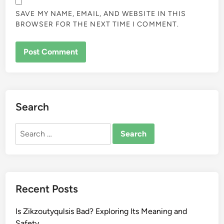
SAVE MY NAME, EMAIL, AND WEBSITE IN THIS
BROWSER FOR THE NEXT TIME I COMMENT.
Search
Search
for:
Recent Posts
Is Zikzoutyqulsis Bad? Exploring Its Meaning and
Safety