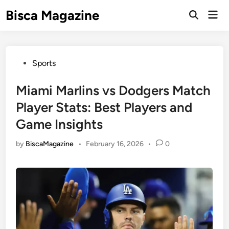
Skip
Bisca Magazine
Mai
to
Open
Men
Search
content
Posted
Sports
in
Miami Marlins vs Dodgers Match
Player Stats: Best Players and
Game Insights
by
BiscaMagazine
•
February 16, 2026
•
0