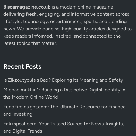
Biscamagazine.co.uk
is a modern online magazine
delivering fresh, engaging, and informative content across
lifestyle, technology, entertainment, sports, and trending
news. We provide concise, high-quality articles designed to
keep readers informed, inspired, and connected to the
latest topics that matter.
Recent Posts
Is Zikzoutyqulsis Bad? Exploring Its Meaning and Safety
Michaelmukhin1: Building a Distinctive Digital Identity in
the Modern Online World
FundFireInsight.com: The Ultimate Resource for Finance
and Investing
Erikkapost com: Your Trusted Source for News, Insights,
and Digital Trends