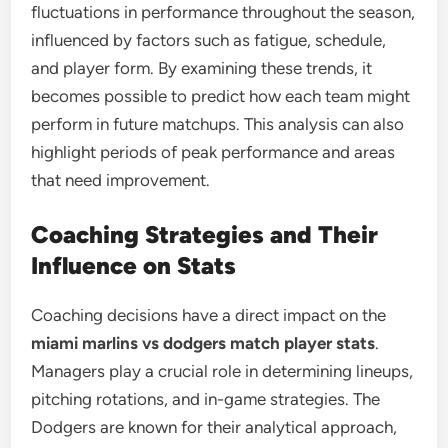
fluctuations in performance throughout the season,
influenced by factors such as fatigue, schedule,
and player form. By examining these trends, it
becomes possible to predict how each team might
perform in future matchups. This analysis can also
highlight periods of peak performance and areas
that need improvement.
Coaching Strategies and Their
Influence on Stats
Coaching decisions have a direct impact on the
miami marlins vs dodgers match player stats
.
Managers play a crucial role in determining lineups,
pitching rotations, and in-game strategies. The
Dodgers are known for their analytical approach,