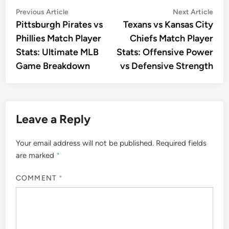
Post
Previous
Nex
Previous Article
Next Article
article:
artic
Pittsburgh Pirates vs
Texans vs Kansas City
navigation
Phillies Match Player
Chiefs Match Player
Stats: Ultimate MLB
Stats: Offensive Power
Game Breakdown
vs Defensive Strength
Leave a Reply
Your email address will not be published.
Required fields
are marked
*
COMMENT
*