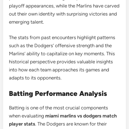
playoff appearances, while the Marlins have carved
out their own identity with surprising victories and
emerging talent.
The stats from past encounters highlight patterns
such as the Dodgers’ offensive strength and the
Marlins’ ability to capitalize on key moments. This
historical perspective provides valuable insights
into how each team approaches its games and
adapts to its opponents.
Batting Performance Analysis
Batting is one of the most crucial components
when evaluating
miami marlins vs dodgers match
player stats
. The Dodgers are known for their