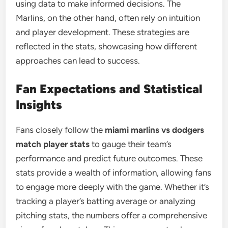
using data to make informed decisions. The
Marlins, on the other hand, often rely on intuition
and player development. These strategies are
reflected in the stats, showcasing how different
approaches can lead to success.
Fan Expectations and Statistical
Insights
Fans closely follow the
miami marlins vs dodgers
match player stats
to gauge their team’s
performance and predict future outcomes. These
stats provide a wealth of information, allowing fans
to engage more deeply with the game. Whether it’s
tracking a player’s batting average or analyzing
pitching stats, the numbers offer a comprehensive