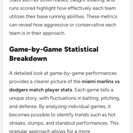
runs scored highlight how effectively each team
utilizes their base running abilities. These metrics
can reveal how aggressive or conservative each
team is in their approach.
Game-by-Game Statistical
Breakdown
A detailed look at game-by-game performances
provides a clearer picture of the
miami marlins vs
dodgers match player stats
. Each game tells a
unique story, with fluctuations in batting, pitching,
and defense. By analyzing individual games, it
becomes possible to identify trends such as hot
streaks, slumps, and standout performances. This
granular approach allows for a more