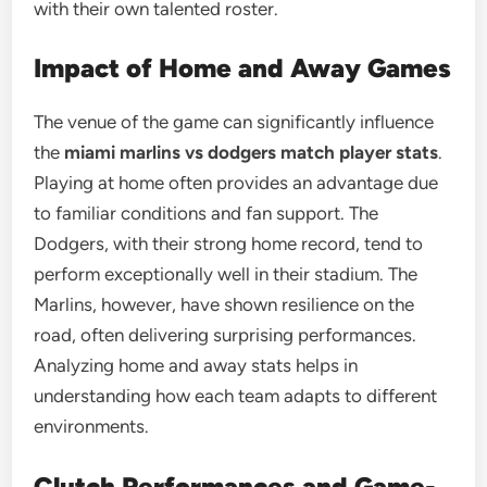
with their own talented roster.
Impact of Home and Away Games
The venue of the game can significantly influence
the
miami marlins vs dodgers match player stats
.
Playing at home often provides an advantage due
to familiar conditions and fan support. The
Dodgers, with their strong home record, tend to
perform exceptionally well in their stadium. The
Marlins, however, have shown resilience on the
road, often delivering surprising performances.
Analyzing home and away stats helps in
understanding how each team adapts to different
environments.
Clutch Performances and Game-