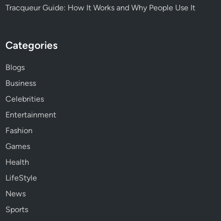
Tracqueur Guide: How It Works and Why People Use It
Categories
Blogs
Business
Celebrities
Entertainment
Fashion
Games
Health
LifeStyle
News
Sports