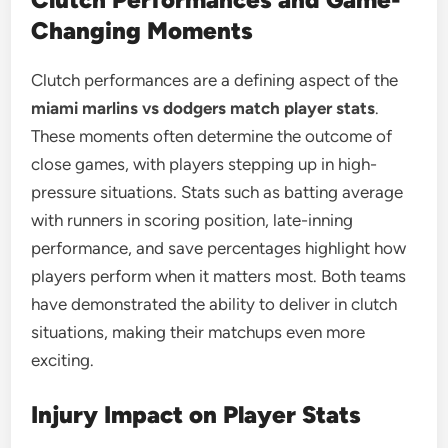
Changing Moments
Clutch performances are a defining aspect of the
miami marlins vs dodgers match player stats
.
These moments often determine the outcome of
close games, with players stepping up in high-
pressure situations. Stats such as batting average
with runners in scoring position, late-inning
performance, and save percentages highlight how
players perform when it matters most. Both teams
have demonstrated the ability to deliver in clutch
situations, making their matchups even more
exciting.
Injury Impact on Player Stats