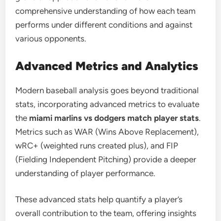
comprehensive understanding of how each team
performs under different conditions and against
various opponents.
Advanced Metrics and Analytics
Modern baseball analysis goes beyond traditional
stats, incorporating advanced metrics to evaluate
the
miami marlins vs dodgers match player stats
.
Metrics such as WAR (Wins Above Replacement),
wRC+ (weighted runs created plus), and FIP
(Fielding Independent Pitching) provide a deeper
understanding of player performance.
These advanced stats help quantify a player’s
overall contribution to the team, offering insights