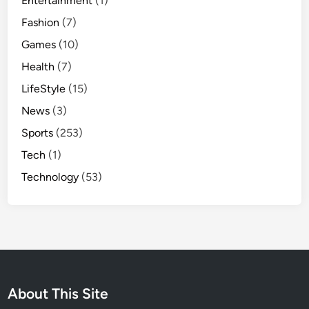
Entertainment
(1)
Fashion
(7)
Games
(10)
Health
(7)
LifeStyle
(15)
News
(3)
Sports
(253)
Tech
(1)
Technology
(53)
About This Site