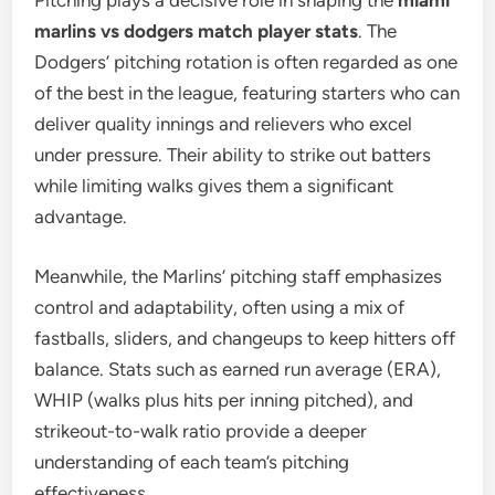
Pitching plays a decisive role in shaping the
miami
marlins vs dodgers match player stats
. The
Dodgers’ pitching rotation is often regarded as one
of the best in the league, featuring starters who can
deliver quality innings and relievers who excel
under pressure. Their ability to strike out batters
while limiting walks gives them a significant
advantage.
Meanwhile, the Marlins’ pitching staff emphasizes
control and adaptability, often using a mix of
fastballs, sliders, and changeups to keep hitters off
balance. Stats such as earned run average (ERA),
WHIP (walks plus hits per inning pitched), and
strikeout-to-walk ratio provide a deeper
understanding of each team’s pitching
effectiveness.