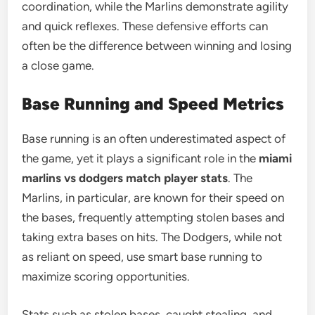
coordination, while the Marlins demonstrate agility
and quick reflexes. These defensive efforts can
often be the difference between winning and losing
a close game.
Base Running and Speed Metrics
Base running is an often underestimated aspect of
the game, yet it plays a significant role in the
miami
marlins vs dodgers match player stats
. The
Marlins, in particular, are known for their speed on
the bases, frequently attempting stolen bases and
taking extra bases on hits. The Dodgers, while not
as reliant on speed, use smart base running to
maximize scoring opportunities.
Stats such as stolen bases, caught stealing, and