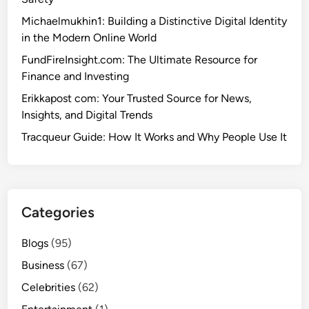
Michaelmukhin1: Building a Distinctive Digital Identity
in the Modern Online World
FundFireInsight.com: The Ultimate Resource for
Finance and Investing
Erikkapost com: Your Trusted Source for News,
Insights, and Digital Trends
Tracqueur Guide: How It Works and Why People Use It
Categories
Blogs
(95)
Business
(67)
Celebrities
(62)