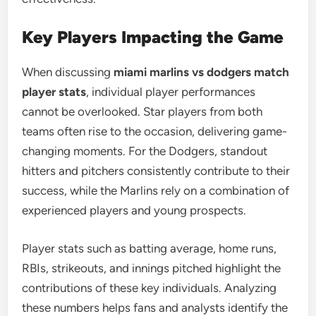
Key Players Impacting the Game
When discussing
miami marlins vs dodgers match
player stats
, individual player performances
cannot be overlooked. Star players from both
teams often rise to the occasion, delivering game-
changing moments. For the Dodgers, standout
hitters and pitchers consistently contribute to their
success, while the Marlins rely on a combination of
experienced players and young prospects.
Player stats such as batting average, home runs,
RBIs, strikeouts, and innings pitched highlight the
contributions of these key individuals. Analyzing
these numbers helps fans and analysts identify the