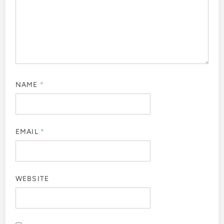
NAME
*
EMAIL
*
WEBSITE