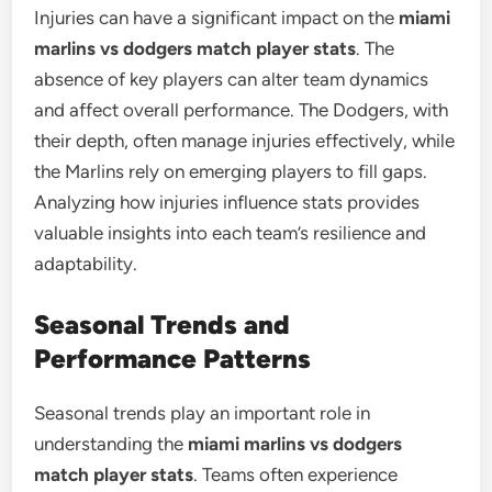
Injuries can have a significant impact on the
miami
marlins vs dodgers match player stats
. The
absence of key players can alter team dynamics
and affect overall performance. The Dodgers, with
their depth, often manage injuries effectively, while
the Marlins rely on emerging players to fill gaps.
Analyzing how injuries influence stats provides
valuable insights into each team’s resilience and
adaptability.
Seasonal Trends and
Performance Patterns
Seasonal trends play an important role in
understanding the
miami marlins vs dodgers
match player stats
. Teams often experience