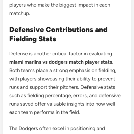
players who make the biggest impact in each
matchup.
Defensive Contributions and
Fielding Stats
Defense is another critical factor in evaluating
miami marlins vs dodgers match player stats
.
Both teams place a strong emphasis on fielding,
with players showcasing their ability to prevent
runs and support their pitchers. Defensive stats
such as fielding percentage, errors, and defensive
runs saved offer valuable insights into how well
each team performs in the field.
The Dodgers often excel in positioning and