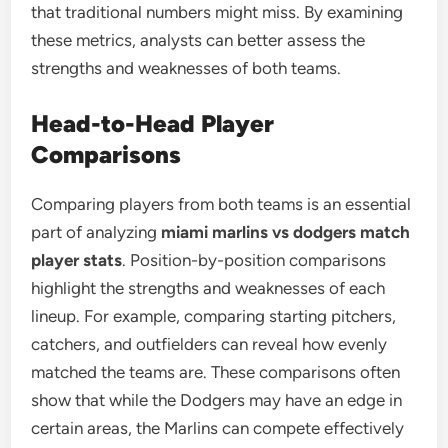
that traditional numbers might miss. By examining
these metrics, analysts can better assess the
strengths and weaknesses of both teams.
Head-to-Head Player
Comparisons
Comparing players from both teams is an essential
part of analyzing
miami marlins vs dodgers match
player stats
. Position-by-position comparisons
highlight the strengths and weaknesses of each
lineup. For example, comparing starting pitchers,
catchers, and outfielders can reveal how evenly
matched the teams are. These comparisons often
show that while the Dodgers may have an edge in
certain areas, the Marlins can compete effectively