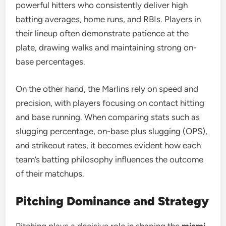
powerful hitters who consistently deliver high
batting averages, home runs, and RBIs. Players in
their lineup often demonstrate patience at the
plate, drawing walks and maintaining strong on-
base percentages.
On the other hand, the Marlins rely on speed and
precision, with players focusing on contact hitting
and base running. When comparing stats such as
slugging percentage, on-base plus slugging (OPS),
and strikeout rates, it becomes evident how each
team’s batting philosophy influences the outcome
of their matchups.
Pitching Dominance and Strategy