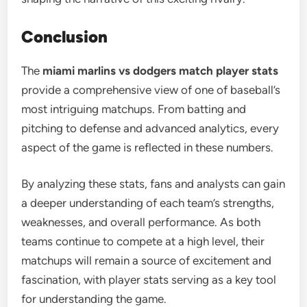
Conclusion
The
miami marlins vs dodgers match player stats
provide a comprehensive view of one of baseball’s
most intriguing matchups. From batting and
pitching to defense and advanced analytics, every
aspect of the game is reflected in these numbers.
By analyzing these stats, fans and analysts can gain
a deeper understanding of each team’s strengths,
weaknesses, and overall performance. As both
teams continue to compete at a high level, their
matchups will remain a source of excitement and
fascination, with player stats serving as a key tool
for understanding the game.