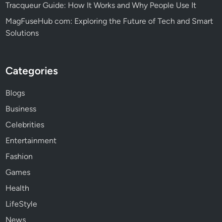
Tracqueur Guide: How It Works and Why People Use It
MagFuseHub com: Exploring the Future of Tech and Smart
Solutions
Categories
Blogs
Business
Celebrities
Entertainment
Fashion
Games
Health
LifeStyle
News