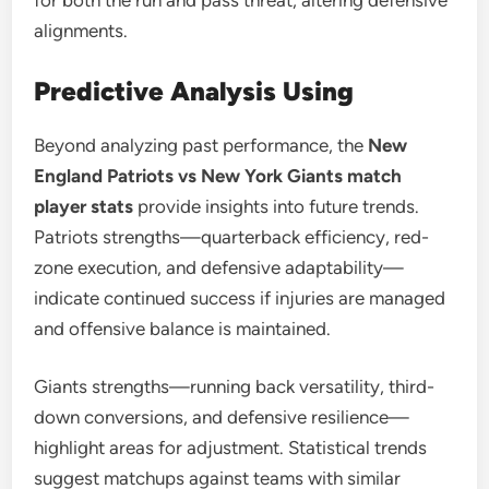
for both the run and pass threat, altering defensive
alignments.
Predictive Analysis Using
Beyond analyzing past performance, the
New
England Patriots vs New York Giants match
player stats
provide insights into future trends.
Patriots strengths—quarterback efficiency, red-
zone execution, and defensive adaptability—
indicate continued success if injuries are managed
and offensive balance is maintained.
Giants strengths—running back versatility, third-
down conversions, and defensive resilience—
highlight areas for adjustment. Statistical trends
suggest matchups against teams with similar