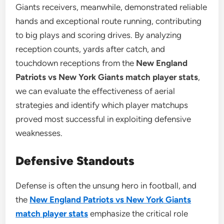
Giants receivers, meanwhile, demonstrated reliable
hands and exceptional route running, contributing
to big plays and scoring drives. By analyzing
reception counts, yards after catch, and
touchdown receptions from the
New England
Patriots vs New York Giants match player stats
,
we can evaluate the effectiveness of aerial
strategies and identify which player matchups
proved most successful in exploiting defensive
weaknesses.
Defensive Standouts
Defense is often the unsung hero in football, and
the
New England Patriots vs New York Giants
match player stats
emphasize the critical role