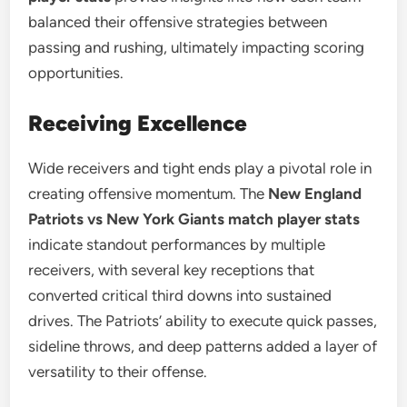
balanced their offensive strategies between
passing and rushing, ultimately impacting scoring
opportunities.
Receiving Excellence
Wide receivers and tight ends play a pivotal role in
creating offensive momentum. The
New England
Patriots vs New York Giants match player stats
indicate standout performances by multiple
receivers, with several key receptions that
converted critical third downs into sustained
drives. The Patriots’ ability to execute quick passes,
sideline throws, and deep patterns added a layer of
versatility to their offense.