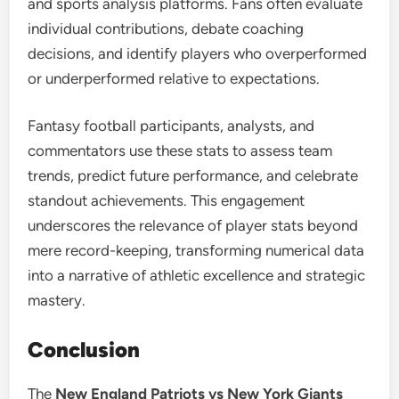
and sports analysis platforms. Fans often evaluate
individual contributions, debate coaching
decisions, and identify players who overperformed
or underperformed relative to expectations.
Fantasy football participants, analysts, and
commentators use these stats to assess team
trends, predict future performance, and celebrate
standout achievements. This engagement
underscores the relevance of player stats beyond
mere record-keeping, transforming numerical data
into a narrative of athletic excellence and strategic
mastery.
Conclusion
The
New England Patriots vs New York Giants