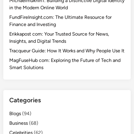
Michaelmukhin1: Building a Distinctive Digital Identity
in the Modern Online World
FundFireInsight.com: The Ultimate Resource for
Finance and Investing
Erikkapost com: Your Trusted Source for News,
Insights, and Digital Trends
Tracqueur Guide: How It Works and Why People Use It
MagFuseHub com: Exploring the Future of Tech and
Smart Solutions
Categories
Blogs
(94)
Business
(68)
Celebrities
(62)