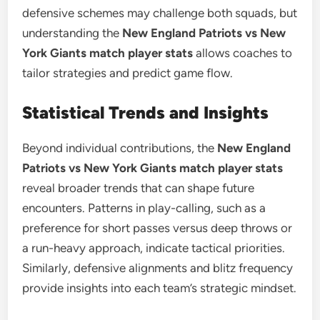
defensive schemes may challenge both squads, but
understanding the
New England Patriots vs New
York Giants match player stats
allows coaches to
tailor strategies and predict game flow.
Statistical Trends and Insights
Beyond individual contributions, the
New England
Patriots vs New York Giants match player stats
reveal broader trends that can shape future
encounters. Patterns in play-calling, such as a
preference for short passes versus deep throws or
a run-heavy approach, indicate tactical priorities.
Similarly, defensive alignments and blitz frequency
provide insights into each team’s strategic mindset.