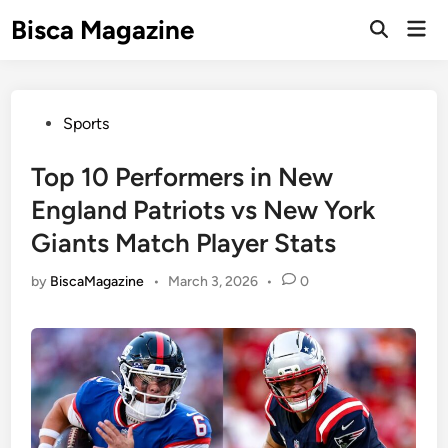
Skip
Bisca Magazine
Mai
to
Open
Men
Search
content
Posted
Sports
in
Top 10 Performers in New
England Patriots vs New York
Giants Match Player Stats
by
BiscaMagazine
•
March 3, 2026
•
0