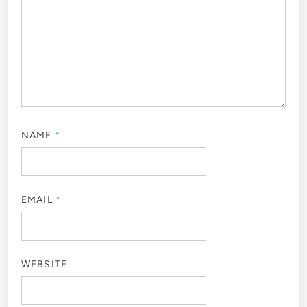
NAME
*
EMAIL
*
WEBSITE