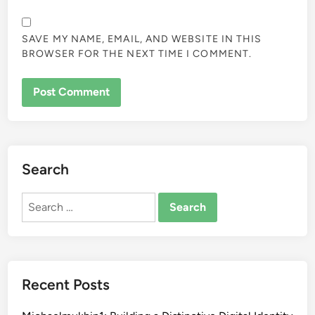
SAVE MY NAME, EMAIL, AND WEBSITE IN THIS
BROWSER FOR THE NEXT TIME I COMMENT.
Search
Search
for:
Recent Posts