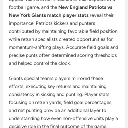
football game, and the
New England Patriots vs
New York Giants match player stats
reveal their
importance. Patriots kickers and punters
contributed by maintaining favorable field position,
while return specialists created opportunities for
momentum-shifting plays. Accurate field goals and
precise punts often determined scoring thresholds
and helped control the clock.
Giants special teams players mirrored these
efforts, executing key returns and maintaining
consistency in kicking and punting. Player stats
focusing on return yards, field goal percentages,
and net punting provide an additional layer to
understanding how even non-offensive units play a
decisive role in the final outcome of the game.