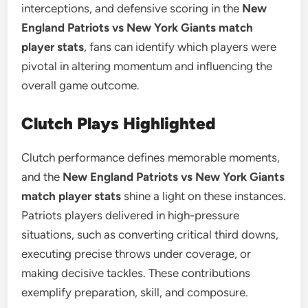
interceptions, and defensive scoring in the
New
England Patriots vs New York Giants match
player stats
, fans can identify which players were
pivotal in altering momentum and influencing the
overall game outcome.
Clutch Plays Highlighted
Clutch performance defines memorable moments,
and the
New England Patriots vs New York Giants
match player stats
shine a light on these instances.
Patriots players delivered in high-pressure
situations, such as converting critical third downs,
executing precise throws under coverage, or
making decisive tackles. These contributions
exemplify preparation, skill, and composure.