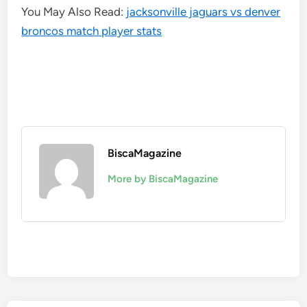
You May Also Read:
jacksonville jaguars vs denver
broncos match player stats
BiscaMagazine
More by BiscaMagazine