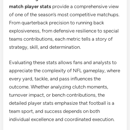
match player stats
provide a comprehensive view
of one of the season’s most competitive matchups.
From quarterback precision to running back
explosiveness, from defensive resilience to special
teams contributions, each metric tells a story of
strategy, skill, and determination.
Evaluating these stats allows fans and analysts to
appreciate the complexity of NFL gameplay, where
every yard, tackle, and pass influences the
outcome. Whether analyzing clutch moments,
turnover impact, or bench contributions, the
detailed player stats emphasize that football is a
team sport, and success depends on both
individual excellence and coordinated execution.