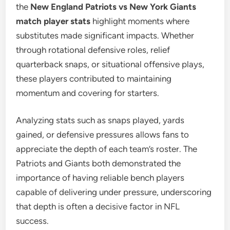
the
New England Patriots vs New York Giants
match player stats
highlight moments where
substitutes made significant impacts. Whether
through rotational defensive roles, relief
quarterback snaps, or situational offensive plays,
these players contributed to maintaining
momentum and covering for starters.
Analyzing stats such as snaps played, yards
gained, or defensive pressures allows fans to
appreciate the depth of each team’s roster. The
Patriots and Giants both demonstrated the
importance of having reliable bench players
capable of delivering under pressure, underscoring
that depth is often a decisive factor in NFL
success.