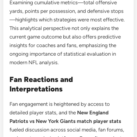
Examining cumulative metrics—total offensive
yards, points per possession, and defensive stops
—highlights which strategies were most effective.
This analytical perspective not only explains the
current game outcome but also offers predictive
insights for coaches and fans, emphasizing the
ongoing importance of statistical evaluation in
modern NFL analysis.
Fan Reactions and
Interpretations
Fan engagement is heightened by access to
detailed player stats, and the
New England
Patriots vs New York Giants match player stats
fueled discussion across social media, fan forums,