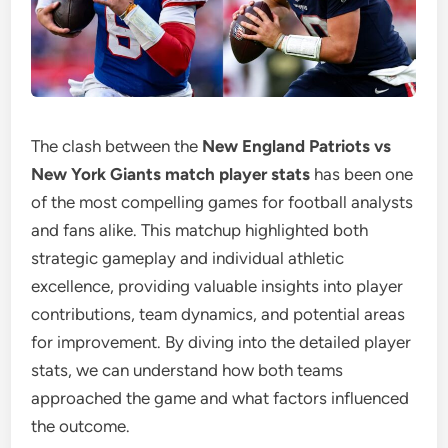
The clash between the
New England Patriots vs
New York Giants match player stats
has been one
of the most compelling games for football analysts
and fans alike. This matchup highlighted both
strategic gameplay and individual athletic
excellence, providing valuable insights into player
contributions, team dynamics, and potential areas
for improvement. By diving into the detailed player
stats, we can understand how both teams
approached the game and what factors influenced
the outcome.