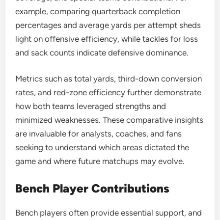
example, comparing quarterback completion
percentages and average yards per attempt sheds
light on offensive efficiency, while tackles for loss
and sack counts indicate defensive dominance.
Metrics such as total yards, third-down conversion
rates, and red-zone efficiency further demonstrate
how both teams leveraged strengths and
minimized weaknesses. These comparative insights
are invaluable for analysts, coaches, and fans
seeking to understand which areas dictated the
game and where future matchups may evolve.
Bench Player Contributions
Bench players often provide essential support, and