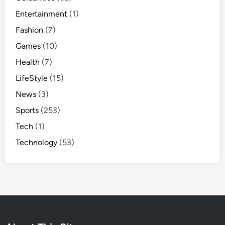
Entertainment
(1)
Fashion
(7)
Games
(10)
Health
(7)
LifeStyle
(15)
News
(3)
Sports
(253)
Tech
(1)
Technology
(53)