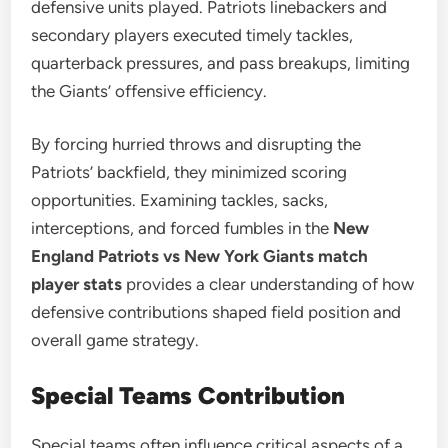
defensive units played. Patriots linebackers and
secondary players executed timely tackles,
quarterback pressures, and pass breakups, limiting
the Giants’ offensive efficiency.
By forcing hurried throws and disrupting the
Patriots’ backfield, they minimized scoring
opportunities. Examining tackles, sacks,
interceptions, and forced fumbles in the
New
England Patriots vs New York Giants match
player stats
provides a clear understanding of how
defensive contributions shaped field position and
overall game strategy.
Special Teams Contribution
Special teams often influence critical aspects of a