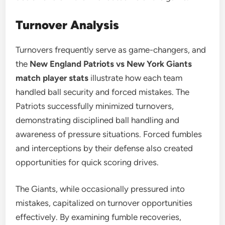
Turnover Analysis
Turnovers frequently serve as game-changers, and
the
New England Patriots vs New York Giants
match player stats
illustrate how each team
handled ball security and forced mistakes. The
Patriots successfully minimized turnovers,
demonstrating disciplined ball handling and
awareness of pressure situations. Forced fumbles
and interceptions by their defense also created
opportunities for quick scoring drives.
The Giants, while occasionally pressured into
mistakes, capitalized on turnover opportunities
effectively. By examining fumble recoveries,