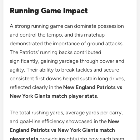
Running Game Impact
A strong running game can dominate possession
and control the tempo, and this matchup
demonstrated the importance of ground attacks.
The Patriots’ running backs contributed
significantly, gaining yardage through power and
agility. Their ability to break tackles and secure
consistent first downs helped sustain long drives,
reflected clearly in the
New England Patriots vs
New York Giants match player stats
.
The total rushing yards, average yards per carry,
and goal-line efficiency showcased in the
New
England Patriots vs New York Giants match
player stats
provide insights into how each team