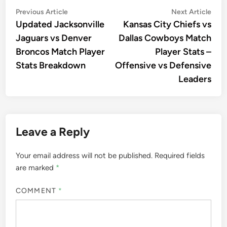
Post
Previous
Nex
Previous Article
Next Article
article:
artic
Updated Jacksonville
Kansas City Chiefs vs
navigation
Jaguars vs Denver
Dallas Cowboys Match
Broncos Match Player
Player Stats –
Stats Breakdown
Offensive vs Defensive
Leaders
Leave a Reply
Your email address will not be published.
Required fields
are marked
*
COMMENT
*