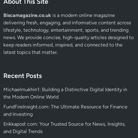
About This Site
Biscamagazine.co.uk
is a modern online magazine
delivering fresh, engaging, and informative content across
lifestyle, technology, entertainment, sports, and trending
news. We provide concise, high-quality articles designed to
keep readers informed, inspired, and connected to the
latest topics that matter.
Recent Posts
Michaelmukhin1: Building a Distinctive Digital Identity in
the Modern Online World
FundFireInsight.com: The Ultimate Resource for Finance
and Investing
Erikkapost com: Your Trusted Source for News, Insights,
and Digital Trends