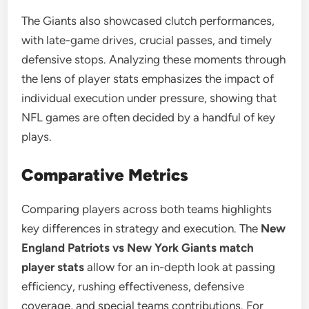
The Giants also showcased clutch performances,
with late-game drives, crucial passes, and timely
defensive stops. Analyzing these moments through
the lens of player stats emphasizes the impact of
individual execution under pressure, showing that
NFL games are often decided by a handful of key
plays.
Comparative Metrics
Comparing players across both teams highlights
key differences in strategy and execution. The
New
England Patriots vs New York Giants match
player stats
allow for an in-depth look at passing
efficiency, rushing effectiveness, defensive
coverage, and special teams contributions. For