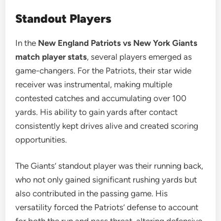
Standout Players
In the
New England Patriots vs New York Giants
match player stats
, several players emerged as
game-changers. For the Patriots, their star wide
receiver was instrumental, making multiple
contested catches and accumulating over 100
yards. His ability to gain yards after contact
consistently kept drives alive and created scoring
opportunities.
The Giants’ standout player was their running back,
who not only gained significant rushing yards but
also contributed in the passing game. His
versatility forced the Patriots’ defense to account