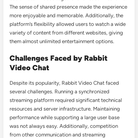
The sense of shared presence made the experience
more enjoyable and memorable. Additionally, the
platform’s flexibility allowed users to watch a wide
variety of content from different websites, giving
them almost unlimited entertainment options.
Challenges Faced by Rabbit
Video Chat
Despite its popularity, Rabbit Video Chat faced
several challenges. Running a synchronized
streaming platform required significant technical
resources and server infrastructure. Maintaining
performance while supporting a large user base
was not always easy. Additionally, competition
from other communication and streaming