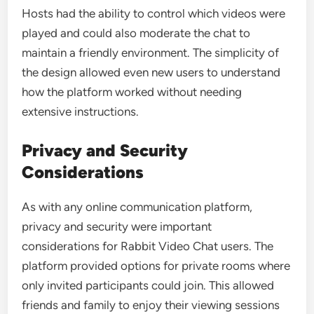
Hosts had the ability to control which videos were
played and could also moderate the chat to
maintain a friendly environment. The simplicity of
the design allowed even new users to understand
how the platform worked without needing
extensive instructions.
Privacy and Security
Considerations
As with any online communication platform,
privacy and security were important
considerations for Rabbit Video Chat users. The
platform provided options for private rooms where
only invited participants could join. This allowed
friends and family to enjoy their viewing sessions