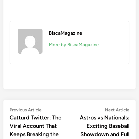
BiscaMagazine
More by BiscaMagazine
Post
Previous
Nex
Previous Article
Next Article
article:
artic
Catturd Twitter: The
Astros vs Nationals:
navigation
Viral Account That
Exciting Baseball
Keeps Breaking the
Showdown and Full