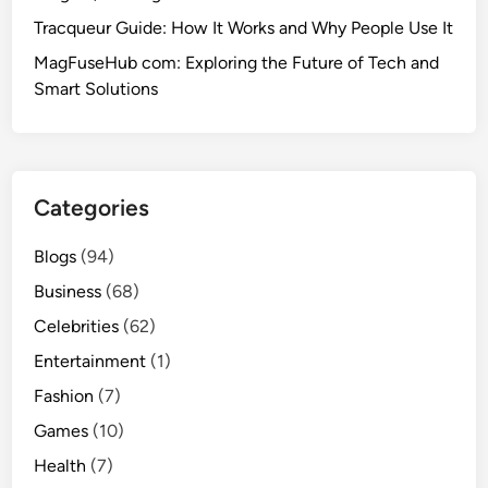
Tracqueur Guide: How It Works and Why People Use It
MagFuseHub com: Exploring the Future of Tech and
Smart Solutions
Categories
Blogs
(94)
Business
(68)
Celebrities
(62)
Entertainment
(1)
Fashion
(7)
Games
(10)
Health
(7)