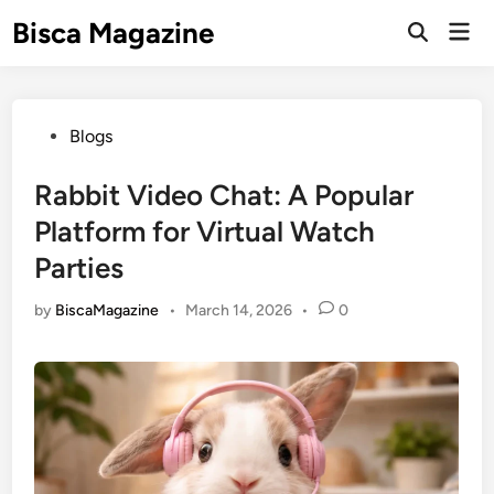
Skip
Bisca Magazine
Mai
to
Open
Men
Search
content
Posted
Blogs
in
Rabbit Video Chat: A Popular
Platform for Virtual Watch
Parties
by
BiscaMagazine
•
March 14, 2026
•
0