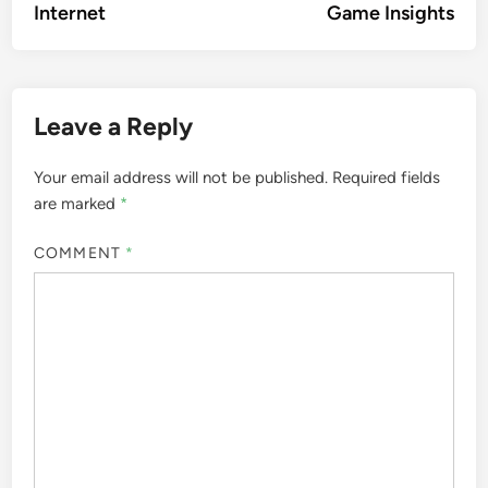
Internet
Game Insights
Leave a Reply
Your email address will not be published.
Required fields
are marked
*
COMMENT
*