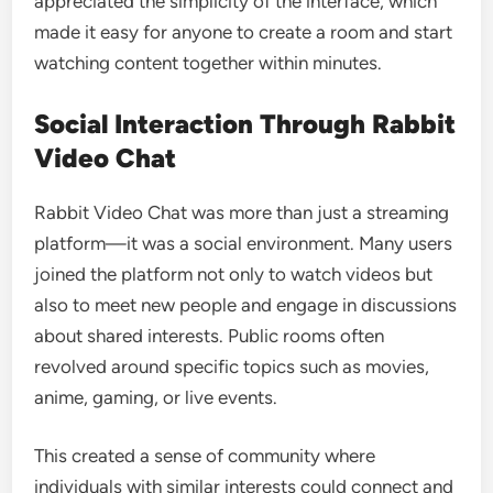
appreciated the simplicity of the interface, which
made it easy for anyone to create a room and start
watching content together within minutes.
Social Interaction Through Rabbit
Video Chat
Rabbit Video Chat was more than just a streaming
platform—it was a social environment. Many users
joined the platform not only to watch videos but
also to meet new people and engage in discussions
about shared interests. Public rooms often
revolved around specific topics such as movies,
anime, gaming, or live events.
This created a sense of community where
individuals with similar interests could connect and