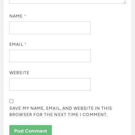
NAME
*
EMAIL
*
WEBSITE
SAVE MY NAME, EMAIL, AND WEBSITE IN THIS
BROWSER FOR THE NEXT TIME I COMMENT.