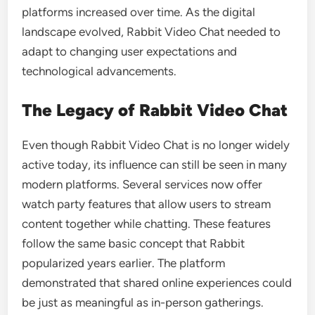
platforms increased over time. As the digital
landscape evolved, Rabbit Video Chat needed to
adapt to changing user expectations and
technological advancements.
The Legacy of Rabbit Video Chat
Even though Rabbit Video Chat is no longer widely
active today, its influence can still be seen in many
modern platforms. Several services now offer
watch party features that allow users to stream
content together while chatting. These features
follow the same basic concept that Rabbit
popularized years earlier. The platform
demonstrated that shared online experiences could
be just as meaningful as in-person gatherings.