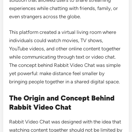
experiences while chatting with friends, family, or
even strangers across the globe.
This platform created a virtual living room where
individuals could watch movies, TV shows,
YouTube videos, and other online content together
while communicating through text or video chat.
The concept behind Rabbit Video Chat was simple
yet powerful: make distance feel smaller by
bringing people together in a shared digital space.
The Origin and Concept Behind
Rabbit Video Chat
Rabbit Video Chat was designed with the idea that
watching content together should not be limited by