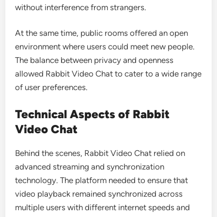
without interference from strangers.
At the same time, public rooms offered an open
environment where users could meet new people.
The balance between privacy and openness
allowed Rabbit Video Chat to cater to a wide range
of user preferences.
Technical Aspects of Rabbit
Video Chat
Behind the scenes, Rabbit Video Chat relied on
advanced streaming and synchronization
technology. The platform needed to ensure that
video playback remained synchronized across
multiple users with different internet speeds and