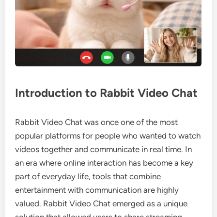
Introduction to Rabbit Video Chat
Rabbit Video Chat was once one of the most
popular platforms for people who wanted to watch
videos together and communicate in real time. In
an era where online interaction has become a key
part of everyday life, tools that combine
entertainment with communication are highly
valued. Rabbit Video Chat emerged as a unique
solution that allowed users to share streaming