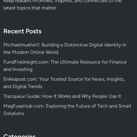
keep readers informed, inspired, and connected to the
latest topics that matter.
Recent Posts
Michaelmukhin1: Building a Distinctive Digital Identity in
the Modern Online World
FundFireInsight.com: The Ultimate Resource for Finance
and Investing
Erikkapost com: Your Trusted Source for News, Insights,
and Digital Trends
Tracqueur Guide: How It Works and Why People Use It
MagFuseHub com: Exploring the Future of Tech and Smart
Solutions
Categories