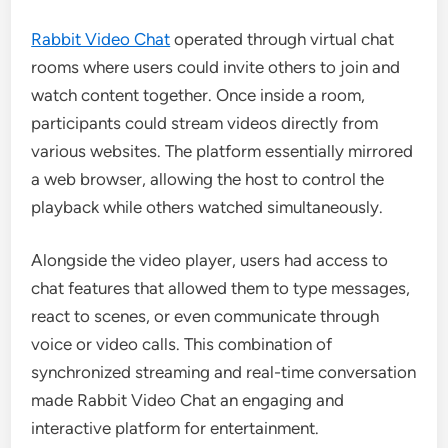
Rabbit Video Chat
operated through virtual chat
rooms where users could invite others to join and
watch content together. Once inside a room,
participants could stream videos directly from
various websites. The platform essentially mirrored
a web browser, allowing the host to control the
playback while others watched simultaneously.
Alongside the video player, users had access to
chat features that allowed them to type messages,
react to scenes, or even communicate through
voice or video calls. This combination of
synchronized streaming and real-time conversation
made Rabbit Video Chat an engaging and
interactive platform for entertainment.