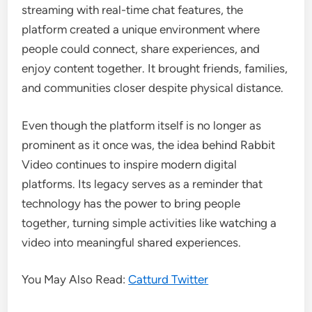
streaming with real-time chat features, the
platform created a unique environment where
people could connect, share experiences, and
enjoy content together. It brought friends, families,
and communities closer despite physical distance.
Even though the platform itself is no longer as
prominent as it once was, the idea behind Rabbit
Video continues to inspire modern digital
platforms. Its legacy serves as a reminder that
technology has the power to bring people
together, turning simple activities like watching a
video into meaningful shared experiences.
You May Also Read:
Catturd Twitter