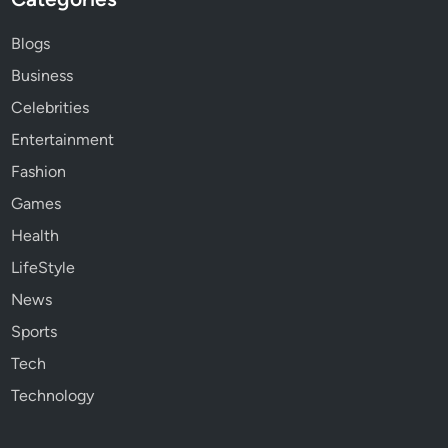
Blogs
Business
Celebrities
Entertainment
Fashion
Games
Health
LifeStyle
News
Sports
Tech
Technology