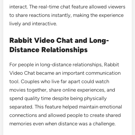
interact. The real-time chat feature allowed viewers
to share reactions instantly, making the experience
lively and interactive.
Rabbit Video Chat and Long-
Distance Relationships
For people in long-distance relationships, Rabbit
Video Chat became an important communication
tool. Couples who live far apart could watch
movies together, share online experiences, and
spend quality time despite being physically
separated. This feature helped maintain emotional
connections and allowed people to create shared
memories even when distance was a challenge.