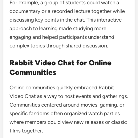
For example, a group of students could watch a
documentary or a recorded lecture together while
discussing key points in the chat. This interactive
approach to learning made studying more
engaging and helped participants understand
complex topics through shared discussion.
Rabbit Video Chat for Online
Communities
Online communities quickly embraced Rabbit
Video Chat as a way to host events and gatherings.
Communities centered around movies, gaming, or
specific fandoms often organized watch parties
where members could view new releases or classic
films together.