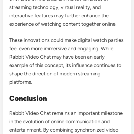
streaming technology, virtual reality, and
interactive features may further enhance the
experience of watching content together online.
These innovations could make digital watch parties
feel even more immersive and engaging. While
Rabbit Video Chat may have been an early
example of this concept, its influence continues to
shape the direction of modern streaming
platforms.
Conclusion
Rabbit Video Chat remains an important milestone
in the evolution of online communication and
entertainment. By combining synchronized video