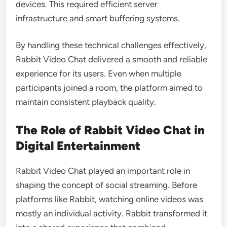
devices. This required efficient server
infrastructure and smart buffering systems.
By handling these technical challenges effectively,
Rabbit Video Chat delivered a smooth and reliable
experience for its users. Even when multiple
participants joined a room, the platform aimed to
maintain consistent playback quality.
The Role of Rabbit Video Chat in
Digital Entertainment
Rabbit Video Chat played an important role in
shaping the concept of social streaming. Before
platforms like Rabbit, watching online videos was
mostly an individual activity. Rabbit transformed it