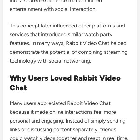
into a shared experience that combined
entertainment with social interaction.
This concept later influenced other platforms and
services that introduced similar watch party
features. In many ways, Rabbit Video Chat helped
demonstrate the potential of combining streaming
technology with social networking.
Why Users Loved Rabbit Video
Chat
Many users appreciated Rabbit Video Chat
because it made online interactions feel more
personal and engaging. Instead of simply sending
links or discussing content separately, friends
could watch videos together and react in real time.