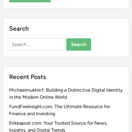
Search
Search
for:
Recent Posts
Michaelmukhin1: Building a Distinctive Digital Identity
in the Modern Online World
FundFireInsight.com: The Ultimate Resource for
Finance and Investing
Erikkapost com: Your Trusted Source for News,
Insights, and Digital Trends