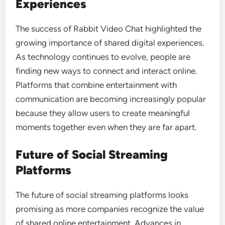
Experiences
The success of Rabbit Video Chat highlighted the
growing importance of shared digital experiences.
As technology continues to evolve, people are
finding new ways to connect and interact online.
Platforms that combine entertainment with
communication are becoming increasingly popular
because they allow users to create meaningful
moments together even when they are far apart.
Future of Social Streaming
Platforms
The future of social streaming platforms looks
promising as more companies recognize the value
of shared online entertainment. Advances in