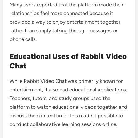
Many users reported that the platform made their
relationships feel more connected because it
provided a way to enjoy entertainment together
rather than simply talking through messages or
phone calls.
Educational Uses of Rabbit Video
Chat
While Rabbit Video Chat was primarily known for
entertainment, it also had educational applications.
Teachers, tutors, and study groups used the
platform to watch educational videos together and
discuss them in real time. This made it possible to
conduct collaborative learning sessions online.