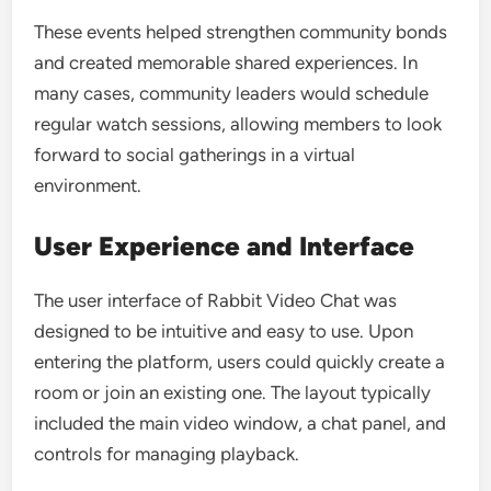
These events helped strengthen community bonds
and created memorable shared experiences. In
many cases, community leaders would schedule
regular watch sessions, allowing members to look
forward to social gatherings in a virtual
environment.
User Experience and Interface
The user interface of Rabbit Video Chat was
designed to be intuitive and easy to use. Upon
entering the platform, users could quickly create a
room or join an existing one. The layout typically
included the main video window, a chat panel, and
controls for managing playback.