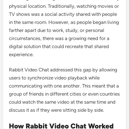
physical location. Traditionally, watching movies or
TV shows was a social activity shared with people
in the same room. However, as people began living
farther apart due to work, study, or personal
circumstances, there was a growing need for a
digital solution that could recreate that shared
experience.
Rabbit Video Chat addressed this gap by allowing
users to synchronize video playback while
communicating with one another. This meant that a
group of friends in different cities or even countries
could watch the same video at the same time and
discuss it as if they were sitting side by side.
How Rabbit Video Chat Worked