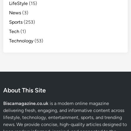
LifeStyle
(15)
News
(3)
Sports
(253)
Tech
(1)
Technology
(53)
About This Site
Biscamagazine.co.uk
is a modern online magazine
delivering fresh, engaging, and informative content across
lifestyle, technology, entertainment, sports, and trending
news. We provide concise, high-quality articles designed to