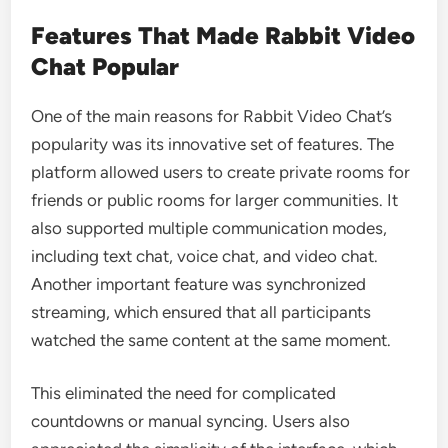
Features That Made Rabbit Video
Chat Popular
One of the main reasons for Rabbit Video Chat’s
popularity was its innovative set of features. The
platform allowed users to create private rooms for
friends or public rooms for larger communities. It
also supported multiple communication modes,
including text chat, voice chat, and video chat.
Another important feature was synchronized
streaming, which ensured that all participants
watched the same content at the same moment.
This eliminated the need for complicated
countdowns or manual syncing. Users also