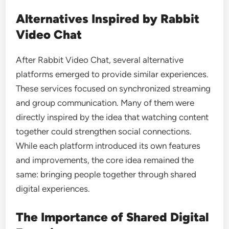
Alternatives Inspired by Rabbit
Video Chat
After Rabbit Video Chat, several alternative
platforms emerged to provide similar experiences.
These services focused on synchronized streaming
and group communication. Many of them were
directly inspired by the idea that watching content
together could strengthen social connections.
While each platform introduced its own features
and improvements, the core idea remained the
same: bringing people together through shared
digital experiences.
The Importance of Shared Digital