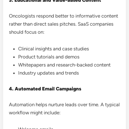
3. Educational and Value-Based Content
Oncologists respond better to informative content
rather than direct sales pitches. SaaS companies
should focus on:
Clinical insights and case studies
Product tutorials and demos
Whitepapers and research-backed content
Industry updates and trends
4. Automated Email Campaigns
Automation helps nurture leads over time. A typical
workflow might include: