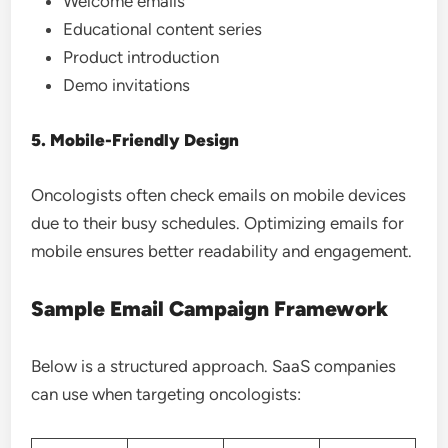
Welcome emails
Educational content series
Product introduction
Demo invitations
5. Mobile-Friendly Design
Oncologists often check emails on mobile devices
due to their busy schedules. Optimizing emails for
mobile ensures better readability and engagement.
Sample Email Campaign Framework
Below is a structured approach. SaaS companies
can use when targeting oncologists: