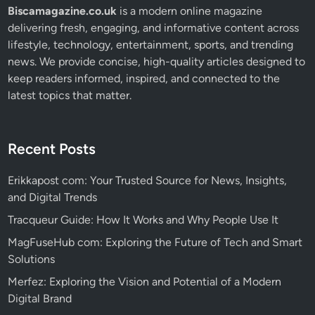
Biscamagazine.co.uk
is a modern online magazine
delivering fresh, engaging, and informative content across
lifestyle, technology, entertainment, sports, and trending
news. We provide concise, high-quality articles designed to
keep readers informed, inspired, and connected to the
latest topics that matter.
Recent Posts
Erikkapost com: Your Trusted Source for News, Insights,
and Digital Trends
Tracqueur Guide: How It Works and Why People Use It
MagFuseHub com: Exploring the Future of Tech and Smart
Solutions
Merfez: Exploring the Vision and Potential of a Modern
Digital Brand