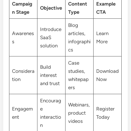
Campaig
Content
Example
Objective
n Stage
Type
CTA
Blog
Introduce
Awarenes
articles,
Learn
SaaS
s
infographi
More
solution
cs
Case
Build
Considera
studies,
Download
interest
tion
whitepap
Now
and trust
ers
Encourag
Webinars,
Engagem
e
Register
product
ent
interactio
Today
videos
n