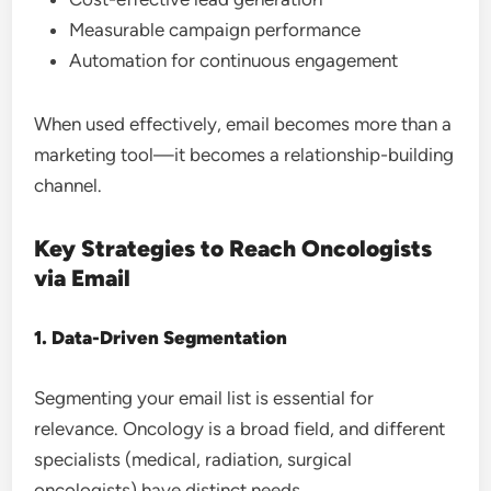
Measurable campaign performance
Automation for continuous engagement
When used effectively, email becomes more than a
marketing tool—it becomes a relationship-building
channel.
Key Strategies to Reach Oncologists
via Email
1. Data-Driven Segmentation
Segmenting your email list is essential for
relevance. Oncology is a broad field, and different
specialists (medical, radiation, surgical
oncologists) have distinct needs.