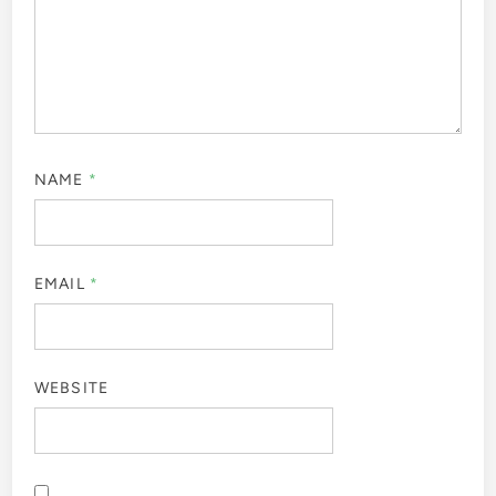
NAME
*
EMAIL
*
WEBSITE