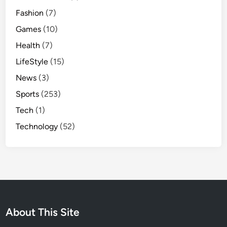
Fashion
(7)
Games
(10)
Health
(7)
LifeStyle
(15)
News
(3)
Sports
(253)
Tech
(1)
Technology
(52)
About This Site