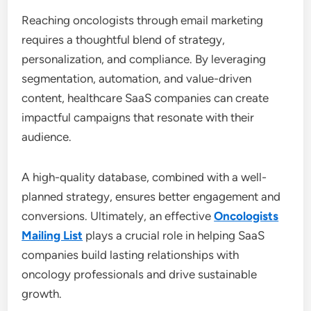
Reaching oncologists through email marketing
requires a thoughtful blend of strategy,
personalization, and compliance. By leveraging
segmentation, automation, and value-driven
content, healthcare SaaS companies can create
impactful campaigns that resonate with their
audience.
A high-quality database, combined with a well-
planned strategy, ensures better engagement and
conversions. Ultimately, an effective
Oncologists
Mailing List
plays a crucial role in helping SaaS
companies build lasting relationships with
oncology professionals and drive sustainable
growth.