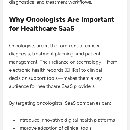
diagnostics, and treatment workflows.
Why Oncologists Are Important
for Healthcare SaaS
Oncologists are at the forefront of cancer
diagnosis, treatment planning, and patient
management. Their reliance on technology—from
electronic health records (EHRs) to clinical
decision support tools—makes them a key
audience for healthcare SaaS providers.
By targeting oncologists, SaaS companies can:
Introduce innovative digital health platforms
Improve adoption of clinical tools