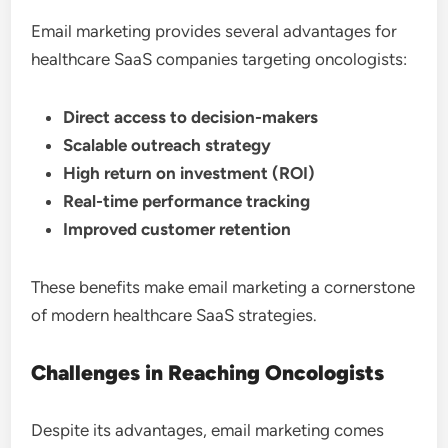
Email marketing provides several advantages for
healthcare SaaS companies targeting oncologists:
Direct access to decision-makers
Scalable outreach strategy
High return on investment (ROI)
Real-time performance tracking
Improved customer retention
These benefits make email marketing a cornerstone
of modern healthcare SaaS strategies.
Challenges in Reaching Oncologists
Despite its advantages, email marketing comes