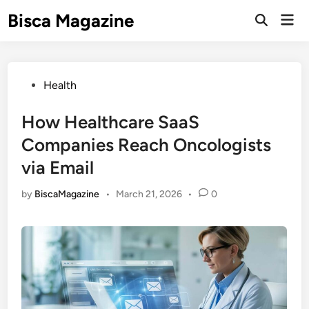
Skip
Bisca Magazine
Mai
to
Open
Men
Search
content
Posted
Health
in
How Healthcare SaaS
Companies Reach Oncologists
via Email
by
BiscaMagazine
•
March 21, 2026
•
0