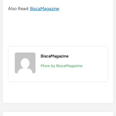
Also Read:
BiscaMagazine
BiscaMagazine
More by BiscaMagazine