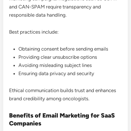
and CAN-SPAM require transparency and
responsible data handling.
Best practices include:
Obtaining consent before sending emails
Providing clear unsubscribe options
Avoiding misleading subject lines
Ensuring data privacy and security
Ethical communication builds trust and enhances
brand credibility among oncologists.
Benefits of Email Marketing for SaaS
Companies