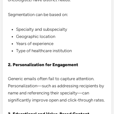
Segmentation can be based on:
Specialty and subspecialty
Geographic location
Years of experience
Type of healthcare institution
2. Personalization for Engagement
Generic emails often fail to capture attention.
Personalization—such as addressing recipients by
name and referencing their specialty—can
significantly improve open and click-through rates.