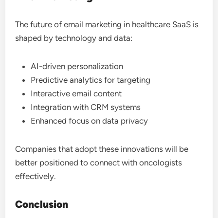
The future of email marketing in healthcare SaaS is
shaped by technology and data:
AI-driven personalization
Predictive analytics for targeting
Interactive email content
Integration with CRM systems
Enhanced focus on data privacy
Companies that adopt these innovations will be
better positioned to connect with oncologists
effectively.
Conclusion