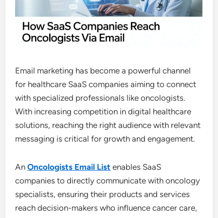
Email marketing has become a powerful channel
for healthcare SaaS companies aiming to connect
with specialized professionals like oncologists.
With increasing competition in digital healthcare
solutions, reaching the right audience with relevant
messaging is critical for growth and engagement.
An
Oncologists Email List
enables SaaS
companies to directly communicate with oncology
specialists, ensuring their products and services
reach decision-makers who influence cancer care,