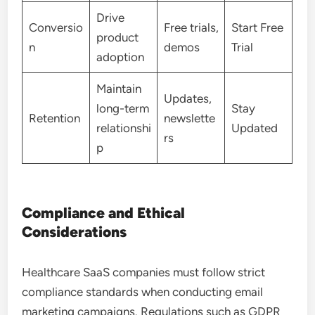
Drive
Conversio
Free trials,
Start Free
product
n
demos
Trial
adoption
Maintain
Updates,
long-term
Stay
Retention
newslette
relationshi
Updated
rs
p
Compliance and Ethical
Considerations
Healthcare SaaS companies must follow strict
compliance standards when conducting email
marketing campaigns. Regulations such as GDPR