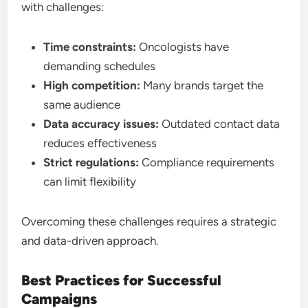
with challenges:
Time constraints:
Oncologists have
demanding schedules
High competition:
Many brands target the
same audience
Data accuracy issues:
Outdated contact data
reduces effectiveness
Strict regulations:
Compliance requirements
can limit flexibility
Overcoming these challenges requires a strategic
and data-driven approach.
Best Practices for Successful
Campaigns