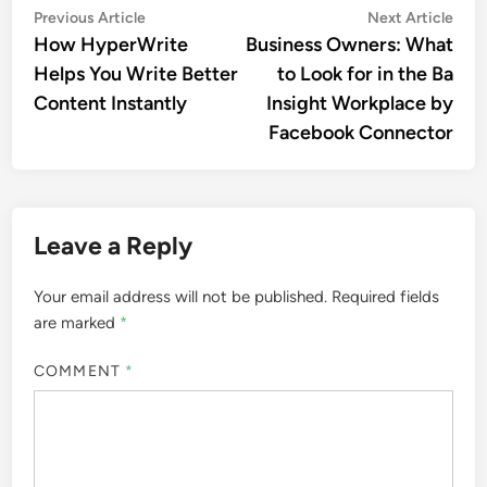
Post
Previous
Nex
Previous Article
Next Article
article:
artic
How HyperWrite
Business Owners: What
navigation
Helps You Write Better
to Look for in the Ba
Content Instantly
Insight Workplace by
Facebook Connector
Leave a Reply
Your email address will not be published.
Required fields
are marked
*
COMMENT
*