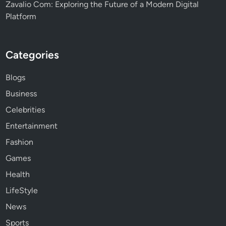
Zavalio Com: Exploring the Future of a Modern Digital
Platform
Categories
Blogs
Business
Celebrities
Entertainment
Fashion
Games
Health
LifeStyle
News
Sports