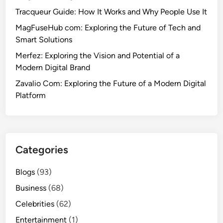
Tracqueur Guide: How It Works and Why People Use It
MagFuseHub com: Exploring the Future of Tech and
Smart Solutions
Merfez: Exploring the Vision and Potential of a
Modern Digital Brand
Zavalio Com: Exploring the Future of a Modern Digital
Platform
Categories
Blogs
(93)
Business
(68)
Celebrities
(62)
Entertainment
(1)