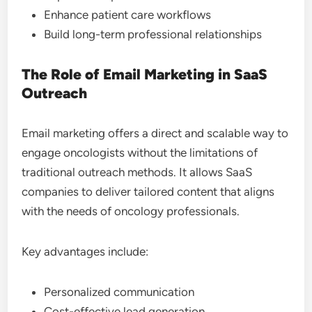
Enhance patient care workflows
Build long-term professional relationships
The Role of Email Marketing in SaaS
Outreach
Email marketing offers a direct and scalable way to
engage oncologists without the limitations of
traditional outreach methods. It allows SaaS
companies to deliver tailored content that aligns
with the needs of oncology professionals.
Key advantages include:
Personalized communication
Cost-effective lead generation