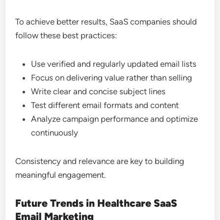
To achieve better results, SaaS companies should
follow these best practices:
Use verified and regularly updated email lists
Focus on delivering value rather than selling
Write clear and concise subject lines
Test different email formats and content
Analyze campaign performance and optimize
continuously
Consistency and relevance are key to building
meaningful engagement.
Future Trends in Healthcare SaaS
Email Marketing