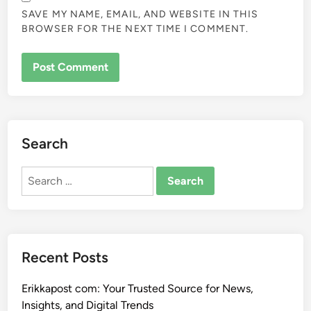
SAVE MY NAME, EMAIL, AND WEBSITE IN THIS
BROWSER FOR THE NEXT TIME I COMMENT.
Search
Search
for:
Recent Posts
Erikkapost com: Your Trusted Source for News,
Insights, and Digital Trends