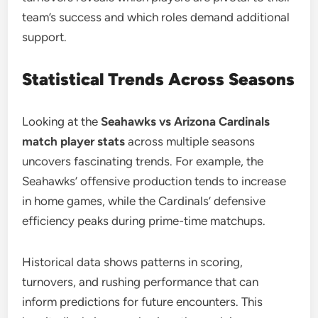
team’s success and which roles demand additional
support.
Statistical Trends Across Seasons
Looking at the
Seahawks vs Arizona Cardinals
match player stats
across multiple seasons
uncovers fascinating trends. For example, the
Seahawks’ offensive production tends to increase
in home games, while the Cardinals’ defensive
efficiency peaks during prime-time matchups.
Historical data shows patterns in scoring,
turnovers, and rushing performance that can
inform predictions for future encounters. This