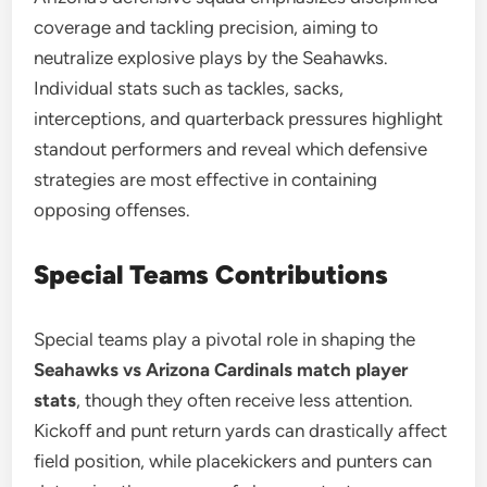
coverage and tackling precision, aiming to
neutralize explosive plays by the Seahawks.
Individual stats such as tackles, sacks,
interceptions, and quarterback pressures highlight
standout performers and reveal which defensive
strategies are most effective in containing
opposing offenses.
Special Teams Contributions
Special teams play a pivotal role in shaping the
Seahawks vs Arizona Cardinals match player
stats
, though they often receive less attention.
Kickoff and punt return yards can drastically affect
field position, while placekickers and punters can