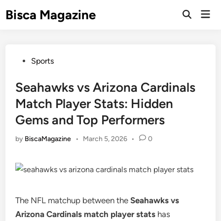
Skip
Bisca Magazine
Mai
to
Open
Men
Search
content
Posted
Sports
in
Seahawks vs Arizona Cardinals
Match Player Stats: Hidden
Gems and Top Performers
by
BiscaMagazine
•
March 5, 2026
•
0
The NFL matchup between the
Seahawks vs
Arizona Cardinals match player stats
has