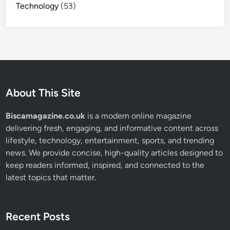
Technology
(53)
About This Site
Biscamagazine.co.uk
is a modern online magazine
delivering fresh, engaging, and informative content across
lifestyle, technology, entertainment, sports, and trending
news. We provide concise, high-quality articles designed to
keep readers informed, inspired, and connected to the
latest topics that matter.
Recent Posts