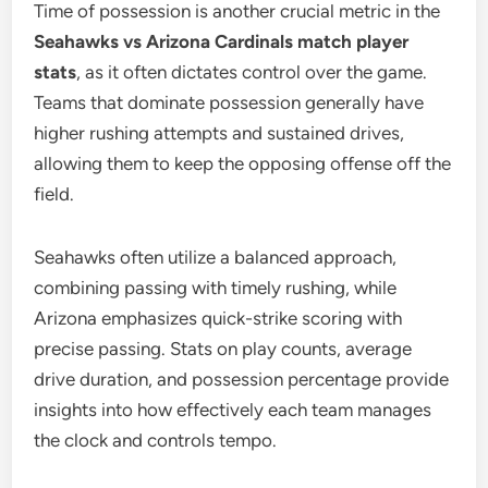
Time of possession is another crucial metric in the
Seahawks vs Arizona Cardinals match player
stats
, as it often dictates control over the game.
Teams that dominate possession generally have
higher rushing attempts and sustained drives,
allowing them to keep the opposing offense off the
field.
Seahawks often utilize a balanced approach,
combining passing with timely rushing, while
Arizona emphasizes quick-strike scoring with
precise passing. Stats on play counts, average
drive duration, and possession percentage provide
insights into how effectively each team manages
the clock and controls tempo.