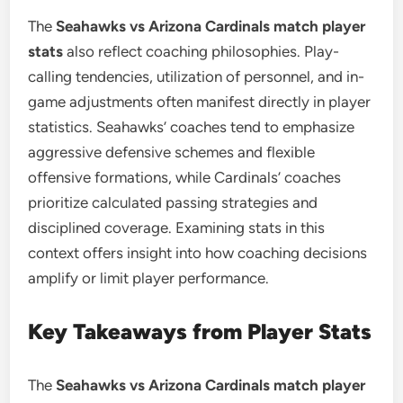
The
Seahawks vs Arizona Cardinals match player
stats
also reflect coaching philosophies. Play-
calling tendencies, utilization of personnel, and in-
game adjustments often manifest directly in player
statistics. Seahawks’ coaches tend to emphasize
aggressive defensive schemes and flexible
offensive formations, while Cardinals’ coaches
prioritize calculated passing strategies and
disciplined coverage. Examining stats in this
context offers insight into how coaching decisions
amplify or limit player performance.
Key Takeaways from Player Stats
The
Seahawks vs Arizona Cardinals match player