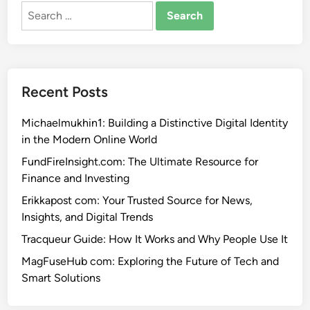
Search
for:
Recent Posts
Michaelmukhin1: Building a Distinctive Digital Identity
in the Modern Online World
FundFireInsight.com: The Ultimate Resource for
Finance and Investing
Erikkapost com: Your Trusted Source for News,
Insights, and Digital Trends
Tracqueur Guide: How It Works and Why People Use It
MagFuseHub com: Exploring the Future of Tech and
Smart Solutions