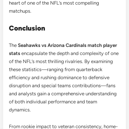
heart of one of the NFL’s most compelling
matchups.
Conclusion
The
Seahawks vs Arizona Cardinals match player
stats
encapsulate the depth and complexity of one
of the NFL’s most thrilling rivalries. By examining
these statistics—ranging from quarterback
efficiency and rushing dominance to defensive
disruption and special teams contributions—fans
and analysts gain a comprehensive understanding
of both individual performance and team
dynamics.
From rookie impact to veteran consistency, home-