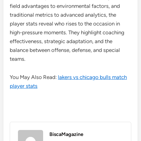
field advantages to environmental factors, and
traditional metrics to advanced analytics, the
player stats reveal who rises to the occasion in
high-pressure moments. They highlight coaching
effectiveness, strategic adaptation, and the
balance between offense, defense, and special
teams.
You May Also Read:
lakers vs chicago bulls match
player stats
BiscaMagazine