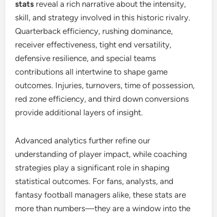
stats
reveal a rich narrative about the intensity,
skill, and strategy involved in this historic rivalry.
Quarterback efficiency, rushing dominance,
receiver effectiveness, tight end versatility,
defensive resilience, and special teams
contributions all intertwine to shape game
outcomes. Injuries, turnovers, time of possession,
red zone efficiency, and third down conversions
provide additional layers of insight.
Advanced analytics further refine our
understanding of player impact, while coaching
strategies play a significant role in shaping
statistical outcomes. For fans, analysts, and
fantasy football managers alike, these stats are
more than numbers—they are a window into the