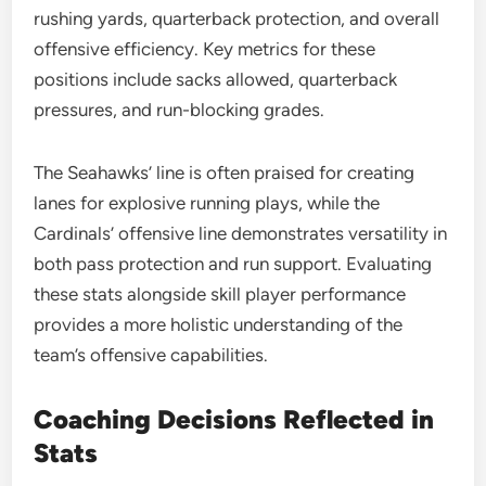
rushing yards, quarterback protection, and overall
offensive efficiency. Key metrics for these
positions include sacks allowed, quarterback
pressures, and run-blocking grades.
The Seahawks’ line is often praised for creating
lanes for explosive running plays, while the
Cardinals’ offensive line demonstrates versatility in
both pass protection and run support. Evaluating
these stats alongside skill player performance
provides a more holistic understanding of the
team’s offensive capabilities.
Coaching Decisions Reflected in
Stats