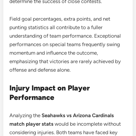
determine the success of close contests.
Field goal percentages, extra points, and net
punting statistics all contribute to a fuller
understanding of team performance. Exceptional
performances on special teams frequently swing
momentum and influence the outcome,
emphasizing that victories are rarely achieved by
offense and defense alone.
Injury Impact on Player
Performance
Analyzing the
Seahawks vs Arizona Cardinals
match player stats
would be incomplete without
considering injuries. Both teams have faced key