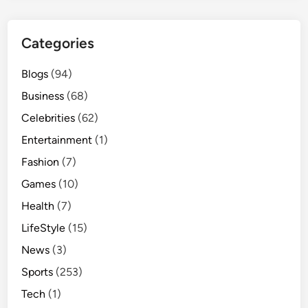
Categories
Blogs
(94)
Business
(68)
Celebrities
(62)
Entertainment
(1)
Fashion
(7)
Games
(10)
Health
(7)
LifeStyle
(15)
News
(3)
Sports
(253)
Tech
(1)