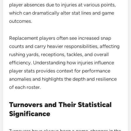
player absences due to injuries at various points,
which can dramatically alter stat lines and game
outcomes.
Replacement players often see increased snap
counts and carry heavier responsibilities, affecting
rushing yards, receptions, tackles, and overall
efficiency. Understanding how injuries influence
player stats provides context for performance
anomalies and highlights the depth and resilience
of each roster.
Turnovers and Their Statistical
Significance