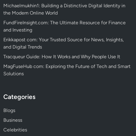
Michaelmukhin1: Building a Distinctive Digital Identity in
the Modern Online World
FundFireInsight.com: The Ultimate Resource for Finance
and Investing
Erikkapost com: Your Trusted Source for News, Insights,
and Digital Trends
Tracqueur Guide: How It Works and Why People Use It
MagFuseHub com: Exploring the Future of Tech and Smart
Solutions
Categories
Blogs
Business
Celebrities