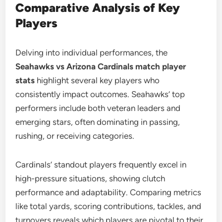
Comparative Analysis of Key
Players
Delving into individual performances, the
Seahawks vs Arizona Cardinals match player
stats
highlight several key players who
consistently impact outcomes. Seahawks’ top
performers include both veteran leaders and
emerging stars, often dominating in passing,
rushing, or receiving categories.
Cardinals’ standout players frequently excel in
high-pressure situations, showing clutch
performance and adaptability. Comparing metrics
like total yards, scoring contributions, tackles, and
turnovers reveals which players are pivotal to their