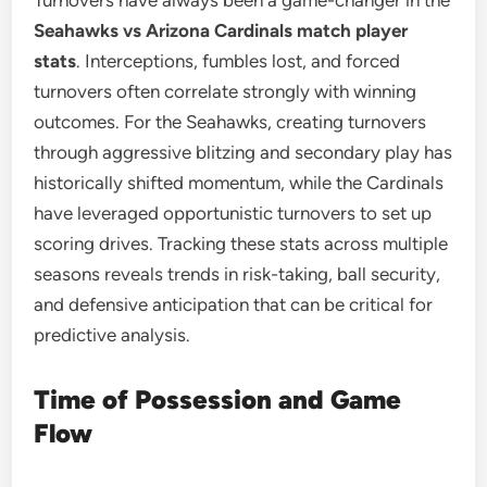
Turnovers have always been a game-changer in the
Seahawks vs Arizona Cardinals match player
stats
. Interceptions, fumbles lost, and forced
turnovers often correlate strongly with winning
outcomes. For the Seahawks, creating turnovers
through aggressive blitzing and secondary play has
historically shifted momentum, while the Cardinals
have leveraged opportunistic turnovers to set up
scoring drives. Tracking these stats across multiple
seasons reveals trends in risk-taking, ball security,
and defensive anticipation that can be critical for
predictive analysis.
Time of Possession and Game
Flow