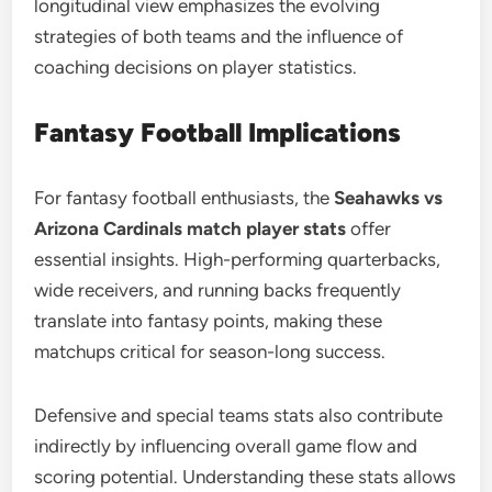
longitudinal view emphasizes the evolving
strategies of both teams and the influence of
coaching decisions on player statistics.
Fantasy Football Implications
For fantasy football enthusiasts, the
Seahawks vs
Arizona Cardinals match player stats
offer
essential insights. High-performing quarterbacks,
wide receivers, and running backs frequently
translate into fantasy points, making these
matchups critical for season-long success.
Defensive and special teams stats also contribute
indirectly by influencing overall game flow and
scoring potential. Understanding these stats allows