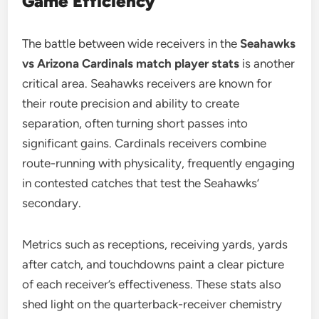
Game Efficiency
The battle between wide receivers in the
Seahawks
vs Arizona Cardinals match player stats
is another
critical area. Seahawks receivers are known for
their route precision and ability to create
separation, often turning short passes into
significant gains. Cardinals receivers combine
route-running with physicality, frequently engaging
in contested catches that test the Seahawks’
secondary.
Metrics such as receptions, receiving yards, yards
after catch, and touchdowns paint a clear picture
of each receiver’s effectiveness. These stats also
shed light on the quarterback-receiver chemistry