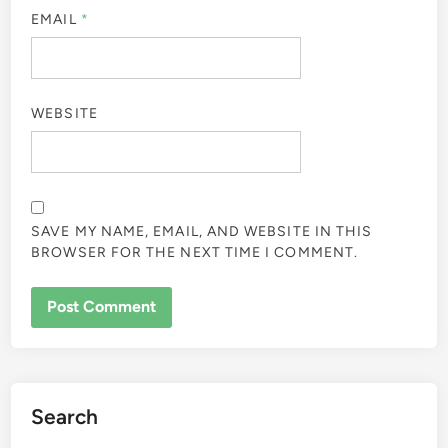
EMAIL
*
WEBSITE
SAVE MY NAME, EMAIL, AND WEBSITE IN THIS
BROWSER FOR THE NEXT TIME I COMMENT.
Search