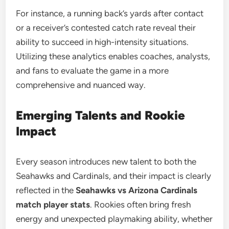
For instance, a running back’s yards after contact
or a receiver’s contested catch rate reveal their
ability to succeed in high-intensity situations.
Utilizing these analytics enables coaches, analysts,
and fans to evaluate the game in a more
comprehensive and nuanced way.
Emerging Talents and Rookie
Impact
Every season introduces new talent to both the
Seahawks and Cardinals, and their impact is clearly
reflected in the
Seahawks vs Arizona Cardinals
match player stats
. Rookies often bring fresh
energy and unexpected playmaking ability, whether