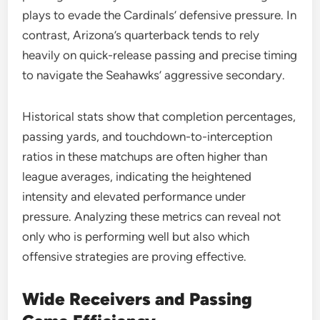
plays to evade the Cardinals’ defensive pressure. In
contrast, Arizona’s quarterback tends to rely
heavily on quick-release passing and precise timing
to navigate the Seahawks’ aggressive secondary.
Historical stats show that completion percentages,
passing yards, and touchdown-to-interception
ratios in these matchups are often higher than
league averages, indicating the heightened
intensity and elevated performance under
pressure. Analyzing these metrics can reveal not
only who is performing well but also which
offensive strategies are proving effective.
Wide Receivers and Passing