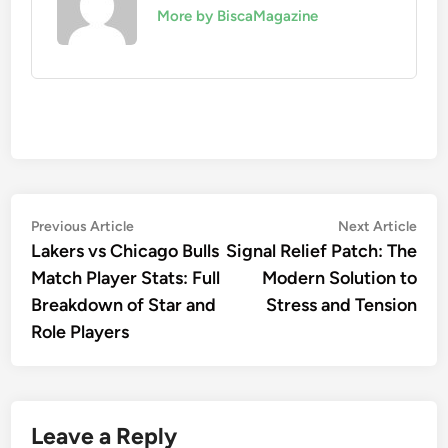
More by BiscaMagazine
Post
Previous
Nex
Previous Article
Next Article
article:
artic
Lakers vs Chicago Bulls
Signal Relief Patch: The
navigation
Match Player Stats: Full
Modern Solution to
Breakdown of Star and
Stress and Tension
Role Players
Leave a Reply