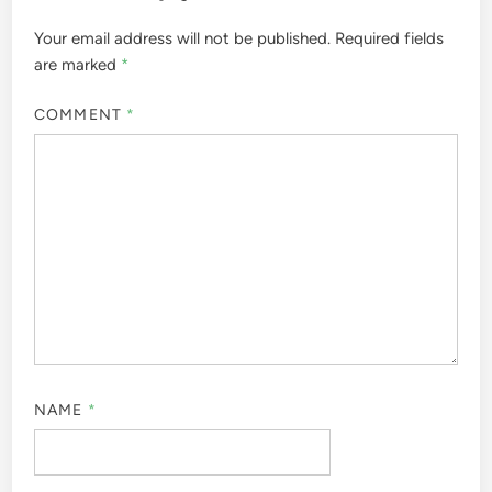
Your email address will not be published.
Required fields
are marked
*
COMMENT
*
NAME
*