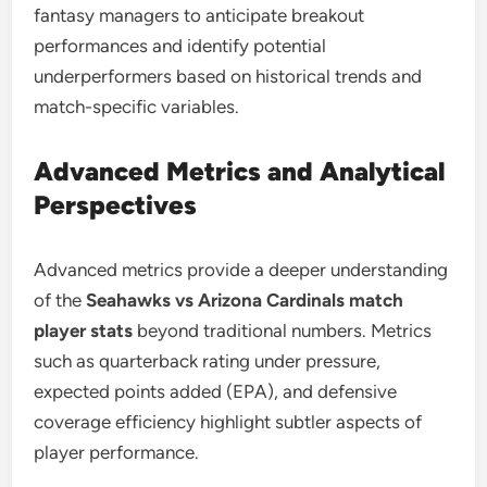
fantasy managers to anticipate breakout
performances and identify potential
underperformers based on historical trends and
match-specific variables.
Advanced Metrics and Analytical
Perspectives
Advanced metrics provide a deeper understanding
of the
Seahawks vs Arizona Cardinals match
player stats
beyond traditional numbers. Metrics
such as quarterback rating under pressure,
expected points added (EPA), and defensive
coverage efficiency highlight subtler aspects of
player performance.