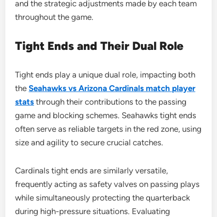
and the strategic adjustments made by each team
throughout the game.
Tight Ends and Their Dual Role
Tight ends play a unique dual role, impacting both
the
Seahawks vs Arizona Cardinals match player
stats
through their contributions to the passing
game and blocking schemes. Seahawks tight ends
often serve as reliable targets in the red zone, using
size and agility to secure crucial catches.
Cardinals tight ends are similarly versatile,
frequently acting as safety valves on passing plays
while simultaneously protecting the quarterback
during high-pressure situations. Evaluating