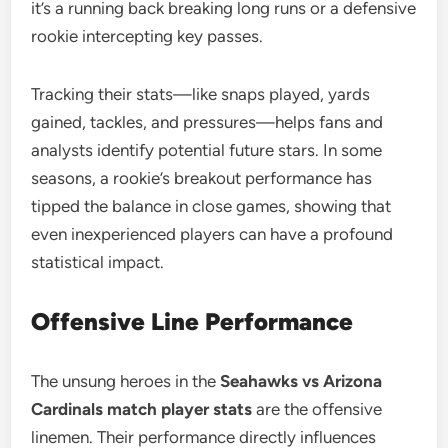
it’s a running back breaking long runs or a defensive
rookie intercepting key passes.
Tracking their stats—like snaps played, yards
gained, tackles, and pressures—helps fans and
analysts identify potential future stars. In some
seasons, a rookie’s breakout performance has
tipped the balance in close games, showing that
even inexperienced players can have a profound
statistical impact.
Offensive Line Performance
The unsung heroes in the
Seahawks vs Arizona
Cardinals match player stats
are the offensive
linemen. Their performance directly influences