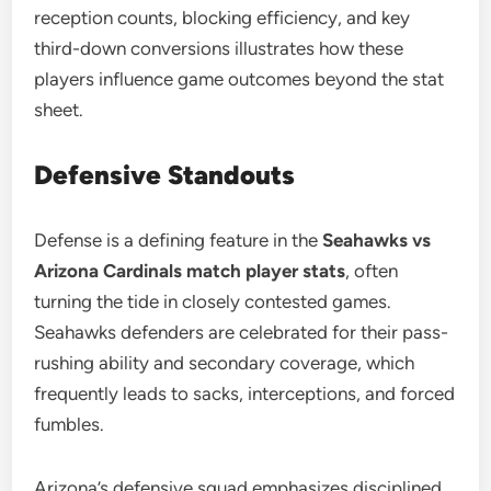
reception counts, blocking efficiency, and key
third-down conversions illustrates how these
players influence game outcomes beyond the stat
sheet.
Defensive Standouts
Defense is a defining feature in the
Seahawks vs
Arizona Cardinals match player stats
, often
turning the tide in closely contested games.
Seahawks defenders are celebrated for their pass-
rushing ability and secondary coverage, which
frequently leads to sacks, interceptions, and forced
fumbles.
Arizona’s defensive squad emphasizes disciplined