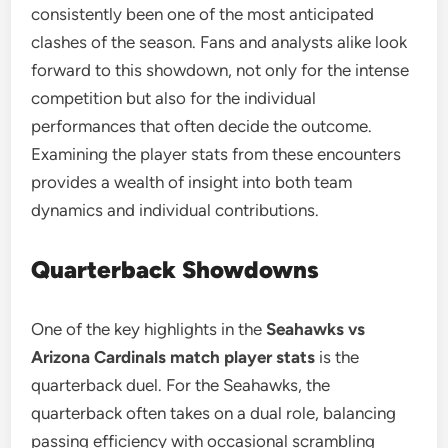
consistently been one of the most anticipated
clashes of the season. Fans and analysts alike look
forward to this showdown, not only for the intense
competition but also for the individual
performances that often decide the outcome.
Examining the player stats from these encounters
provides a wealth of insight into both team
dynamics and individual contributions.
Quarterback Showdowns
One of the key highlights in the
Seahawks vs
Arizona Cardinals match player stats
is the
quarterback duel. For the Seahawks, the
quarterback often takes on a dual role, balancing
passing efficiency with occasional scrambling