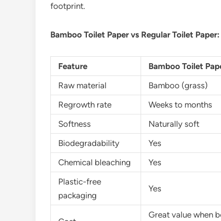
footprint.
Bamboo Toilet Paper vs Regular Toilet Paper:
Feature
Bamboo Toilet Pap
Raw material
Bamboo (grass)
Regrowth rate
Weeks to months
Softness
Naturally soft
Biodegradability
Yes
Chemical bleaching
Yes
Plastic-free
Yes
packaging
Great value when b