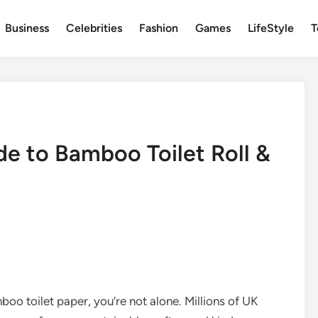
Business
Celebrities
Fashion
Games
LifeStyle
T
e to Bamboo Toilet Roll &
boo toilet paper, you’re not alone. Millions of UK