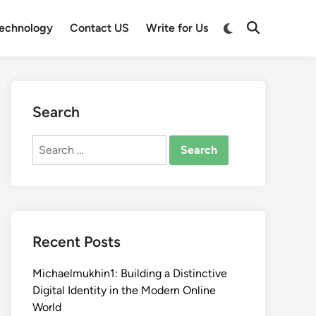
Switch
echnology
Contact US
Write for Us
Open
to
Search
dark
mode
Search
Search
for:
Recent Posts
Michaelmukhin1: Building a Distinctive
Digital Identity in the Modern Online
World