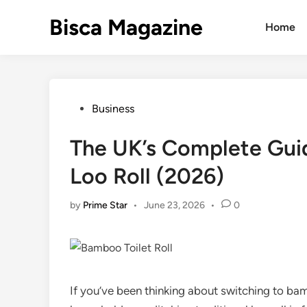
Skip
Bisca Magazine
to
Home
content
Posted
Business
in
The UK’s Complete Guid
Loo Roll (2026)
by
Prime Star
•
June 23, 2026
•
0
If you’ve been thinking about switching to bam