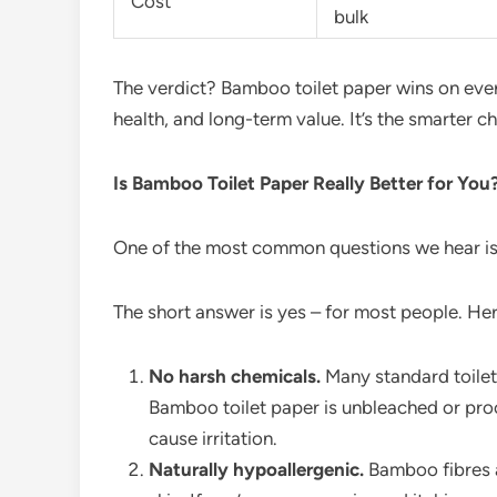
Cost
bulk
The verdict? Bamboo toilet paper wins on every 
health, and long-term value. It’s the smarter 
Is Bamboo Toilet Paper Really Better for You
One of the most common questions we hear i
The short answer is yes – for most people. Her
No harsh chemicals.
Many standard toilet
Bamboo toilet paper is unbleached or proc
cause irritation.
Naturally hypoallergenic.
Bamboo fibres a