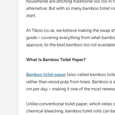
households are ditching traditional loo roll in 
alternative. But with so many bamboo toilet ro
start.
At
Tiboo.co.uk, we believe making the swap sh
guide – covering everything from what bamboo 
approve, to the best bamboo loo roll available
What Is Bamboo Toilet Paper?
Bamboo toilet paper
(also called bamboo toile
rather than wood pulp from trees. Bamboo is 
cm per day – making it one of the most renewa
Unlike conventional toilet paper, which relies
chemical bleaching, bamboo toilet rolls can b