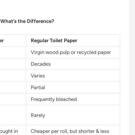
 What’s the Difference?
er
Regular Toilet Paper
Virgin wood pulp or recycled paper
Decades
Varies
Partial
Frequently bleached
Rarely
ought in
Cheaper per roll, but shorter & less