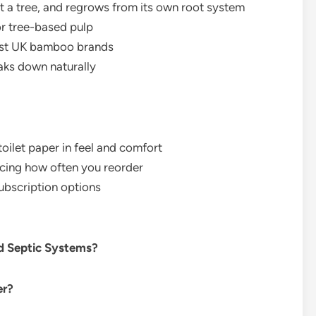
t a tree, and regrows from its own root system
r tree-based pulp
ost UK bamboo brands
aks down naturally
oilet paper in feel and comfort
ducing how often you reorder
subscription options
nd Septic Systems?
er?