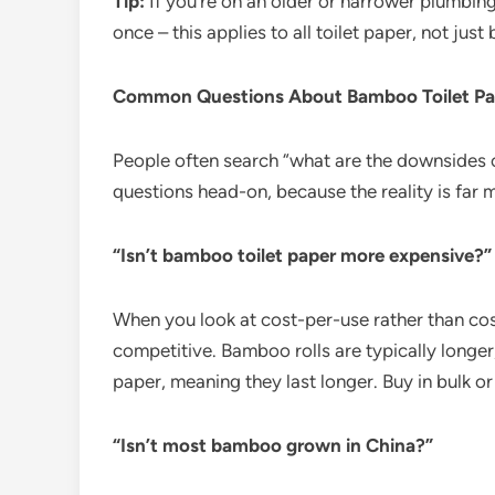
Tip:
If you’re on an older or narrower plumbin
once – this applies to all toilet paper, not jus
Common Questions About Bamboo Toilet Pa
People often search “what are the downsides o
questions head-on, because the reality is far 
“Isn’t bamboo toilet paper more expensive?”
When you look at cost-per-use rather than cost
competitive. Bamboo rolls are typically longe
paper, meaning they last longer. Buy in bulk or
“Isn’t most bamboo grown in China?”