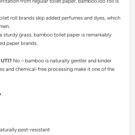
irritation from regular toilet paper, bamboo loo roll is
let roll brands skip added perfumes and dyes, which
omen.
 sturdy grass, bamboo toilet paper is remarkably
ed paper brands.
a UTI?
No – bamboo is naturally gentler and kinder
res and chemical-free processing make it one of the
?
naturally pest-resistant