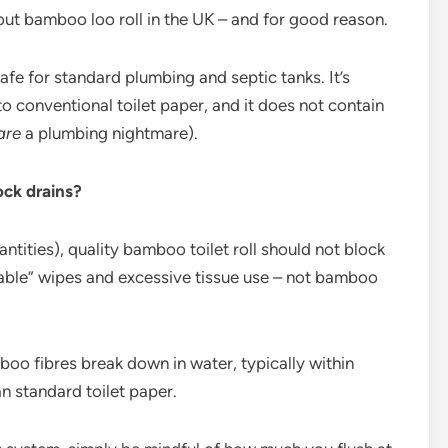
out bamboo loo roll in the UK – and for good reason.
fe for standard plumbing and septic tanks. It’s
 to conventional toilet paper, and it does not contain
are
a plumbing nightmare).
ock drains?
antities), quality bamboo toilet roll should not block
shable” wipes and excessive tissue use – not bamboo
oo fibres break down in water, typically within
n standard toilet paper.