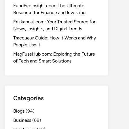
FundFireInsight.com: The Ultimate
Resource for Finance and Investing
Erikkapost com: Your Trusted Source for
News, Insights, and Digital Trends
Tracqueur Guide: How It Works and Why
People Use It
MagFuseHub com: Exploring the Future
of Tech and Smart Solutions
Categories
Blogs
(94)
Business
(68)