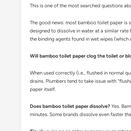
This is one of the most searched questions ab
The good news: most bamboo toilet paper is sa
designed to dissolve in water at a similar rate
the binding agents found in wet wipes (which
Will bamboo toilet paper clog the toilet or bl
When used correctly (i.e., flushed in normal qu
drains. Plumbers tend to take issue with “flu
paper itself.
Does bamboo toilet paper dissolve?
Yes. Bamb
minutes. Some brands dissolve even faster tha