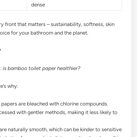
dense
front that matters – sustainability, softness, skin
choice for your bathroom and the planet.
?
s:
is bamboo toilet paper healthier?
e’s why:
 papers are bleached with chlorine compounds.
essed with gentler methods, making it less likely to
re naturally smooth, which can be kinder to sensitive