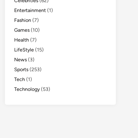
Celebrities
(62)
Entertainment
(1)
Fashion
(7)
Games
(10)
Health
(7)
LifeStyle
(15)
News
(3)
Sports
(253)
Tech
(1)
Technology
(53)