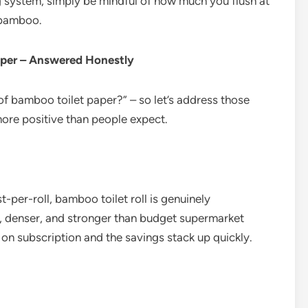
g system, simply be mindful of how much you flush at
t bamboo.
per – Answered Honestly
f bamboo toilet paper?” – so let’s address those
more positive than people expect.
-per-roll, bamboo toilet roll is genuinely
r, denser, and stronger than budget supermarket
 on subscription and the savings stack up quickly.