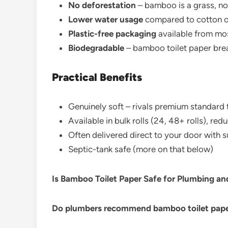
No deforestation
– bamboo is a grass, no
Lower water usage
compared to cotton o
Plastic-free packaging
available from m
Biodegradable
– bamboo toilet paper bre
Practical Benefits
Genuinely soft – rivals premium standard t
Available in bulk rolls (24, 48+ rolls), re
Often delivered direct to your door with 
Septic-tank safe (more on that below)
Is Bamboo Toilet Paper Safe for Plumbing a
Do plumbers recommend bamboo toilet pap