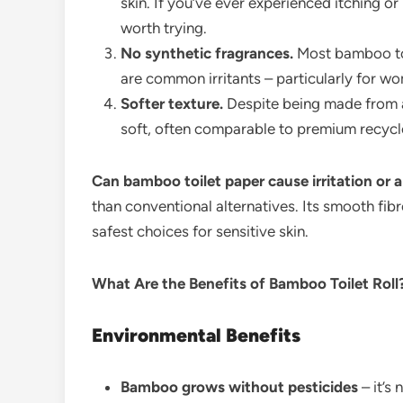
skin. If you’ve ever experienced itching or 
worth trying.
No synthetic fragrances.
Most bamboo toi
are common irritants – particularly for w
Softer texture.
Despite being made from a
soft, often comparable to premium recycl
Can bamboo toilet paper cause irritation or 
than conventional alternatives. Its smooth fib
safest choices for sensitive skin.
What Are the Benefits of Bamboo Toilet Roll
Environmental Benefits
Bamboo grows without pesticides
– it’s 