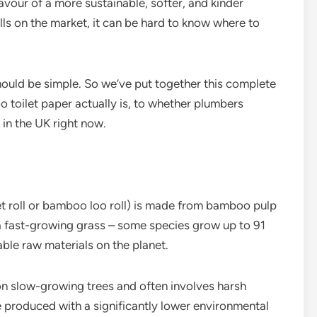
favour of a more sustainable, softer, and kinder
lls on the market, it can be hard to know where to
ould be simple. So we’ve put together this complete
toilet paper actually is, to whether plumbers
 in the UK right now.
t roll or bamboo loo roll) is made from bamboo pulp
a fast-growing grass – some species grow up to 91
ble raw materials on the planet.
 on slow-growing trees and often involves harsh
e produced with a significantly lower environmental