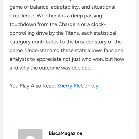
game of balance, adaptability, and situational
excellence. Whether it is a deep passing
touchdown from the Chargers or a clock-
controlling drive by the Titans, each statistical
category contributes to the broader story of the
game. Understanding these stats allows fans and
analysts to appreciate not just who won, but how
and why the outcome was decided.
You May Also Read:
Sherry McConkey
BiscaMagazine