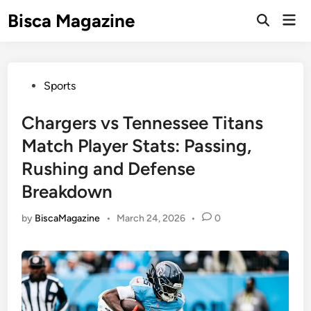
Skip
Bisca Magazine
Mai
to
Open
Men
Search
content
Posted
Sports
in
Chargers vs Tennessee Titans
Match Player Stats: Passing,
Rushing and Defense
Breakdown
by
BiscaMagazine
•
March 24, 2026
•
0