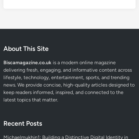
About This Site
Biscamagazine.co.uk
is a modern online magazine
delivering fresh, engaging, and informative content across
lifestyle, technology, entertainment, sports, and trending
news. We provide concise, high-quality articles designed to
keep readers informed, inspired, and connected to the
latest topics that matter.
Recent Posts
Michaelmukhin1: Building a Distinctive Digital Identity in