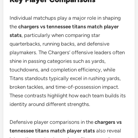
Individual matchups play a major role in shaping
the
chargers vs tennessee titans match player
stats
, particularly when comparing star
quarterbacks, running backs, and defensive
playmakers. The Chargers’ offensive leaders often
shine in passing categories such as yards,
touchdowns, and completion efficiency, while
Titans standouts typically excel in rushing yards,
broken tackles, and time-of-possession impact.
These contrasts highlight how each team builds its
identity around different strengths.
Defensive player comparisons in the
chargers vs
tennessee titans match player stats
also reveal