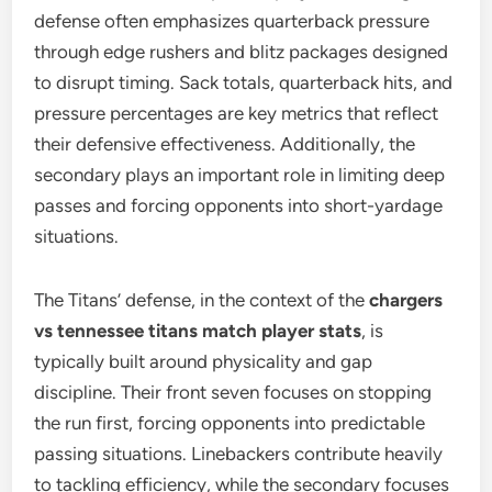
defense often emphasizes quarterback pressure
through edge rushers and blitz packages designed
to disrupt timing. Sack totals, quarterback hits, and
pressure percentages are key metrics that reflect
their defensive effectiveness. Additionally, the
secondary plays an important role in limiting deep
passes and forcing opponents into short-yardage
situations.
The Titans’ defense, in the context of the
chargers
vs tennessee titans match player stats
, is
typically built around physicality and gap
discipline. Their front seven focuses on stopping
the run first, forcing opponents into predictable
passing situations. Linebackers contribute heavily
to tackling efficiency, while the secondary focuses