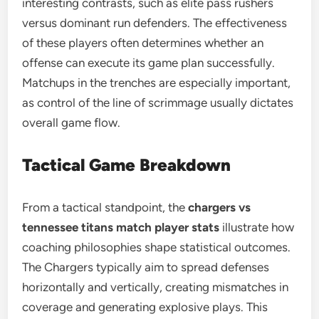
interesting contrasts, such as elite pass rushers
versus dominant run defenders. The effectiveness
of these players often determines whether an
offense can execute its game plan successfully.
Matchups in the trenches are especially important,
as control of the line of scrimmage usually dictates
overall game flow.
Tactical Game Breakdown
From a tactical standpoint, the
chargers vs
tennessee titans match player stats
illustrate how
coaching philosophies shape statistical outcomes.
The Chargers typically aim to spread defenses
horizontally and vertically, creating mismatches in
coverage and generating explosive plays. This