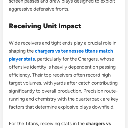
screen passes and draw plays designed to exploit
aggressive defensive fronts.
Receiving Unit Impact
Wide receivers and tight ends play a crucial role in
shaping the
chargers vs tennessee titans match
player stats
, particularly for the Chargers, whose
offensive identity is heavily dependent on passing
efficiency. Their top receivers often record high
target volumes, with yards after catch contributing
significantly to overall production. Precision route-
running and chemistry with the quarterback are key
factors that determine explosive plays downfield.
For the Titans, receiving stats in the
chargers vs