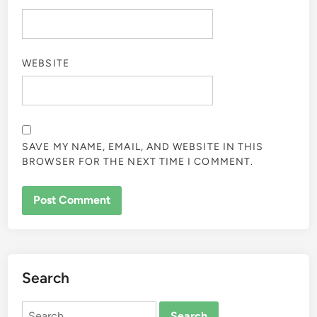
WEBSITE
SAVE MY NAME, EMAIL, AND WEBSITE IN THIS
BROWSER FOR THE NEXT TIME I COMMENT.
Search
Search