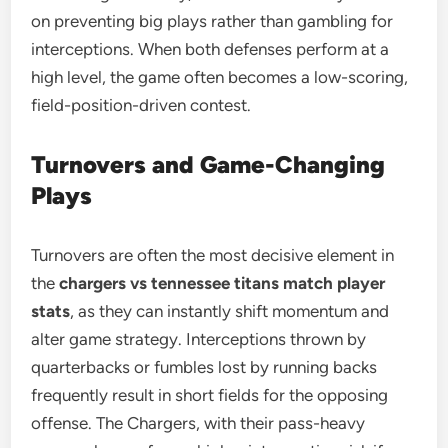
on preventing big plays rather than gambling for
interceptions. When both defenses perform at a
high level, the game often becomes a low-scoring,
field-position-driven contest.
Turnovers and Game-Changing
Plays
Turnovers are often the most decisive element in
the
chargers vs tennessee titans match player
stats
, as they can instantly shift momentum and
alter game strategy. Interceptions thrown by
quarterbacks or fumbles lost by running backs
frequently result in short fields for the opposing
offense. The Chargers, with their pass-heavy