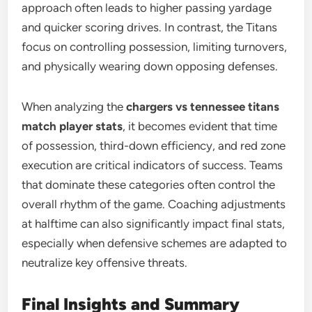
approach often leads to higher passing yardage
and quicker scoring drives. In contrast, the Titans
focus on controlling possession, limiting turnovers,
and physically wearing down opposing defenses.
When analyzing the
chargers vs tennessee titans
match player stats
, it becomes evident that time
of possession, third-down efficiency, and red zone
execution are critical indicators of success. Teams
that dominate these categories often control the
overall rhythm of the game. Coaching adjustments
at halftime can also significantly impact final stats,
especially when defensive schemes are adapted to
neutralize key offensive threats.
Final Insights and Summary