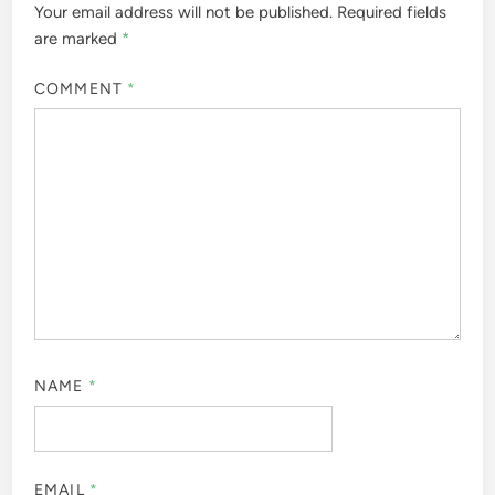
Your email address will not be published.
Required fields
are marked
*
COMMENT
*
NAME
*
EMAIL
*