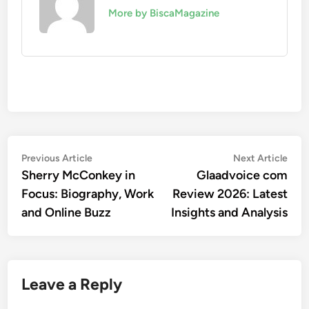
More by BiscaMagazine
Post
Previous
Nex
Previous Article
Next Article
article:
artic
Sherry McConkey in
Glaadvoice com
navigation
Focus: Biography, Work
Review 2026: Latest
and Online Buzz
Insights and Analysis
Leave a Reply