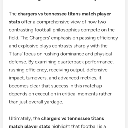
The
chargers vs tennessee titans match player
stats
offer a comprehensive view of how two
contrasting football philosophies compete on the
field. The Chargers’ emphasis on passing efficiency
and explosive plays contrasts sharply with the
Titans’ focus on rushing dominance and physical
defense. By examining quarterback performance,
rushing efficiency, receiving output, defensive
impact, turnovers, and advanced metrics, it
becomes clear that success in this matchup
depends on execution in critical moments rather
than just overall yardage.
Ultimately, the
chargers vs tennessee titans
match player stats
highlight that football is a