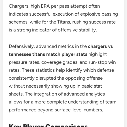
Chargers, high EPA per pass attempt often
indicates successful execution of explosive passing
schemes, while for the Titans, rushing success rate
is a strong indicator of offensive stability.
Defensively, advanced metrics in the
chargers vs
tennessee titans match player stats
highlight
pressure rates, coverage grades, and run-stop win
rates. These statistics help identify which defense
consistently disrupted the opposing offense
without necessarily showing up in basic stat
sheets. The integration of advanced analytics
allows for a more complete understanding of team
performance beyond surface-level numbers.
Key Player Comparisons