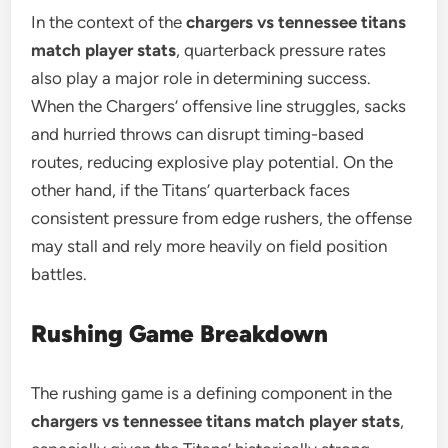
In the context of the
chargers vs tennessee titans
match player stats
, quarterback pressure rates
also play a major role in determining success.
When the Chargers’ offensive line struggles, sacks
and hurried throws can disrupt timing-based
routes, reducing explosive play potential. On the
other hand, if the Titans’ quarterback faces
consistent pressure from edge rushers, the offense
may stall and rely more heavily on field position
battles.
Rushing Game Breakdown
The rushing game is a defining component in the
chargers vs tennessee titans match player stats
,