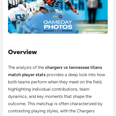
Overview
The analysis of the
chargers vs tennessee titans
match player stats
provides a deep look into how
both teams perform when they meet on the field,
highlighting individual contributions, team
dynamics, and key moments that shape the
outcome. This matchup is often characterized by
contrasting playing styles, with the Chargers