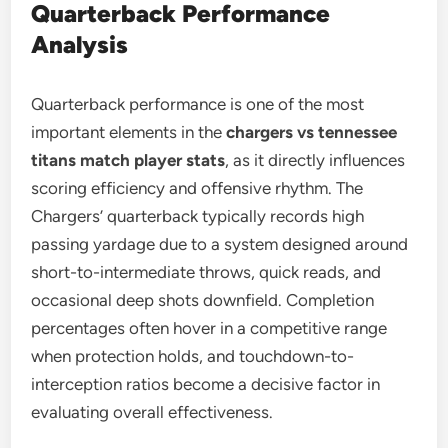
Quarterback Performance
Analysis
Quarterback performance is one of the most
important elements in the
chargers vs tennessee
titans match player stats
, as it directly influences
scoring efficiency and offensive rhythm. The
Chargers’ quarterback typically records high
passing yardage due to a system designed around
short-to-intermediate throws, quick reads, and
occasional deep shots downfield. Completion
percentages often hover in a competitive range
when protection holds, and touchdown-to-
interception ratios become a decisive factor in
evaluating overall effectiveness.