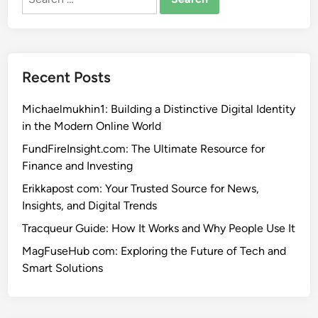
for:
Recent Posts
Michaelmukhin1: Building a Distinctive Digital Identity
in the Modern Online World
FundFireInsight.com: The Ultimate Resource for
Finance and Investing
Erikkapost com: Your Trusted Source for News,
Insights, and Digital Trends
Tracqueur Guide: How It Works and Why People Use It
MagFuseHub com: Exploring the Future of Tech and
Smart Solutions