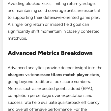
Avoiding blocked kicks, limiting return yardage,
and maintaining solid coverage units are essential
to supporting their defensive-oriented game plan.
A single long return or missed field goal can
significantly shift momentum in closely contested
matchups.
Advanced Metrics Breakdown
Advanced analytics provide deeper insight into the
chargers vs tennessee titans match player stats
,
going beyond traditional box score numbers.
Metrics such as expected points added (EPA),
completion percentage over expectation, and
success rate help evaluate quarterback efficiency
and overall offensive performance. For the