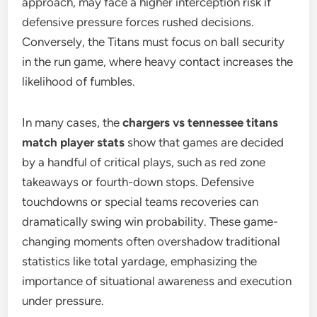
approach, may face a higher interception risk if
defensive pressure forces rushed decisions.
Conversely, the Titans must focus on ball security
in the run game, where heavy contact increases the
likelihood of fumbles.
In many cases, the
chargers vs tennessee titans
match player stats
show that games are decided
by a handful of critical plays, such as red zone
takeaways or fourth-down stops. Defensive
touchdowns or special teams recoveries can
dramatically swing win probability. These game-
changing moments often overshadow traditional
statistics like total yardage, emphasizing the
importance of situational awareness and execution
under pressure.