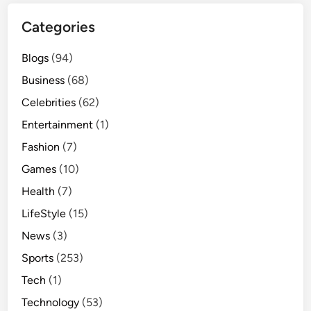
Categories
Blogs
(94)
Business
(68)
Celebrities
(62)
Entertainment
(1)
Fashion
(7)
Games
(10)
Health
(7)
LifeStyle
(15)
News
(3)
Sports
(253)
Tech
(1)
Technology
(53)