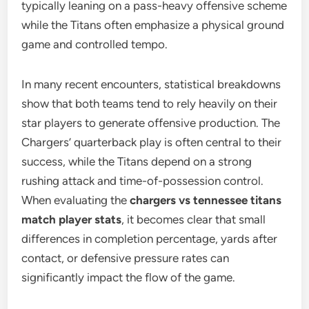
typically leaning on a pass-heavy offensive scheme
while the Titans often emphasize a physical ground
game and controlled tempo.
In many recent encounters, statistical breakdowns
show that both teams tend to rely heavily on their
star players to generate offensive production. The
Chargers’ quarterback play is often central to their
success, while the Titans depend on a strong
rushing attack and time-of-possession control.
When evaluating the
chargers vs tennessee titans
match player stats
, it becomes clear that small
differences in completion percentage, yards after
contact, or defensive pressure rates can
significantly impact the flow of the game.