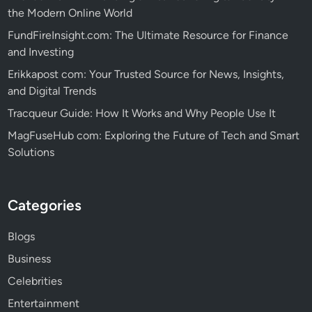
the Modern Online World
FundFireInsight.com: The Ultimate Resource for Finance
and Investing
Erikkapost com: Your Trusted Source for News, Insights,
and Digital Trends
Tracqueur Guide: How It Works and Why People Use It
MagFuseHub com: Exploring the Future of Tech and Smart
Solutions
Categories
Blogs
Business
Celebrities
Entertainment