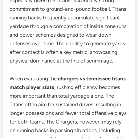
especially given the Titans’ historically strong
commitment to ground-and-pound football. Titans
running backs frequently accumulate significant
yardage through a combination of inside zone runs
and power schemes designed to wear down
defenses over time. Their ability to generate yards
after contact is often a key metric, showcasing
physical dominance at the line of scrimmage.
When evaluating the
chargers vs tennessee titans
match player stats
, rushing efficiency becomes
more important than total yardage alone. The
Titans often aim for sustained drives, resulting in
longer possessions and fewer total offensive plays
for both teams. The Chargers, however, may rely
on running backs in passing situations, including