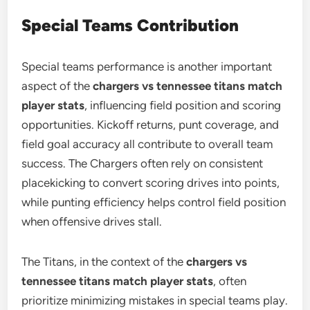
Special Teams Contribution
Special teams performance is another important
aspect of the
chargers vs tennessee titans match
player stats
, influencing field position and scoring
opportunities. Kickoff returns, punt coverage, and
field goal accuracy all contribute to overall team
success. The Chargers often rely on consistent
placekicking to convert scoring drives into points,
while punting efficiency helps control field position
when offensive drives stall.
The Titans, in the context of the
chargers vs
tennessee titans match player stats
, often
prioritize minimizing mistakes in special teams play.