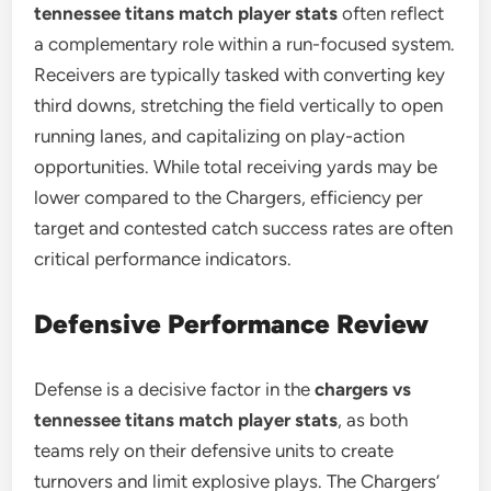
tennessee titans match player stats
often reflect
a complementary role within a run-focused system.
Receivers are typically tasked with converting key
third downs, stretching the field vertically to open
running lanes, and capitalizing on play-action
opportunities. While total receiving yards may be
lower compared to the Chargers, efficiency per
target and contested catch success rates are often
critical performance indicators.
Defensive Performance Review
Defense is a decisive factor in the
chargers vs
tennessee titans match player stats
, as both
teams rely on their defensive units to create
turnovers and limit explosive plays. The Chargers’