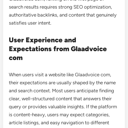
search results requires strong SEO optimization,
authoritative backlinks, and content that genuinely
satisfies user intent.
User Experience and
Expectations from Glaadvoice
com
When users visit a website like Glaadvoice com,
their expectations are usually shaped by the name
and search context. Most users anticipate finding
clear, well-structured content that answers their
query or provides valuable insights. If the platform
is content-heavy, users may expect categories,
article listings, and easy navigation to different