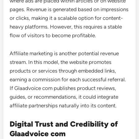
where ads are placed within articles or on website
pages. Revenue is generated based on impressions
or clicks, making it a scalable option for content-
heavy platforms. However, this requires a stable
flow of visitors to become profitable.
Affiliate marketing is another potential revenue
stream. In this model, the website promotes
products or services through embedded links,
earning a commission for each successful referral.
If Glaadvoice com publishes product reviews,
guides, or recommendations, it could integrate
affiliate partnerships naturally into its content.
Digital Trust and Credibility of
Glaadvoice com