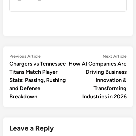
Post
Previous
Nex
Previous Article
Next Article
article:
artic
Chargers vs Tennessee
How AI Companies Are
navigation
Titans Match Player
Driving Business
Stats: Passing, Rushing
Innovation &
and Defense
Transforming
Breakdown
Industries in 2026
Leave a Reply