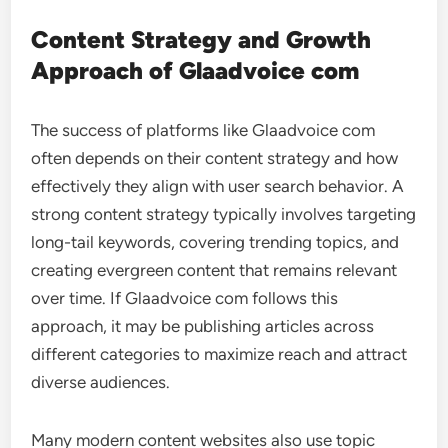
Content Strategy and Growth
Approach of Glaadvoice com
The success of platforms like Glaadvoice com
often depends on their content strategy and how
effectively they align with user search behavior. A
strong content strategy typically involves targeting
long-tail keywords, covering trending topics, and
creating evergreen content that remains relevant
over time. If Glaadvoice com follows this
approach, it may be publishing articles across
different categories to maximize reach and attract
diverse audiences.
Many modern content websites also use topic