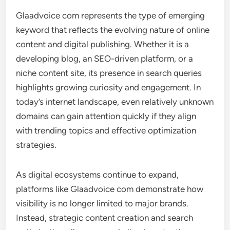
Glaadvoice com represents the type of emerging
keyword that reflects the evolving nature of online
content and digital publishing. Whether it is a
developing blog, an SEO-driven platform, or a
niche content site, its presence in search queries
highlights growing curiosity and engagement. In
today’s internet landscape, even relatively unknown
domains can gain attention quickly if they align
with trending topics and effective optimization
strategies.
As digital ecosystems continue to expand,
platforms like Glaadvoice com demonstrate how
visibility is no longer limited to major brands.
Instead, strategic content creation and search