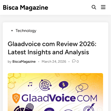
Skip
Bisca Magazine
Mai
to
Open
Men
Search
content
Posted
Technology
in
Glaadvoice com Review 2026:
Latest Insights and Analysis
by
BiscaMagazine
•
March 24, 2026
•
0