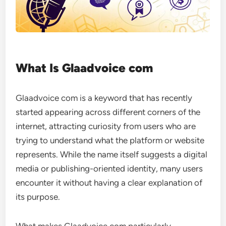
What Is Glaadvoice com
Glaadvoice com is a keyword that has recently
started appearing across different corners of the
internet, attracting curiosity from users who are
trying to understand what the platform or website
represents. While the name itself suggests a digital
media or publishing-oriented identity, many users
encounter it without having a clear explanation of
its purpose.