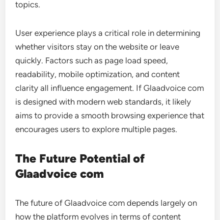
topics.
User experience plays a critical role in determining
whether visitors stay on the website or leave
quickly. Factors such as page load speed,
readability, mobile optimization, and content
clarity all influence engagement. If Glaadvoice com
is designed with modern web standards, it likely
aims to provide a smooth browsing experience that
encourages users to explore multiple pages.
The Future Potential of
Glaadvoice com
The future of Glaadvoice com depends largely on
how the platform evolves in terms of content