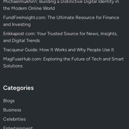
Michaelmukhin1: Building a Distinctive Digital Identity in
the Modern Online World
FundFireInsight.com: The Ultimate Resource for Finance
and Investing
Erikkapost com: Your Trusted Source for News, Insights,
and Digital Trends
Tracqueur Guide: How It Works and Why People Use It
MagFuseHub com: Exploring the Future of Tech and Smart
Solutions
Categories
Blogs
Business
Celebrities
Entertainment