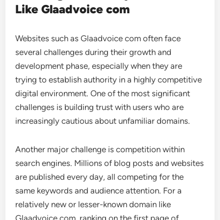
Like Glaadvoice com
Websites such as Glaadvoice com often face
several challenges during their growth and
development phase, especially when they are
trying to establish authority in a highly competitive
digital environment. One of the most significant
challenges is building trust with users who are
increasingly cautious about unfamiliar domains.
Another major challenge is competition within
search engines. Millions of blog posts and websites
are published every day, all competing for the
same keywords and audience attention. For a
relatively new or lesser-known domain like
Glaadvoice com, ranking on the first page of