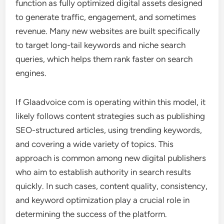
function as fully optimized digital assets designed
to generate traffic, engagement, and sometimes
revenue. Many new websites are built specifically
to target long-tail keywords and niche search
queries, which helps them rank faster on search
engines.
If Glaadvoice com is operating within this model, it
likely follows content strategies such as publishing
SEO-structured articles, using trending keywords,
and covering a wide variety of topics. This
approach is common among new digital publishers
who aim to establish authority in search results
quickly. In such cases, content quality, consistency,
and keyword optimization play a crucial role in
determining the success of the platform.