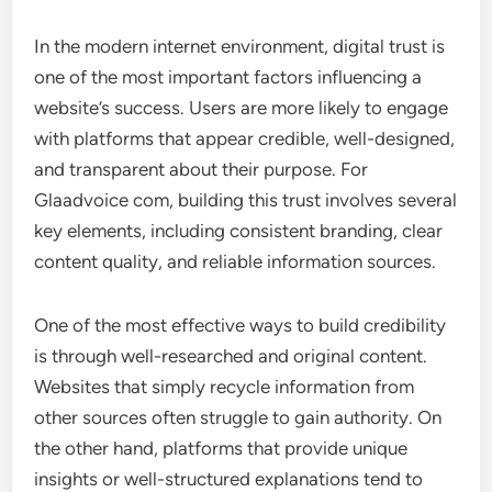
In the modern internet environment, digital trust is
one of the most important factors influencing a
website’s success. Users are more likely to engage
with platforms that appear credible, well-designed,
and transparent about their purpose. For
Glaadvoice com, building this trust involves several
key elements, including consistent branding, clear
content quality, and reliable information sources.
One of the most effective ways to build credibility
is through well-researched and original content.
Websites that simply recycle information from
other sources often struggle to gain authority. On
the other hand, platforms that provide unique
insights or well-structured explanations tend to