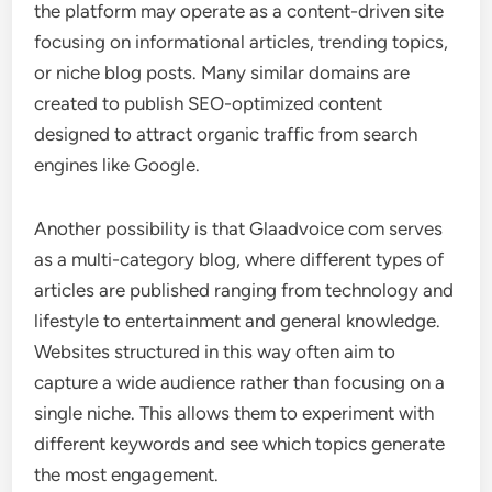
the platform may operate as a content-driven site
focusing on informational articles, trending topics,
or niche blog posts. Many similar domains are
created to publish SEO-optimized content
designed to attract organic traffic from search
engines like Google.
Another possibility is that Glaadvoice com serves
as a multi-category blog, where different types of
articles are published ranging from technology and
lifestyle to entertainment and general knowledge.
Websites structured in this way often aim to
capture a wide audience rather than focusing on a
single niche. This allows them to experiment with
different keywords and see which topics generate
the most engagement.