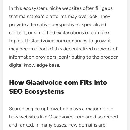
In this ecosystem, niche websites often fill gaps
that mainstream platforms may overlook. They
provide alternative perspectives, specialized
content, or simplified explanations of complex
topics. If Glaadvoice com continues to grow, it
may become part of this decentralized network of
information providers, contributing to the broader
digital knowledge base.
How Glaadvoice com Fits Into
SEO Ecosystems
Search engine optimization plays a major role in
how websites like Glaadvoice com are discovered
and ranked. In many cases, new domains are