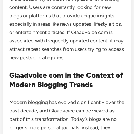
content. Users are constantly looking for new
blogs or platforms that provide unique insights,
especially in areas like news updates, lifestyle tips,
or entertainment articles. If Glaadvoice com is
associated with frequently updated content, it may
attract repeat searches from users trying to access
new posts or categories.
Glaadvoice com in the Context of
Modern Blogging Trends
Modern blogging has evolved significantly over the
past decade, and Glaadvoice can be viewed as
part of this transformation. Today’s blogs are no
longer simple personal journals; instead, they