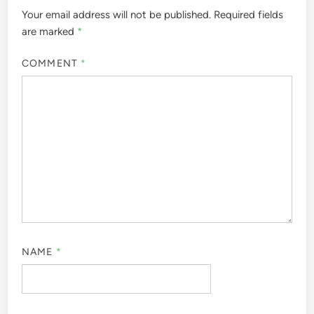
Your email address will not be published.
Required fields
are marked
*
COMMENT
*
NAME
*