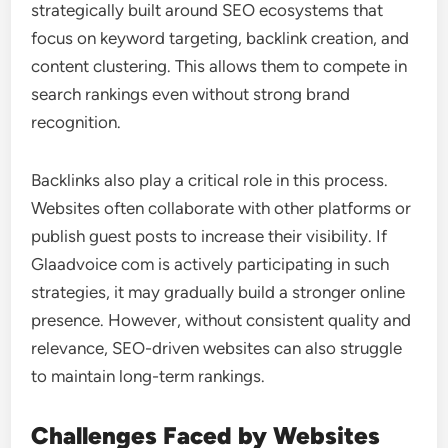
strategically built around SEO ecosystems that
focus on keyword targeting, backlink creation, and
content clustering. This allows them to compete in
search rankings even without strong brand
recognition.
Backlinks also play a critical role in this process.
Websites often collaborate with other platforms or
publish guest posts to increase their visibility. If
Glaadvoice com is actively participating in such
strategies, it may gradually build a stronger online
presence. However, without consistent quality and
relevance, SEO-driven websites can also struggle
to maintain long-term rankings.
Challenges Faced by Websites