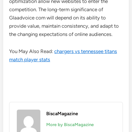
optimization allow new websites to enter the
competition. The long-term significance of
Glaadvoice com will depend on its ability to
provide value, maintain consistency, and adapt to
the changing expectations of online audiences.
You May Also Read:
chargers vs tennessee titans
match player stats
BiscaMagazine
More by BiscaMagazine