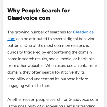
Why People Search for
Glaadvoice com
The growing number of searches for
Glaadvoice
com
can be attributed to several digital behavior
patterns. One of the most common reasons is
curiosity triggered by encountering the domain
name in search results, social media, or backlinks
from other websites. When users see an unfamiliar
domain, they often search for it to verify its
credibility and understand its purpose before
engaging with it further.
Another reason people search for Glaadvoice com
is the possibility of discovering useful or trending