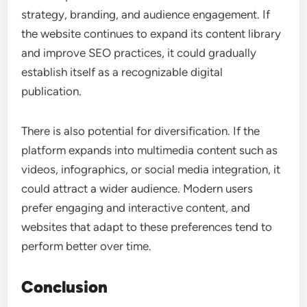
strategy, branding, and audience engagement. If
the website continues to expand its content library
and improve SEO practices, it could gradually
establish itself as a recognizable digital
publication.
There is also potential for diversification. If the
platform expands into multimedia content such as
videos, infographics, or social media integration, it
could attract a wider audience. Modern users
prefer engaging and interactive content, and
websites that adapt to these preferences tend to
perform better over time.
Conclusion