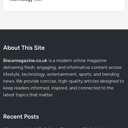
About This Site
Biscamagazine.co.uk
is a modern online magazine
delivering fresh, engaging, and informative content across
lifestyle, technology, entertainment, sports, and trending
news. We provide concise, high-quality articles designed to
keep readers informed, inspired, and connected to the
latest topics that matter.
Recent Posts