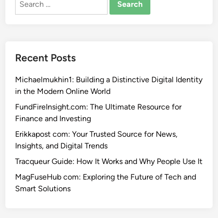
for:
Recent Posts
Michaelmukhin1: Building a Distinctive Digital Identity
in the Modern Online World
FundFireInsight.com: The Ultimate Resource for
Finance and Investing
Erikkapost com: Your Trusted Source for News,
Insights, and Digital Trends
Tracqueur Guide: How It Works and Why People Use It
MagFuseHub com: Exploring the Future of Tech and
Smart Solutions