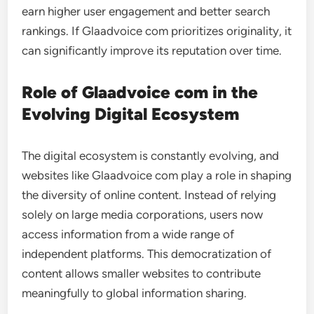
earn higher user engagement and better search
rankings. If Glaadvoice com prioritizes originality, it
can significantly improve its reputation over time.
Role of Glaadvoice com in the
Evolving Digital Ecosystem
The digital ecosystem is constantly evolving, and
websites like Glaadvoice com play a role in shaping
the diversity of online content. Instead of relying
solely on large media corporations, users now
access information from a wide range of
independent platforms. This democratization of
content allows smaller websites to contribute
meaningfully to global information sharing.