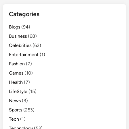
Categories
Blogs
(94)
Business
(68)
Celebrities
(62)
Entertainment
(1)
Fashion
(7)
Games
(10)
Health
(7)
LifeStyle
(15)
News
(3)
Sports
(253)
Tech
(1)
Technology
(53)