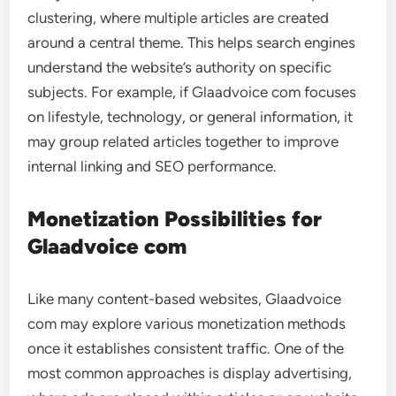
clustering, where multiple articles are created
around a central theme. This helps search engines
understand the website’s authority on specific
subjects. For example, if Glaadvoice com focuses
on lifestyle, technology, or general information, it
may group related articles together to improve
internal linking and SEO performance.
Monetization Possibilities for
Glaadvoice com
Like many content-based websites, Glaadvoice
com may explore various monetization methods
once it establishes consistent traffic. One of the
most common approaches is display advertising,