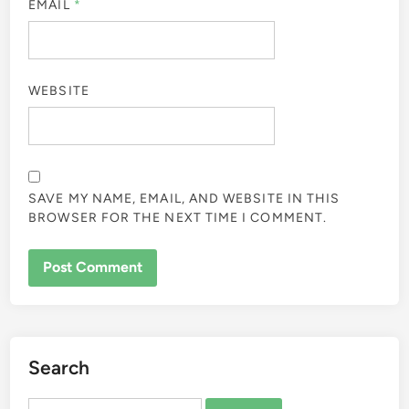
EMAIL
*
WEBSITE
SAVE MY NAME, EMAIL, AND WEBSITE IN THIS
BROWSER FOR THE NEXT TIME I COMMENT.
Search
Search