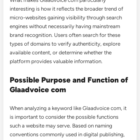
What makes Glaadvoice com particularly
interesting is how it reflects the broader trend of
micro-websites gaining visibility through search
engines without necessarily having mainstream
brand recognition. Users often search for these
types of domains to verify authenticity, explore
available content, or determine whether the
platform provides valuable information.
Possible Purpose and Function of
Glaadvoice com
When analyzing a keyword like Glaadvoice com, it
is important to consider the possible functions
such a website may serve. Based on naming
conventions commonly used in digital publishing,