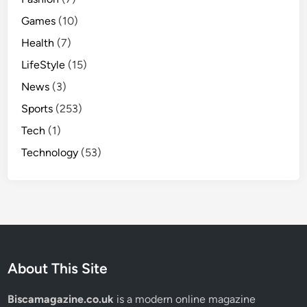
Games
(10)
Health
(7)
LifeStyle
(15)
News
(3)
Sports
(253)
Tech
(1)
Technology
(53)
About This Site
Biscamagazine.co.uk
is a modern online magazine