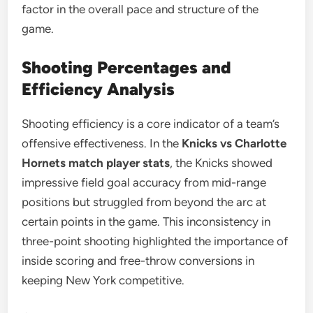
factor in the overall pace and structure of the
game.
Shooting Percentages and
Efficiency Analysis
Shooting efficiency is a core indicator of a team’s
offensive effectiveness. In the
Knicks vs Charlotte
Hornets match player stats
, the Knicks showed
impressive field goal accuracy from mid-range
positions but struggled from beyond the arc at
certain points in the game. This inconsistency in
three-point shooting highlighted the importance of
inside scoring and free-throw conversions in
keeping New York competitive.