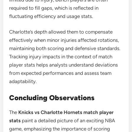
required to fill gaps, which is reflected in
fluctuating efficiency and usage stats.
Charlotte’s depth allowed them to compensate
effectively when minor injuries affected rotations,
maintaining both scoring and defensive standards.
Tracking injury impacts in the context of match
player stats helps analysts understand deviations
from expected performances and assess team
adaptability.
Concluding Observations
The
Knicks vs Charlotte Hornets match player
stats
paint a detailed picture of an exciting NBA
game, emphasizing the importance of scoring