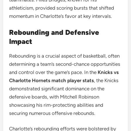
athleticism, provided scoring bursts that shifted
momentum in Charlotte’s favor at key intervals.
Rebounding and Defensive
Impact
Rebounding is a crucial aspect of basketball, often
determining a team’s second-chance opportunities
and control over the game’s pace. In the
Knicks vs
Charlotte Hornets match player stats
, the Knicks
demonstrated significant dominance on the
defensive boards, with Mitchell Robinson
showcasing his rim-protecting abilities and
securing numerous offensive rebounds.
Charlotte’s rebounding efforts were bolstered by