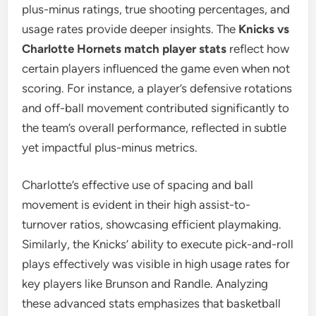
plus-minus ratings, true shooting percentages, and
usage rates provide deeper insights. The
Knicks vs
Charlotte Hornets match player stats
reflect how
certain players influenced the game even when not
scoring. For instance, a player’s defensive rotations
and off-ball movement contributed significantly to
the team’s overall performance, reflected in subtle
yet impactful plus-minus metrics.
Charlotte’s effective use of spacing and ball
movement is evident in their high assist-to-
turnover ratios, showcasing efficient playmaking.
Similarly, the Knicks’ ability to execute pick-and-roll
plays effectively was visible in high usage rates for
key players like Brunson and Randle. Analyzing
these advanced stats emphasizes that basketball