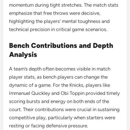
momentum during tight stretches. The match stats
emphasize that free throws were decisive,
highlighting the players’ mental toughness and
technical precision in critical game scenarios.
Bench Contributions and Depth
Analysis
A team’s depth often becomes visible in match
player stats, as bench players can change the
dynamic of a game. For the Knicks, players like
Immanuel Quickley and Obi Toppin provided timely
scoring bursts and energy on both ends of the
court. Their contributions were crucial in sustaining
competitive play, particularly when starters were
resting or facing defensive pressure.