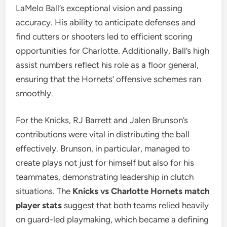
LaMelo Ball’s exceptional vision and passing
accuracy. His ability to anticipate defenses and
find cutters or shooters led to efficient scoring
opportunities for Charlotte. Additionally, Ball’s high
assist numbers reflect his role as a floor general,
ensuring that the Hornets’ offensive schemes ran
smoothly.
For the Knicks, RJ Barrett and Jalen Brunson’s
contributions were vital in distributing the ball
effectively. Brunson, in particular, managed to
create plays not just for himself but also for his
teammates, demonstrating leadership in clutch
situations. The
Knicks vs Charlotte Hornets match
player stats
suggest that both teams relied heavily
on guard-led playmaking, which became a defining