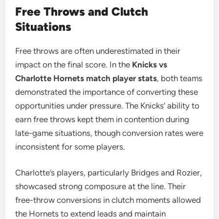
Free Throws and Clutch
Situations
Free throws are often underestimated in their
impact on the final score. In the
Knicks vs
Charlotte Hornets match player stats
, both teams
demonstrated the importance of converting these
opportunities under pressure. The Knicks’ ability to
earn free throws kept them in contention during
late-game situations, though conversion rates were
inconsistent for some players.
Charlotte’s players, particularly Bridges and Rozier,
showcased strong composure at the line. Their
free-throw conversions in clutch moments allowed
the Hornets to extend leads and maintain