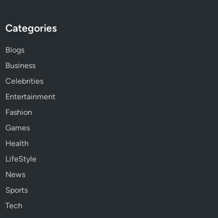
Categories
Blogs
Business
Celebrities
Entertainment
Fashion
Games
Health
LifeStyle
News
Sports
Tech