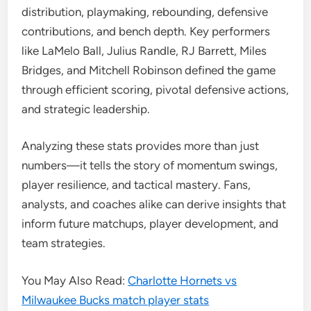
distribution, playmaking, rebounding, defensive
contributions, and bench depth. Key performers
like LaMelo Ball, Julius Randle, RJ Barrett, Miles
Bridges, and Mitchell Robinson defined the game
through efficient scoring, pivotal defensive actions,
and strategic leadership.
Analyzing these stats provides more than just
numbers—it tells the story of momentum swings,
player resilience, and tactical mastery. Fans,
analysts, and coaches alike can derive insights that
inform future matchups, player development, and
team strategies.
You May Also Read:
Charlotte Hornets vs
Milwaukee Bucks match player stats