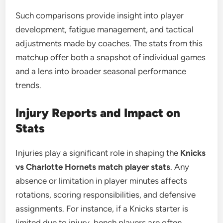
Such comparisons provide insight into player
development, fatigue management, and tactical
adjustments made by coaches. The stats from this
matchup offer both a snapshot of individual games
and a lens into broader seasonal performance
trends.
Injury Reports and Impact on
Stats
Injuries play a significant role in shaping the
Knicks
vs Charlotte Hornets match player stats
. Any
absence or limitation in player minutes affects
rotations, scoring responsibilities, and defensive
assignments. For instance, if a Knicks starter is
limited due to injury, bench players are often