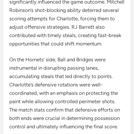
significantly influenced the game outcome. Mitchell
Robinson’s shot-blocking ability deterred several
scoring attempts for Charlotte, forcing them to
adjust offensive strategies. RJ Barrett also
contributed with timely steals, creating fast-break
opportunities that could shift momentum.
On the Hornets’ side, Ball and Bridges were
instrumental in disrupting passing lanes,
accumulating steals that led directly to points.
Charlotte’s defensive rotations were well-
coordinated, with an emphasis on protecting the
paint while allowing controlled perimeter shots.
The match stats confirm that defensive efforts on
both ends were crucial in determining possession
control and ultimately influencing the final score.