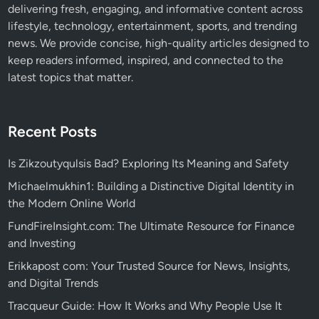
delivering fresh, engaging, and informative content across
lifestyle, technology, entertainment, sports, and trending
news. We provide concise, high-quality articles designed to
keep readers informed, inspired, and connected to the
latest topics that matter.
Recent Posts
Is Zikzoutyqulsis Bad? Exploring Its Meaning and Safety
Michaelmukhin1: Building a Distinctive Digital Identity in
the Modern Online World
FundFireInsight.com: The Ultimate Resource for Finance
and Investing
Erikkapost com: Your Trusted Source for News, Insights,
and Digital Trends
Tracqueur Guide: How It Works and Why People Use It