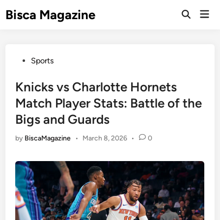
Skip
Bisca Magazine
Mai
to
Open
Men
Search
content
Posted
Sports
in
Knicks vs Charlotte Hornets
Match Player Stats: Battle of the
Bigs and Guards
by
BiscaMagazine
•
March 8, 2026
•
0