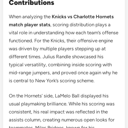
Contributions
When analyzing the
Knicks vs Charlotte Hornets
match player stats
, scoring distribution plays a
vital role in understanding how each team’s offense
functioned. For the Knicks, their offensive engine
was driven by multiple players stepping up at
different times. Julius Randle showcased his
typical versatility, combining inside scoring with
mid-range jumpers, and proved once again why he
is central to New York’s scoring scheme.
On the Hornets’ side, LaMelo Ball displayed his
usual playmaking brilliance. While his scoring was
consistent, his real impact was reflected in the
assists column, creating numerous open looks for
teammates. Miles Bridges, known for his