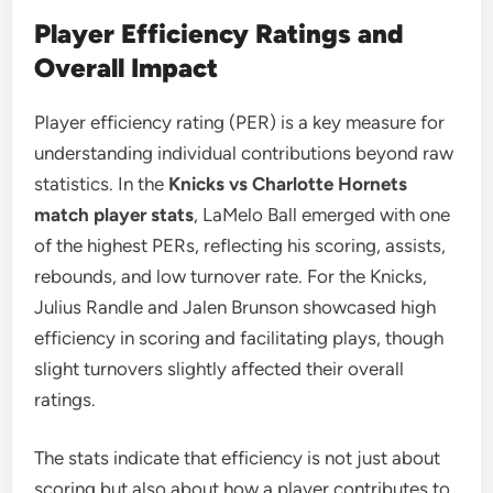
Player Efficiency Ratings and
Overall Impact
Player efficiency rating (PER) is a key measure for
understanding individual contributions beyond raw
statistics. In the
Knicks vs Charlotte Hornets
match player stats
, LaMelo Ball emerged with one
of the highest PERs, reflecting his scoring, assists,
rebounds, and low turnover rate. For the Knicks,
Julius Randle and Jalen Brunson showcased high
efficiency in scoring and facilitating plays, though
slight turnovers slightly affected their overall
ratings.
The stats indicate that efficiency is not just about
scoring but also about how a player contributes to