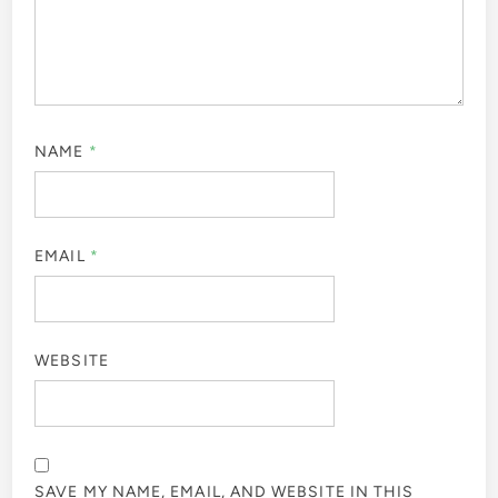
NAME
*
EMAIL
*
WEBSITE
SAVE MY NAME, EMAIL, AND WEBSITE IN THIS