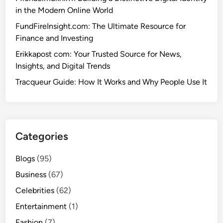
in the Modern Online World
FundFireInsight.com: The Ultimate Resource for
Finance and Investing
Erikkapost com: Your Trusted Source for News,
Insights, and Digital Trends
Tracqueur Guide: How It Works and Why People Use It
Categories
Blogs
(95)
Business
(67)
Celebrities
(62)
Entertainment
(1)
Fashion
(7)