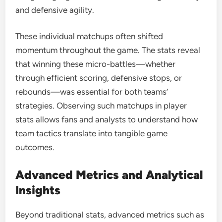
and defensive agility.
These individual matchups often shifted
momentum throughout the game. The stats reveal
that winning these micro-battles—whether
through efficient scoring, defensive stops, or
rebounds—was essential for both teams’
strategies. Observing such matchups in player
stats allows fans and analysts to understand how
team tactics translate into tangible game
outcomes.
Advanced Metrics and Analytical
Insights
Beyond traditional stats, advanced metrics such as