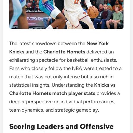
The latest showdown between the
New York
Knicks
and the
Charlotte Hornets
delivered an
exhilarating spectacle for basketball enthusiasts.
Fans who closely follow the NBA were treated to a
match that was not only intense but also rich in
statistical insights. Understanding the
Knicks vs
Charlotte Hornets match player stats
provides a
deeper perspective on individual performances,
team dynamics, and strategic gameplay.
Scoring Leaders and Offensive