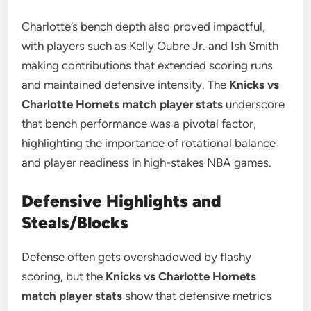
Charlotte’s bench depth also proved impactful,
with players such as Kelly Oubre Jr. and Ish Smith
making contributions that extended scoring runs
and maintained defensive intensity. The
Knicks vs
Charlotte Hornets match player stats
underscore
that bench performance was a pivotal factor,
highlighting the importance of rotational balance
and player readiness in high-stakes NBA games.
Defensive Highlights and
Steals/Blocks
Defense often gets overshadowed by flashy
scoring, but the
Knicks vs Charlotte Hornets
match player stats
show that defensive metrics