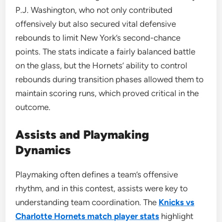
P.J. Washington, who not only contributed
offensively but also secured vital defensive
rebounds to limit New York’s second-chance
points. The stats indicate a fairly balanced battle
on the glass, but the Hornets’ ability to control
rebounds during transition phases allowed them to
maintain scoring runs, which proved critical in the
outcome.
Assists and Playmaking
Dynamics
Playmaking often defines a team’s offensive
rhythm, and in this contest, assists were key to
understanding team coordination. The
Knicks vs
Charlotte Hornets match player stats
highlight