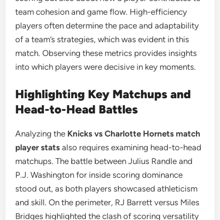
team cohesion and game flow. High-efficiency
players often determine the pace and adaptability
of a team’s strategies, which was evident in this
match. Observing these metrics provides insights
into which players were decisive in key moments.
Highlighting Key Matchups and
Head-to-Head Battles
Analyzing the
Knicks vs Charlotte Hornets match
player stats
also requires examining head-to-head
matchups. The battle between Julius Randle and
P.J. Washington for inside scoring dominance
stood out, as both players showcased athleticism
and skill. On the perimeter, RJ Barrett versus Miles
Bridges highlighted the clash of scoring versatility