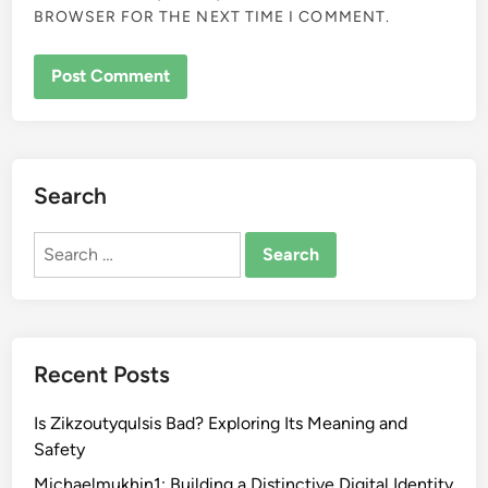
BROWSER FOR THE NEXT TIME I COMMENT.
Search
Search
for:
Recent Posts
Is Zikzoutyqulsis Bad? Exploring Its Meaning and
Safety
Michaelmukhin1: Building a Distinctive Digital Identity