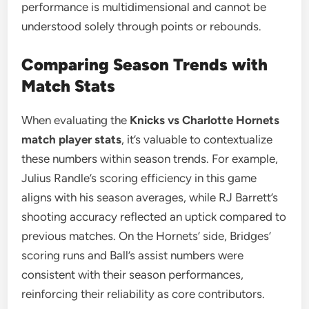
performance is multidimensional and cannot be
understood solely through points or rebounds.
Comparing Season Trends with
Match Stats
When evaluating the
Knicks vs Charlotte Hornets
match player stats
, it’s valuable to contextualize
these numbers within season trends. For example,
Julius Randle’s scoring efficiency in this game
aligns with his season averages, while RJ Barrett’s
shooting accuracy reflected an uptick compared to
previous matches. On the Hornets’ side, Bridges’
scoring runs and Ball’s assist numbers were
consistent with their season performances,
reinforcing their reliability as core contributors.