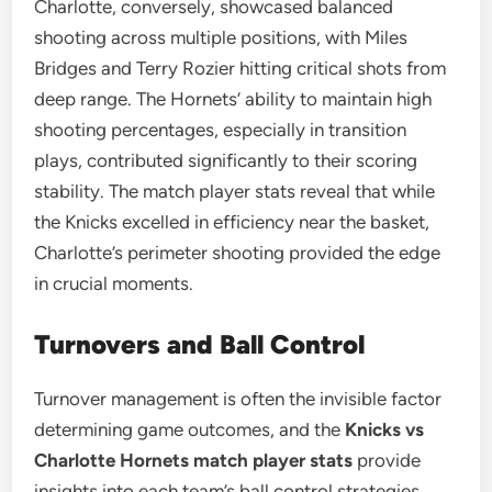
Charlotte, conversely, showcased balanced
shooting across multiple positions, with Miles
Bridges and Terry Rozier hitting critical shots from
deep range. The Hornets’ ability to maintain high
shooting percentages, especially in transition
plays, contributed significantly to their scoring
stability. The match player stats reveal that while
the Knicks excelled in efficiency near the basket,
Charlotte’s perimeter shooting provided the edge
in crucial moments.
Turnovers and Ball Control
Turnover management is often the invisible factor
determining game outcomes, and the
Knicks vs
Charlotte Hornets match player stats
provide
insights into each team’s ball control strategies.