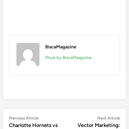
BiscaMagazine
More by BiscaMagazine
Post
Previous
Nex
Previous Article
Next Article
article:
artic
Charlotte Hornets vs
Vector Marketing:
navigation