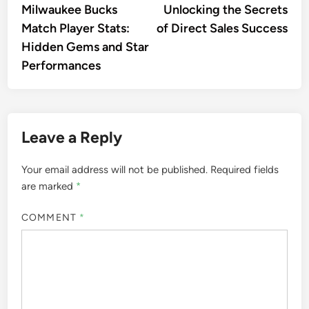
Milwaukee Bucks
Unlocking the Secrets
Match Player Stats:
of Direct Sales Success
Hidden Gems and Star
Performances
Leave a Reply
Your email address will not be published.
Required fields
are marked
*
COMMENT
*