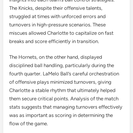
The Knicks, despite their offensive talents,
struggled at times with unforced errors and
turnovers in high-pressure scenarios. These
miscues allowed Charlotte to capitalize on fast
breaks and score efficiently in transition.
The Hornets, on the other hand, displayed
disciplined ball handling, particularly during the
fourth quarter. LaMelo Ball’s careful orchestration
of offensive plays minimized turnovers, giving
Charlotte a stable rhythm that ultimately helped
them secure critical points. Analysis of the match
stats suggests that managing turnovers effectively
was as important as scoring in determining the
flow of the game.