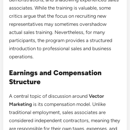
associates. While the training is valuable, some
critics argue that the focus on recruiting new
representatives may sometimes overshadow
actual sales training. Nevertheless, for many
participants, the program provides a structured
introduction to professional sales and business
operations.
Earnings and Compensation
Structure
A central topic of discussion around
Vector
Marketing
is its compensation model. Unlike
traditional employment, sales associates are
considered independent contractors, meaning they
are responsible for their own taxes, expenses, and