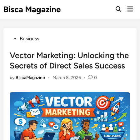
Skip
Bisca Magazine
Mai
to
Open
Men
Search
content
Posted
Business
in
Vector Marketing: Unlocking the
Secrets of Direct Sales Success
by
BiscaMagazine
•
March 8, 2026
•
0