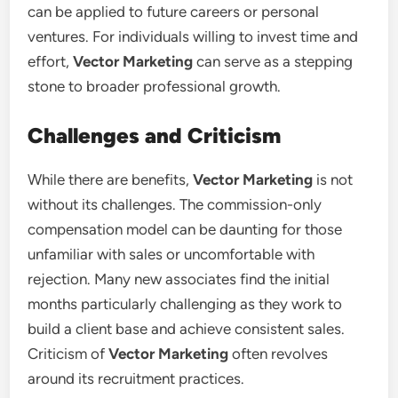
can be applied to future careers or personal
ventures. For individuals willing to invest time and
effort,
Vector Marketing
can serve as a stepping
stone to broader professional growth.
Challenges and Criticism
While there are benefits,
Vector Marketing
is not
without its challenges. The commission-only
compensation model can be daunting for those
unfamiliar with sales or uncomfortable with
rejection. Many new associates find the initial
months particularly challenging as they work to
build a client base and achieve consistent sales.
Criticism of
Vector Marketing
often revolves
around its recruitment practices.