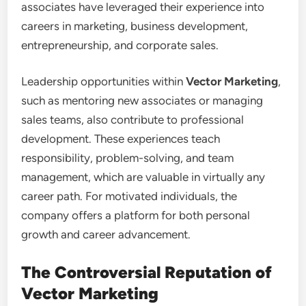
associates have leveraged their experience into
careers in marketing, business development,
entrepreneurship, and corporate sales.
Leadership opportunities within
Vector Marketing
,
such as mentoring new associates or managing
sales teams, also contribute to professional
development. These experiences teach
responsibility, problem-solving, and team
management, which are valuable in virtually any
career path. For motivated individuals, the
company offers a platform for both personal
growth and career advancement.
The Controversial Reputation of
Vector Marketing