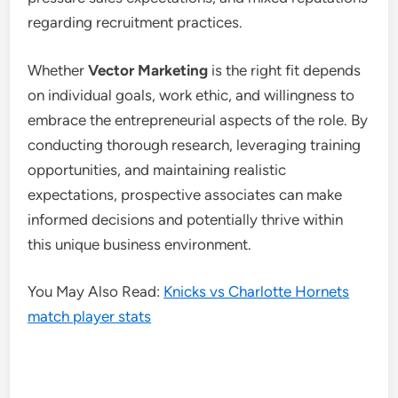
regarding recruitment practices.
Whether
Vector Marketing
is the right fit depends
on individual goals, work ethic, and willingness to
embrace the entrepreneurial aspects of the role. By
conducting thorough research, leveraging training
opportunities, and maintaining realistic
expectations, prospective associates can make
informed decisions and potentially thrive within
this unique business environment.
You May Also Read:
Knicks vs Charlotte Hornets
match player stats