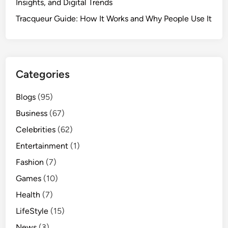
Insights, and Digital Trends
Tracqueur Guide: How It Works and Why People Use It
Categories
Blogs
(95)
Business
(67)
Celebrities
(62)
Entertainment
(1)
Fashion
(7)
Games
(10)
Health
(7)
LifeStyle
(15)
News
(3)