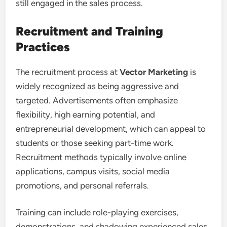
still engaged in the sales process.
Recruitment and Training
Practices
The recruitment process at
Vector Marketing
is
widely recognized as being aggressive and
targeted. Advertisements often emphasize
flexibility, high earning potential, and
entrepreneurial development, which can appeal to
students or those seeking part-time work.
Recruitment methods typically involve online
applications, campus visits, social media
promotions, and personal referrals.
Training can include role-playing exercises,
demonstrations, and shadowing experienced sales