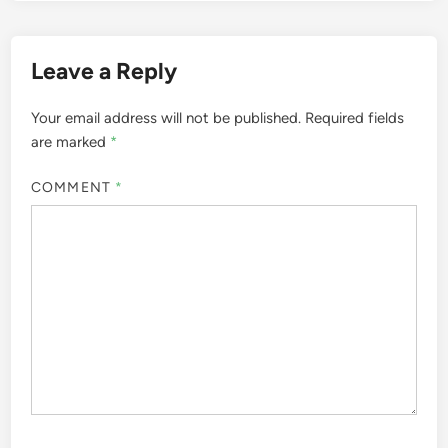
Leave a Reply
Your email address will not be published.
Required fields
are marked
*
COMMENT
*