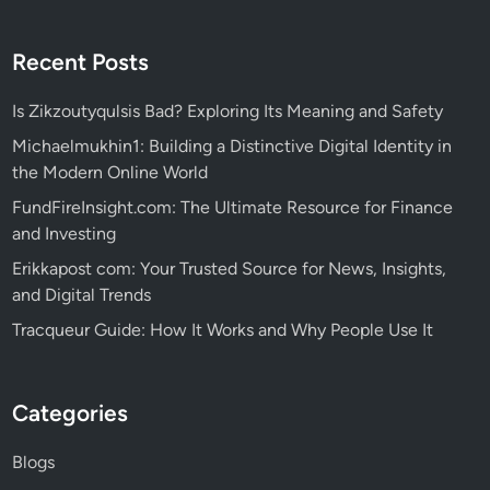
Recent Posts
Is Zikzoutyqulsis Bad? Exploring Its Meaning and Safety
Michaelmukhin1: Building a Distinctive Digital Identity in
the Modern Online World
FundFireInsight.com: The Ultimate Resource for Finance
and Investing
Erikkapost com: Your Trusted Source for News, Insights,
and Digital Trends
Tracqueur Guide: How It Works and Why People Use It
Categories
Blogs