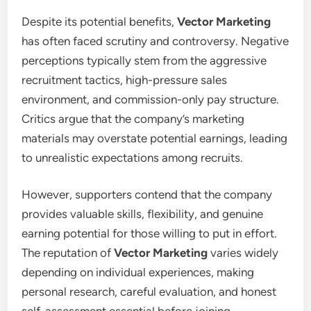
Despite its potential benefits,
Vector Marketing
has often faced scrutiny and controversy. Negative
perceptions typically stem from the aggressive
recruitment tactics, high-pressure sales
environment, and commission-only pay structure.
Critics argue that the company’s marketing
materials may overstate potential earnings, leading
to unrealistic expectations among recruits.
However, supporters contend that the company
provides valuable skills, flexibility, and genuine
earning potential for those willing to put in effort.
The reputation of
Vector Marketing
varies widely
depending on individual experiences, making
personal research, careful evaluation, and honest