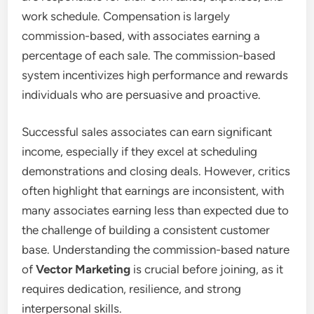
work schedule. Compensation is largely
commission-based, with associates earning a
percentage of each sale. The commission-based
system incentivizes high performance and rewards
individuals who are persuasive and proactive.
Successful sales associates can earn significant
income, especially if they excel at scheduling
demonstrations and closing deals. However, critics
often highlight that earnings are inconsistent, with
many associates earning less than expected due to
the challenge of building a consistent customer
base. Understanding the commission-based nature
of
Vector Marketing
is crucial before joining, as it
requires dedication, resilience, and strong
interpersonal skills.