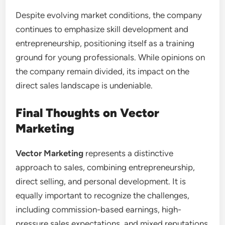
Despite evolving market conditions, the company
continues to emphasize skill development and
entrepreneurship, positioning itself as a training
ground for young professionals. While opinions on
the company remain divided, its impact on the
direct sales landscape is undeniable.
Final Thoughts on Vector
Marketing
Vector Marketing
represents a distinctive
approach to sales, combining entrepreneurship,
direct selling, and personal development. It is
equally important to recognize the challenges,
including commission-based earnings, high-
pressure sales expectations, and mixed reputations