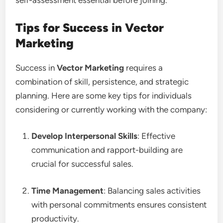
self-assessment essential before joining.
Tips for Success in Vector
Marketing
Success in
Vector Marketing
requires a
combination of skill, persistence, and strategic
planning. Here are some key tips for individuals
considering or currently working with the company:
Develop Interpersonal Skills
: Effective
communication and rapport-building are
crucial for successful sales.
Time Management
: Balancing sales activities
with personal commitments ensures consistent
productivity.