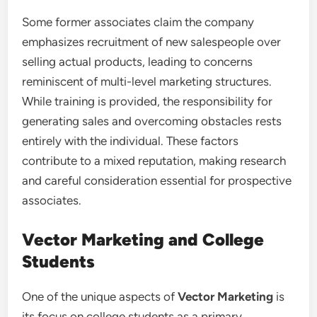
Some former associates claim the company
emphasizes recruitment of new salespeople over
selling actual products, leading to concerns
reminiscent of multi-level marketing structures.
While training is provided, the responsibility for
generating sales and overcoming obstacles rests
entirely with the individual. These factors
contribute to a mixed reputation, making research
and careful consideration essential for prospective
associates.
Vector Marketing and College
Students
One of the unique aspects of
Vector Marketing
is
its focus on college students as a primary