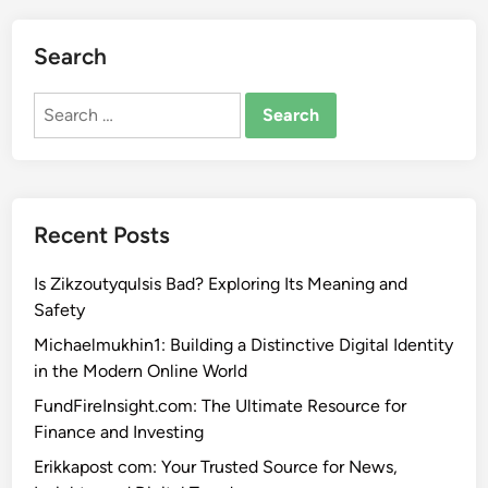
Search
Search
for:
Recent Posts
Is Zikzoutyqulsis Bad? Exploring Its Meaning and
Safety
Michaelmukhin1: Building a Distinctive Digital Identity
in the Modern Online World
FundFireInsight.com: The Ultimate Resource for
Finance and Investing
Erikkapost com: Your Trusted Source for News,