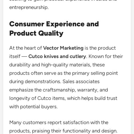
entrepreneurship.
Consumer Experience and
Product Quality
At the heart of
Vector Marketing
is the product
itself —
Cutco knives and cutlery
. Known for their
durability and high-quality materials, these
products often serve as the primary selling point
during demonstrations. Sales associates
emphasize the craftsmanship, warranty, and
longevity of Cutco items, which helps build trust
with potential buyers.
Many customers report satisfaction with the
products, praising their functionality and design.