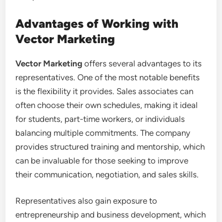
Advantages of Working with
Vector Marketing
Vector Marketing
offers several advantages to its
representatives. One of the most notable benefits
is the flexibility it provides. Sales associates can
often choose their own schedules, making it ideal
for students, part-time workers, or individuals
balancing multiple commitments. The company
provides structured training and mentorship, which
can be invaluable for those seeking to improve
their communication, negotiation, and sales skills.
Representatives also gain exposure to
entrepreneurship and business development, which