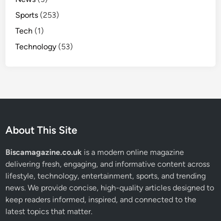
Sports
(253)
Tech
(1)
Technology
(53)
About This Site
Biscamagazine.co.uk
is a modern online magazine
delivering fresh, engaging, and informative content across
lifestyle, technology, entertainment, sports, and trending
news. We provide concise, high-quality articles designed to
keep readers informed, inspired, and connected to the
latest topics that matter.