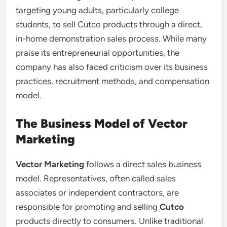
targeting young adults, particularly college
students, to sell Cutco products through a direct,
in-home demonstration sales process. While many
praise its entrepreneurial opportunities, the
company has also faced criticism over its business
practices, recruitment methods, and compensation
model.
The Business Model of Vector
Marketing
Vector Marketing
follows a direct sales business
model. Representatives, often called sales
associates or independent contractors, are
responsible for promoting and selling
Cutco
products directly to consumers. Unlike traditional