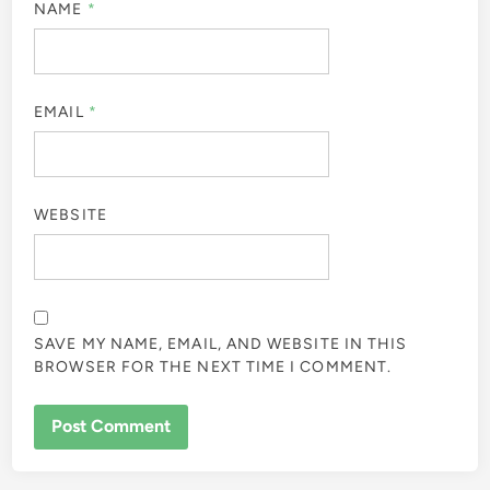
NAME
*
EMAIL
*
WEBSITE
SAVE MY NAME, EMAIL, AND WEBSITE IN THIS
BROWSER FOR THE NEXT TIME I COMMENT.