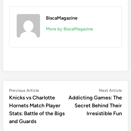
BiscaMagazine
More by BiscaMagazine
Post
Previous
Nex
Previous Article
Next Article
article:
artic
Knicks vs Charlotte
Addicting Games: The
navigation
Hornets Match Player
Secret Behind Their
Stats: Battle of the Bigs
Irresistible Fun
and Guards