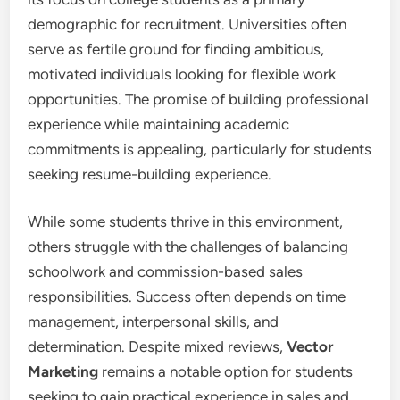
demographic for recruitment. Universities often
serve as fertile ground for finding ambitious,
motivated individuals looking for flexible work
opportunities. The promise of building professional
experience while maintaining academic
commitments is appealing, particularly for students
seeking resume-building experience.
While some students thrive in this environment,
others struggle with the challenges of balancing
schoolwork and commission-based sales
responsibilities. Success often depends on time
management, interpersonal skills, and
determination. Despite mixed reviews,
Vector
Marketing
remains a notable option for students
seeking to gain practical experience in sales and