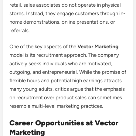
retail, sales associates do not operate in physical
stores. Instead, they engage customers through in-
home demonstrations, online presentations, or
referrals.
One of the key aspects of the
Vector Marketing
model is its recruitment approach. The company
actively seeks individuals who are motivated,
outgoing, and entrepreneurial. While the promise of
flexible hours and potential high earnings attracts
many young adults, critics argue that the emphasis
on recruitment over product sales can sometimes
resemble multi-level marketing practices.
Career Opportunities at Vector
Marketing