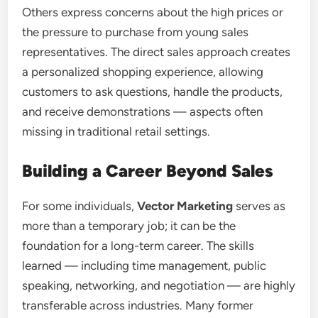
Others express concerns about the high prices or
the pressure to purchase from young sales
representatives. The direct sales approach creates
a personalized shopping experience, allowing
customers to ask questions, handle the products,
and receive demonstrations — aspects often
missing in traditional retail settings.
Building a Career Beyond Sales
For some individuals,
Vector Marketing
serves as
more than a temporary job; it can be the
foundation for a long-term career. The skills
learned — including time management, public
speaking, networking, and negotiation — are highly
transferable across industries. Many former