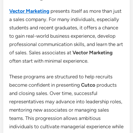
Vector Marketing
presents itself as more than just
a sales company. For many individuals, especially
students and recent graduates, it offers a chance
to gain real-world business experience, develop
professional communication skills, and learn the art
of sales. Sales associates at
Vector Marketing
often start with minimal experience.
These programs are structured to help recruits
become confident in presenting
Cutco
products
and closing sales. Over time, successful
representatives may advance into leadership roles,
mentoring new associates or managing sales
teams. This progression allows ambitious
individuals to cultivate managerial experience while