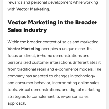
rewards and personal development while working
with
Vector Marketing
.
Vector Marketing in the Broader
Sales Industry
Within the broader context of sales and marketing,
Vector Marketing
occupies a unique niche. Its
focus on direct, in-home demonstrations and
personalized customer interactions differentiates it
from traditional retail and e-commerce models. The
company has adapted to changes in technology
and consumer behavior, incorporating online sales
tools, virtual demonstrations, and digital marketing
strategies to complement its in-person sales
approach.