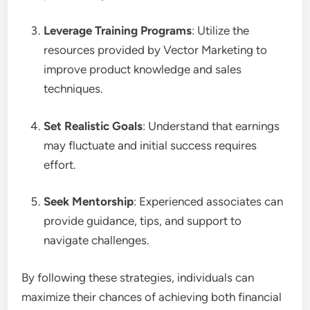
Leverage Training Programs
: Utilize the
resources provided by Vector Marketing to
improve product knowledge and sales
techniques.
Set Realistic Goals
: Understand that earnings
may fluctuate and initial success requires
effort.
Seek Mentorship
: Experienced associates can
provide guidance, tips, and support to
navigate challenges.
By following these strategies, individuals can
maximize their chances of achieving both financial