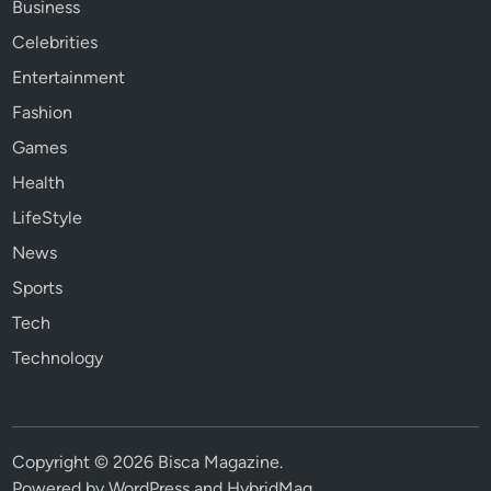
Business
Celebrities
Entertainment
Fashion
Games
Health
LifeStyle
News
Sports
Tech
Technology
Copyright © 2026
Bisca Magazine
.
Powered by
WordPress
and
HybridMag
.