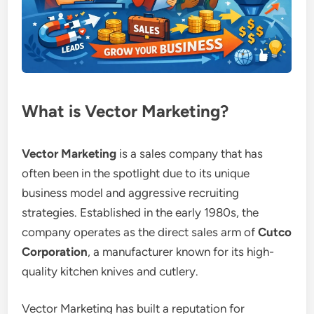
What is Vector Marketing?
Vector Marketing
is a sales company that has
often been in the spotlight due to its unique
business model and aggressive recruiting
strategies. Established in the early 1980s, the
company operates as the direct sales arm of
Cutco
Corporation
, a manufacturer known for its high-
quality kitchen knives and cutlery.
Vector Marketing has built a reputation for