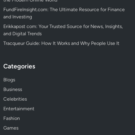
FundFireInsight.com: The Ultimate Resource for Finance
and Investing
Erikkapost com: Your Trusted Source for News, Insights,
and Digital Trends
Tracqueur Guide: How It Works and Why People Use It
Categories
Blogs
Business
Celebrities
Entertainment
Fashion
Games