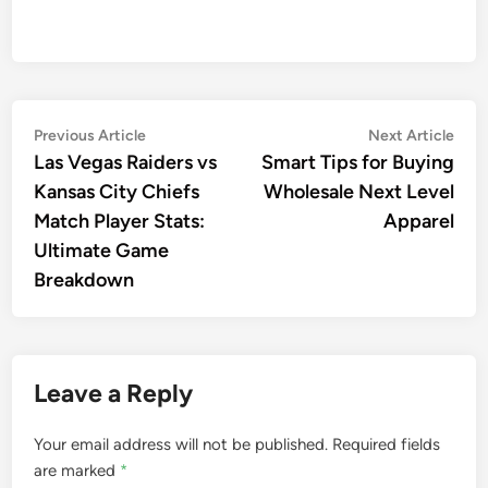
Post
Previous
Nex
Previous Article
Next Article
article:
artic
Las Vegas Raiders vs
Smart Tips for Buying
navigation
Kansas City Chiefs
Wholesale Next Level
Match Player Stats:
Apparel
Ultimate Game
Breakdown
Leave a Reply
Your email address will not be published.
Required fields
are marked
*