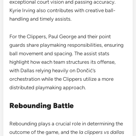
exceptional court vision and passing accuracy.
Kyrie Irving also contributes with creative ball-
handling and timely assists.
For the Clippers, Paul George and their point
guards share playmaking responsibilities, ensuring
ball movement and spacing. The assist stats
highlight how each team structures its offense,
with Dallas relying heavily on Dončić’s
orchestration while the Clippers utilize a more
distributed playmaking approach.
Rebounding Battle
Rebounding plays a crucial role in determining the
outcome of the game, and the
la clippers vs dallas