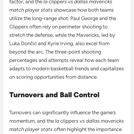
factor, and the
la clippers vs dallas mavericks
match player stats
showcase how both teams
utilize the long-range shot. Paul George and the
Clippers often rely on perimeter shooting to
stretch the defense, while the Mavericks, led by
Luka Dončić and Kyrie Irving, also excel from
beyond the arc. The three-point shooting
percentages and attempts reveal how each team
adapts to modern basketball trends and capitalizes
on scoring opportunities from distance.
Turnovers and Ball Control
Turnovers can significantly influence the game’s
momentum, and the
la clippers vs dallas mavericks
match player stats
often highlight the importance