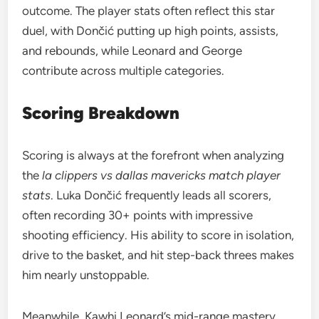
outcome. The player stats often reflect this star
duel, with Dončić putting up high points, assists,
and rebounds, while Leonard and George
contribute across multiple categories.
Scoring Breakdown
Scoring is always at the forefront when analyzing
the
la clippers vs dallas mavericks match player
stats
. Luka Dončić frequently leads all scorers,
often recording 30+ points with impressive
shooting efficiency. His ability to score in isolation,
drive to the basket, and hit step-back threes makes
him nearly unstoppable.
Meanwhile, Kawhi Leonard’s mid-range mastery