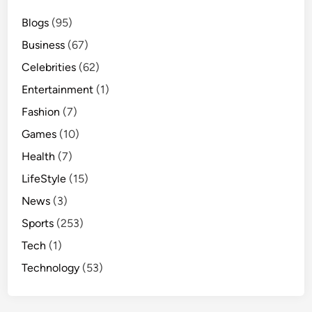
Blogs
(95)
Business
(67)
Celebrities
(62)
Entertainment
(1)
Fashion
(7)
Games
(10)
Health
(7)
LifeStyle
(15)
News
(3)
Sports
(253)
Tech
(1)
Technology
(53)