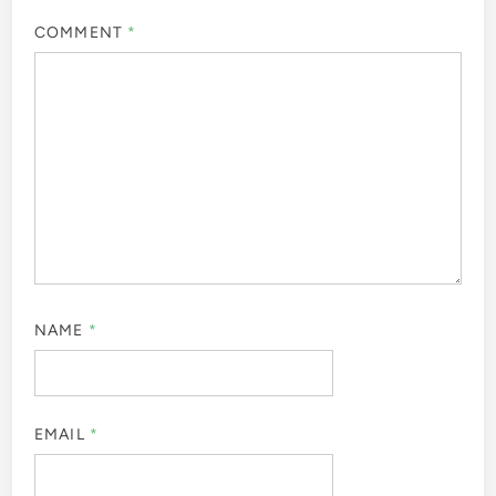
COMMENT
*
NAME
*
EMAIL
*