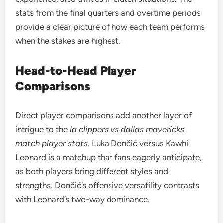
stats from the final quarters and overtime periods
provide a clear picture of how each team performs
when the stakes are highest.
Head-to-Head Player
Comparisons
Direct player comparisons add another layer of
intrigue to the
la clippers vs dallas mavericks
match player stats
. Luka Dončić versus Kawhi
Leonard is a matchup that fans eagerly anticipate,
as both players bring different styles and
strengths. Dončić’s offensive versatility contrasts
with Leonard’s two-way dominance.