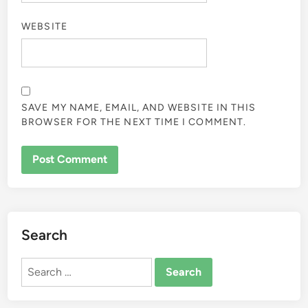
WEBSITE
SAVE MY NAME, EMAIL, AND WEBSITE IN THIS
BROWSER FOR THE NEXT TIME I COMMENT.
Search
Search
for: