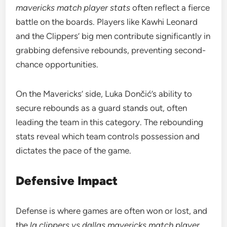
mavericks match player stats
often reflect a fierce
battle on the boards. Players like Kawhi Leonard
and the Clippers’ big men contribute significantly in
grabbing defensive rebounds, preventing second-
chance opportunities.
On the Mavericks’ side, Luka Dončić’s ability to
secure rebounds as a guard stands out, often
leading the team in this category. The rebounding
stats reveal which team controls possession and
dictates the pace of the game.
Defensive Impact
Defense is where games are often won or lost, and
the
la clippers vs dallas mavericks match player