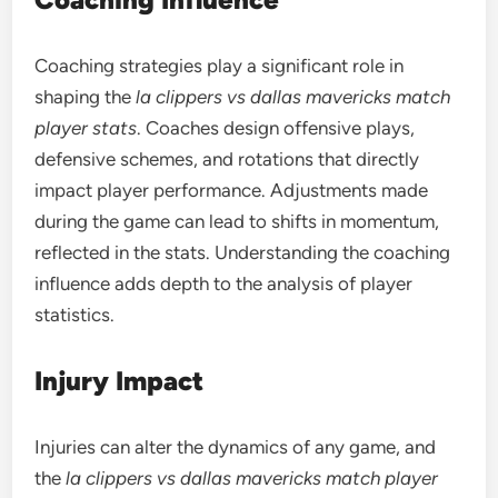
Coaching strategies play a significant role in
shaping the
la clippers vs dallas mavericks match
player stats
. Coaches design offensive plays,
defensive schemes, and rotations that directly
impact player performance. Adjustments made
during the game can lead to shifts in momentum,
reflected in the stats. Understanding the coaching
influence adds depth to the analysis of player
statistics.
Injury Impact
Injuries can alter the dynamics of any game, and
the
la clippers vs dallas mavericks match player