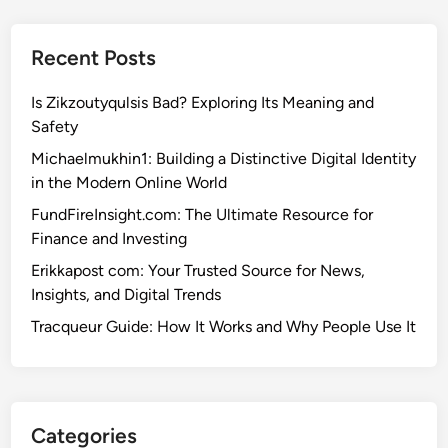
Recent Posts
Is Zikzoutyqulsis Bad? Exploring Its Meaning and
Safety
Michaelmukhin1: Building a Distinctive Digital Identity
in the Modern Online World
FundFireInsight.com: The Ultimate Resource for
Finance and Investing
Erikkapost com: Your Trusted Source for News,
Insights, and Digital Trends
Tracqueur Guide: How It Works and Why People Use It
Categories