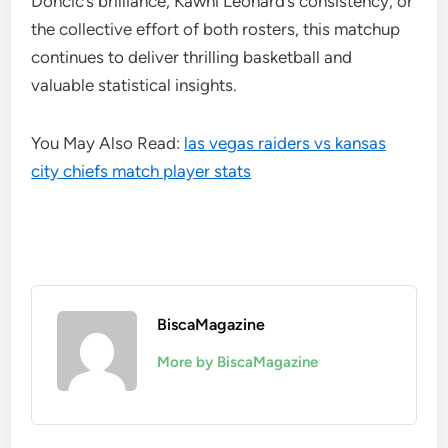
Dončić’s brilliance, Kawhi Leonard’s consistency, or
the collective effort of both rosters, this matchup
continues to deliver thrilling basketball and
valuable statistical insights.
You May Also Read:
las vegas raiders vs kansas
city chiefs match player stats
BiscaMagazine
More by BiscaMagazine