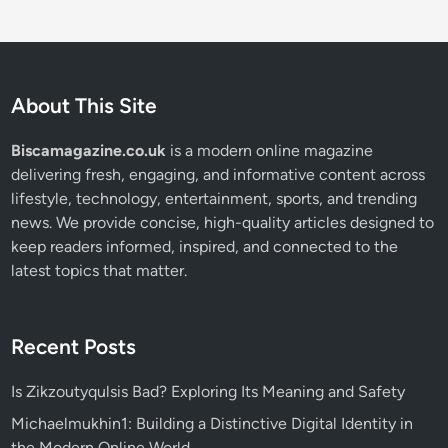
About This Site
Biscamagazine.co.uk
is a modern online magazine
delivering fresh, engaging, and informative content across
lifestyle, technology, entertainment, sports, and trending
news. We provide concise, high-quality articles designed to
keep readers informed, inspired, and connected to the
latest topics that matter.
Recent Posts
Is Zikzoutyqulsis Bad? Exploring Its Meaning and Safety
Michaelmukhin1: Building a Distinctive Digital Identity in
the Modern Online World