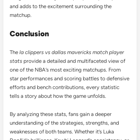
and adds to the excitement surrounding the
matchup.
Conclusion
The
la clippers vs dallas mavericks match player
stats
provide a detailed and multifaceted view of
one of the NBA’s most exciting matchups. From
star performances and scoring battles to defensive
efforts and bench contributions, every statistic
tells a story about how the game unfolds.
By analyzing these stats, fans gain a deeper
understanding of the strategies, strengths, and
weaknesses of both teams. Whether it’s Luka