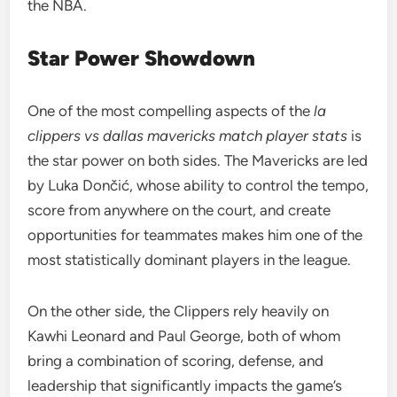
the NBA.
Star Power Showdown
One of the most compelling aspects of the
la
clippers vs dallas mavericks match player stats
is
the star power on both sides. The Mavericks are led
by Luka Dončić, whose ability to control the tempo,
score from anywhere on the court, and create
opportunities for teammates makes him one of the
most statistically dominant players in the league.
On the other side, the Clippers rely heavily on
Kawhi Leonard and Paul George, both of whom
bring a combination of scoring, defense, and
leadership that significantly impacts the game’s