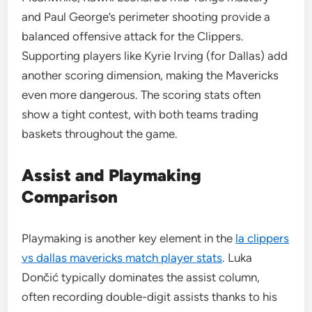
and Paul George’s perimeter shooting provide a
balanced offensive attack for the Clippers.
Supporting players like Kyrie Irving (for Dallas) add
another scoring dimension, making the Mavericks
even more dangerous. The scoring stats often
show a tight contest, with both teams trading
baskets throughout the game.
Assist and Playmaking
Comparison
Playmaking is another key element in the
la clippers
vs dallas mavericks match player stats
. Luka
Dončić typically dominates the assist column,
often recording double-digit assists thanks to his