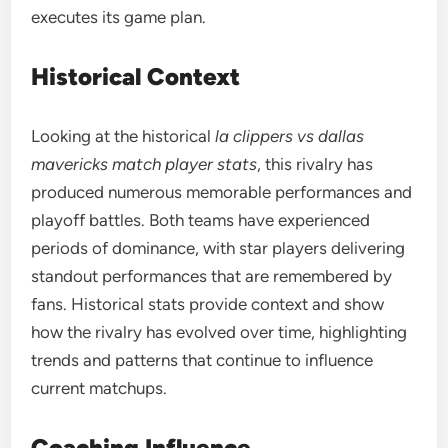
executes its game plan.
Historical Context
Looking at the historical
la clippers vs dallas
mavericks match player stats
, this rivalry has
produced numerous memorable performances and
playoff battles. Both teams have experienced
periods of dominance, with star players delivering
standout performances that are remembered by
fans. Historical stats provide context and show
how the rivalry has evolved over time, highlighting
trends and patterns that continue to influence
current matchups.
Coaching Influence