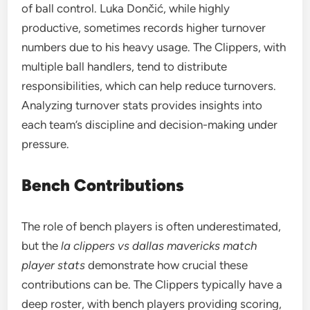
of ball control. Luka Dončić, while highly
productive, sometimes records higher turnover
numbers due to his heavy usage. The Clippers, with
multiple ball handlers, tend to distribute
responsibilities, which can help reduce turnovers.
Analyzing turnover stats provides insights into
each team’s discipline and decision-making under
pressure.
Bench Contributions
The role of bench players is often underestimated,
but the
la clippers vs dallas mavericks match
player stats
demonstrate how crucial these
contributions can be. The Clippers typically have a
deep roster, with bench players providing scoring,