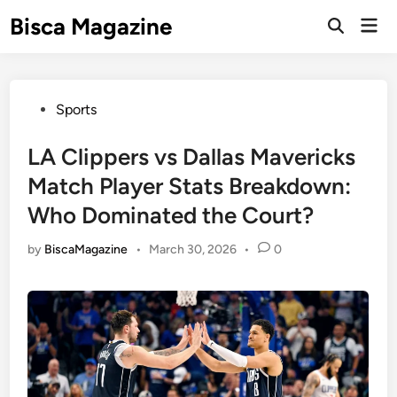
Skip
Bisca Magazine
Mai
to
Open
Men
Search
content
Posted
Sports
in
LA Clippers vs Dallas Mavericks
Match Player Stats Breakdown:
Who Dominated the Court?
by
BiscaMagazine
•
March 30, 2026
•
0