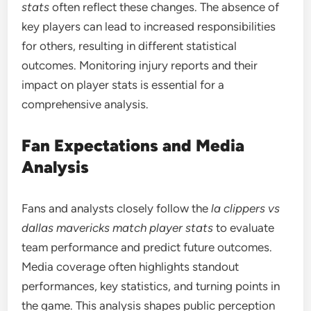
stats
often reflect these changes. The absence of
key players can lead to increased responsibilities
for others, resulting in different statistical
outcomes. Monitoring injury reports and their
impact on player stats is essential for a
comprehensive analysis.
Fan Expectations and Media
Analysis
Fans and analysts closely follow the
la clippers vs
dallas mavericks match player stats
to evaluate
team performance and predict future outcomes.
Media coverage often highlights standout
performances, key statistics, and turning points in
the game. This analysis shapes public perception