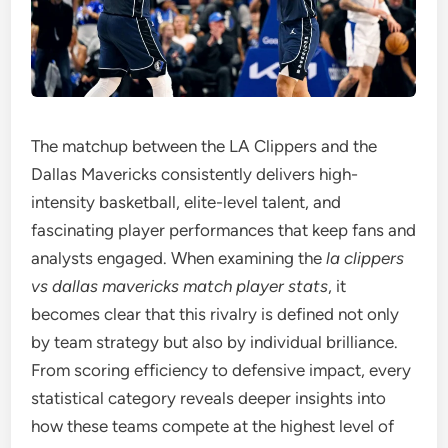
The matchup between the LA Clippers and the
Dallas Mavericks consistently delivers high-
intensity basketball, elite-level talent, and
fascinating player performances that keep fans and
analysts engaged. When examining the
la clippers
vs dallas mavericks match player stats
, it
becomes clear that this rivalry is defined not only
by team strategy but also by individual brilliance.
From scoring efficiency to defensive impact, every
statistical category reveals deeper insights into
how these teams compete at the highest level of