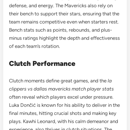
defense, and energy. The Mavericks also rely on
their bench to support their stars, ensuring that the
team remains competitive even when starters rest.
Bench stats such as points, rebounds, and plus-
minus ratings highlight the depth and effectiveness
of each team’s rotation.
Clutch Performance
Clutch moments define great games, and the
la
clippers vs dallas mavericks match player stats
often reveal which players excel under pressure.
Luka Dončić is known for his ability to deliver in the
final minutes, hitting crucial shots and making key
plays. Kawhi Leonard, with his calm demeanor and
experience, also thrives in clutch situations. The