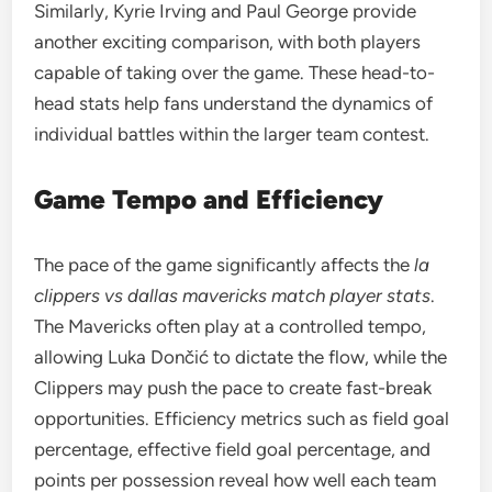
Similarly, Kyrie Irving and Paul George provide
another exciting comparison, with both players
capable of taking over the game. These head-to-
head stats help fans understand the dynamics of
individual battles within the larger team contest.
Game Tempo and Efficiency
The pace of the game significantly affects the
la
clippers vs dallas mavericks match player stats
.
The Mavericks often play at a controlled tempo,
allowing Luka Dončić to dictate the flow, while the
Clippers may push the pace to create fast-break
opportunities. Efficiency metrics such as field goal
percentage, effective field goal percentage, and
points per possession reveal how well each team