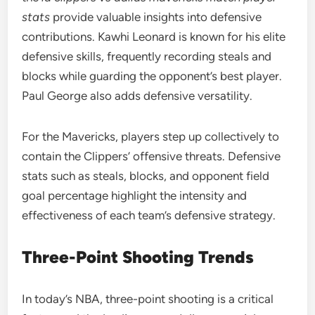
stats
provide valuable insights into defensive
contributions. Kawhi Leonard is known for his elite
defensive skills, frequently recording steals and
blocks while guarding the opponent’s best player.
Paul George also adds defensive versatility.
For the Mavericks, players step up collectively to
contain the Clippers’ offensive threats. Defensive
stats such as steals, blocks, and opponent field
goal percentage highlight the intensity and
effectiveness of each team’s defensive strategy.
Three-Point Shooting Trends
In today’s NBA, three-point shooting is a critical