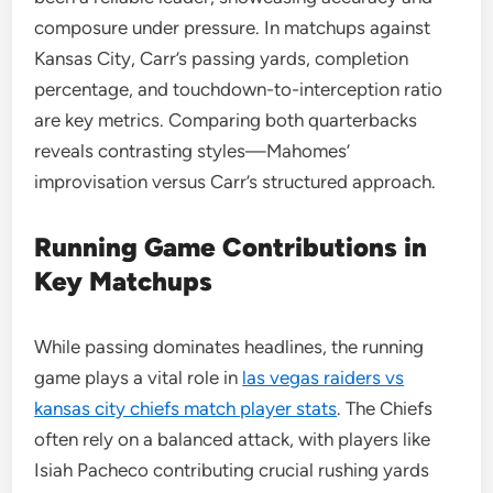
composure under pressure. In matchups against
Kansas City, Carr’s passing yards, completion
percentage, and touchdown-to-interception ratio
are key metrics. Comparing both quarterbacks
reveals contrasting styles—Mahomes’
improvisation versus Carr’s structured approach.
Running Game Contributions in
Key Matchups
While passing dominates headlines, the running
game plays a vital role in
las vegas raiders vs
kansas city chiefs match player stats
. The Chiefs
often rely on a balanced attack, with players like
Isiah Pacheco contributing crucial rushing yards