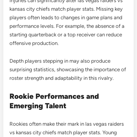
Injuries can significantly alter las vegas raiders vs
kansas city chiefs match player stats. Missing key
players often leads to changes in game plans and
performance levels. For example, the absence of a
starting quarterback or a top receiver can reduce
offensive production.
Depth players stepping in may also produce
surprising statistics, showcasing the importance of
roster strength and adaptability in this rivalry.
Rookie Performances and
Emerging Talent
Rookies often make their mark in las vegas raiders
vs kansas city chiefs match player stats. Young