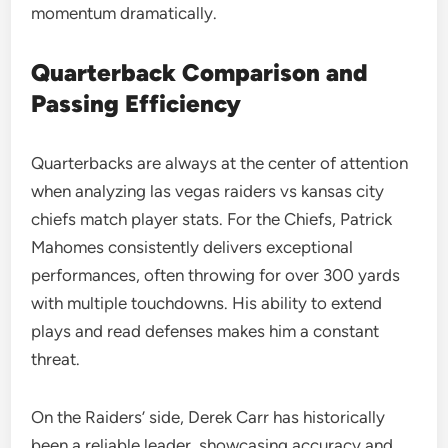
momentum dramatically.
Quarterback Comparison and
Passing Efficiency
Quarterbacks are always at the center of attention
when analyzing las vegas raiders vs kansas city
chiefs match player stats. For the Chiefs, Patrick
Mahomes consistently delivers exceptional
performances, often throwing for over 300 yards
with multiple touchdowns. His ability to extend
plays and read defenses makes him a constant
threat.
On the Raiders’ side, Derek Carr has historically
been a reliable leader, showcasing accuracy and