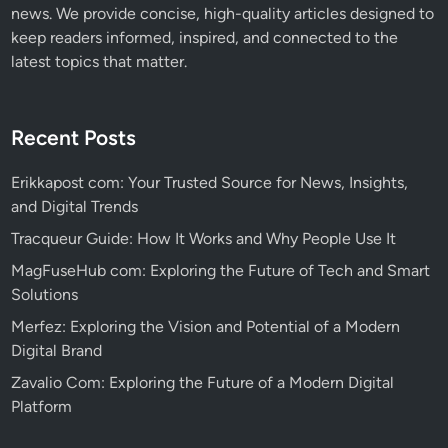
news. We provide concise, high-quality articles designed to
keep readers informed, inspired, and connected to the
latest topics that matter.
Recent Posts
Erikkapost com: Your Trusted Source for News, Insights,
and Digital Trends
Tracqueur Guide: How It Works and Why People Use It
MagFuseHub com: Exploring the Future of Tech and Smart
Solutions
Merfez: Exploring the Vision and Potential of a Modern
Digital Brand
Zavalio Com: Exploring the Future of a Modern Digital
Platform