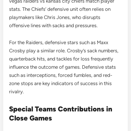
vegas raiders vs kansas city chiefs match player
stats. The Chiefs’ defensive unit often relies on
playmakers like Chris Jones, who disrupts
offensive lines with sacks and pressures.
For the Raiders, defensive stars such as Maxx
Crosby play a similar role. Crosby’s sack numbers,
quarterback hits, and tackles for loss frequently
influence the outcome of games. Defensive stats
such as interceptions, forced fumbles, and red-
zone stops are key indicators of success in this
rivalry.
Special Teams Contributions in
Close Games