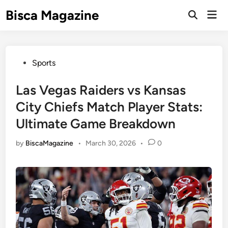
Skip
Bisca Magazine
Mai
to
Open
Men
Search
content
Posted
Sports
in
Las Vegas Raiders vs Kansas
City Chiefs Match Player Stats:
Ultimate Game Breakdown
by
BiscaMagazine
•
March 30, 2026
•
0