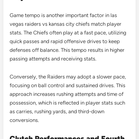
Game tempo is another important factor in las
vegas raiders vs kansas city chiefs match player
stats. The Chiefs often play at a fast pace, utilizing
quick passes and rapid offensive drives to keep
defenses off balance. This tempo results in higher
passing attempts and receiving stats.
Conversely, the Raiders may adopt a slower pace,
focusing on ball control and sustained drives. This
approach increases rushing attempts and time of
possession, which is reflected in player stats such
as carries, rushing yards, and third-down
conversions.
Clutch Performances and Fourth