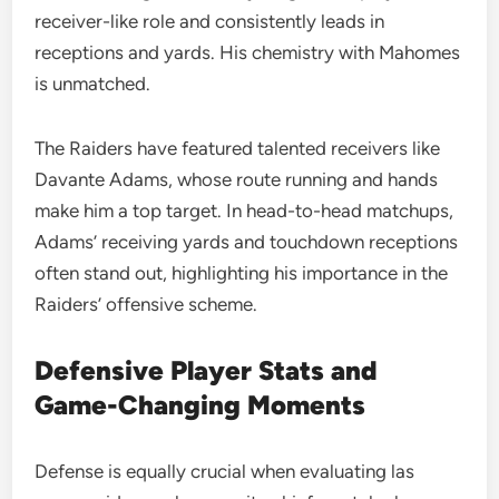
receiver-like role and consistently leads in
receptions and yards. His chemistry with Mahomes
is unmatched.
The Raiders have featured talented receivers like
Davante Adams, whose route running and hands
make him a top target. In head-to-head matchups,
Adams’ receiving yards and touchdown receptions
often stand out, highlighting his importance in the
Raiders’ offensive scheme.
Defensive Player Stats and
Game-Changing Moments
Defense is equally crucial when evaluating las