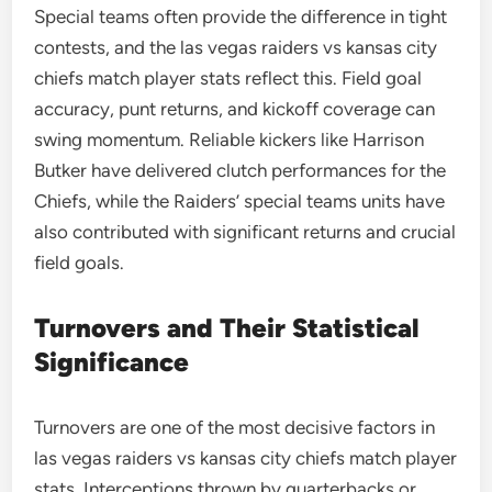
Special teams often provide the difference in tight
contests, and the las vegas raiders vs kansas city
chiefs match player stats reflect this. Field goal
accuracy, punt returns, and kickoff coverage can
swing momentum. Reliable kickers like Harrison
Butker have delivered clutch performances for the
Chiefs, while the Raiders’ special teams units have
also contributed with significant returns and crucial
field goals.
Turnovers and Their Statistical
Significance
Turnovers are one of the most decisive factors in
las vegas raiders vs kansas city chiefs match player
stats. Interceptions thrown by quarterbacks or