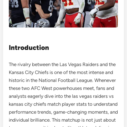
Introduction
The rivalry between the Las Vegas Raiders and the
Kansas City Chiefs is one of the most intense and
historic in the National Football League. Whenever
these two AFC West powerhouses meet, fans and
analysts eagerly dive into the las vegas raiders vs
kansas city chiefs match player stats to understand
performance trends, game-changing moments, and
individual brilliance. This matchup is not just about