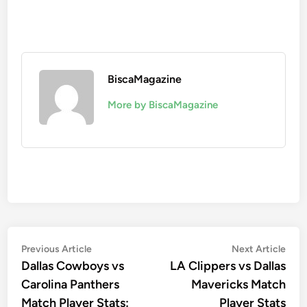
BiscaMagazine
More by BiscaMagazine
Post
Previous
Nex
Previous Article
Next Article
article:
artic
Dallas Cowboys vs
LA Clippers vs Dallas
navigation
Carolina Panthers
Mavericks Match
Match Player Stats:
Player Stats