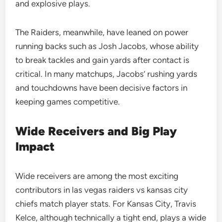
and explosive plays.
The Raiders, meanwhile, have leaned on power
running backs such as Josh Jacobs, whose ability
to break tackles and gain yards after contact is
critical. In many matchups, Jacobs’ rushing yards
and touchdowns have been decisive factors in
keeping games competitive.
Wide Receivers and Big Play
Impact
Wide receivers are among the most exciting
contributors in las vegas raiders vs kansas city
chiefs match player stats. For Kansas City, Travis
Kelce, although technically a tight end, plays a wide