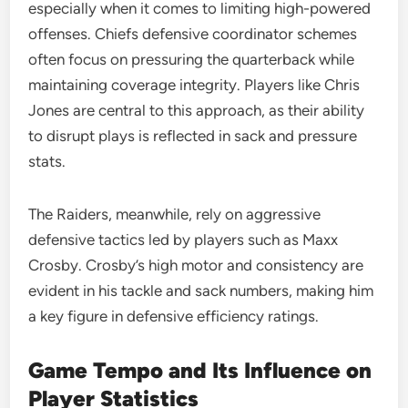
especially when it comes to limiting high-powered
offenses. Chiefs defensive coordinator schemes
often focus on pressuring the quarterback while
maintaining coverage integrity. Players like Chris
Jones are central to this approach, as their ability
to disrupt plays is reflected in sack and pressure
stats.
The Raiders, meanwhile, rely on aggressive
defensive tactics led by players such as Maxx
Crosby. Crosby’s high motor and consistency are
evident in his tackle and sack numbers, making him
a key figure in defensive efficiency ratings.
Game Tempo and Its Influence on
Player Statistics