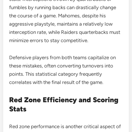
fumbles by running backs can drastically change
the course of a game. Mahomes, despite his
aggressive playstyle, maintains a relatively low
interception rate, while Raiders quarterbacks must
minimize errors to stay competitive.
Defensive players from both teams capitalize on
these mistakes, often converting turnovers into
points. This statistical category frequently
correlates with the final result of the game.
Red Zone Efficiency and Scoring
Stats
Red zone performance is another critical aspect of