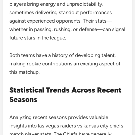
players bring energy and unpredictability,
sometimes delivering standout performances
against experienced opponents. Their stats—
whether in passing, rushing, or defense—can signal
future stars in the league.
Both teams have a history of developing talent,
making rookie contributions an exciting aspect of
this matchup.
Statistical Trends Across Recent
Seasons
Analyzing recent seasons provides valuable
insights into las vegas raiders vs kansas city chiefs
match player stats. The Chiefs have generally