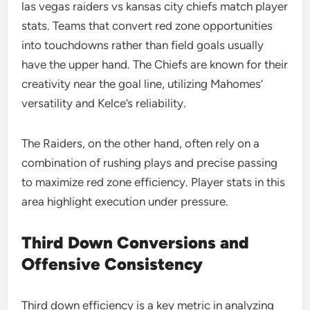
las vegas raiders vs kansas city chiefs match player
stats. Teams that convert red zone opportunities
into touchdowns rather than field goals usually
have the upper hand. The Chiefs are known for their
creativity near the goal line, utilizing Mahomes’
versatility and Kelce’s reliability.
The Raiders, on the other hand, often rely on a
combination of rushing plays and precise passing
to maximize red zone efficiency. Player stats in this
area highlight execution under pressure.
Third Down Conversions and
Offensive Consistency
Third down efficiency is a key metric in analyzing