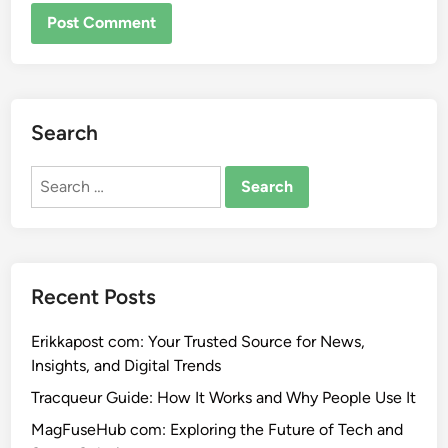
Search
Search
for:
Recent Posts
Erikkapost com: Your Trusted Source for News,
Insights, and Digital Trends
Tracqueur Guide: How It Works and Why People Use It
MagFuseHub com: Exploring the Future of Tech and