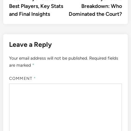
Best Players, Key Stats
Breakdown: Who
and Final Insights
Dominated the Court?
Leave a Reply
Your email address will not be published.
Required fields
are marked
*
COMMENT
*