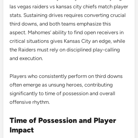
las vegas raiders vs kansas city chiefs match player
stats. Sustaining drives requires converting crucial
third downs, and both teams emphasize this
aspect. Mahomes’ ability to find open receivers in
critical situations gives Kansas City an edge, while
the Raiders must rely on disciplined play-calling
and execution.
Players who consistently perform on third downs
often emerge as unsung heroes, contributing
significantly to time of possession and overall
offensive rhythm.
Time of Possession and Player
Impact