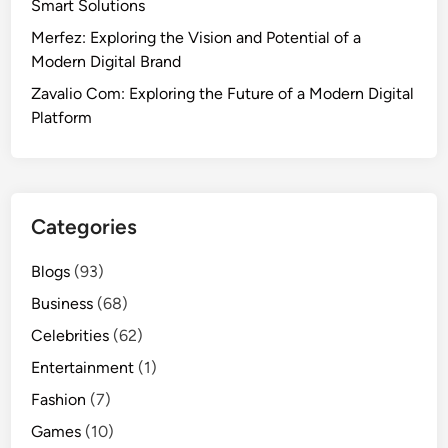
Smart Solutions
Merfez: Exploring the Vision and Potential of a
Modern Digital Brand
Zavalio Com: Exploring the Future of a Modern Digital
Platform
Categories
Blogs
(93)
Business
(68)
Celebrities
(62)
Entertainment
(1)
Fashion
(7)
Games
(10)