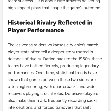
team success—it is about elite athletes delivering
high-impact plays that shape the game’s outcome.
Historical Rivalry Reflected in
Player Performance
The las vegas raiders vs kansas city chiefs match
player stats often tell a deeper story rooted in
decades of rivalry. Dating back to the 1960s, these
teams have battled fiercely, producing legendary
performances. Over time, statistical trends have
shown that games between these two sides are
often high-scoring, with quarterbacks and wide
receivers playing crucial roles. Defensive players
also make their mark, frequently recording sacks,
interceptions, and forced turnovers that shift