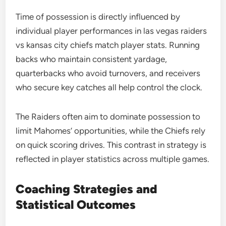
Time of possession is directly influenced by
individual player performances in las vegas raiders
vs kansas city chiefs match player stats. Running
backs who maintain consistent yardage,
quarterbacks who avoid turnovers, and receivers
who secure key catches all help control the clock.
The Raiders often aim to dominate possession to
limit Mahomes’ opportunities, while the Chiefs rely
on quick scoring drives. This contrast in strategy is
reflected in player statistics across multiple games.
Coaching Strategies and
Statistical Outcomes