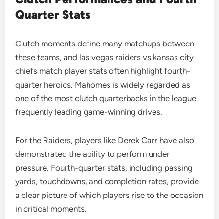
Quarter Stats
Clutch moments define many matchups between
these teams, and las vegas raiders vs kansas city
chiefs match player stats often highlight fourth-
quarter heroics. Mahomes is widely regarded as
one of the most clutch quarterbacks in the league,
frequently leading game-winning drives.
For the Raiders, players like Derek Carr have also
demonstrated the ability to perform under
pressure. Fourth-quarter stats, including passing
yards, touchdowns, and completion rates, provide
a clear picture of which players rise to the occasion
in critical moments.