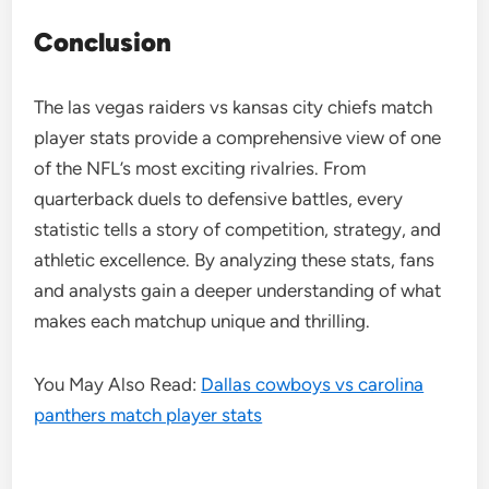
Conclusion
The las vegas raiders vs kansas city chiefs match
player stats provide a comprehensive view of one
of the NFL’s most exciting rivalries. From
quarterback duels to defensive battles, every
statistic tells a story of competition, strategy, and
athletic excellence. By analyzing these stats, fans
and analysts gain a deeper understanding of what
makes each matchup unique and thrilling.
You May Also Read:
Dallas cowboys vs carolina
panthers match player stats