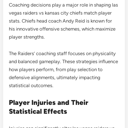
Coaching decisions play a major role in shaping las
vegas raiders vs kansas city chiefs match player
stats. Chiefs head coach Andy Reid is known for
his innovative offensive schemes, which maximize
player strengths.
The Raiders’ coaching staff focuses on physicality
and balanced gameplay. These strategies influence
how players perform, from play selection to
defensive alignments, ultimately impacting
statistical outcomes.
Player Injuries and Their
Statistical Effects