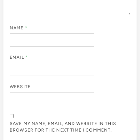
NAME
*
EMAIL
*
WEBSITE
SAVE MY NAME, EMAIL, AND WEBSITE IN THIS
BROWSER FOR THE NEXT TIME I COMMENT.