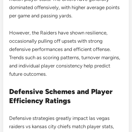
dominated offensively, with higher average points
per game and passing yards.
However, the Raiders have shown resilience,
occasionally pulling off upsets with strong
defensive performances and efficient offense.
Trends such as scoring patterns, turnover margins,
and individual player consistency help predict
future outcomes.
Defensive Schemes and Player
Efficiency Ratings
Defensive strategies greatly impact las vegas
raiders vs kansas city chiefs match player stats,