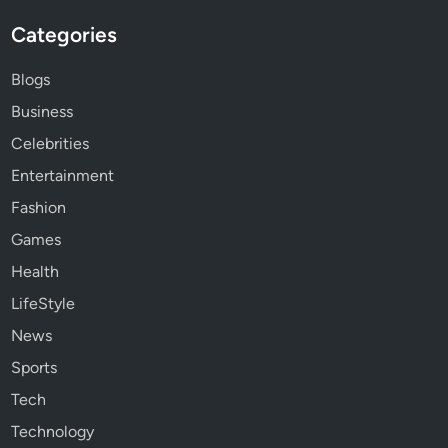
Categories
Blogs
Business
Celebrities
Entertainment
Fashion
Games
Health
LifeStyle
News
Sports
Tech
Technology