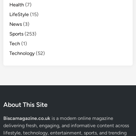
Health
(7)
LifeStyle
(15)
News
(3)
Sports
(253)
Tech
(1)
Technology
(52)
About This Site
Biscamagazine.co.uk
is a modern online magazine
delivering fresh, engaging, and informative content across
lifestyle, technology, entertainment, sports, and trending