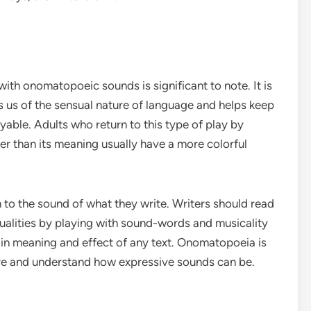
with onomatopoeic sounds is significant to note. It is
ds us of the sensual nature of language and helps keep
able. Adults who return to this type of play by
er than its meaning usually have a more colorful
n to the sound of what they write. Writers should read
qualities by playing with sound-words and musicality
in meaning and effect of any text. Onomatopoeia is
ture and understand how expressive sounds can be.