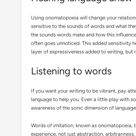
Using onomatopoeia will change your relatio
sensitive to the sounds of words and what they 
the sounds words make and how this influences
often goes unnoticed. This added sensitivity h
layer of expressiveness added to writing, but 
Listening to words
If you want your writing to be vibrant, pay att
language to help you. Even a little play with
awareness of the sonic dimension of language 
Words of imitation, known as onomatopoeia, te
experience, not just abstraction, arbitrarines