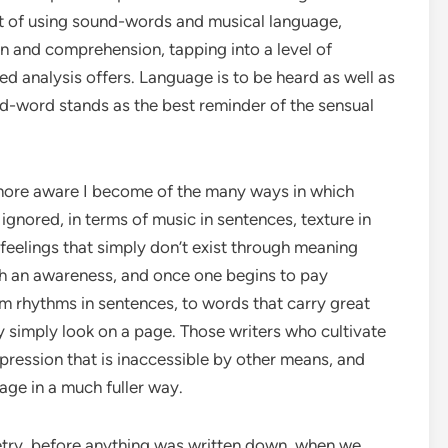
ct of using sound-words and musical language,
on and comprehension, tapping into a level of
 analysis offers. Language is to be heard as well as
d-word stands as the best reminder of the sensual
e more aware I become of the many ways in which
ignored, in terms of music in sentences, texture in
eelings that simply don’t exist through meaning
h an awareness, and once one begins to pay
rom rhythms in sentences, to words that carry great
simply look on a page. Those writers who cultivate
xpression that is inaccessible by other means, and
age in a much fuller way.
try, before anything was written down, when we