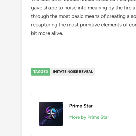
gave shape to noise into meaning by the fire a
through the most basic means of creating a s
recapturing the most primitive elements of co
bit more alive.
TAGGED
IMITATE NOISE REVEAL
Prime Star
More by Prime Star