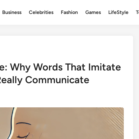
Business
Celebrities
Fashion
Games
LifeStyle
T
e: Why Words That Imitate
Really Communicate