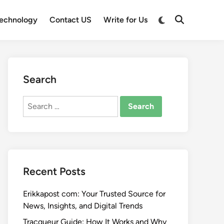
Switch
echnology
Contact US
Write for Us
Open
to
Search
dark
mode
Search
Search
for:
Recent Posts
Erikkapost com: Your Trusted Source for
News, Insights, and Digital Trends
Tracqueur Guide: How It Works and Why