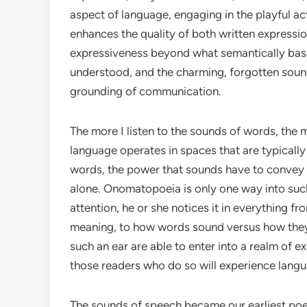
aspect of language, engaging in the playful a
enhances the quality of both written expressi
expressiveness beyond what semantically based
understood, and the charming, forgotten soun
grounding of communication.
The more I listen to the sounds of words, th
language operates in spaces that are typically 
words, the power that sounds have to convey f
alone. Onomatopoeia is only one way into suc
attention, he or she notices it in everything f
meaning, to how words sound versus how they 
such an ear are able to enter into a realm of e
those readers who do so will experience langu
The sounds of speech became our earliest poe