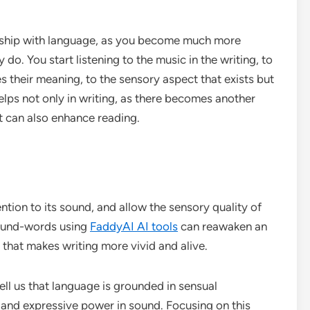
nship with language, as you become much more
do. You start listening to the music in the writing, to
 their meaning, to the sensory aspect that exists but
elps not only in writing, as there becomes another
it can also enhance reading.
ention to its sound, and allow the sensory quality of
 sound-words using
FaddyAI AI tools
can reawaken an
that makes writing more vivid and alive.
ll us that language is grounded in sensual
s, and expressive power in sound. Focusing on this