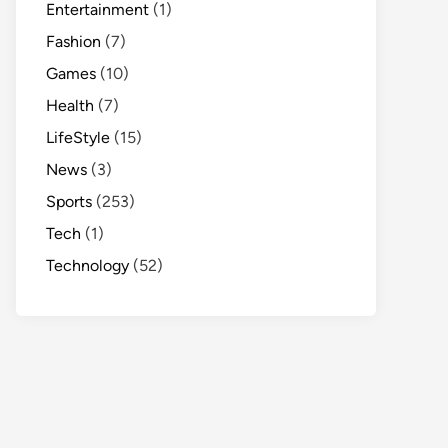
Entertainment
(1)
Fashion
(7)
Games
(10)
Health
(7)
LifeStyle
(15)
News
(3)
Sports
(253)
Tech
(1)
Technology
(52)