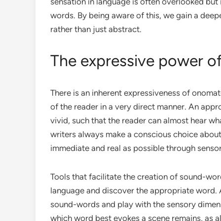
sensation in language is often overlooked but i
words. By being aware of this, we gain a deep
rather than just abstract.
The expressive power o
There is an inherent expressiveness of onomato
of the reader in a very direct manner. An app
vivid, such that the reader can almost hear what
writers always make a conscious choice about 
immediate and real as possible through senso
Tools that facilitate the creation of sound-wor
language and discover the appropriate word. 
sound-words and play with the sensory dimens
which word best evokes a scene remains, as al