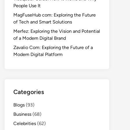
People Use It
MagFuseHub com: Exploring the Future
of Tech and Smart Solutions
Merfez: Exploring the Vision and Potential
of a Modern Digital Brand
Zavalio Com: Exploring the Future of a
Modern Digital Platform
Categories
Blogs
(93)
Business
(68)
Celebrities
(62)