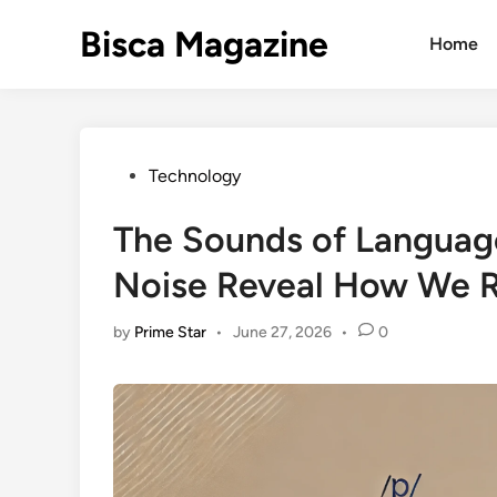
Skip
Bisca Magazine
to
Home
content
Posted
Technology
in
The Sounds of Languag
Noise Reveal How We 
by
Prime Star
•
June 27, 2026
•
0