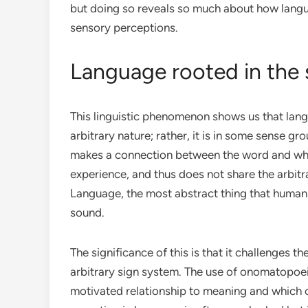
but doing so reveals so much about how langua
sensory perceptions.
Language rooted in the
This linguistic phenomenon shows us that lang
arbitrary nature; rather, it is in some sense 
makes a connection between the word and what
experience, and thus does not share the arbitra
Language, the most abstract thing that humans p
sound.
The significance of this is that it challenges
arbitrary sign system. The use of onomatopoeia
motivated relationship to meaning and which c