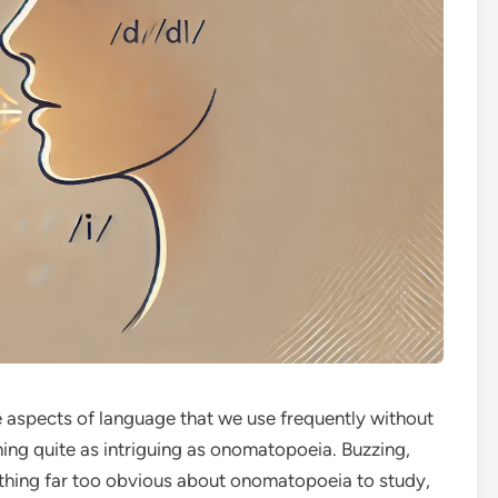
e aspects of language that we use frequently without
hing quite as intriguing as onomatopoeia. Buzzing,
thing far too obvious about onomatopoeia to study,