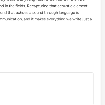
nd in the fields. Recapturing that acoustic element
ound that echoes a sound through language is
mmunication, and it makes everything we write just a