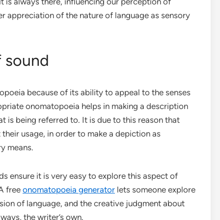
t is always there, influencing our perception of
er appreciation of the nature of language as sensory
f sound
poeia because of its ability to appeal to the senses
ropriate onomatopoeia helps in making a description
 is being referred to. It is due to this reason that
their usage, in order to make a depiction as
ry means.
ds ensure it is very easy to explore this aspect of
A free
onomatopoeia generator
lets someone explore
ion of language, and the creative judgment about
ways, the writer’s own.