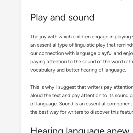
Play and sound
The joy with which children engage in playing 
an essential type of linguistic play that remin
our connection with language playful and enjoy
paying attention to the sound of the word rath
vocabulary and better hearing of language.
This is why I suggest that writers pay attentio
aloud the text and pay attention to its sound 
of language. Sound is an essential component 
the best way for writers to discover this fea
Hearing language anew