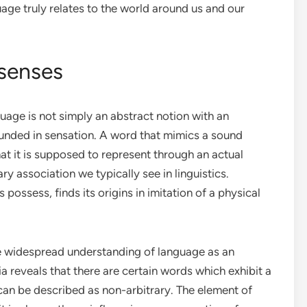
ge truly relates to the world around us and our
 senses
uage is not simply an abstract notion with an
grounded in sensation. A word that mimics a sound
 it is supposed to represent through an actual
ry association we typically see in linguistics.
ossess, finds its origins in imitation of a physical
 the widespread understanding of language as an
 reveals that there are certain words which exhibit a
an be described as non-arbitrary. The element of