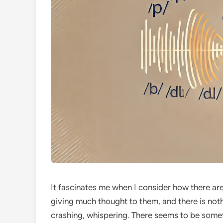
It fascinates me when I consider how there ar
giving much thought to them, and there is not
crashing, whispering. There seems to be some